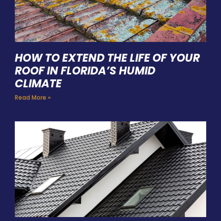
HOW TO EXTEND THE LIFE OF YOUR
ROOF IN FLORIDA’S HUMID
CLIMATE
Read More »