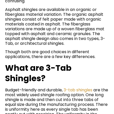
confusing.
Asphalt shingles are available in an organic or
fiberglass material variation. The organic asphalt
shingles consist of felt paper made with organic
materials coated in asphalt. The fiberglass
variations are made up of a woven fiberglass mat
topped with asphalt and ceramic granules. The
asphalt shingle design also comes in two types, 3-
Tab, or architectural shingles.
Though both are good choices in different
applications, there are a few key differences.
What are 3-Tab
Shingles?
Budget-friendly and durable,
3-tab shingles
are the
most widely used shingle roofing option. One long
shingle is made and then cut into three tabs of
equal size during the manufacturing process. There
is uniformity here as every single tab has been