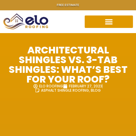
FREE ESTIMATE
ARCHITECTURAL
SHINGLES VS. 3-TAB
SHINGLES: WHAT’S BEST
FOR YOUR ROOF?
ELO ROOFING
FEBRUARY 27, 2023
ASPHALT SHINGLE ROOFING
,
BLOG