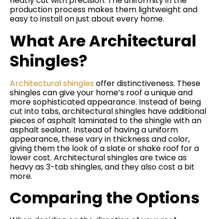
neatly cut with precision. The uniformity in the
production process makes them lightweight and
easy to install on just about every home.
What Are Architectural
Shingles?
Architectural shingles
offer distinctiveness. These
shingles can give your home’s roof a unique and
more sophisticated appearance. Instead of being
cut into tabs, architectural shingles have additional
pieces of asphalt laminated to the shingle with an
asphalt sealant. Instead of having a uniform
appearance, these vary in thickness and color,
giving them the look of a slate or shake roof for a
lower cost. Architectural shingles are twice as
heavy as 3-tab shingles, and they also cost a bit
more.
Comparing the Options