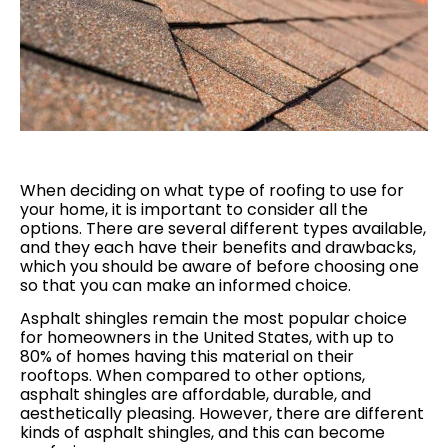
When deciding on what type of roofing to use for
your home, it is important to consider all the
options. There are several different types available,
and they each have their benefits and drawbacks,
which you should be aware of before choosing one
so that you can make an informed choice.
Asphalt shingles remain the most popular choice
for homeowners in the United States, with up to
80% of homes having this material on their
rooftops. When compared to other options,
asphalt shingles are affordable, durable, and
aesthetically pleasing. However, there are different
kinds of asphalt shingles, and this can become