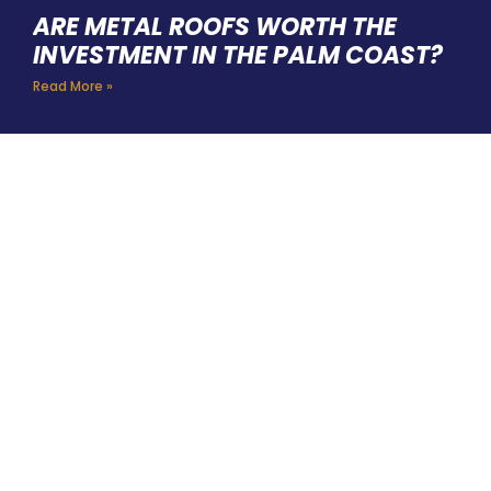
ARE METAL ROOFS WORTH THE
INVESTMENT IN THE PALM COAST?
Read More »
HIRE A TEAM OF ROOFING
PROFESSIONALS YOU CAN
TRUST
BOOK YOUR FREE ESTIMATE HERE