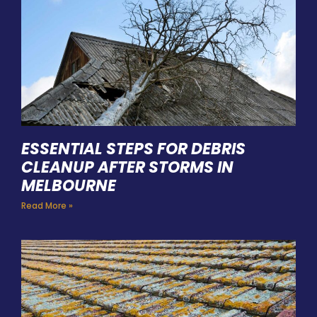
ESSENTIAL STEPS FOR DEBRIS
CLEANUP AFTER STORMS IN
MELBOURNE
Read More »