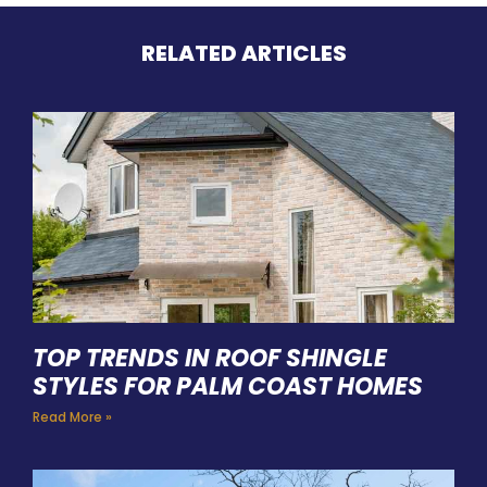
RELATED ARTICLES
TOP TRENDS IN ROOF SHINGLE
STYLES FOR PALM COAST HOMES
Read More »