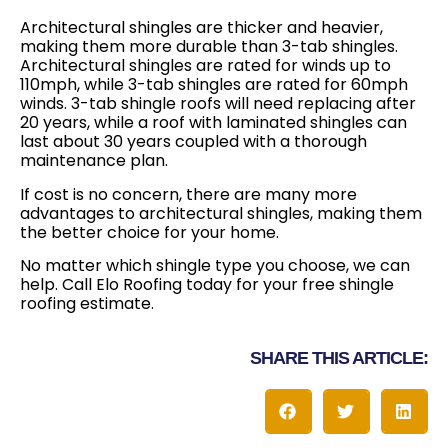
Architectural shingles are thicker and heavier,
making them more durable than 3-tab shingles.
Architectural shingles are rated for winds up to
110mph, while 3-tab shingles are rated for 60mph
winds. 3-tab shingle roofs will need replacing after
20 years, while a roof with laminated shingles can
last about 30 years coupled with a thorough
maintenance plan.
If cost is no concern, there are many more
advantages to architectural shingles, making them
the better choice for your home.
No matter which shingle type you choose, we can
help. Call Elo Roofing today for your free shingle
roofing estimate.
SHARE THIS ARTICLE: