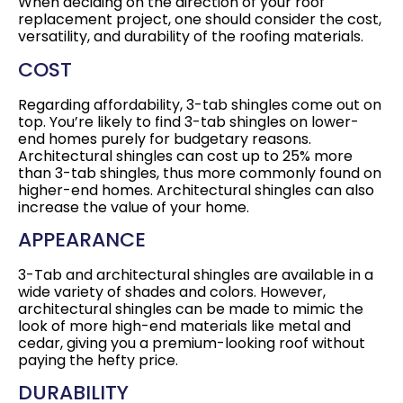
When deciding on the direction of your roof
replacement project, one should consider the cost,
versatility, and durability of the roofing materials.
COST
Regarding affordability, 3-tab shingles come out on
top. You’re likely to find 3-tab shingles on lower-
end homes purely for budgetary reasons.
Architectural shingles can cost up to 25% more
than 3-tab shingles, thus more commonly found on
higher-end homes. Architectural shingles can also
increase the value of your home.
APPEARANCE
3-Tab and architectural shingles are available in a
wide variety of shades and colors. However,
architectural shingles can be made to mimic the
look of more high-end materials like metal and
cedar, giving you a premium-looking roof without
paying the hefty price.
DURABILITY