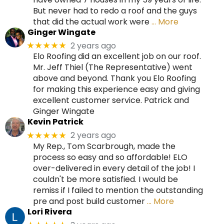
But never had to redo a roof and the guys
that did the actual work were
… More
Ginger Wingate
2 years ago
★★★★★
Elo Roofing did an excellent job on our roof.
Mr. Jeff Thiel (The Representative) went
above and beyond. Thank you Elo Roofing
for making this experience easy and giving
excellent customer service. Patrick and
Ginger Wingate
Kevin Patrick
2 years ago
★★★★★
My Rep., Tom Scarbrough, made the
process so easy and so affordable! ELO
over-delivered in every detail of the job! I
couldn't be more satisfied. I would be
remiss if I failed to mention the outstanding
pre and post build customer
… More
Lori Rivera