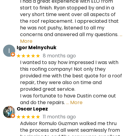
I had a great experience with ELO from
start to finish. Ryan stopped by and in a
very short time went over all aspects of
the roof replacement. I appreciated that
he was not pushy, listened to all my
concerns and answered all my questions.
…
More
Igor Melnychuk
8 months ago
★★★★★
I wanted to say how impressed I was with
this roofing company! Not only they
provided me with the best quote for a roof
repair, they were also on time and
provided great service.
I was fortunate to have Dustin come out
and do the repairs.
… More
Oscar Lopez
11 months ago
★★★★★
Advisor Romulo Guzman walked me thru
the process and all went seamlessly from