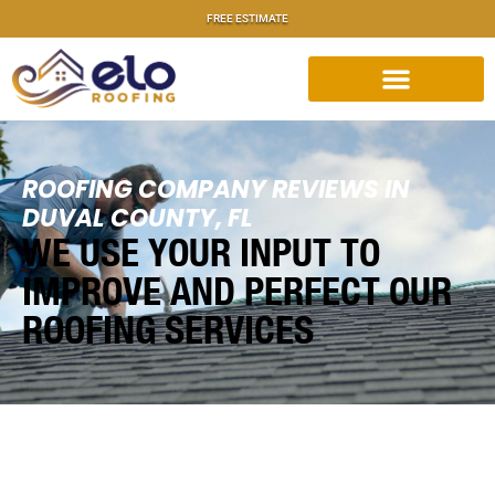
FREE ESTIMATE
ROOFING COMPANY REVIEWS IN
DUVAL COUNTY, FL
WE USE YOUR INPUT TO
IMPROVE AND PERFECT OUR
ROOFING SERVICES