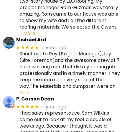
two-story house by ELO Roofing. My
project manager Rom Guzman was totally
amazing. Rom came to our house was able
to show my wife and I all the different
roofing materials. We selected the Owens
… More
Michael Ard
a year ago
★★★★★
Shout out to Ray (Project Manager),Jay
(Site Foreman)and the awesome crew of 7
hard working men that did my roofing job
professionally and in a timely manner. They
keep me informed every step of the
way.The Materials and dumpster were on
…
More
P. Carson Dean
a year ago
★★★★★
I had sales representative, Sam Wilkins
come out to look at my roof a couple of
weeks ago. Because I thought it was a