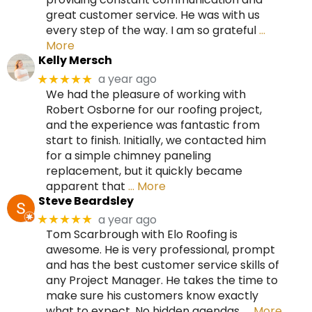
great customer service. He was with us
every step of the way. I am so grateful
…
More
Kelly Mersch
a year ago
★★★★★
We had the pleasure of working with
Robert Osborne for our roofing project,
and the experience was fantastic from
start to finish. Initially, we contacted him
for a simple chimney paneling
replacement, but it quickly became
apparent that
… More
Steve Beardsley
a year ago
★★★★★
Tom Scarbrough with Elo Roofing is
awesome. He is very professional, prompt
and has the best customer service skills of
any Project Manager. He takes the time to
make sure his customers know exactly
what to expect. No hidden agendas.
… More