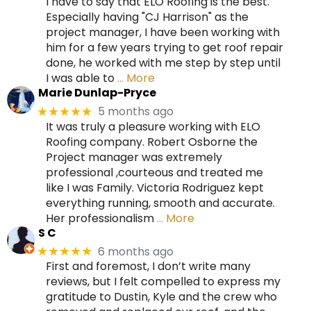
I have to say that ELO Roofing is the best.
Especially having "CJ Harrison" as the
project manager, I have been working with
him for a few years trying to get roof repair
done, he worked with me step by step until
I was able to
… More
Marie Dunlap-Pryce
5 months ago
★★★★★
It was truly a pleasure working with ELO
Roofing company. Robert Osborne the
Project manager was extremely
professional ,courteous and treated me
like I was Family. Victoria Rodriguez kept
everything running, smooth and accurate.
Her professionalism
… More
S C
6 months ago
★★★★★
First and foremost, I don’t write many
reviews, but I felt compelled to express my
gratitude to Dustin, Kyle and the crew who