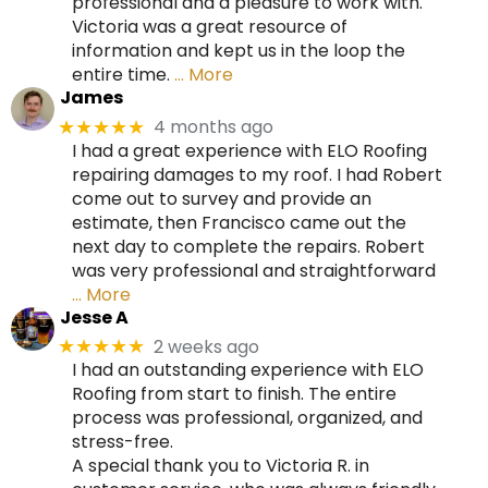
professional and a pleasure to work with.
Victoria was a great resource of
information and kept us in the loop the
entire time.
… More
James
4 months ago
★★★★★
I had a great experience with ELO Roofing
repairing damages to my roof. I had Robert
come out to survey and provide an
estimate, then Francisco came out the
next day to complete the repairs. Robert
was very professional and straightforward
… More
Jesse A
2 weeks ago
★★★★★
I had an outstanding experience with ELO
Roofing from start to finish. The entire
process was professional, organized, and
stress-free.
A special thank you to Victoria R. in