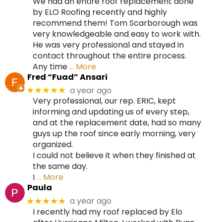
We had an entire roof replacement done
by ELO Roofing recently and highly
recommend them! Tom Scarborough was
very knowledgeable and easy to work with.
He was very professional and stayed in
contact throughout the entire process.
Any time
… More
Fred “Fuad” Ansari
a year ago
★★★★★
Very professional, our rep. ERIC, kept
informing and updating us of every step,
and at the replacement date, had so many
guys up the roof since early morning, very
organized.
I could not believe it when they finished at
the same day.
I
… More
Paula
a year ago
★★★★★
I recently had my roof replaced by Elo