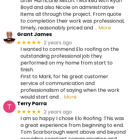
after Hurricane Milton. I worked with Ryan
Boyd and also Nicole on administrative
items all through the project. From quote
to completion their work was professional,
timely, reasonably priced and
… More
Grant James
2 years ago
★★★★★
I wanted to commend Elo roofing on the
outstanding professional job they
performed on my home from start to
finish.
First to Mark, for his great customer
service of communication and
professionalism of saying when the work
would start and
… More
Terry Parra
2 years ago
★★★★★
I am so happy I chose Elo Roofing. This was
a great experience from beginning to end.
Tom Scarborough went above and beyond
providing constant communication and