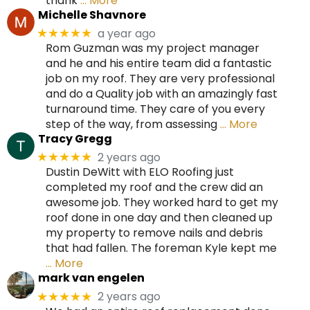
thank
… More
Michelle Shavnore
a year ago
★★★★★
Rom Guzman was my project manager
and he and his entire team did a fantastic
job on my roof. They are very professional
and do a Quality job with an amazingly fast
turnaround time. They care of you every
step of the way, from assessing
… More
Tracy Gregg
2 years ago
★★★★★
Dustin DeWitt with ELO Roofing just
completed my roof and the crew did an
awesome job. They worked hard to get my
roof done in one day and then cleaned up
my property to remove nails and debris
that had fallen. The foreman Kyle kept me
… More
mark van engelen
2 years ago
★★★★★