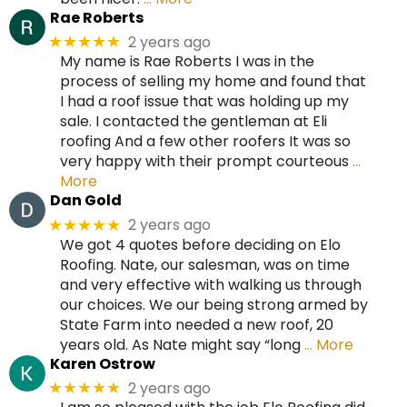
Rae Roberts
2 years ago
★★★★★
My name is Rae Roberts I was in the
process of selling my home and found that
I had a roof issue that was holding up my
sale. I contacted the gentleman at Eli
roofing And a few other roofers It was so
very happy with their prompt courteous
…
More
Dan Gold
2 years ago
★★★★★
We got 4 quotes before deciding on Elo
Roofing. Nate, our salesman, was on time
and very effective with walking us through
our choices. We our being strong armed by
State Farm into needed a new roof, 20
years old. As Nate might say “long
… More
Karen Ostrow
2 years ago
★★★★★