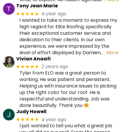
Tony Jean Marie
a year ago
★★★★★
I wanted to take a moment to express my
high regard for Elite Roofing, specifically
their exceptional customer service and
dedication to their clients. In our own
experience, we were impressed by the
level of effort displayed by Damien,
… More
Vivian Anaafi
2 years ago
★★★★★
Tyler from ELO was a great person to
working. He was patient and persistent.
Helping us with insurance issues to picking
up the right color for our roof. He is
respectful and understanding. Job was
done beautifully. Thank you
.
Judy Howell
a year ago
★★★★★
I just wanted to tell you what a great job