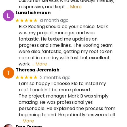
customer service, who was always friendly,
responsive, and kept
… More
Lunafishmoon
a month ago
★★★★★
ELO Roofing should be your choice. Mark
was my project manager and was
fantastic, He texted me updates on
progress and time lines. The Roofing team
were also fantastic, getting my roof taken
care of in one day with fast but excellent
work.
… More
Theresa Jeremiah
2 months ago
★★★★★
I am so happy I choose Elo to install my
roof. I couldn’t be more pleased .
The project manager Mark B was simply
amazing. He was professional yet
personable. He explained the process from
beginning to end. He patiently answered all
… More
Dan Queen