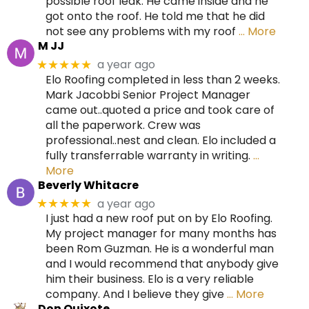
possible roof leak. He came inside and he
got onto the roof. He told me that he did
not see any problems with my roof
… More
M JJ
a year ago
★★★★★
Elo Roofing completed in less than 2 weeks.
Mark Jacobbi Senior Project Manager
came out..quoted a price and took care of
all the paperwork. Crew was
professional..nest and clean. Elo included a
fully transferrable warranty in writing.
…
More
Beverly Whitacre
a year ago
★★★★★
I just had a new roof put on by Elo Roofing.
My project manager for many months has
been Rom Guzman. He is a wonderful man
and I would recommend that anybody give
him their business. Elo is a very reliable
company. And I believe they give
… More
Don Quixote