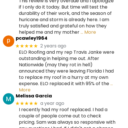
This review is very overdue and I apologize
if I only do it today. But time will test the
durability of their work, and the season of
huricane and storm is already here. I am
truly satisfied and grateful on how they
helped me and my mother
… More
pcawley1964
2 years ago
★★★★★
ELO Roofing and my rep Travis Janke were
outstanding in helping me out. After
Nationwide (may they rot in hell)
announced they were leaving Florida I had
to replace my roof in a hurry at my own
expense. ELO replaced it with 95% of the
…
More
Melissa Garcia
a year ago
★★★★★
I recently had my roof replaced. I had a
couple of people come out to check
pricing. Sam was always so responsive with