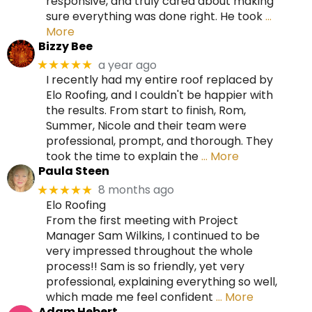
responsive, and truly cared about making
sure everything was done right. He took
…
More
Bizzy Bee
a year ago
★★★★★
I recently had my entire roof replaced by
Elo Roofing, and I couldn't be happier with
the results. From start to finish, Rom,
Summer, Nicole and their team were
professional, prompt, and thorough. They
took the time to explain the
… More
Paula Steen
8 months ago
★★★★★
Elo Roofing
From the first meeting with Project
Manager Sam Wilkins, I continued to be
very impressed throughout the whole
process!! Sam is so friendly, yet very
professional, explaining everything so well,
which made me feel confident
… More
Adam Hebert