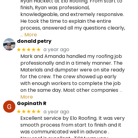
Ryan Hackett at Elo Roofing. From start to
finish, Ryan was professional,
knowledgeable, and extremely responsive.
He took the time to explain the entire
process, answered all my questions clearly,
… More
donald petry
a year ago
★★★★★
Mark and Amanda handled my roofing job
professionally and in a timely manner. The
Materials and dumpster were on site ready
for the crew. The crew showed up early
with enough workers to complete the job
on the same day. Most other companies
…
More
Gopinath R
a year ago
★★★★★
Excellent service by Elo Roofing. It was very
smooth process from start to finish and it
was communicated well in advance .