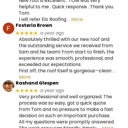
New roof is excellent . TOM was very
helpful to me . Quick response . Thank you
Tom.
I will refer Elo Roofing
… More
Fosteria Brown
a year ago
★★★★★
Absolutely thrilled with our new roof and
the outstanding service we received from
Sam and his team! From start to finish, the
experience was smooth, professional, and
exceeded our expectations.
First off, the roof itself is gorgeous—clean
…
More
Rashand Glespen
a year ago
★★★★★
Very professional and well organized. The
process was so easy, got a quick quote
from Tom and no pressure to make a fast
decision on such an important purchase.
All my questions were promptly answered.