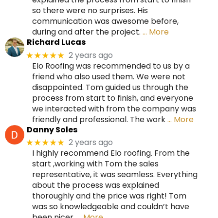
so there were no surprises. His
communication was awesome before,
during and after the project.
… More
Richard Lucas
2 years ago
★★★★★
Elo Roofing was recommended to us by a
friend who also used them. We were not
disappointed. Tom guided us through the
process from start to finish, and everyone
we interacted with from the company was
friendly and professional. The work
… More
Danny Soles
2 years ago
★★★★★
I highly recommend Elo roofing. From the
start ,working with Tom the sales
representative, it was seamless. Everything
about the process was explained
thoroughly and the price was right! Tom
was so knowledgeable and couldn’t have
been nicer.
… More