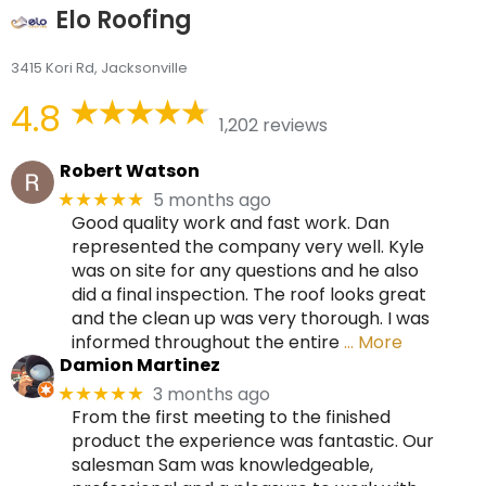
Elo Roofing
3415 Kori Rd, Jacksonville
4.8
1,202 reviews
Robert Watson
5 months ago
★★★★★
Good quality work and fast work. Dan
represented the company very well. Kyle
was on site for any questions and he also
did a final inspection. The roof looks great
and the clean up was very thorough. I was
informed throughout the entire
… More
Damion Martinez
3 months ago
★★★★★
From the first meeting to the finished
product the experience was fantastic. Our
salesman Sam was knowledgeable,