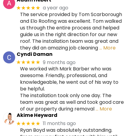
a year ago
★★★★★
The service provided by Tom Scarborough
and Elo Roofing was excellent. Tom walked
us through the entire process and helped
guide us in the right direction for our new
roof. The installation team was great and
they did an amazing job cleaning
… More
Cyndi Daman
9 months ago
★★★★★
We worked with Mark Barber who was
awesome. Friendly, professional, and
knowledgeable, he went out of his way to
be helpful.
The installation took only one day. The
team was great as well and took good care
of our property during removal
… More
Akime Heyward
11 months ago
★★★★★
Ryan Boyd was absolutely outstanding.