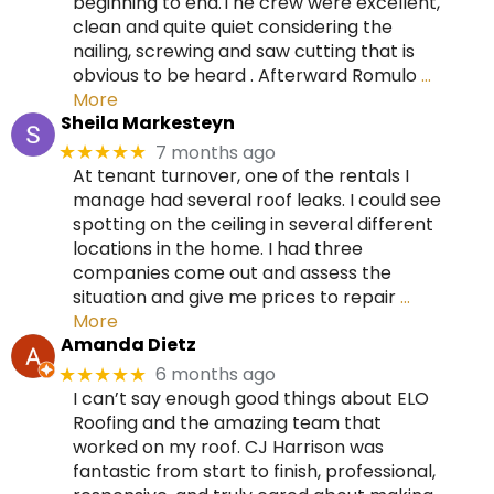
beginning to end.The crew were excellent,
clean and quite quiet considering the
nailing, screwing and saw cutting that is
obvious to be heard . Afterward Romulo
…
More
Sheila Markesteyn
7 months ago
★★★★★
At tenant turnover, one of the rentals I
manage had several roof leaks. I could see
spotting on the ceiling in several different
locations in the home. I had three
companies come out and assess the
situation and give me prices to repair
…
More
Amanda Dietz
6 months ago
★★★★★
I can’t say enough good things about ELO
Roofing and the amazing team that
worked on my roof. CJ Harrison was
fantastic from start to finish, professional,