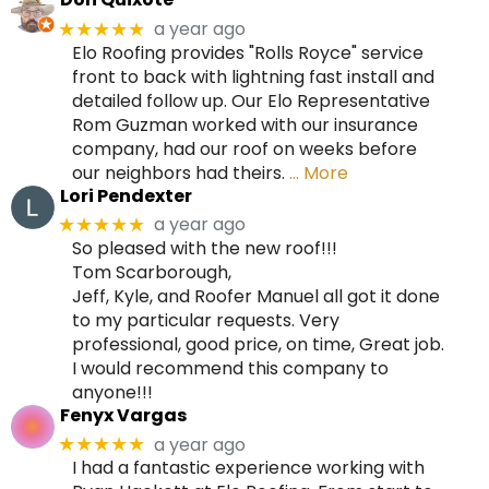
a year ago
★★★★★
Elo Roofing provides "Rolls Royce" service
front to back with lightning fast install and
detailed follow up. Our Elo Representative
Rom Guzman worked with our insurance
company, had our roof on weeks before
our neighbors had theirs.
… More
Lori Pendexter
a year ago
★★★★★
So pleased with the new roof!!!
Tom Scarborough,
Jeff, Kyle, and Roofer Manuel all got it done
to my particular requests. Very
professional, good price, on time, Great job.
I would recommend this company to
anyone!!!
Fenyx Vargas
a year ago
★★★★★
I had a fantastic experience working with