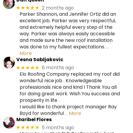
2 months ago
★★★★★
Parker Shannon, and Jennifer Ortiz did an
excellent job. Parker was very respectful,
and extremely helpful every step of the
way. Parker was always easily accessible
and made sure the new roof installation
was done to my fullest expectations.
…
More
Vesna Sabljakovic
6 months ago
★★★★★
Elo Roofing Company replaced my roof did
wonderful nice job . Knowledgeable
professionals nice and kind I Thank You all
for doing great work. Wish You success and
prosperity in life .
I would like to thank project manager Ray
Boyd for wonderful
… More
Maribel Flores
5 months ago
★★★★★