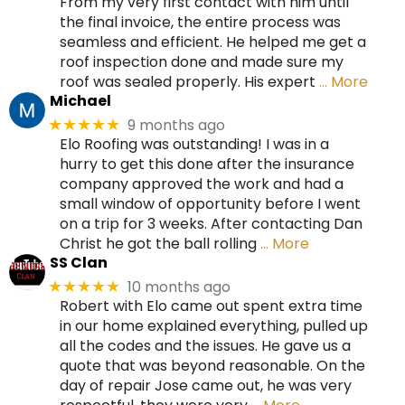
From my very first contact with him until
the final invoice, the entire process was
seamless and efficient. He helped me get a
roof inspection done and made sure my
roof was sealed properly. His expert
… More
Michael
9 months ago
★★★★★
Elo Roofing was outstanding! I was in a
hurry to get this done after the insurance
company approved the work and had a
small window of opportunity before I went
on a trip for 3 weeks. After contacting Dan
Christ he got the ball rolling
… More
SS Clan
10 months ago
★★★★★
Robert with Elo came out spent extra time
in our home explained everything, pulled up
all the codes and the issues. He gave us a
quote that was beyond reasonable. On the
day of repair Jose came out, he was very