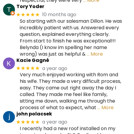
respectful, they were very
… More
Tory Yoder
10 months ago
★★★★★
So starting with our salesman Dillon. He was
incredibly patient with us. Answered every
question, explained everything clearly.
From start to finish he was exceptional!!!
Belynda (I know im spelling her name
wrong) was just as helpful &
… More
Kacie Gagné
a year ago
★★★★★
Very much enjoyed working with Rom and
his wife. They made a very difficult process,
easy. They came out right away the day I
called. They made me feel like family,
sitting me down, walking me through the
process of what to expect, what
… More
john polacsek
a year ago
★★★★★
I recently had a new roof installed on my