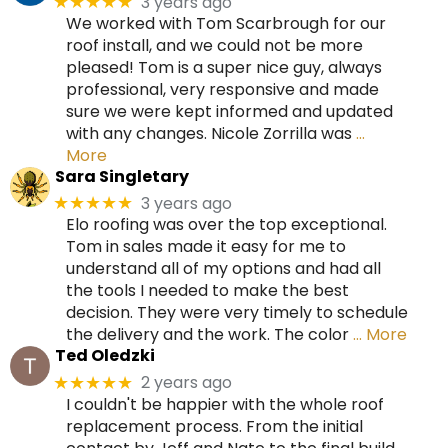
3 years ago
★★★★★
We worked with Tom Scarbrough for our
roof install, and we could not be more
pleased! Tom is a super nice guy, always
professional, very responsive and made
sure we were kept informed and updated
with any changes. Nicole Zorrilla was
…
More
Sara Singletary
3 years ago
★★★★★
Elo roofing was over the top exceptional.
Tom in sales made it easy for me to
understand all of my options and had all
the tools I needed to make the best
decision. They were very timely to schedule
the delivery and the work. The color
… More
Ted Oledzki
2 years ago
★★★★★
I couldn't be happier with the whole roof
replacement process. From the initial