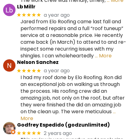
The work crew was friendly, timely,
… More
Lb Millr
a year ago
★★★★★
Jared from Elo Roofing came last fall and
performed repairs and a full “roof tuneup”
service at a reasonable price. He recently
came back (in March) to attend to and re-
inspect some recurring issues with my
shingles. I can wholeheartedly
… More
Nelson Sanchez
a year ago
★★★★★
I had my roof done by Elo Roofing. Ron did
an exceptional job on walking us through
the process. His roofing crew did an
amazing job, not only on the roof, but after
they were finished the did an amazing job
on the clean up. The were meticulous
…
More
Godfrey Espedido (godzunlimited)
2 years ago
★★★★★