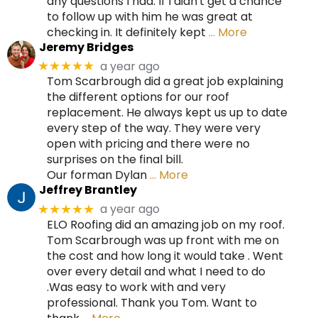
any questions I had. If I didn't get a chance
to follow up with him he was great at
checking in. It definitely kept
… More
Jeremy Bridges
a year ago
★★★★★
Tom Scarbrough did a great job explaining
the different options for our roof
replacement. He always kept us up to date
every step of the way. They were very
open with pricing and there were no
surprises on the final bill.
Our forman Dylan
… More
Jeffrey Brantley
a year ago
★★★★★
ELO Roofing did an amazing job on my roof.
Tom Scarbrough was up front with me on
the cost and how long it would take . Went
over every detail and what I need to do
.Was easy to work with and very
professional. Thank you Tom. Want to