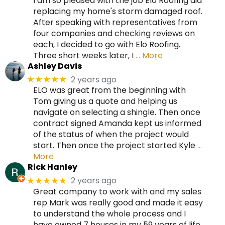
I am so pleased with the job Elo Roofing did
replacing my home's storm damaged roof.
After speaking with representatives from
four companies and checking reviews on
each, I decided to go with Elo Roofing.
Three short weeks later, I
… More
Ashley Davis
2 years ago
★★★★★
ELO was great from the beginning with
Tom giving us a quote and helping us
navigate on selecting a shingle. Then once
contract signed Amanda kept us informed
of the status of when the project would
start. Then once the project started Kyle
…
More
Rick Hanley
2 years ago
★★★★★
Great company to work with and my sales
rep Mark was really good and made it easy
to understand the whole process and I
have owned 7 houses in my 59 years of life.