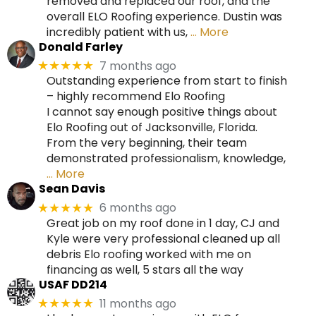
removed and replaced our roof, and the
overall ELO Roofing experience. Dustin was
incredibly patient with us,
… More
Donald Farley
7 months ago
★★★★★
Outstanding experience from start to finish
– highly recommend Elo Roofing
I cannot say enough positive things about
Elo Roofing out of Jacksonville, Florida.
From the very beginning, their team
demonstrated professionalism, knowledge,
… More
Sean Davis
6 months ago
★★★★★
Great job on my roof done in 1 day, CJ and
Kyle were very professional cleaned up all
debris Elo roofing worked with me on
financing as well, 5 stars all the way
USAF DD214
11 months ago
★★★★★