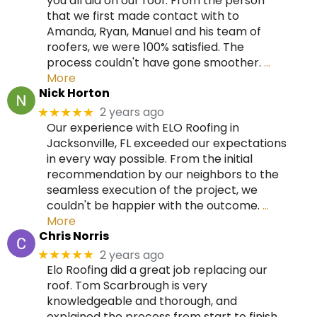
you all did on our roof. From the person
that we first made contact with to
Amanda, Ryan, Manuel and his team of
roofers, we were 100% satisfied. The
process couldn't have gone smoother.
…
More
Nick Horton
2 years ago
★★★★★
Our experience with ELO Roofing in
Jacksonville, FL exceeded our expectations
in every way possible. From the initial
recommendation by our neighbors to the
seamless execution of the project, we
couldn't be happier with the outcome.
…
More
Chris Norris
2 years ago
★★★★★
Elo Roofing did a great job replacing our
roof. Tom Scarbrough is very
knowledgeable and thorough, and
explained the process from start to finish