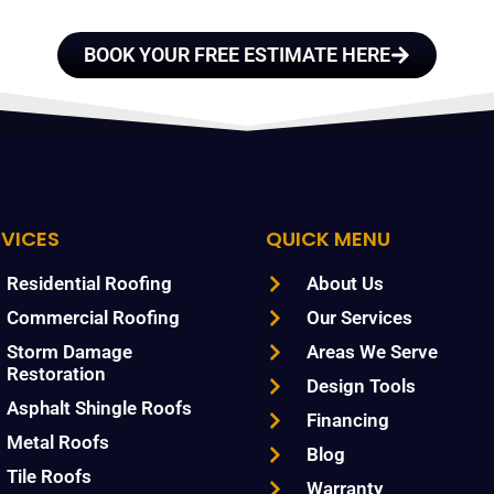
BOOK YOUR FREE ESTIMATE HERE
RVICES
QUICK MENU
Residential Roofing
About Us
Commercial Roofing
Our Services
Storm Damage
Areas We Serve
Restoration
Design Tools
Asphalt Shingle Roofs
Financing
Metal Roofs
Blog
Tile Roofs
Warranty