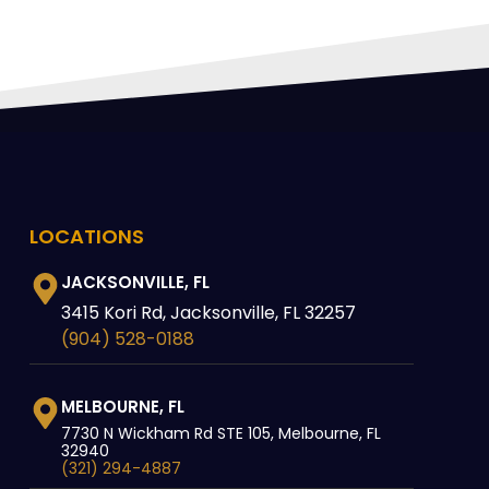
LOCATIONS
JACKSONVILLE, FL
3415 Kori Rd, Jacksonville, FL 32257
(904) 528-0188
MELBOURNE, FL
7730 N Wickham Rd STE 105, Melbourne, FL
32940
(321) 294-4887