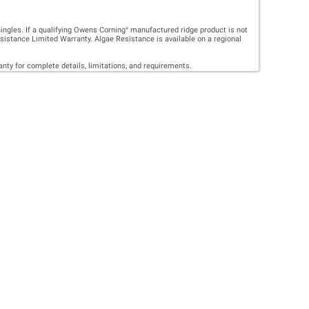
FING
 CAN