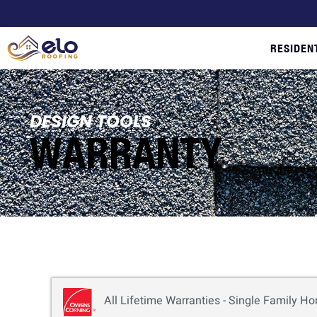
RESIDEN
DESIGN TOOLS
WARRANTY