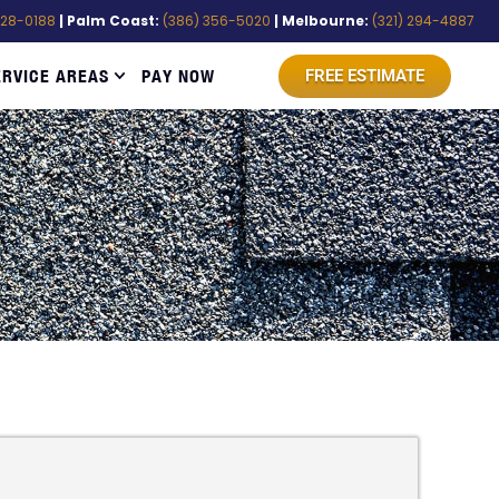
528-0188
| Palm Coast:
(386) 356-5020
| Melbourne:
(321) 294-4887
ERVICE AREAS
PAY NOW
FREE ESTIMATE