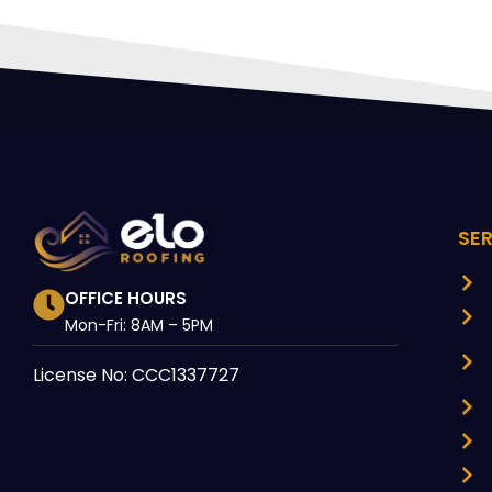
SE
OFFICE HOURS
Mon-Fri: 8AM – 5PM
License No: CCC1337727