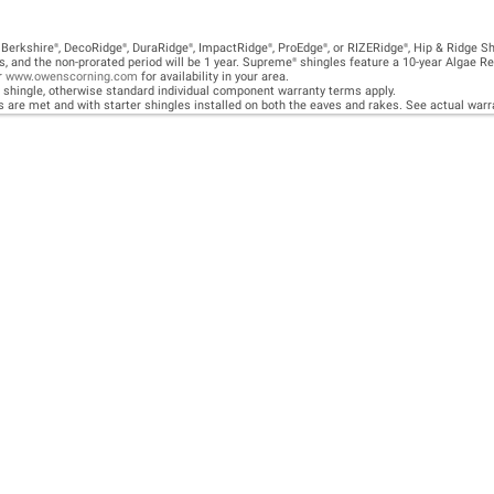
E A TEAM OF ROO
FESSIONALS YOU
TRUST