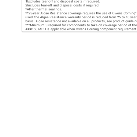
HIR
PRO