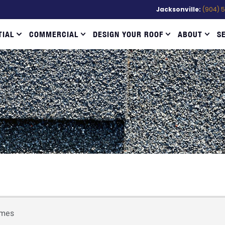
Jacksonville:
(904) 
TIAL
COMMERCIAL
DESIGN YOUR ROOF
ABOUT
S