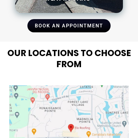
BOOK AN APPOINTMENT
OUR LOCATIONS TO CHOOSE
FROM