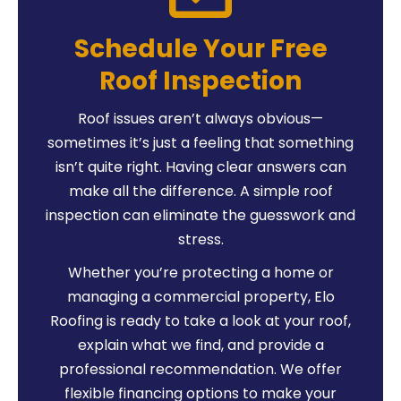
Schedule Your Free
Roof Inspection
Roof issues aren’t always obvious—
sometimes it’s just a feeling that something
isn’t quite right. Having clear answers can
make all the difference. A simple roof
inspection can eliminate the guesswork and
stress.
Whether you’re protecting a home or
managing a commercial property, Elo
Roofing is ready to take a look at your roof,
explain what we find, and provide a
professional recommendation. We offer
flexible financing options to make your