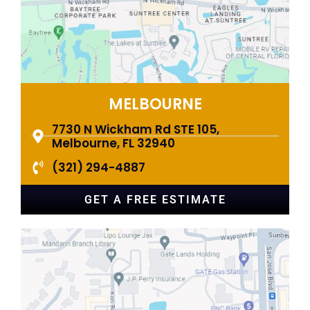
MELBOURNE
7730 N Wickham Rd STE 105,
Melbourne, FL 32940
(321) 294-4887
GET A FREE ESTIMATE