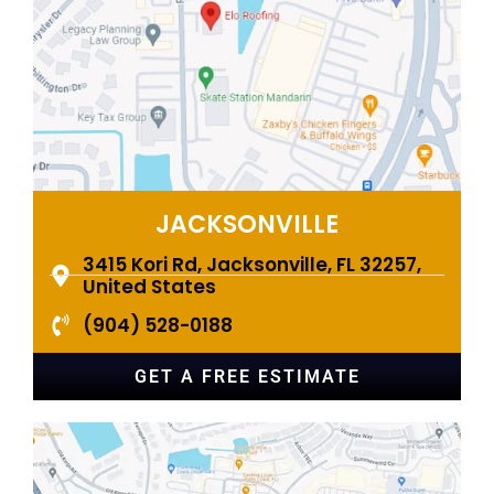
JACKSONVILLE
3415 Kori Rd, Jacksonville, FL 32257,
United States
(904) 528-0188
GET A FREE ESTIMATE