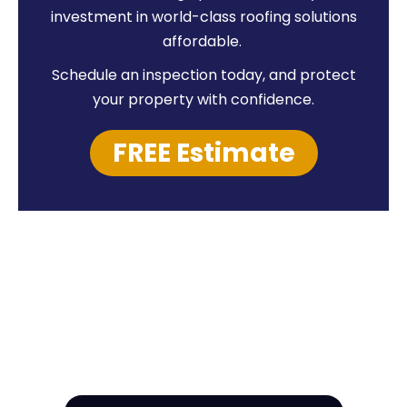
investment in world-class roofing solutions
affordable.
Schedule an inspection today, and protect
your property with confidence.
FREE Estimate
HIRE A TEAM OF ROOFING
PROFESSIONALS YOU CAN
TRUST