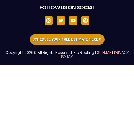
FOLLOW US ON SOCIAL
SCHEDULE YOUR FREE ESTIMATE HERE
Copyright 2026© All Rights Reserved. Elo Roofing |
SITEMAP
|
PRIVACY
POLICY