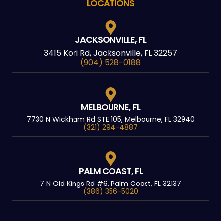
LOCATIONS
JACKSONVILLE, FL
3415 Kori Rd, Jacksonville, FL 32257
(904) 528-0188
MELBOURNE, FL
7730 N Wickham Rd STE 105, Melbourne, FL 32940
(321) 294-4887
PALM COAST, FL
7 N Old Kings Rd #6, Palm Coast, FL 32137
(386) 356-5020