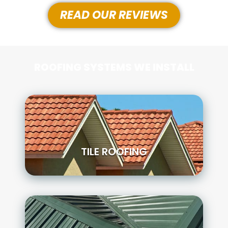
READ OUR REVIEWS
ROOFING SYSTEMS WE INSTALL
TILE ROOFING