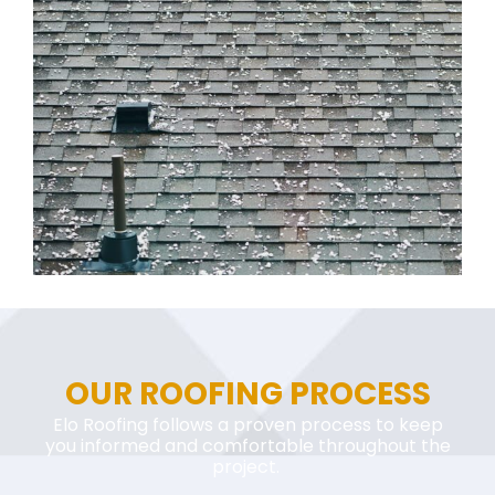
OUR ROOFING PROCESS
Elo Roofing follows a proven process to keep
you informed and comfortable throughout the
project.