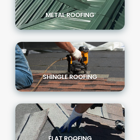
METAL ROOFING
SHINGLE ROOFING
FLAT ROOFING