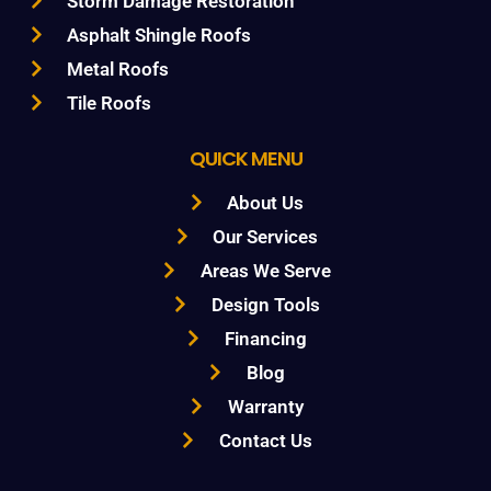
Storm Damage Restoration
Asphalt Shingle Roofs
Metal Roofs
Tile Roofs
QUICK MENU
About Us
Our Services
Areas We Serve
Design Tools
Financing
Blog
Warranty
Contact Us