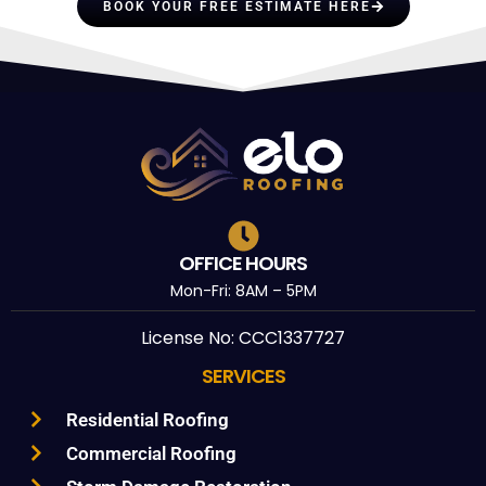
BOOK YOUR FREE ESTIMATE HERE
OFFICE HOURS
Mon-Fri: 8AM – 5PM
License No: CCC1337727
SERVICES
Residential Roofing
Commercial Roofing