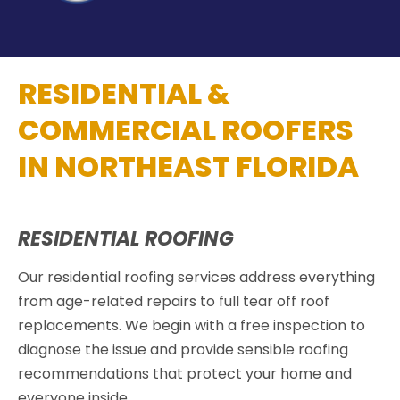
RESIDENTIAL &
COMMERCIAL ROOFERS
IN NORTHEAST FLORIDA
RESIDENTIAL ROOFING
Our residential roofing services address everything
from age-related repairs to full tear off roof
replacements. We begin with a free inspection to
diagnose the issue and provide sensible roofing
recommendations that protect your home and
everyone inside.