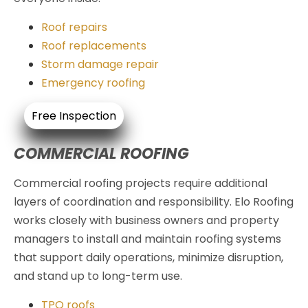
Roof repairs
Roof replacements
Storm damage repair
Emergency roofing
Free Inspection
COMMERCIAL ROOFING
Commercial roofing projects require additional
layers of coordination and responsibility. Elo Roofing
works closely with business owners and property
managers to install and maintain roofing systems
that support daily operations, minimize disruption,
and stand up to long-term use.
TPO roofs