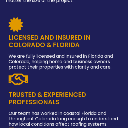
matter the size of the project.
LICENSED AND INSURED IN
COLORADO & FLORIDA
We are fully licensed and insured in Florida and
Colorado, helping home and business owners
protect their properties with clarity and care.
TRUSTED & EXPERIENCED
PROFESSIONALS
Our team has worked in coastal Florida and
throughout Colorado long enough to understand
how local conditions affect roofing systems.