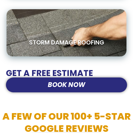
STORM DAMAGE ROOFING
GET A FREE ESTIMATE
BOOK NOW
A FEW OF OUR 100+ 5-STAR
GOOGLE REVIEWS