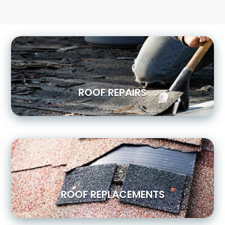
ROOF REPAIRS
ROOF REPLACEMENTS