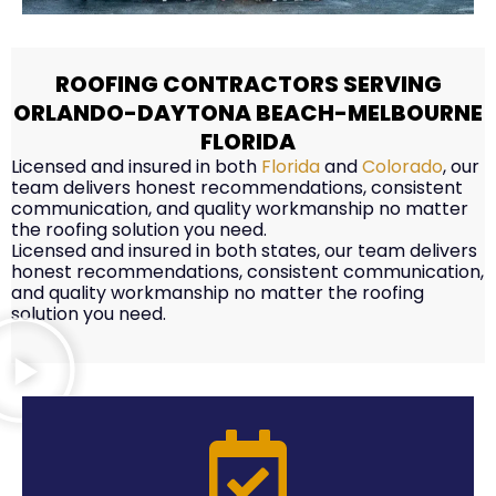
ROOFING CONTRACTORS SERVING
ORLANDO-DAYTONA BEACH-MELBOURNE
FLORIDA
Licensed and insured in both
Florida
and
Colorado
, our
team delivers honest recommendations, consistent
communication, and quality workmanship no matter
the roofing solution you need.
Licensed and insured in both states, our team delivers
honest recommendations, consistent communication,
and quality workmanship no matter the roofing
solution you need.