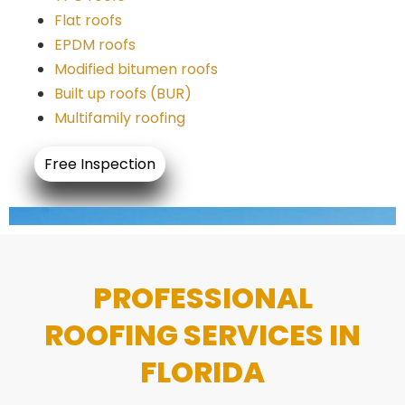
Flat roofs
EPDM roofs
Modified bitumen roofs
Built up roofs (BUR)
Multifamily roofing
Free Inspection
PROFESSIONAL
ROOFING SERVICES IN
FLORIDA