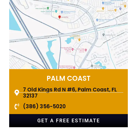
PALM COAST​
7 Old Kings Rd N #6, Palm Coast, FL
32137
(386) 356-5020
GET A FREE ESTIMATE