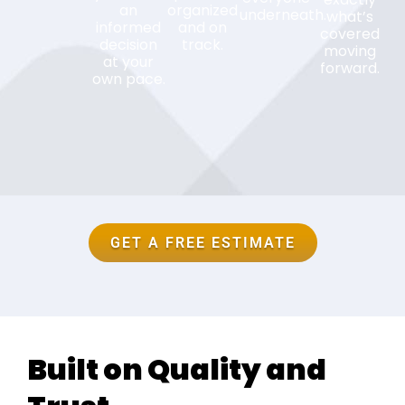
an
organized
underneath.
what’s
informed
and on
covered
decision
track.
moving
at your
forward.
own pace.
GET A FREE ESTIMATE
Built on Quality and