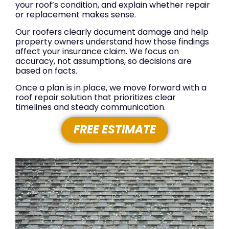
your roof’s condition, and explain whether repair
or replacement makes sense.
Our roofers clearly document damage and help
property owners understand how those findings
affect your insurance claim. We focus on
accuracy, not assumptions, so decisions are
based on facts.
Once a plan is in place, we move forward with a
roof repair solution that prioritizes clear
timelines and steady communication.
FREE ESTIMATE