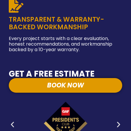
TRANSPARENT & WARRANTY-
BACKED WORKMANSHIP
Every project starts with a clear evaluation,
honest recommendations, and workmanship
backed by a 10-year warranty.
GET A FREE ESTIMATE
BOOK NOW