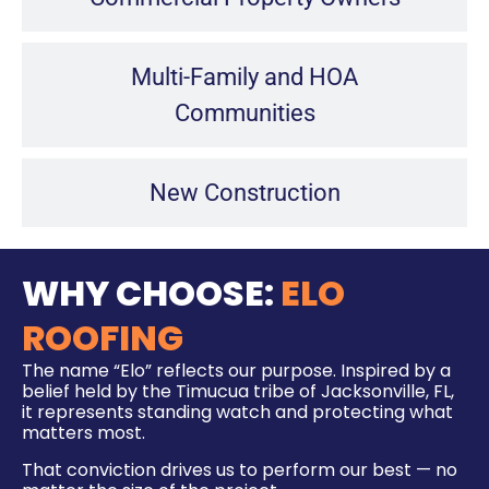
Multi-Family and HOA
Communities
New Construction
WHY CHOOSE:
ELO
ROOFING
The name “Elo” reflects our purpose. Inspired by a
belief held by the Timucua tribe of Jacksonville, FL,
it represents standing watch and protecting what
matters most.
That conviction drives us to perform our best — no