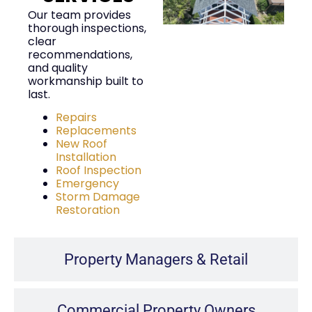
Our team provides
thorough inspections,
clear
recommendations,
and quality
workmanship built to
last.
Repairs
Replacements
New Roof
Installation
Roof Inspection
Emergency
Storm Damage
Restoration
Property Managers & Retail
Commercial Property Owners