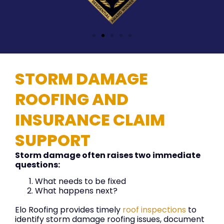
STORM DAMAGE
ROOFING AND
INSURANCE CLAIM
SUPPORT
Storm damage often raises two immediate
questions:
What needs to be fixed
What happens next?
Elo Roofing provides timely
roof inspections
to
identify storm damage roofing issues, document