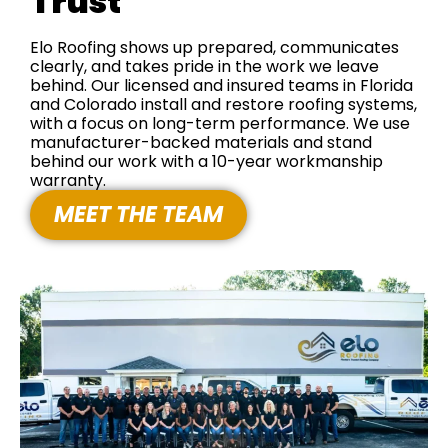
Trust
Elo Roofing shows up prepared, communicates
clearly, and takes pride in the work we leave
behind. Our licensed and insured teams in Florida
and Colorado install and restore roofing systems,
with a focus on long-term performance. We use
manufacturer-backed materials and stand
behind our work with a 10-year workmanship
warranty.
MEET THE TEAM