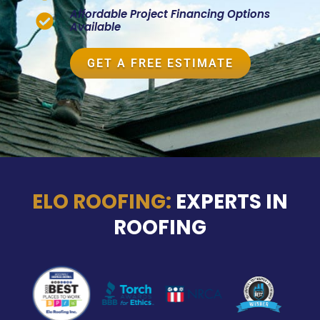
Affordable Project Financing Options
Available
GET A FREE ESTIMATE
ELO ROOFING:
EXPERTS IN
ROOFING