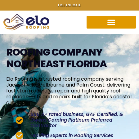
FREE ESTIMATE
ROOFING COMPANY
NORTHEAST FLORIDA
Elo Roofing is a trusted roofing company serving
Jacksonville
,
Melbourne
and
Palm Coast
, delivering
fast
storm damage repair
and high quality roof
replacements and repairs built for Florida’s coastal
climate.
BBB A+ rated business, GAF Certified, &
Owens Corning Platinum Preferred
Contractor
Leading Experts in Roofing Services