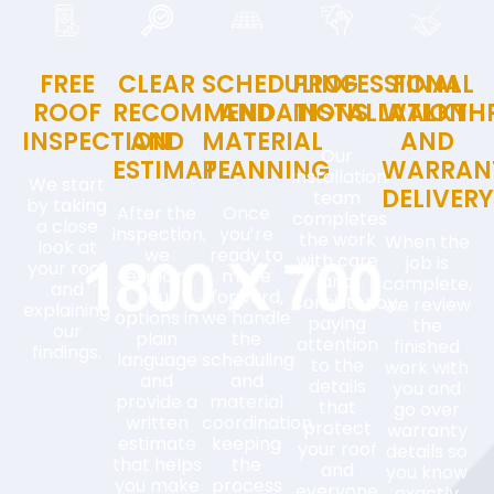
FREE
CLEAR
SCHEDULING
PROFESSIONAL
FINAL
ROOF
RECOMMENDATIONS
AND
INSTALLATION
WALKTH
INSPECTION
AND
MATERIAL
AND
Our
ESTIMATE
PLANNING
WARRAN
installation
We start
DELIVER
team
by taking
After the
Once
completes
a close
inspection,
you’re
the work
When the
look at
we
ready to
with care
job is
your roof
explain
move
and
complete,
and
your
forward,
consistency,
we review
explaining
options in
we handle
paying
the
our
plain
the
attention
finished
findings.
language
scheduling
to the
work with
and
and
details
you and
provide a
material
that
go over
written
coordination,
protect
warranty
estimate
keeping
your roof
details so
that helps
the
and
you know
you make
process
everyone
exactly