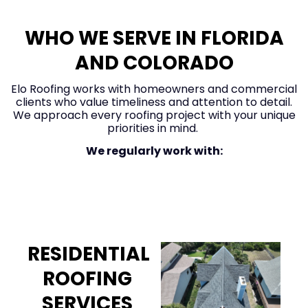
WHO WE SERVE IN FLORIDA
AND COLORADO
Elo Roofing works with homeowners and commercial
clients who value timeliness and attention to detail.
We approach every roofing project with your unique
priorities in mind.
We regularly work with:
Homeowners
RESIDENTIAL
ROOFING
SERVICES