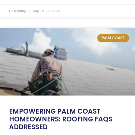
Elo Roofing
August 23, 2024
PALM COAST
EMPOWERING PALM COAST
HOMEOWNERS: ROOFING FAQS
ADDRESSED