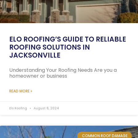
ELO ROOFING’S GUIDE TO RELIABLE
ROOFING SOLUTIONS IN
JACKSONVILLE
Understanding Your Roofing Needs Are you a
homeowner or business
READ MORE »
Elo Roofing
August 8, 2024
COMMON ROOF DAMAGE