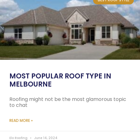
MOST POPULAR ROOF TYPE IN
MELBOURNE
Roofing might not be the most glamorous topic
to chat
READ MORE »
Elo Roofing
June 14, 2024