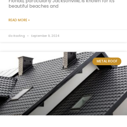
Florida, particularly Jacksonville, is known for its
beautiful beaches and
READ MORE »
Elo Roofing
September 9, 2024
METAL ROOF