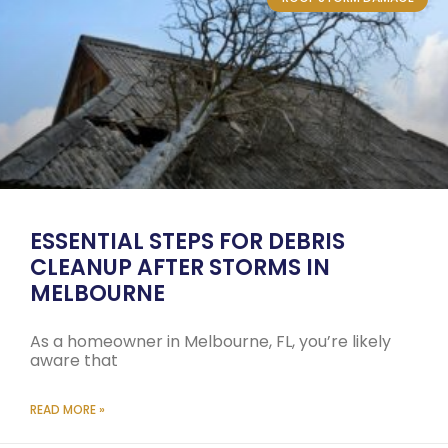
ESSENTIAL STEPS FOR DEBRIS
CLEANUP AFTER STORMS IN
MELBOURNE
As a homeowner in Melbourne, FL, you’re likely
aware that
READ MORE »