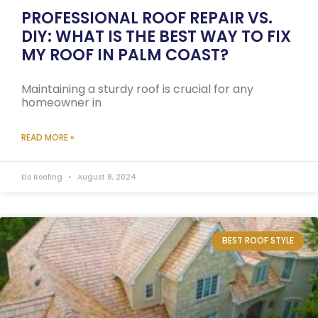
PROFESSIONAL ROOF REPAIR VS.
DIY: WHAT IS THE BEST WAY TO FIX
MY ROOF IN PALM COAST?
Maintaining a sturdy roof is crucial for any
homeowner in
READ MORE »
Elo Roofing
August 8, 2024
BEST ROOF STYLE