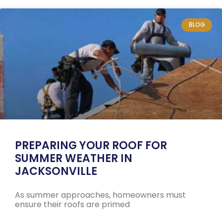
BLOG
PREPARING YOUR ROOF FOR
SUMMER WEATHER IN
JACKSONVILLE
As summer approaches, homeowners must
ensure their roofs are primed