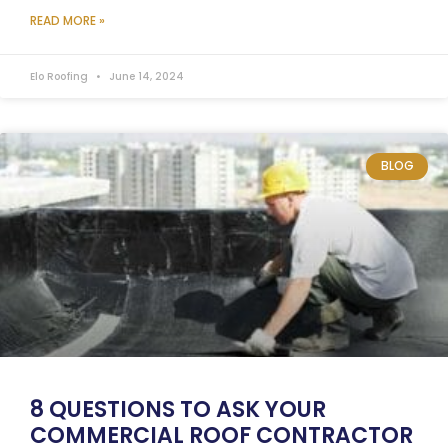
READ MORE »
Elo Roofing
June 14, 2024
BLOG
8 QUESTIONS TO ASK YOUR
COMMERCIAL ROOF CONTRACTOR