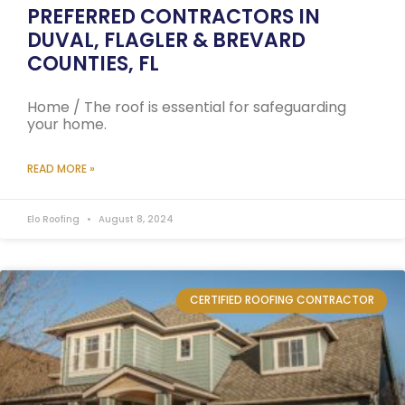
PREFERRED CONTRACTORS IN
DUVAL, FLAGLER & BREVARD
COUNTIES, FL
Home / The roof is essential for safeguarding
your home.
READ MORE »
Elo Roofing
August 8, 2024
CERTIFIED ROOFING CONTRACTOR