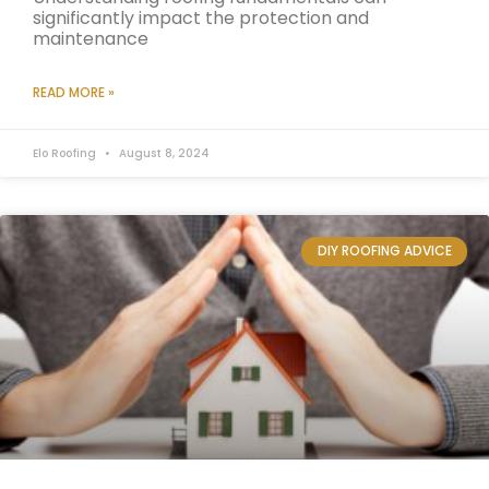
significantly impact the protection and
maintenance
READ MORE »
Elo Roofing
August 8, 2024
DIY ROOFING ADVICE