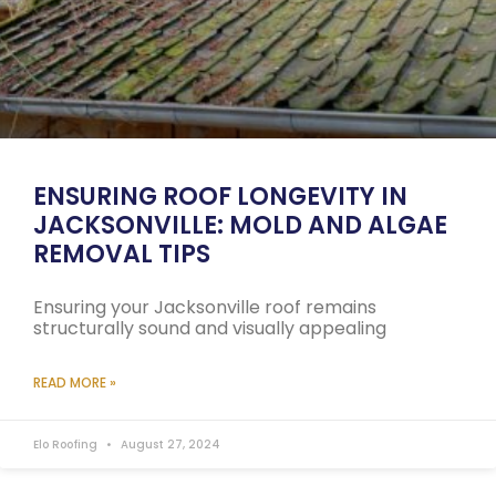
ENSURING ROOF LONGEVITY IN
JACKSONVILLE: MOLD AND ALGAE
REMOVAL TIPS
Ensuring your Jacksonville roof remains
structurally sound and visually appealing
READ MORE »
Elo Roofing
August 27, 2024