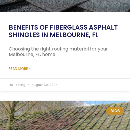
BENEFITS OF FIBERGLASS ASPHALT
SHINGLES IN MELBOURNE, FL
Choosing the right roofing material for your
Melbourne, FL, home
READ MORE »
Elo Roofing
August 30, 2024
BLOG