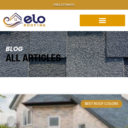
FREE ESTIMATE
BLOG
ALL ARTICLES
BEST ROOF COLORS