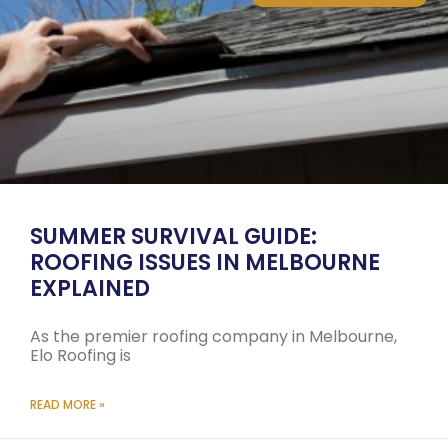
SUMMER SURVIVAL GUIDE:
ROOFING ISSUES IN MELBOURNE
EXPLAINED
As the premier roofing company in Melbourne,
Elo Roofing is
READ MORE »