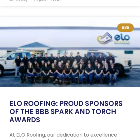
BBB
ELO ROOFING: PROUD SPONSORS
OF THE BBB SPARK AND TORCH
AWARDS
At ELO Roofing, our dedication to excellence