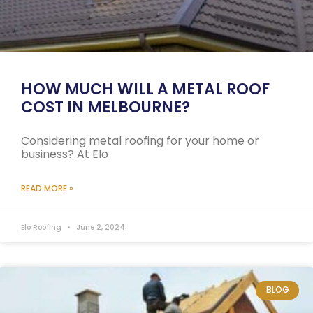
HOW MUCH WILL A METAL ROOF
COST IN MELBOURNE?
Considering metal roofing for your home or
business? At Elo
READ MORE »
Elo Roofing
June 2, 2024
BLOG