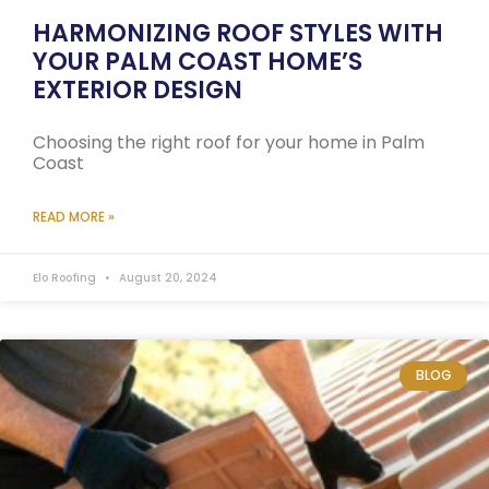
HARMONIZING ROOF STYLES WITH
YOUR PALM COAST HOME’S
EXTERIOR DESIGN
Choosing the right roof for your home in Palm
Coast
READ MORE »
Elo Roofing
August 20, 2024
BLOG