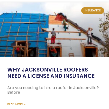
INSURANCE
WHY JACKSONVILLE ROOFERS
NEED A LICENSE AND INSURANCE
Are you needing to hire a roofer in Jacksonville?
Before
READ MORE »