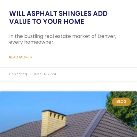
WILL ASPHALT SHINGLES ADD
VALUE TO YOUR HOME
In the bustling real estate market of Denver,
every homeowner
READ MORE »
Elo Roofing
June 14, 2024
BLOG