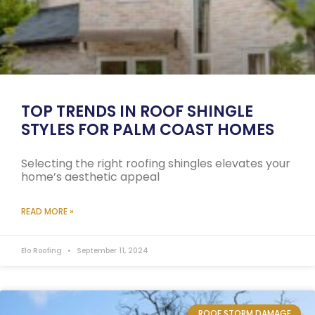
TOP TRENDS IN ROOF SHINGLE
STYLES FOR PALM COAST HOMES
Selecting the right roofing shingles elevates your
home’s aesthetic appeal
READ MORE »
Elo Roofing
September 11, 2024
ROOF STORM DAMAGE