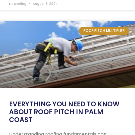
Elo Roofing
August 8, 2024
ROOF PITCH MULTIPLIER
EVERYTHING YOU NEED TO KNOW
ABOUT ROOF PITCH IN PALM
COAST
Understanding roofing fundamentals can