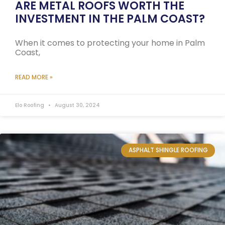
ARE METAL ROOFS WORTH THE
INVESTMENT IN THE PALM COAST?
When it comes to protecting your home in Palm
Coast,
READ MORE »
Elo Roofing
August 30, 2024
ASPHALT SHINGLE ROOFING