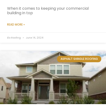
When it comes to keeping your commercial
building in top
READ MORE »
Elo Roofing
June 14, 2024
ASPHALT SHINGLE ROOFING