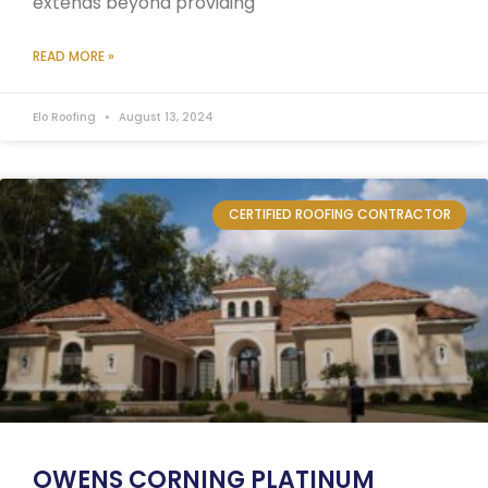
extends beyond providing
READ MORE »
Elo Roofing
August 13, 2024
CERTIFIED ROOFING CONTRACTOR
OWENS CORNING PLATINUM