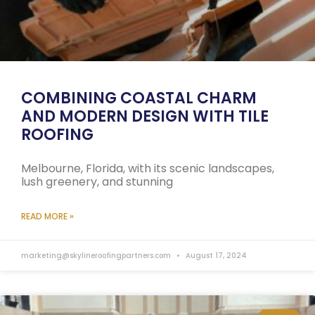
COMBINING COASTAL CHARM
AND MODERN DESIGN WITH TILE
ROOFING
Melbourne, Florida, with its scenic landscapes,
lush greenery, and stunning
READ MORE »
marketing@skylineroofingpartners.com
August 17, 2024