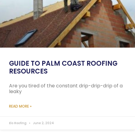
GUIDE TO PALM COAST ROOFING
RESOURCES
Are you tired of the constant drip-drip-drip of a
leaky
READ MORE »
Elo Roofing
June 2, 2024