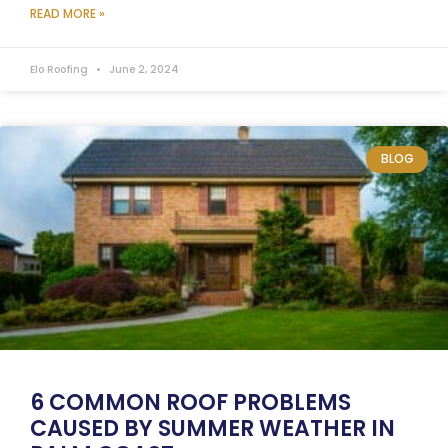
READ MORE »
Elo Roofing
June 2, 2024
BLOG
6 COMMON ROOF PROBLEMS
CAUSED BY SUMMER WEATHER IN