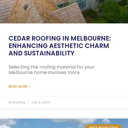
CEDAR ROOFING IN MELBOURNE:
ENHANCING AESTHETIC CHARM
AND SUSTAINABILITY
Selecting the roofing material for your
Melbourne home involves more
READ MORE »
Elo Roofing
July 2, 2024
BEST ROOF STYLE