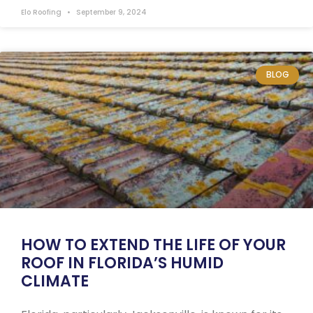
Elo Roofing
September 9, 2024
BLOG
HOW TO EXTEND THE LIFE OF YOUR
ROOF IN FLORIDA’S HUMID
CLIMATE