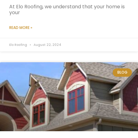
At Elo Roofing, we understand that your home is
your
READ MORE »
Elo Roofing
August 22, 2024
BLOG