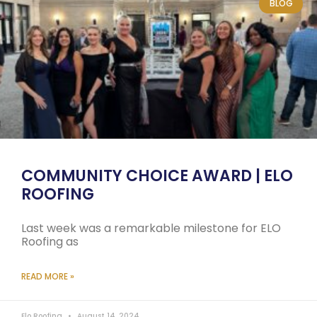
BLOG
COMMUNITY CHOICE AWARD | ELO
ROOFING
Last week was a remarkable milestone for ELO
Roofing as
READ MORE »
Elo Roofing
August 14, 2024