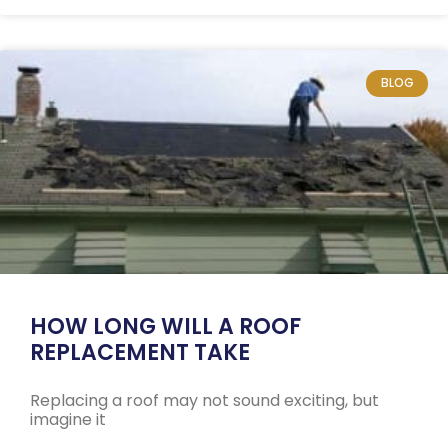
BLOG
HOW LONG WILL A ROOF
REPLACEMENT TAKE
Replacing a roof may not sound exciting, but
imagine it