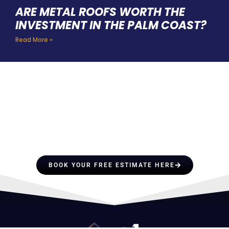
ARE METAL ROOFS WORTH THE
INVESTMENT IN THE PALM COAST?
Read More »
HIRE A TEAM OF ROOFING
PROFESSIONALS YOU CAN
TRUST
BOOK YOUR FREE ESTIMATE HERE