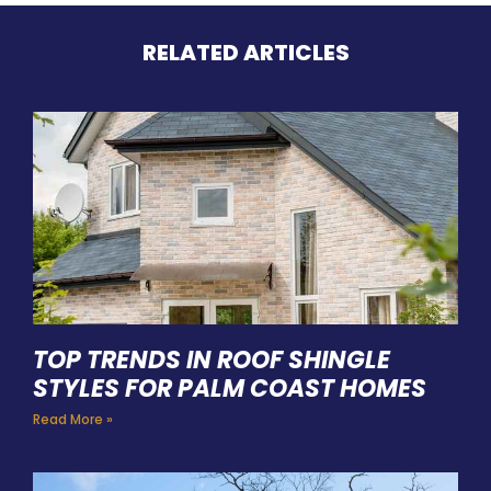
RELATED ARTICLES
TOP TRENDS IN ROOF SHINGLE
STYLES FOR PALM COAST HOMES
Read More »