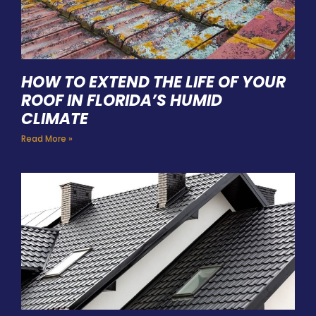
HOW TO EXTEND THE LIFE OF YOUR
ROOF IN FLORIDA’S HUMID
CLIMATE
Read More »