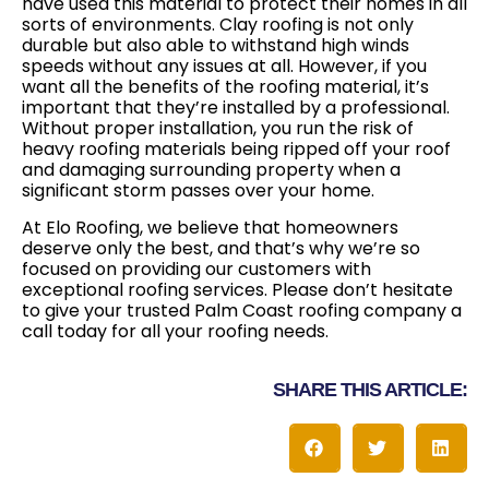
have used this material to protect their homes in all
sorts of environments. Clay roofing is not only
durable but also able to withstand high winds
speeds without any issues at all. However, if you
want all the benefits of the roofing material, it’s
important that they’re installed by a professional.
Without proper installation, you run the risk of
heavy roofing materials being ripped off your roof
and damaging surrounding property when a
significant storm passes over your home.
At Elo Roofing, we believe that homeowners
deserve only the best, and that’s why we’re so
focused on providing our customers with
exceptional roofing services. Please don’t hesitate
to give your trusted Palm Coast roofing company a
call today for all your roofing needs.
SHARE THIS ARTICLE: