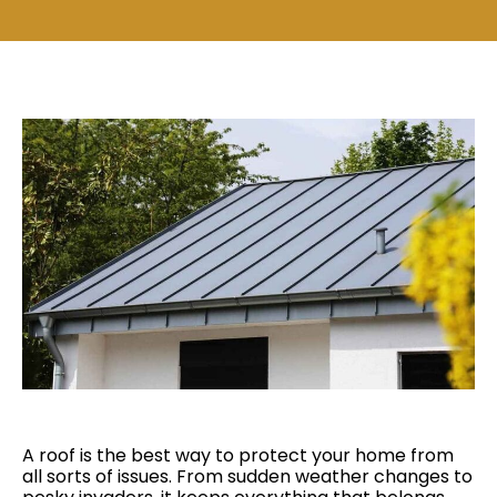
A roof is the best way to protect your home from
all sorts of issues. From sudden weather changes to