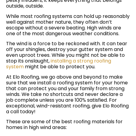
pesky invaders, it keeps everything that belongs
outside, outside.
While most roofing systems can hold up reasonably
well against mother nature, they often don’t
escape without a severe beating. High winds are
one of the most dangerous weather conditions.
The wind is a force to be reckoned with. It can tear
off your shingles, destroy your gutter system and
even uproot trees. While you might not be able to
stop its onslaught,
installing a strong roofing
system
might be able to protect you.
At Elo Roofing, we go above and beyond to make
sure that we install a roofing system for your home
that can protect you and your family from strong
winds. We take no shortcuts and never declare a
job complete unless you are 100% satisfied. For
exceptional, wind-resistant roofing, give Elo Roofing
a call today!
These are some of the best roofing materials for
homes in high wind areas: