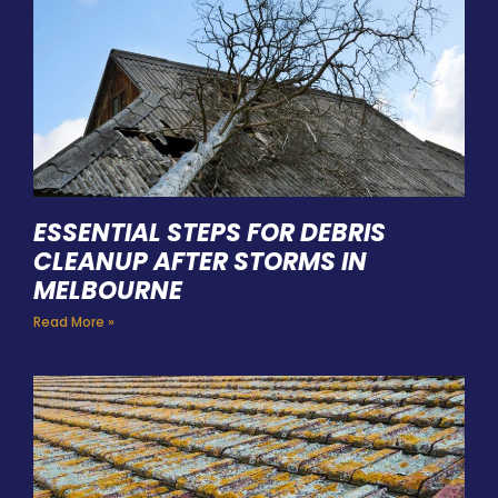
ESSENTIAL STEPS FOR DEBRIS
CLEANUP AFTER STORMS IN
MELBOURNE
Read More »