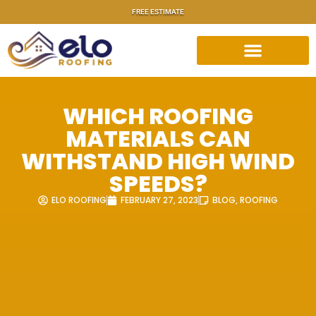
FREE ESTIMATE
WHICH ROOFING
MATERIALS CAN
WITHSTAND HIGH WIND
SPEEDS?
ELO ROOFING
FEBRUARY 27, 2023
BLOG
,
ROOFING