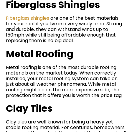
Fiberglass Shingles
Fiberglass shingles
are one of the best materials
for your roof if you live in a very windy area. Strong
and durable, they can withstand winds up to
150mph while still being affordable enough that
replacing them is no big deal.
Metal Roofing
Metal roofing is one of the most durable roofing
materials on the market today. When correctly
installed, your metal roofing system can take on
just about all weather phenomena. While metal
roofing might be on the more expensive side, the
protection that it offers you is worth the price tag.
Clay Tiles
Clay tiles are well known for being a heavy yet
stable roofing material. For centuries, homeowners