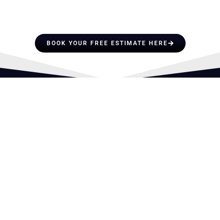
PROFESSIONALS YOU CAN
TRUST
BOOK YOUR FREE ESTIMATE HERE
OFFICE HOURS
Mon-Fri: 8AM – 5PM
License No: CCC1337727
SERVICES