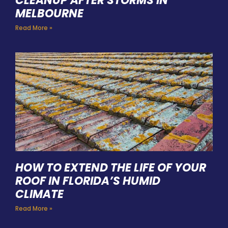
CLEANUP AFTER STORMS IN
MELBOURNE
Read More »
HOW TO EXTEND THE LIFE OF YOUR
ROOF IN FLORIDA’S HUMID
CLIMATE
Read More »