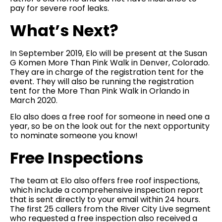
pay for severe roof leaks.
What’s Next?
In September 2019, Elo will be present at the Susan
G Komen More Than Pink Walk in Denver, Colorado.
They are in charge of the registration tent for the
event. They will also be running the registration
tent for the More Than Pink Walk in Orlando in
March 2020.
Elo also does a free roof for someone in need one a
year, so be on the look out for the next opportunity
to nominate someone you know!
Free Inspections
The team at Elo also offers free roof inspections,
which include a comprehensive inspection report
that is sent directly to your email within 24 hours.
The first 25 callers from the River City Live segment
who requested a free inspection also received a