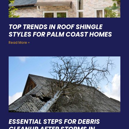
TOP TRENDS IN ROOF SHINGLE
STYLES FOR PALM COAST HOMES
Read More »
ESSENTIAL STEPS FOR DEBRIS