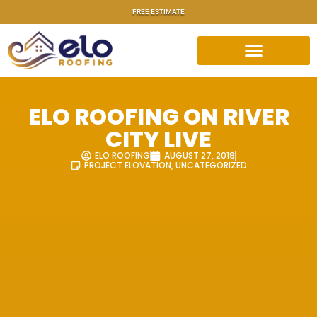
FREE ESTIMATE
ELO ROOFING ON RIVER
CITY LIVE
ELO ROOFING
AUGUST 27, 2019
PROJECT ELOVATION
,
UNCATEGORIZED