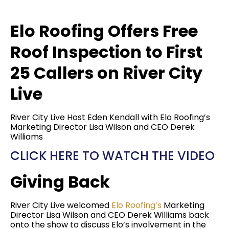
Elo Roofing Offers Free
Roof Inspection to First
25 Callers on River City
Live
River City Live Host Eden Kendall with Elo Roofing’s
Marketing Director Lisa Wilson and CEO Derek
Williams
CLICK HERE TO WATCH THE VIDEO
Giving Back
River City Live welcomed
Elo Roofing’s
Marketing
Director Lisa Wilson and CEO Derek Williams back
onto the show to discuss Elo’s involvement in the