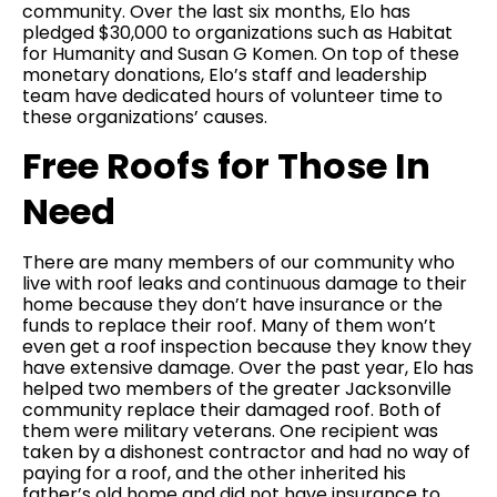
community. Over the last six months, Elo has
pledged $30,000 to organizations such as Habitat
for Humanity and Susan G Komen. On top of these
monetary donations, Elo’s staff and leadership
team have dedicated hours of volunteer time to
these organizations’ causes.
Free Roofs for Those In
Need
There are many members of our community who
live with roof leaks and continuous damage to their
home because they don’t have insurance or the
funds to replace their roof. Many of them won’t
even get a roof inspection because they know they
have extensive damage. Over the past year, Elo has
helped two members of the greater Jacksonville
community replace their damaged roof. Both of
them were military veterans. One recipient was
taken by a dishonest contractor and had no way of
paying for a roof, and the other inherited his
father’s old home and did not have insurance to