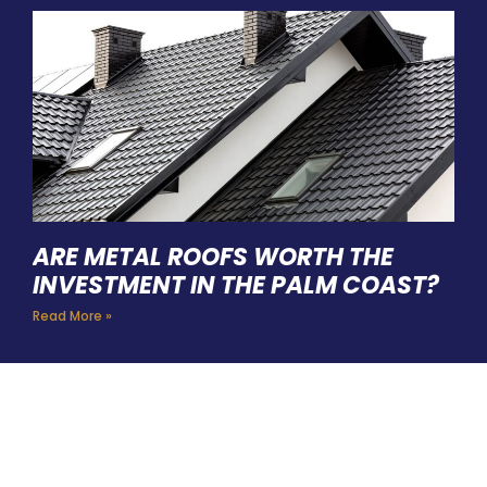
ARE METAL ROOFS WORTH THE
INVESTMENT IN THE PALM COAST?
Read More »
HIRE A TEAM OF ROOFING