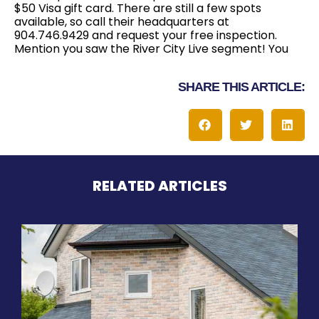
$50 Visa gift card. There are still a few spots
available, so call their headquarters at
904.746.9429 and request your free inspection.
Mention you saw the River City Live segment! You
SHARE THIS ARTICLE:
RELATED ARTICLES