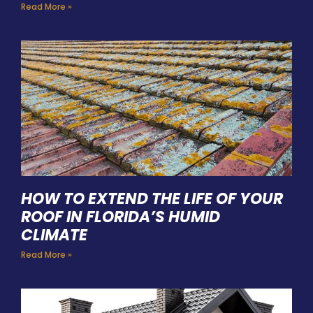
Read More »
HOW TO EXTEND THE LIFE OF YOUR
ROOF IN FLORIDA’S HUMID
CLIMATE
Read More »