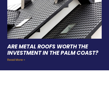
ARE METAL ROOFS WORTH THE
INVESTMENT IN THE PALM COAST?
Read More »
HIRE A TEAM OF ROOFING
PROFESSIONALS YOU CAN