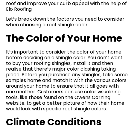
roof and improve your curb appeal with the help of
Elo Roofing.
Let’s break down the factors you need to consider
when choosing a roof shingle color.
The Color of Your Home
It’s important to consider the color of your home
before deciding on a shingle color. You don’t want
to buy your roofing shingles, install it and then
realise that there’s major color clashing taking
place. Before you purchase any shingles, take some
samples home and match it with the various colors
around your home to ensure that it all goes with
one another. Customers can use color visualizing
tools, like those found on the Owens Corning
website, to get a better picture of how their home
would look with specific roof shingle colors.
Climate Conditions