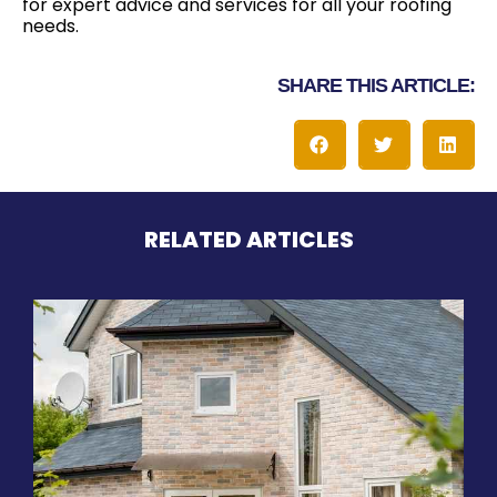
for expert advice and services for all your roofing
needs.
SHARE THIS ARTICLE:
RELATED ARTICLES