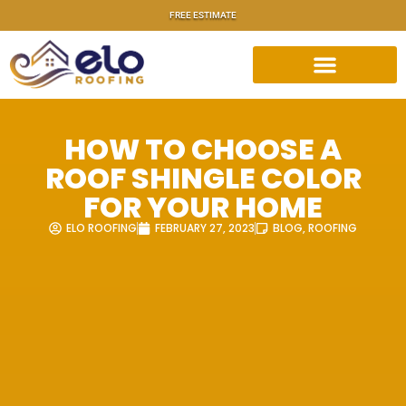
FREE ESTIMATE
HOW TO CHOOSE A
ROOF SHINGLE COLOR
FOR YOUR HOME
ELO ROOFING
FEBRUARY 27, 2023
BLOG
,
ROOFING