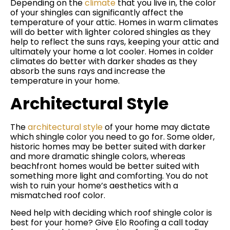
Depending on the
climate
that you live in, the color
of your shingles can significantly affect the
temperature of your attic. Homes in warm climates
will do better with lighter colored shingles as they
help to reflect the suns rays, keeping your attic and
ultimately your home a lot cooler. Homes in colder
climates do better with darker shades as they
absorb the suns rays and increase the
temperature in your home.
Architectural Style
The
architectural style
of your home may dictate
which shingle color you need to go for. Some older,
historic homes may be better suited with darker
and more dramatic shingle colors, whereas
beachfront homes would be better suited with
something more light and comforting. You do not
wish to ruin your home’s aesthetics with a
mismatched roof color.
Need help with deciding which roof shingle color is
best for your home? Give Elo Roofing a call today