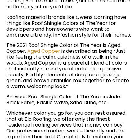
roofing. You’re able to make your roof as neutral or
as flamboyant as you’d like.
Roofing material brands like Owens Corning have
things like Roof Shingle Colors of The Year for
developers and homeowners who want to
embrace a trendy, in-fashion style for their homes.
The 2021 Roof Shingle Color of The Year is Aged
Copper.
Aged Copper
is described as being “Just
like feeling the calm, quietness of a walk in the
woods, Aged Copper is a peaceful blend of colors
that instantly remind you of nature’s expansive
beauty. Earthly elements of deep orange, sage
green, and brown granules mix together to create
a warm, welcoming look.”
Previous Roof Shingle Color of The Year include
Black Sable, Pacific Wave, Sand Dune, etc.
Whichever color you go for, you can rest assured
that at Elo Roofing, we offer only the finest
residential roofing services that money can buy.
Our professional roofers work efficiently and are
experts in their field. Completely transform your