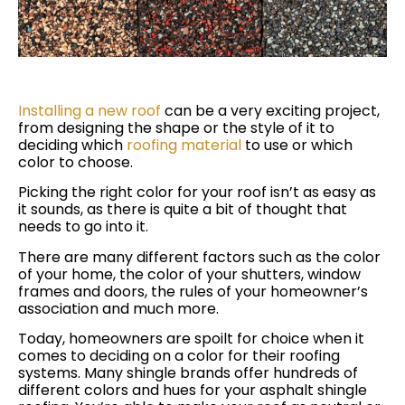
Installing a new roof
can be a very exciting project,
from designing the shape or the style of it to
deciding which
roofing material
to use or which
color to choose.
Picking the right color for your roof isn’t as easy as
it sounds, as there is quite a bit of thought that
needs to go into it.
There are many different factors such as the color
of your home, the color of your shutters, window
frames and doors, the rules of your homeowner’s
association and much more.
Today, homeowners are spoilt for choice when it
comes to deciding on a color for their roofing
systems. Many shingle brands offer hundreds of
different colors and hues for your asphalt shingle