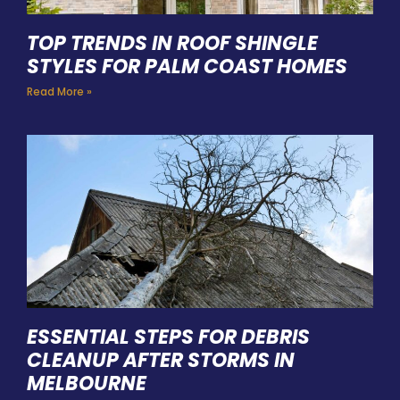
TOP TRENDS IN ROOF SHINGLE
STYLES FOR PALM COAST HOMES
Read More »
ESSENTIAL STEPS FOR DEBRIS
CLEANUP AFTER STORMS IN
MELBOURNE