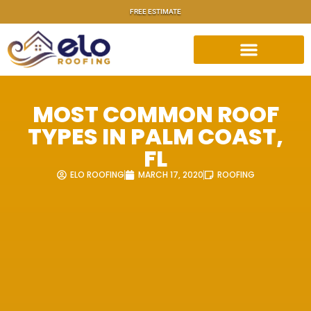
FREE ESTIMATE
MOST COMMON ROOF
TYPES IN PALM COAST,
FL
ELO ROOFING
MARCH 17, 2020
ROOFING