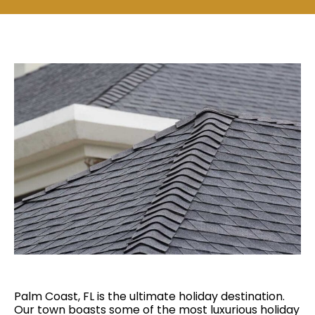
Palm Coast, FL is the ultimate holiday destination.
Our town boasts some of the most luxurious holiday