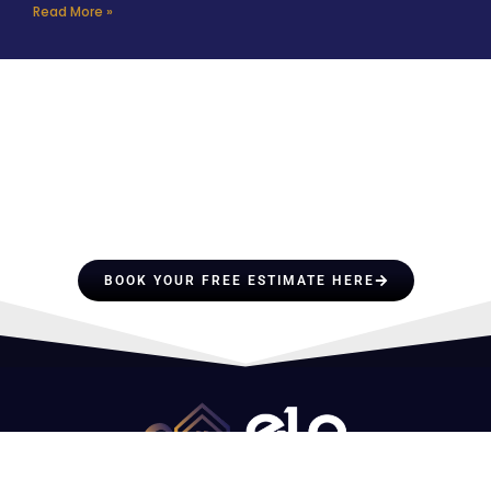
Read More »
HIRE A TEAM OF ROOFING
PROFESSIONALS YOU CAN
TRUST
BOOK YOUR FREE ESTIMATE HERE