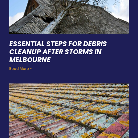
ESSENTIAL STEPS FOR DEBRIS
CLEANUP AFTER STORMS IN
MELBOURNE
Read More »