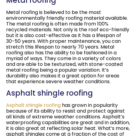
Metal roofing
Metal roofing is believed to be the most
environmentally friendly roofing material available.
The metal roofing is often made from 100%
recycled materials. Not only is the roof eco-friendly
but it is also cost-effective as it has a lifespan of
30-50 years. With proper maintenance, you can
stretch this lifespan to nearly 70 years. Metal
roofing also has the ability to be fashioned in a
myriad of ways. They come in a variety of colors
and are able to be texturized, with stone-coated
metal roofing being a popular variation. It’s
durability also makes it a great option for areas
that experience severe weather conditions.
Asphalt shingle roofing
Asphalt shingle roofing
has grown in popularity
because of its ability to resist and protect against
all kinds of extreme weather conditions. Asphalt’s
waterproofing capabilities are great and in addition,
it is also great at reflecting solar heat. What’s more,
asphalt shingles come at a fraction of the cost of