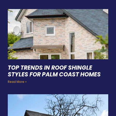
TOP TRENDS IN ROOF SHINGLE
STYLES FOR PALM COAST HOMES
Read More »