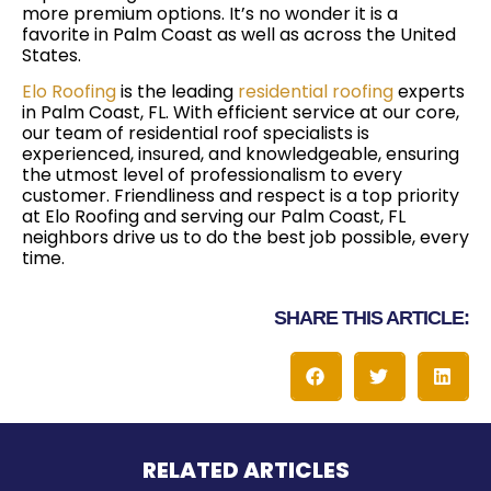
more premium options. It’s no wonder it is a
favorite in Palm Coast as well as across the United
States.
Elo Roofing
is the leading
residential roofing
experts
in Palm Coast, FL. With efficient service at our core,
our team of residential roof specialists is
experienced, insured, and knowledgeable, ensuring
the utmost level of professionalism to every
customer. Friendliness and respect is a top priority
at Elo Roofing and serving our Palm Coast, FL
neighbors drive us to do the best job possible, every
time.
SHARE THIS ARTICLE:
RELATED ARTICLES