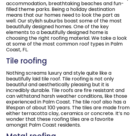
accommodation, breathtaking beaches and fun-
filled theme parks. Being a holiday destination
means that our homes need to look the part as
well. Our stylish suburbs boast some of the most
beautifully designed homes. One of the key
elements to a beautifully designed home is
choosing the right roofing material. We take a look
at some of the most common roof types in Palm
Coast, FL.
Tile roofing
Nothing screams luxury and style quite like a
beautifully laid tile roof. Tile roofing is not only
beautiful and aesthetically pleasing but it is
incredibly durable. Tile roofs are fire resistant and
can withstand harsh weather conditions, like those
experienced in Palm Coast. The tile roof also has a
lifespan of about 100 years. The tiles are made from
either terracotta clay, ceramics or concrete. It’s no
wonder that these roofing tiles are a favorite
amongst Palm Coast residents.