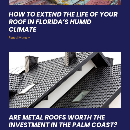
HOW TO EXTEND THE LIFE OF YOUR
ROOF IN FLORIDA’S HUMID
CLIMATE
Read More »
ARE METAL ROOFS WORTH THE
INVESTMENT IN THE PALM COAST?