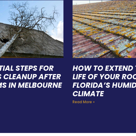
TIAL STEPS FOR
HOW TO EXTEND 
S CLEANUP AFTER
LIFE OF YOUR ROO
S IN MELBOURNE
FLORIDA’S HUMI
CLIMATE
Read More »