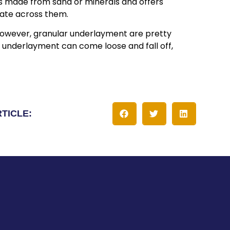
t’s made from sand or minerals and offers
igate across them.
. However, granular underlayment are pretty
 underlayment can come loose and fall off,
RTICLE: