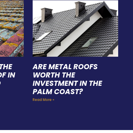
THE
ARE METAL ROOFS
F IN
WORTH THE
D
INVESTMENT IN THE
PALM COAST?
Read More »