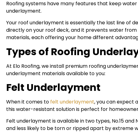
Roofing systems have many features that keep water fr
underlayment.
Your roof underlayment is essentially the last line of 
directly on your roof deck, and it prevents water fr
materials, each offering your home different advantag
Types of Roofing Underlay
At Elo Roofing, we install premium roofing underlayme
underlayment materials available to you:
Felt Underlayment
When it comes to
felt underlayment
, you can expect 
this water-resistant solution is perfect for homeowner
Felt underlayment is available in two types, No.15 and 
and less likely to be torn or ripped apart by extreme 