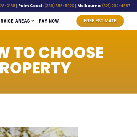
528-0188
| Palm Coast:
(386) 356-5020
| Melbourne:
(321) 294-4887
ERVICE AREAS
PAY NOW
FREE ESTIMATE
W TO CHOOSE
PROPERTY