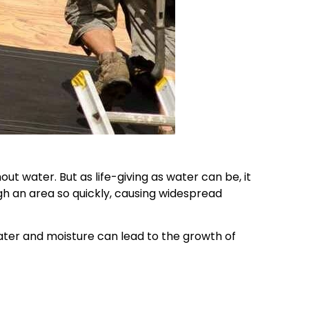
t water. But as life-giving as water can be, it
gh an area so quickly, causing widespread
ter and moisture can lead to the growth of