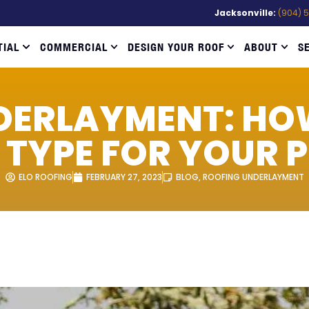
Jacksonville:
(904) 
TIAL
COMMERCIAL
DESIGN YOUR ROOF
ABOUT
S
DERLAYMENT: HO
T TYPE FOR YOUR 
ELO ROOFING
FEBRUARY 27, 2023
BLOG
,
ROOFING UNDERLAYMENT