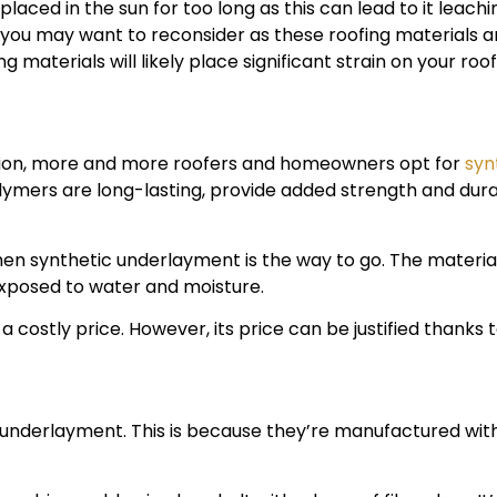
aced in the sun for too long as this can lead to it leaching
, you may want to reconsider as these roofing materials a
materials will likely place significant strain on your roof
option, more and more roofers and homeowners opt for
syn
mers are long-lasting, provide added strength and durab
, then synthetic underlayment is the way to go. The mater
exposed to water and moisture.
costly price. However, its price can be justified thanks to
underlayment. This is because they’re manufactured with