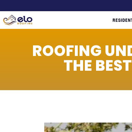
RESIDEN
ROOFING UN
THE BES