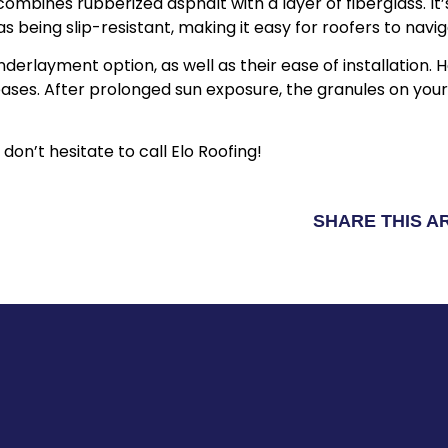
ombines rubberized asphalt with a layer of fiberglass. I
s being slip-resistant, making it easy for roofers to nav
nderlayment option, as well as their ease of installation
ses. After prolonged sun exposure, the granules on your
 don’t hesitate to call Elo Roofing!
SHARE THIS A