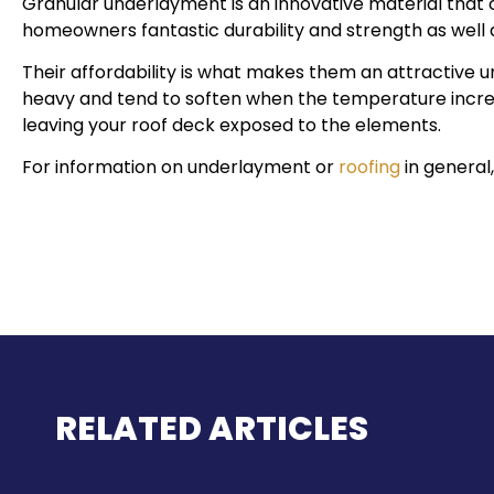
Granular underlayment is an innovative material that c
homeowners fantastic durability and strength as well a
Their affordability is what makes them an attractive u
heavy and tend to soften when the temperature increa
leaving your roof deck exposed to the elements.
For information on underlayment or
roofing
in general,
RELATED ARTICLES