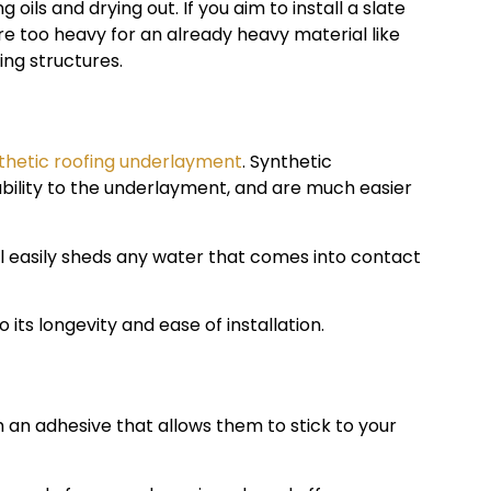
 oils and drying out. If you aim to install a slate
re too heavy for an already heavy material like
ing structures.
thetic roofing underlayment
. Synthetic
ility to the underlayment, and are much easier
ial easily sheds any water that comes into contact
 its longevity and ease of installation.
 an adhesive that allows them to stick to your