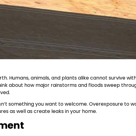
. Humans, animals, and plants alike cannot survive withou
think about how major rainstorms and floods sweep throu
ived.
isn’t something you want to welcome. Overexposure to wa
res as well as create leaks in your home.
yment