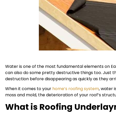
Water is one of the most fundamental elements on Earth
can also do some pretty destructive things too. Just 
destruction before disappearing as quickly as they arr
When it comes to your
home’s roofing system
, water 
moss and mold, the deterioration of your roof’s structu
What is Roofing Underla