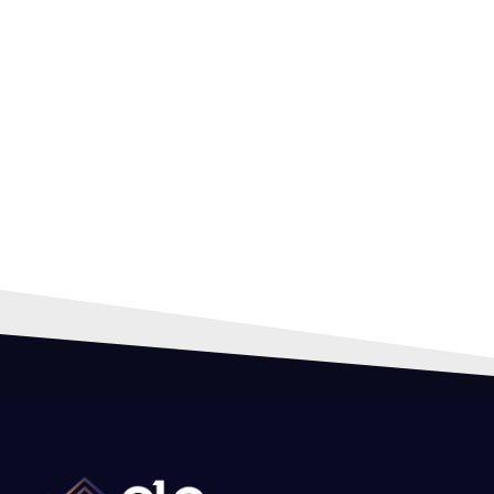
HIR
PRO