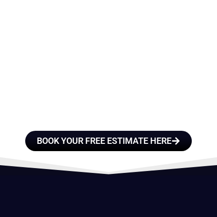
E A TEAM OF ROO
FESSIONALS YOU
TRUST
BOOK YOUR FREE ESTIMATE HERE