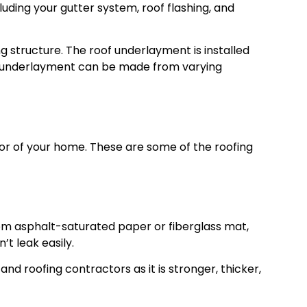
ding your gutter system, roof flashing, and
ng structure. The roof underlayment is installed
he underlayment can be made from varying
ior of your home. These are some of the roofing
rom asphalt-saturated paper or fiberglass mat,
t leak easily.
nd roofing contractors as it is stronger, thicker,