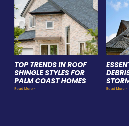
TOP TRENDS IN ROOF
ESSEN
SHINGLE STYLES FOR
DEBRI
PALM COAST HOMES
STORM
Read More »
Read More »