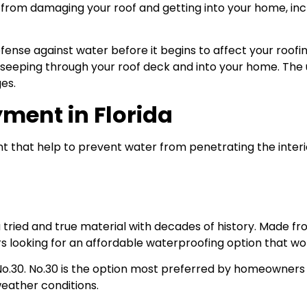
om damaging your roof and getting into your home, inclu
defense against water before it begins to affect your roofi
om seeping through your roof deck and into your home. T
es.
ment in Florida
nt that help to prevent water from penetrating the inter
a tried and true material with decades of history. Made f
s looking for an affordable waterproofing option that won’
No.30. No.30 is the option most preferred by homeowners a
weather conditions.