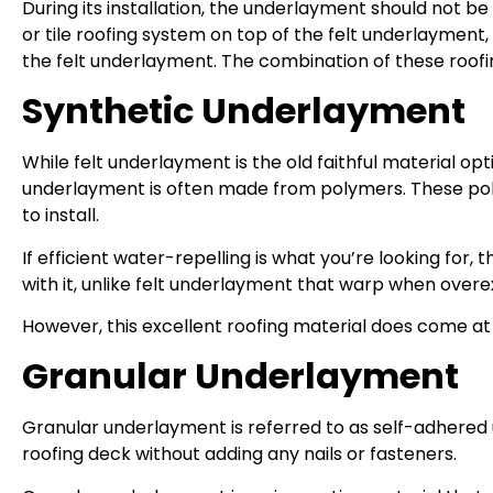
During its installation, the underlayment should not be pl
or tile roofing system on top of the felt underlayment
the felt underlayment. The combination of these roofing 
Synthetic Underlayment
While felt underlayment is the old faithful material 
underlayment is often made from polymers. These poly
to install.
If efficient water-repelling is what you’re looking for
with it, unlike felt underlayment that warp when over
However, this excellent roofing material does come at a 
Granular Underlayment
Granular underlayment is referred to as self-adhered 
roofing deck without adding any nails or fasteners.