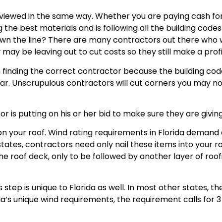
viewed in the same way. Whether you are paying cash for 
ng the best materials and is following all the building cod
wn the line? There are many contractors out there who wi
may be leaving out to cut costs so they still make a profit
n finding the correct contractor because the building co
ar. Unscrupulous contractors will cut corners you may not
tor is putting on his or her bid to make sure they are giv
 on your roof. Wind rating requirements in Florida deman
 states, contractors need only nail these items into your r
the roof deck, only to be followed by another layer of roo
 step is unique to Florida as well. In most other states, t
rida’s unique wind requirements, the requirement calls for 