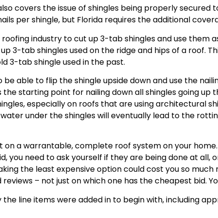
 also covers the issue of shingles being properly secured t
ils per shingle, but Florida requires the additional covera
e roofing industry to cut up 3-tab shingles and use them 
p 3-tab shingles used on the ridge and hips of a roof. Thi
ld 3-tab shingle used in the past.
 be able to flip the shingle upside down and use the nailing
he starting point for nailing down all shingles going up th
les, especially on roofs that are using architectural shi
r under the shingles will eventually lead to the rotting 
ut on a warrantable, complete roof system on your home. T
d, you need to ask yourself if they are being done at all, 
aking the least expensive option could cost you so much 
 reviews – not just on which one has the cheapest bid. Y
 the line items were added in to begin with, including ap