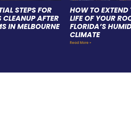
TIAL STEPS FOR
HOW TO EXTEND 
S CLEANUP AFTER
LIFE OF YOUR ROO
S IN MELBOURNE
FLORIDA’S HUMI
CLIMATE
Read More »
E A TEAM OF ROO
FESSIONALS YOU