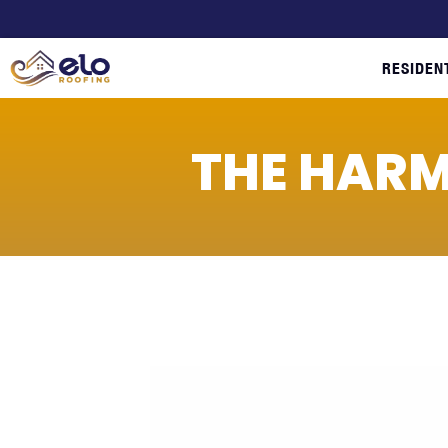
RESIDEN
THE HARM