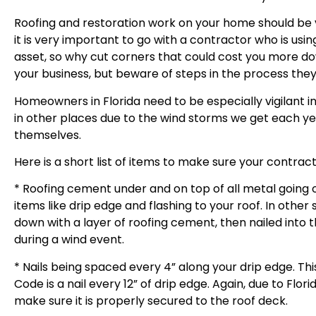
Roofing and restoration work on your home should be 
it is very important to go with a contractor who is usi
asset, so why cut corners that could cost you more do
your business, but beware of steps in the process they 
Homeowners in Florida need to be especially vigilant i
in other places due to the wind storms we get each ye
themselves.
Here is a short list of items to make sure your contrac
* Roofing cement under and on top of all metal going
items like drip edge and flashing to your roof. In other
down with a layer of roofing cement, then nailed into 
during a wind event.
* Nails being spaced every 4” along your drip edge. This
Code is a nail every 12” of drip edge. Again, due to Flo
make sure it is properly secured to the roof deck.