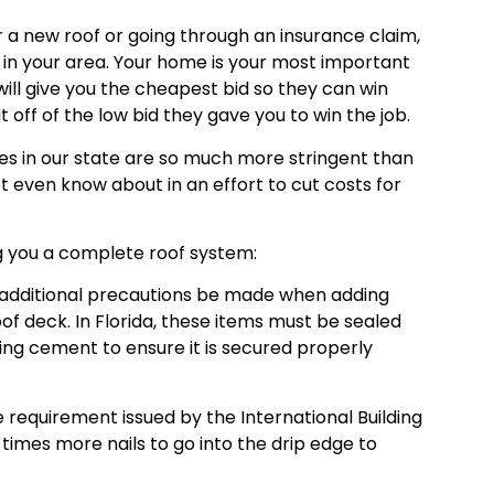
a new roof or going through an insurance claim,
es in your area. Your home is your most important
ll give you the cheapest bid so they can win
 off of the low bid they gave you to win the job.
des in our state are so much more stringent than
 even know about in an effort to cut costs for
ing you a complete roof system:
d additional precautions be made when adding
oof deck. In Florida, these items must be sealed
fing cement to ensure it is secured properly
he requirement issued by the International Building
3 times more nails to go into the drip edge to