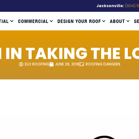
Jacksonville:
(904) 
TIAL
COMMERCIAL
DESIGN YOUR ROOF
ABOUT
S
 IN TAKING THE L
ELO ROOFING
JUNE 26, 2018
ROOFING DANGERS