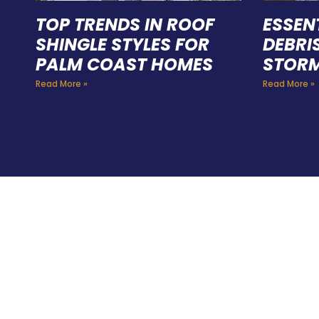
TOP TRENDS IN ROOF
ESSEN
SHINGLE STYLES FOR
DEBRI
PALM COAST HOMES
STORM
Read More »
Read More »
HIR
PRO