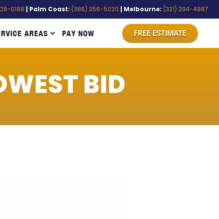
528-0188
| Palm Coast:
(386) 356-5020
| Melbourne:
(321) 294-4887
ERVICE AREAS
PAY NOW
FREE ESTIMATE
OWEST BID