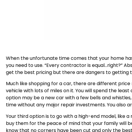
When the unfortunate time comes that your home has 
you need to use. “Every contractor is equal…right?” Ab
get the best pricing but there are dangers to getting th
Much like shopping for a car, there are different price
vehicle with lots of miles on it. You will spend the le
option may be a new car with a few bells and whistles, 
time without any major repair investments. You also a
Your third option is to go with a high-end model, like 
buy them for the peace of mind that your family will b
know that no corners have been cut and only the best