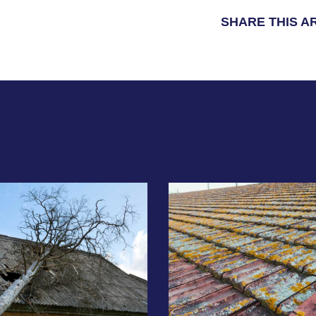
SHARE THIS A