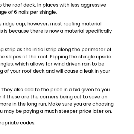
o the roof deck. In places with less aggressive
ge of 6 nails per shingle.
as ridge cap; however, most roofing material
s is because there is now a material specifically
 strip as the initial strip along the perimeter of
e slopes of the roof. Flipping the shingle upside
ngles, which allows for wind driven rain to be
of your roof deck and will cause a leak in your
hey also add to the price in a bid given to you
or if these are the corners being cut to save on
more in the long run. Make sure you are choosing
ou may be paying a much steeper price later on.
propriate codes.