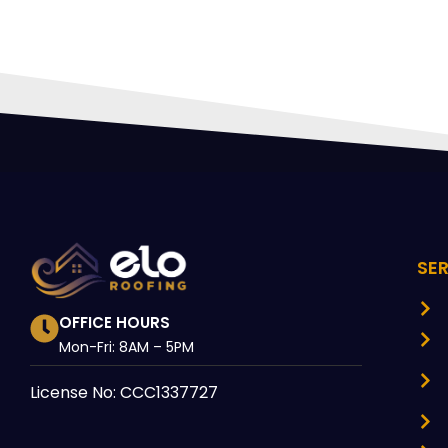
SE
OFFICE HOURS
Mon-Fri: 8AM – 5PM
License No: CCC1337727