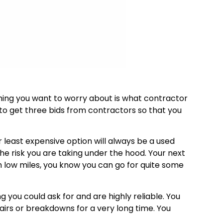
ing you want to worry about is what contractor
 to get three bids from contractors so that you
r least expensive option will always be a used
the risk you are taking under the hood. Your next
ith low miles, you know you can go for quite some
g you could ask for and are highly reliable. You
airs or breakdowns for a very long time. You