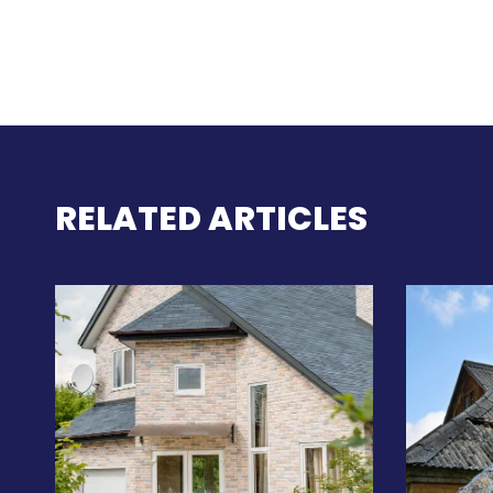
RELATED ARTICLES