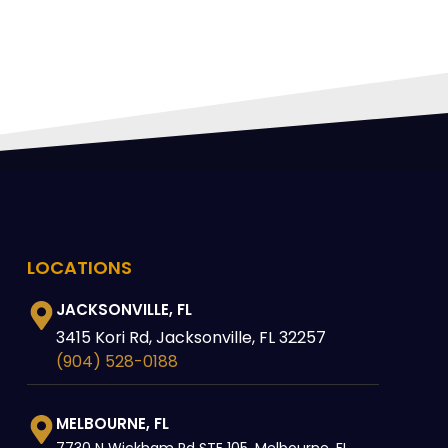
LOCATIONS
JACKSONVILLE, FL
3415 Kori Rd, Jacksonville, FL 32257
(904) 528-0188
MELBOURNE, FL