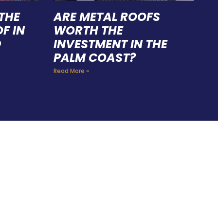
THE
ARE METAL ROOFS
F IN
WORTH THE
D
INVESTMENT IN THE
PALM COAST?
Read More »
FING
 CAN