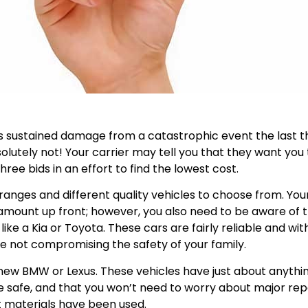
sustained damage from a catastrophic event the last th
solutely not! Your carrier may tell you that they want you
ree bids in an effort to find the lowest cost.
 ranges and different quality vehicles to choose from. You
ast amount up front; however, you also need to be aware of 
like a Kia or Toyota. These cars are fairly reliable and w
re not compromising the safety of your family.
a new BMW or Lexus. These vehicles have just about anythin
e safe, and that you won’t need to worry about major rep
 materials have been used.