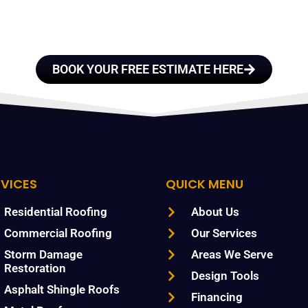
TRUST
BOOK YOUR FREE ESTIMATE HERE
RVICES
QUICK MENU
Residential Roofing
About Us
Commercial Roofing
Our Services
Storm Damage
Areas We Serve
Restoration
Design Tools
Asphalt Shingle Roofs
Financing