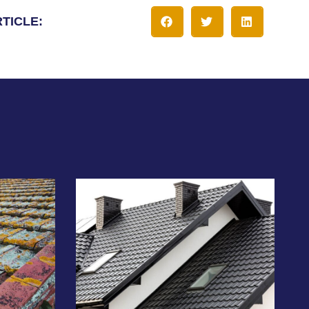
RTICLE: