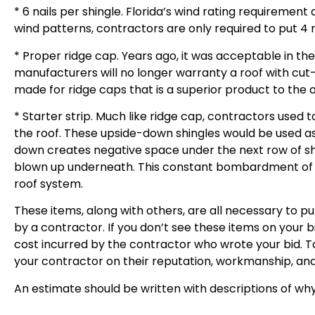
* 6 nails per shingle. Florida’s wind rating requirement
wind patterns, contractors are only required to put 4 na
* Proper ridge cap. Years ago, it was acceptable in th
manufacturers will no longer warranty a roof with cut-u
made for ridge caps that is a superior product to the o
* Starter strip. Much like ridge cap, contractors used to
the roof. These upside-down shingles would be used as t
down creates negative space under the next row of shing
blown up underneath. This constant bombardment of wate
roof system.
These items, along with others, are all necessary to p
by a contractor. If you don’t see these items on your bi
cost incurred by the contractor who wrote your bid. T
your contractor on their reputation, workmanship, and
An estimate should be written with descriptions of why