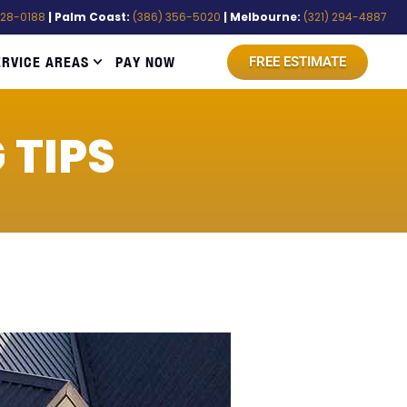
528-0188
| Palm Coast:
(386) 356-5020
| Melbourne:
(321) 294-4887
ERVICE AREAS
PAY NOW
FREE ESTIMATE
 TIPS