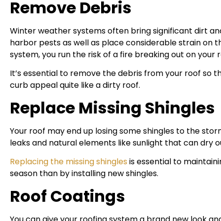
Remove Debris
Winter weather systems often bring significant dirt an
harbor pests as well as place considerable strain on t
system, you run the risk of a fire breaking out on your r
It’s essential to remove the debris from your roof so t
curb appeal quite like a dirty roof.
Replace Missing Shingles
Your roof may end up losing some shingles to the storm
leaks and natural elements like sunlight that can dry o
Replacing the missing shingles
is essential to maintai
season than by installing new shingles.
Roof Coatings
You can give your roofing system a brand new look and