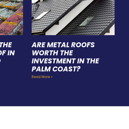
THE
ARE METAL ROOFS
F IN
WORTH THE
D
INVESTMENT IN THE
PALM COAST?
Read More »