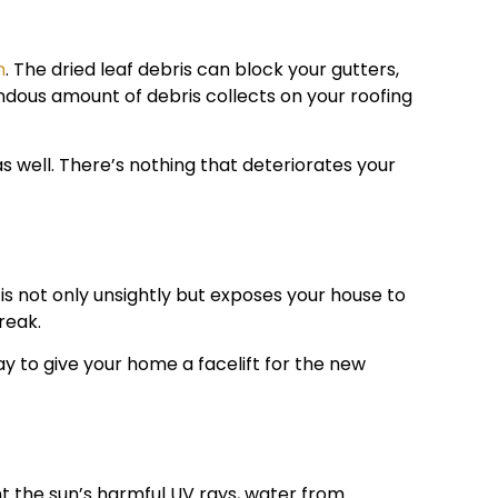
m
. The dried leaf debris can block your gutters,
endous amount of debris collects on your roofing
as well. There’s nothing that deteriorates your
is not only unsightly but exposes your house to
reak.
y to give your home a facelift for the new
t the sun’s harmful UV rays, water from