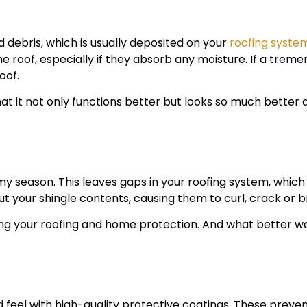
d debris, which is usually deposited on your
roofing syste
he roof, especially if they absorb any moisture. If a trem
oof.
hat it not only functions better but looks so much better 
y season. This leaves gaps in your roofing system, which 
ut your shingle contents, causing them to curl, crack or b
ning your roofing and home protection. And what better wa
 feel with high-quality protective coatings. These preven