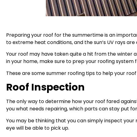
Preparing your roof for the summertime is an importa
to extreme heat conditions, and the sun’s UV rays are a
Your roof may have taken quite a hit from the winter a
in your home, make sure to prep your roofing system
These are some summer roofing tips to help your roof 
Roof Inspection
The only way to determine how your roof fared against 
you what needs repairing, which parts can stay put for no
You may be thinking that you can simply inspect your r
eye will be able to pick up.