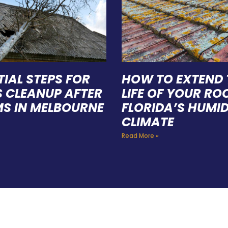
TIAL STEPS FOR
HOW TO EXTEND 
S CLEANUP AFTER
LIFE OF YOUR ROO
S IN MELBOURNE
FLORIDA’S HUMI
CLIMATE
Read More »