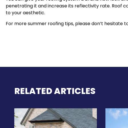
penetrating it and increase its reflectivity rate. Roof c
to your aesthetic.
For more summer roofing tips, please don’t hesitate to
RELATED ARTICLES