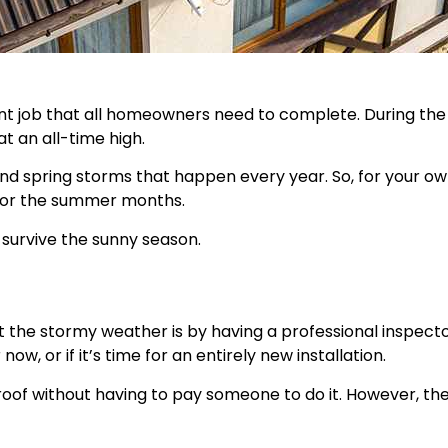
nt job that all homeowners need to complete. During th
t an all-time high.
nd spring storms that happen every year. So, for your own
 for the summer months.
survive the sunny season.
the stormy weather is by having a professional inspector
w, or if it’s time for an entirely new installation.
oof without having to pay someone to do it. However, the