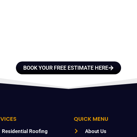
E A TEAM OF ROO
FESSIONALS YOU
TRUST
BOOK YOUR FREE ESTIMATE HERE
RVICES
QUICK MENU
Residential Roofing
About Us