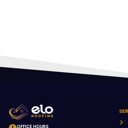
HIR
PRO
SE
OFFICE HOURS