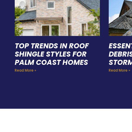
TOP TRENDS IN ROOF
ESSEN
SHINGLE STYLES FOR
DEBRI
PALM COAST HOMES
STORM
Read More »
Read More »