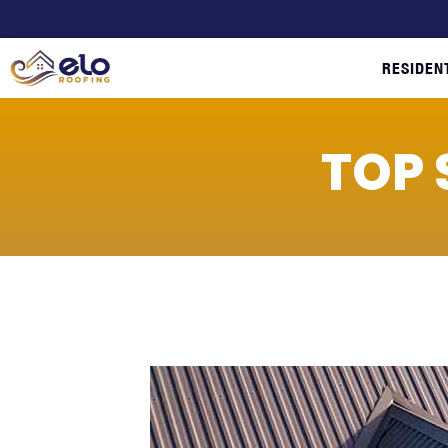
RESIDEN
TOP 