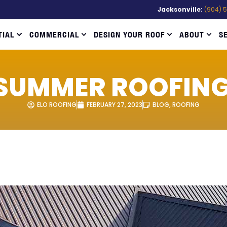
Jacksonville:
(904) 
TIAL
COMMERCIAL
DESIGN YOUR ROOF
ABOUT
S
SUMMER ROOFING
ELO ROOFING
FEBRUARY 27, 2023
BLOG
,
ROOFING