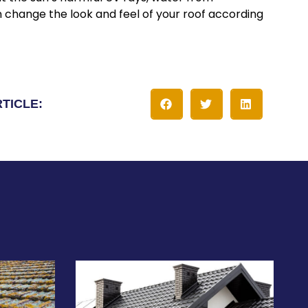
n change the look and feel of your roof according
RTICLE: