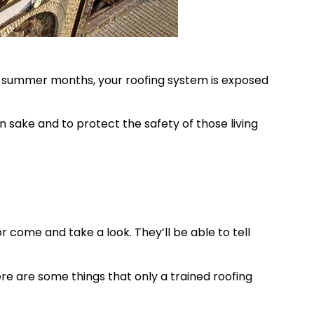
e summer months, your roofing system is exposed
 sake and to protect the safety of those living
 come and take a look. They’ll be able to tell
re are some things that only a trained roofing