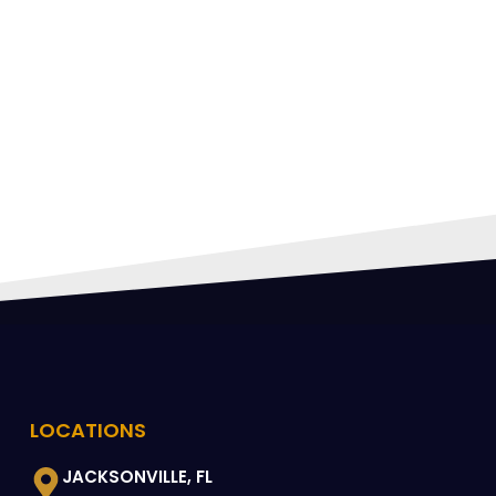
FING
 CAN
LOCATIONS
JACKSONVILLE, FL