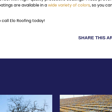
oatings are available in a
wide variety of colors
, so you ca
 call Elo Roofing today!
SHARE THIS A