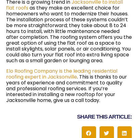
There is a growing trend in
Jacksonville to install
flat roofs
as they make an excellent choice for
homeowners who want to modernize their houses.
The installation process of these systems couldn’t
be more straightforward; they take about 8 to 24
hours to install, with little maintenance needed
after completion. The roofing system offers you the
great option of using the flat roof as a space to
install skylights, solar panels, or air conditioning. You
could also turn your flat roof into extra living space
such as a small garden or lounging area.
Elo Roofing Company is the leading residential
roofing expert in Jacksonville
. This is thanks to our
years of experience and commitment to quality
and professional roofing services. If you’re
interested in installing a new rooftop for your
Jacksonville home, give us a call today.
SHARE THIS ARTICLE: