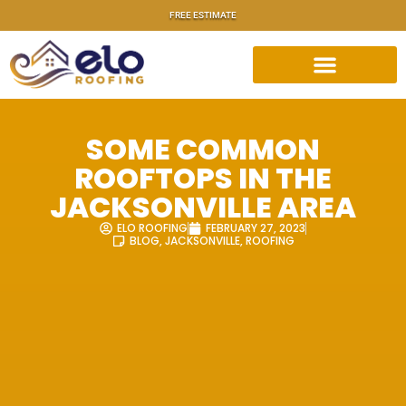
FREE ESTIMATE
SOME COMMON
ROOFTOPS IN THE
JACKSONVILLE AREA
ELO ROOFING
FEBRUARY 27, 2023
BLOG
,
JACKSONVILLE
,
ROOFING