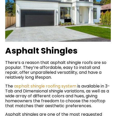
Asphalt Shingles
There’s a reason that asphalt shingle roofs are so
popular. They’re affordable, easy to install and
repair, offer unparalleled versatility, and have a
relatively long lifespan.
The
asphalt shingle roofing system
is available in 3-
Tab and Dimensional shingle variations, as well as a
wide array of different colors and hues, giving
homeowners the freedom to choose the rooftop
that matches their aesthetic preferences.
Asphalt shingles are one of the most requested