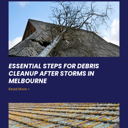
ESSENTIAL STEPS FOR DEBRIS
CLEANUP AFTER STORMS IN
MELBOURNE
Read More »