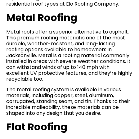
residential roof types at Elo Roofing Company.
Metal Roofing
Metal roofs offer a superior alternative to asphalt.
This premium roofing material is one of the most
durable, weather-resistant, and long-lasting
roofing options available to homeowners in
Jacksonville. Metal is a roofing material commonly
installed in areas with severe weather conditions. It
can withstand winds of up to 140 mph with
excellent UV protective features, and they’re highly
recyclable too.
The metal roofing system is available in various
materials, including copper, steel, aluminum,
corrugated, standing seam, and tin. Thanks to their
incredible malleability, these materials can be
shaped into any design that you desire.
Flat Roofing