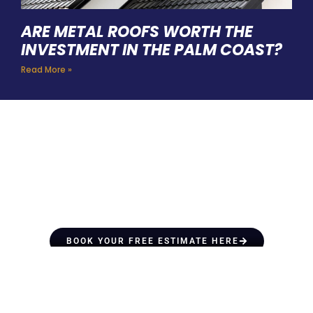
ARE METAL ROOFS WORTH THE
INVESTMENT IN THE PALM COAST?
Read More »
HIRE A TEAM OF ROOFING
PROFESSIONALS YOU CAN
TRUST
BOOK YOUR FREE ESTIMATE HERE