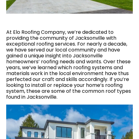
At Elo Roofing Company, we’re dedicated to
providing the community of Jacksonville with
exceptional roofing services. For nearly a decade,
we have served our local community and have
gained a unique insight into Jacksonville
homeowners’ roofing needs and wants. Over these
years, we’ve learned which roofing systems and
materials work in the local environment have thus
perfected our craft and skills accordingly. If you’re
looking to install or replace your home’s roofing
system, these are some of the common roof types
found in Jacksonville.