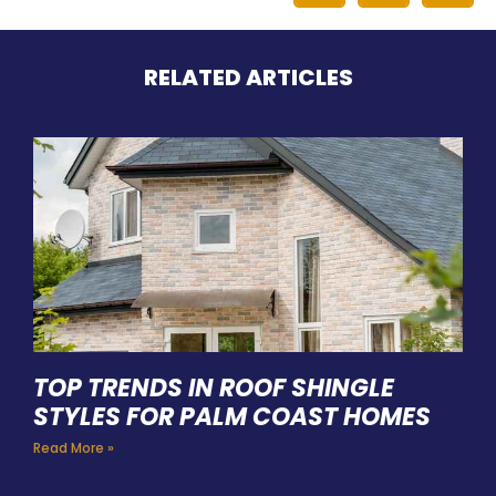
RELATED ARTICLES
TOP TRENDS IN ROOF SHINGLE
STYLES FOR PALM COAST HOMES
Read More »