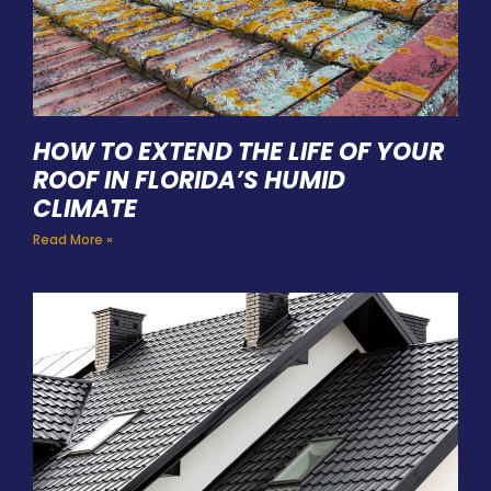
HOW TO EXTEND THE LIFE OF YOUR
ROOF IN FLORIDA’S HUMID
CLIMATE
Read More »