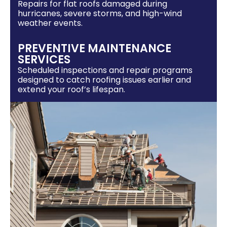
Repairs for flat roofs damaged during
hurricanes, severe storms, and high-wind
weather events.
PREVENTIVE MAINTENANCE
SERVICES
Scheduled inspections and repair programs
designed to catch roofing issues earlier and
extend your roof’s lifespan.