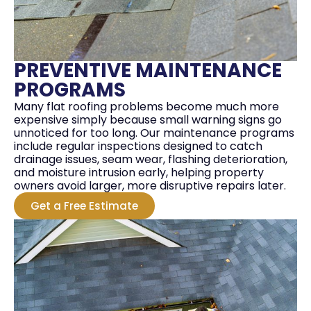
PREVENTIVE MAINTENANCE
PROGRAMS
Many flat roofing problems become much more
expensive simply because small warning signs go
unnoticed for too long. Our maintenance programs
include regular inspections designed to catch
drainage issues, seam wear, flashing deterioration,
and moisture intrusion early, helping property
owners avoid larger, more disruptive repairs later.
Get a Free Estimate