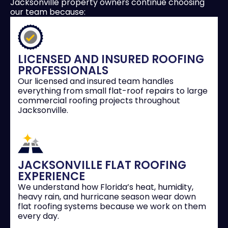
Jacksonville property owners continue choosing
our team because:
LICENSED AND INSURED ROOFING
PROFESSIONALS
Our licensed and insured team handles
everything from small flat-roof repairs to large
commercial roofing projects throughout
Jacksonville.
JACKSONVILLE FLAT ROOFING
EXPERIENCE
We understand how Florida’s heat, humidity,
heavy rain, and hurricane season wear down
flat roofing systems because we work on them
every day.