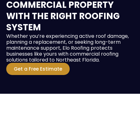
COMMERCIAL PROPERTY
WITH THE RIGHT ROOFING
SYSTEM
Whether you’re experiencing active roof damage,
planning a replacement, or seeking long-term
maintenance support, Elo Roofing protects
businesses like yours with commercial roofing
solutions tailored to Northeast Florida.
Get a Free Estimate
HIRE A TEAM OF ROOFING
PROFESSIONALS YOU CAN