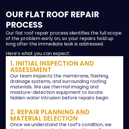
OUR FLAT ROOF REPAIR
PROCESS
Our flat roof repair process identifies the full scope
of the problem early on, so your repairs hold up
long after the immediate leak is addressed.
Here’s what you can expect:
1. INITIAL INSPECTION AND
ASSESSMENT
Our team inspects the membrane, flashing,
drainage systems, and surrounding roofing
materials. We use thermal imaging and
moisture-detection equipment to locate
hidden water intrusion before repairs begin.
2. REPAIR PLANNING AND
MATERIAL SELECTION
Once we understand the roof’s condition, we