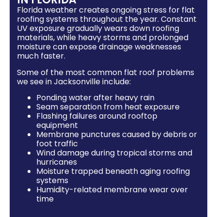
Florida weather creates ongoing stress for flat
roofing systems throughout the year. Constant
UV exposure gradually wears down roofing
materials, while heavy storms and prolonged
moisture can expose drainage weaknesses
much faster.
Some of the most common flat roof problems
we see in Jacksonville include:
Ponding water after heavy rain
Seam separation from heat exposure
Flashing failures around rooftop
equipment
Membrane punctures caused by debris or
foot traffic
Wind damage during tropical storms and
hurricanes
Moisture trapped beneath aging roofing
systems
Humidity-related membrane wear over
time