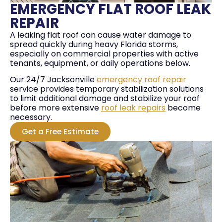
EMERGENCY FLAT ROOF LEAK
REPAIR
A leaking flat roof can cause water damage to
spread quickly during heavy Florida storms,
especially on commercial properties with active
tenants, equipment, or daily operations below.
Our 24/7 Jacksonville
emergency roof repair
service provides temporary stabilization solutions
to limit additional damage and stabilize your roof
before more extensive
roof leak repairs
become
necessary.
Get a Free Estimate