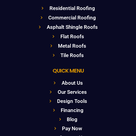
Residential Roofing
Commercial Roofing
Asphalt Shingle Roofs
Flat Roofs
Metal Roofs
Tile Roofs
QUICK MENU
About Us
Our Services
Design Tools
Financing
Blog
Pay Now