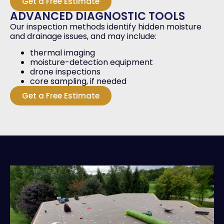
Get a Free Estimate
ADVANCED DIAGNOSTIC TOOLS
Our inspection methods identify hidden moisture
and drainage issues, and may include:
thermal imaging
moisture-detection equipment
drone inspections
core sampling, if needed
Get a Free Estimate