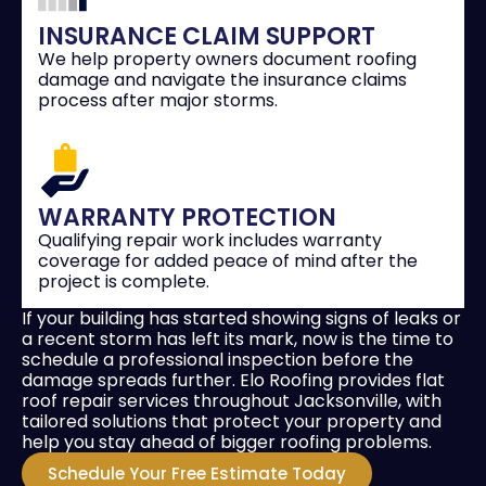
INSURANCE CLAIM SUPPORT
We help property owners document roofing
damage and navigate the insurance claims
process after major storms.
WARRANTY PROTECTION
Qualifying repair work includes warranty
coverage for added peace of mind after the
project is complete.
If your building has started showing signs of leaks or
a recent storm has left its mark, now is the time to
schedule a professional inspection before the
damage spreads further. Elo Roofing provides flat
roof repair services throughout Jacksonville, with
tailored solutions that protect your property and
help you stay ahead of bigger roofing problems.
Schedule Your Free Estimate Today