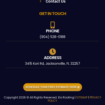
Contact Us
GET IN TOUCH
PHONE
(904) 528-0188
ADDRESS
3415 Kori Rd, Jacksonville, FL 32257
SCHEDULE YOUR FREE ESTIMATE HERE
Copyright 2026 © All Rights Reserved. Elo Roofing |
SITEMAP
|
PRIVACY
POLICY