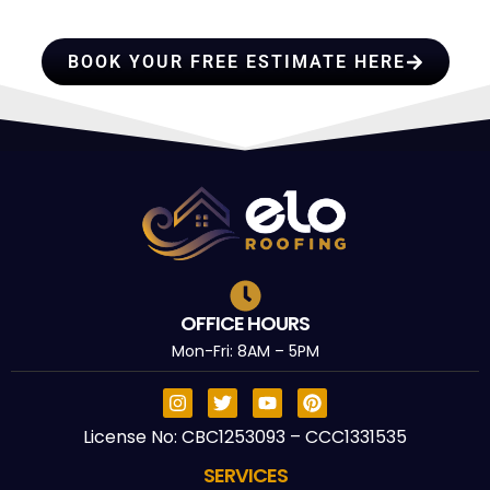
TRUST
BOOK YOUR FREE ESTIMATE HERE
OFFICE HOURS
Mon-Fri: 8AM – 5PM
License No: CBC1253093 – CCC1331535
SERVICES