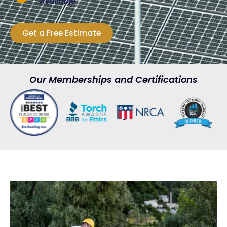
Available
Get a Free Estimate
Our Memberships and Certifications