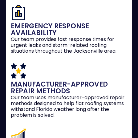
EMERGENCY RESPONSE
AVAILABILITY
Our team provides fast response times for
urgent leaks and storm-related roofing
situations throughout the Jacksonville area.
MANUFACTURER-APPROVED
REPAIR METHODS
Our team uses manufacturer-approved repair
methods designed to help flat roofing systems
withstand Florida weather long after the
problem is solved.