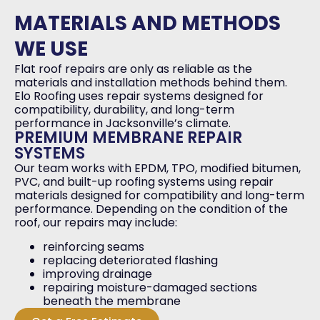
MATERIALS AND METHODS
WE USE
Flat roof repairs are only as reliable as the
materials and installation methods behind them.
Elo Roofing uses repair systems designed for
compatibility, durability, and long-term
performance in Jacksonville’s climate.
PREMIUM MEMBRANE REPAIR
SYSTEMS
Our team works with EPDM, TPO, modified bitumen,
PVC, and built-up roofing systems using repair
materials designed for compatibility and long-term
performance. Depending on the condition of the
roof, our repairs may include:
reinforcing seams
replacing deteriorated flashing
improving drainage
repairing moisture-damaged sections
beneath the membrane