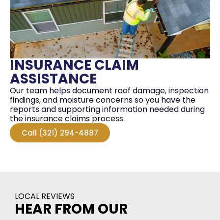
INSURANCE CLAIM
ASSISTANCE
Our team helps document roof damage, inspection
findings, and moisture concerns so you have the
reports and supporting information needed during
the insurance claims process.
Call (321) 294-4887
LOCAL REVIEWS
HEAR FROM OUR