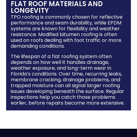
FLAT ROOF MATERIALS AND
LONGEVITY
TPO roofing is commonly chosen for reflective
performance and seam durability, while EPDM
systems are known for flexibility and weather
resistance. Modified bitumen roofing is often
used on roofs dealing with foot traffic or more
demanding conditions.
The lifespan of a flat roofing system often
depends on how well it handles drainage,
weather exposure, and long-term wear in
Florida’s conditions. Over time, recurring leaks,
membrane cracking, drainage problems, and
trapped moisture can all signal larger roofing
issues developing beneath the surface. Regular
inspections help you catch those problems
earlier, before repairs become more extensive.