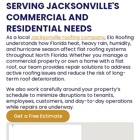
SERVING JACKSONVILLE'S
COMMERCIAL AND
RESIDENTIAL NEEDS
As a local
Jacksonville roofing company
, Elo Roofing
understands how Florida heat, heavy rain, humidity,
and hurricane season affect flat roofing systems
throughout North Florida. Whether you manage a
commercial property or own a home with a flat
roof, our team provides repair solutions to address
active roofing issues and reduce the risk of long-
term roof deterioration.
We also work carefully around your property’s
schedule to minimize disruptions to tenants,
employees, customers, and day-to-day operations
while repairs are underway.
Get a Free Estimate