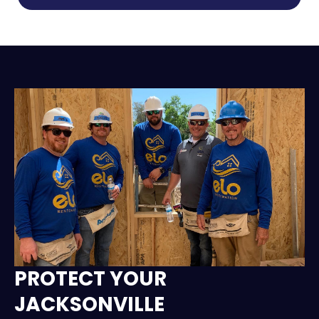
PROTECT YOUR
JACKSONVILLE