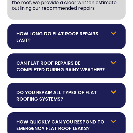
the roof, we provide a clear written estimate
outlining our recommended repairs.
HOW LONG DO FLAT ROOF REPAIRS
LAST?
CAN FLAT ROOF REPAIRS BE
COMPLETED DURING RAINY WEATHER?
DO YOU REPAIR ALL TYPES OF FLAT
ROOFING SYSTEMS?
HOW QUICKLY CAN YOU RESPOND TO
EMERGENCY FLAT ROOF LEAKS?