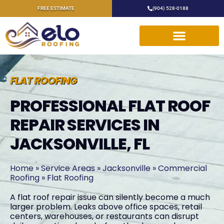
FREE ESTIMATE
(904) 528-0188
FLAT ROOFING
PROFESSIONAL FLAT ROOF
REPAIR SERVICES IN
JACKSONVILLE, FL
Home
»
Service Areas
»
Jacksonville
»
Commercial
Roofing
»
Flat Roofing
A flat roof repair issue can silently become a much
larger problem. Leaks above office spaces, retail
centers, warehouses, or restaurants can disrupt