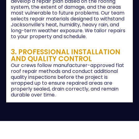
develop a repair plan based on the roofing
system, the extent of damage, and the areas
most vulnerable to future problems. Our team
selects repair materials designed to withstand
Jacksonville’s heat, humidity, heavy rain, and
long-term weather exposure. We tailor repairs
to your property and schedule.
3. PROFESSIONAL INSTALLATION
AND QUALITY CONTROL
Our crews follow manufacturer-approved flat
roof repair methods and conduct additional
quality inspections before the project is
wrapped up to ensure repaired areas are
properly sealed, drain correctly, and remain
durable over time.