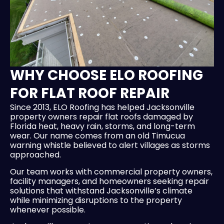
WHY CHOOSE ELO ROOFING
FOR FLAT ROOF REPAIR
Since 2013, ELO Roofing has helped Jacksonville
property owners repair flat roofs damaged by
Florida heat, heavy rain, storms, and long-term
wear. Our name comes from an old Timucua
warning whistle believed to alert villages as storms
approached.
Our team works with commercial property owners,
facility managers, and homeowners seeking repair
solutions that withstand Jacksonville’s climate
while minimizing disruptions to the property
whenever possible.