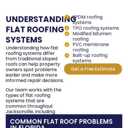
gre
the
UNDERSTANDING
EPDM roofing
cem
systems
I w
FLAT ROOFING
TPO roofing systems
Modified bitumen
fut
SYSTEMS
roofing
hon
PVC membrane
Understanding how flat
roofing
roofing systems differ
Built-up roofing
from traditional sloped
systems
roofs can help property
Get a Free Estimate
owners spot problems
earlier and make more
informed repair decisions.
Our team works with the
types of flat roofing
systems that are
common throughout
Jacksonville, including:
COMMON FLAT ROOF PROBLEMS
IN FLORIDA