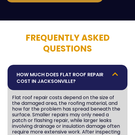
FREQUENTLY ASKED
QUESTIONS
HOW MUCH DOES FLAT ROOF REPAIR
COST IN JACKSONVILLE?
Flat roof repair costs depend on the size of
the damaged area, the roofing material, and
how far the problem has spread beneath the
surface. Smaller repairs may only need a
patch or flashing repair, while larger leaks
involving drainage or insulation damage often
require more extensive work. After inspecting