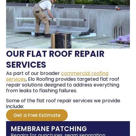
OUR FLAT ROOF REPAIR
SERVICES
As part of our broader
commercial roofing
services
, Elo Roofing provides targeted flat roof
repair solutions designed to address everything
from leaks to flashing failures.
Some of the flat roof repair services we provide
include:
Get a Free Estimate
MEMBRANE PATCHING
Repairs for punctures, seam separation,