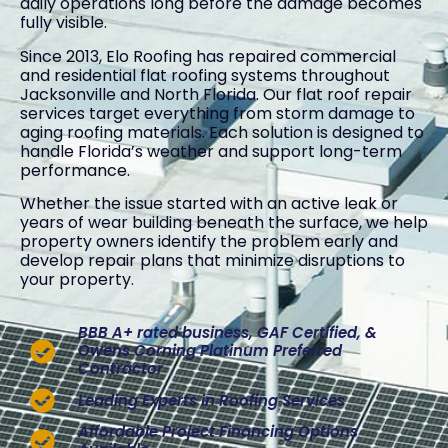
daily operations long before the damage becomes
fully visible.
Since 2013, Elo Roofing has repaired commercial
and residential flat roofing systems throughout
Jacksonville and North Florida. Our flat roof repair
services target everything from storm damage to
aging roofing materials. Each solution is designed to
handle Florida’s weather and support long-term
performance.
Whether the issue started with an active leak or
years of wear building beneath the surface, we help
property owners identify the problem early and
develop repair plans that minimize disruptions to
your property.
BBB A+ rated business, GAF Certified, &
Owens Corning Platinum Preferred
Contractor
Leading Experts in Roofing Services
Affordable Project Financing Options