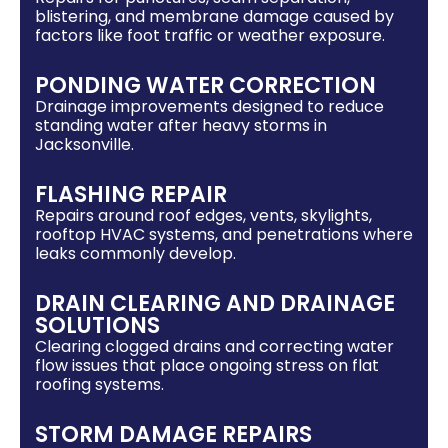
blistering, and membrane damage caused by
factors like foot traffic or weather exposure.
PONDING WATER CORRECTION
Drainage improvements designed to reduce
standing water after heavy storms in
Jacksonville.
FLASHING REPAIR
Repairs around roof edges, vents, skylights,
rooftop HVAC systems, and penetrations where
leaks commonly develop.
DRAIN CLEARING AND DRAINAGE
SOLUTIONS
Clearing clogged drains and correcting water
flow issues that place ongoing stress on flat
roofing systems.
STORM DAMAGE REPAIRS