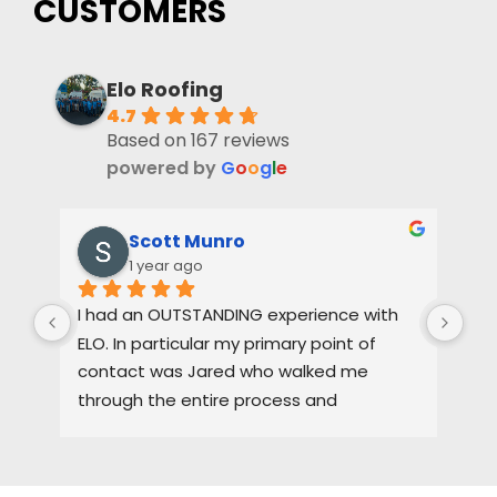
CUSTOMERS
Elo Roofing
4.7
Based on 167 reviews
powered by
G
o
o
g
l
e
Scott Munro
1 year ago
I had an OUTSTANDING experience with 
Dus
ELO. In particular my primary point of 
pas
contact was Jared who walked me 
oth
through the entire process and 
the
maintained a high level of quality control. 
3-4
I would HIGHLY recommend ELO for any of 
pro
you roofing needs.
tha