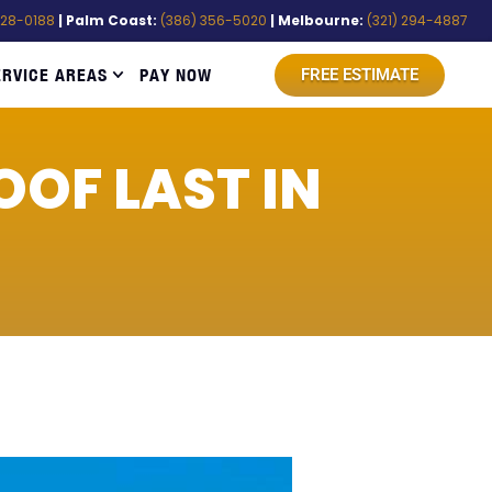
528-0188
| Palm Coast:
(386) 356-5020
| Melbourne:
(321) 294-4887
ERVICE AREAS
PAY NOW
FREE ESTIMATE
OF LAST IN