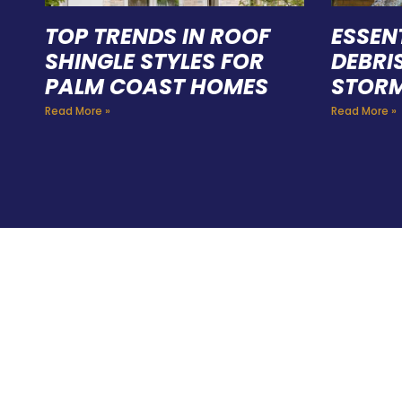
TOP TRENDS IN ROOF
ESSEN
SHINGLE STYLES FOR
DEBRI
PALM COAST HOMES
STORM
Read More »
Read More »
HIR
PRO