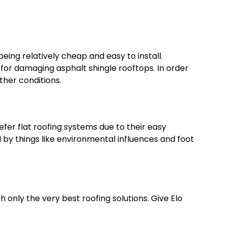
eing relatively cheap and easy to install.
for damaging asphalt shingle rooftops. In order
ther conditions.
er flat roofing systems due to their easy
d by things like environmental influences and foot
 only the very best roofing solutions. Give Elo