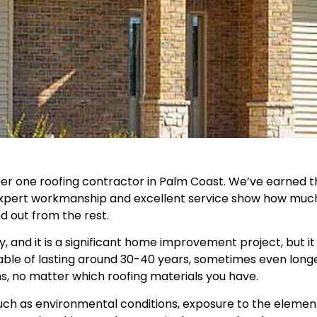
 one roofing contractor in Palm Coast. We’ve earned thi
 expert workmanship and excellent service show how much 
d out from the rest.
y, and it is a significant home improvement project, but
able of lasting around 30-40 years, sometimes even long
ms, no matter which roofing materials you have.
uch as environmental conditions, exposure to the elements,