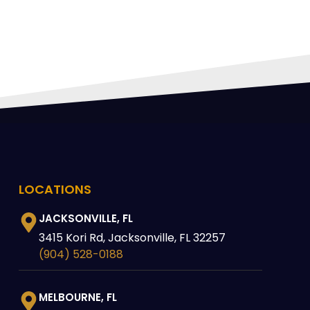
LOCATIONS
JACKSONVILLE, FL
3415 Kori Rd, Jacksonville, FL 32257
(904) 528-0188
MELBOURNE, FL