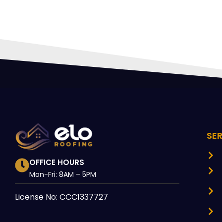
SE
OFFICE HOURS
Mon-Fri: 8AM – 5PM
License No: CCC1337727