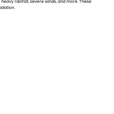
 heavy rainfall, severe winds, and more. These
adation.