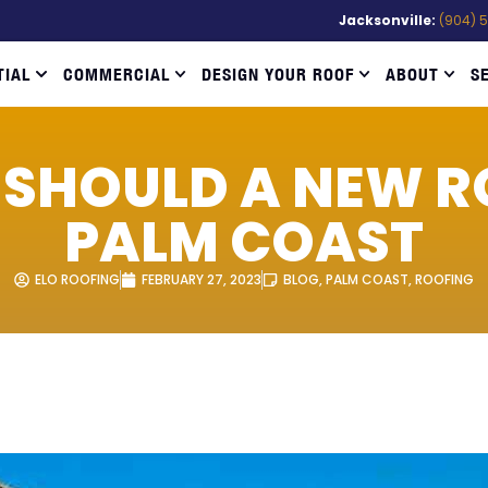
Jacksonville:
(904) 
TIAL
COMMERCIAL
DESIGN YOUR ROOF
ABOUT
S
SHOULD A NEW RO
PALM COAST
ELO ROOFING
FEBRUARY 27, 2023
BLOG
,
PALM COAST
,
ROOFING