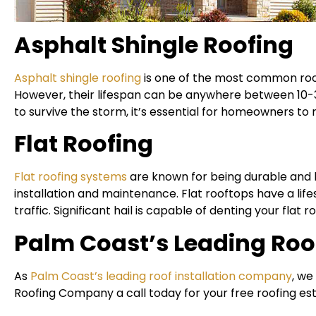
Asphalt Shingle Roofing
Asphalt shingle roofing
is one of the most common roofin
However, their lifespan can be anywhere between 10-30
to survive the storm, it’s essential for homeowners to
Flat Roofing
Flat roofing systems
are known for being durable and h
installation and maintenance. Flat rooftops have a life
traffic. Significant hail is capable of denting your flat
Palm Coast’s Leading Roof
As
Palm Coast’s leading roof installation company
, we
Roofing Company a call today for your free roofing es