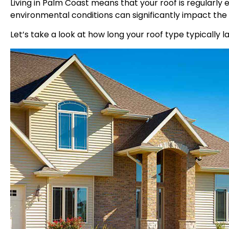
Living in Palm Coast means that your roof is regularly
environmental conditions can significantly impact the 
Let’s take a look at how long your roof type typically l