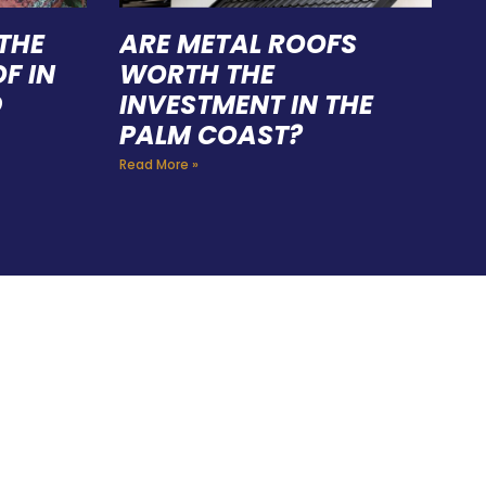
THE
ARE METAL ROOFS
F IN
WORTH THE
D
INVESTMENT IN THE
PALM COAST?
Read More »
FING
 CAN