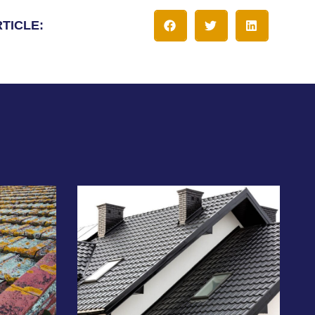
RTICLE: