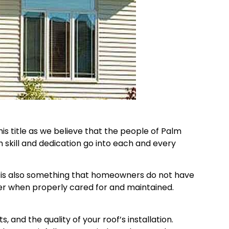
s title as we believe that the people of Palm
skill and dedication go into each and every
 it is also something that homeowners do not have
er when properly cared for and maintained.
 and the quality of your roof’s installation.