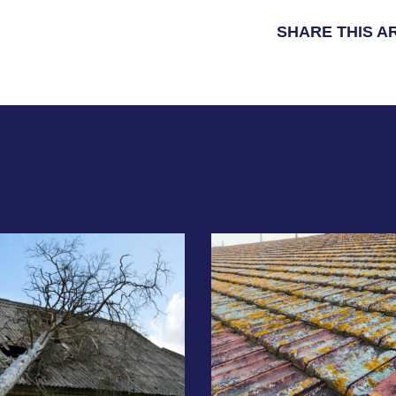
SHARE THIS A