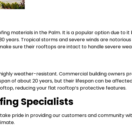
g materials in the Palm. It is a popular option due to it b
 years. Tropical storms and severe winds are notorious 
 make sure their rooftops are intact to handle severe wea
ighly weather-resistant. Commercial building owners pref
span of about 20 years, but their lifespan can be affecte
 rooftop, reducing your flat rooftop’s protective features.
ing Specialists
 take pride in providing our customers and community with
timate.