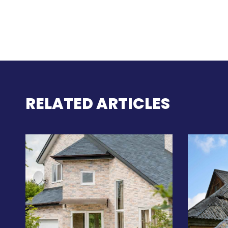
RELATED ARTICLES