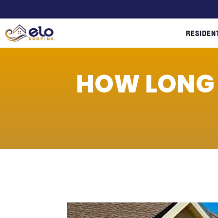
RESIDEN
HOW LONG 