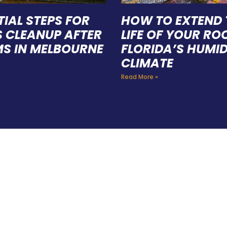
TIAL STEPS FOR
HOW TO EXTEND 
S CLEANUP AFTER
LIFE OF YOUR ROO
S IN MELBOURNE
FLORIDA’S HUMI
CLIMATE
Read More »
E A TEAM OF ROO
FESSIONALS YOU