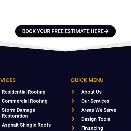
TRUST
BOOK YOUR FREE ESTIMATE HERE
RVICES
QUICK MENU
Residential Roofing
About Us
Commercial Roofing
Our Services
Storm Damage
Areas We Serve
Restoration
Design Tools
Asphalt Shingle Roofs
Financing