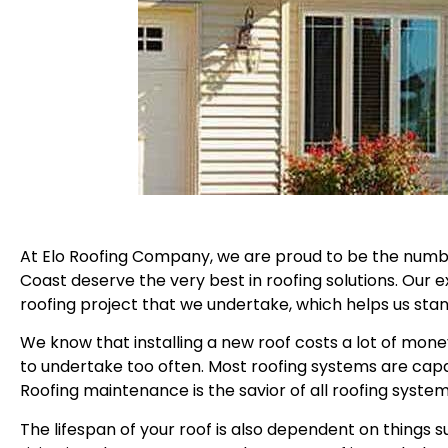
At Elo Roofing Company, we are proud to be the number
Coast deserve the very best in roofing solutions. Our
roofing project that we undertake, which helps us stan
We know that installing a new roof costs a lot of mone
to undertake too often. Most roofing systems are cap
Roofing maintenance is the savior of all roofing syste
The lifespan of your roof is also dependent on things s