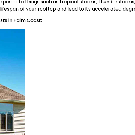
 exposed to things such as tropical storms, thunderstorms,
lifespan of your rooftop and lead to its accelerated degr
asts in Palm Coast: