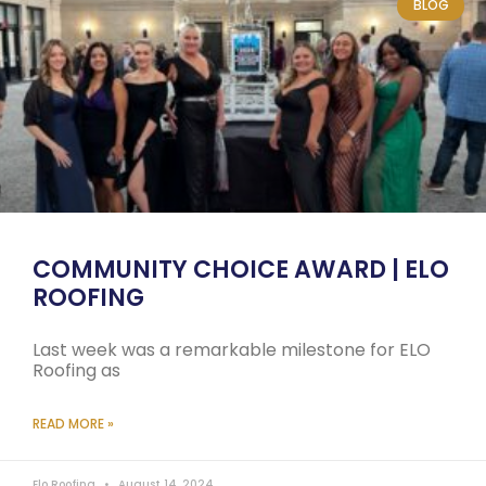
BLOG
COMMUNITY CHOICE AWARD | ELO
ROOFING
Last week was a remarkable milestone for ELO
Roofing as
READ MORE »
Elo Roofing
August 14, 2024