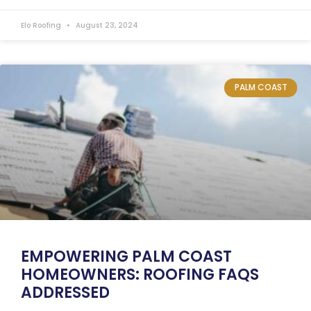
Elo Roofing
August 23, 2024
PALM COAST
EMPOWERING PALM COAST
HOMEOWNERS: ROOFING FAQS
ADDRESSED