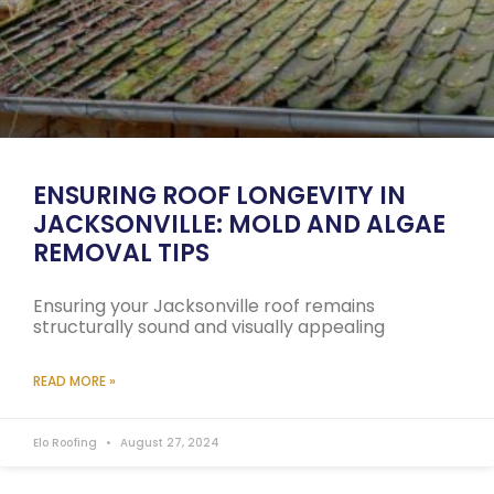
ENSURING ROOF LONGEVITY IN
JACKSONVILLE: MOLD AND ALGAE
REMOVAL TIPS
Ensuring your Jacksonville roof remains
structurally sound and visually appealing
READ MORE »
Elo Roofing
August 27, 2024