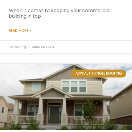
When it comes to keeping your commercial
building in top
READ MORE »
Elo Roofing
June 14, 2024
ASPHALT SHINGLE ROOFING