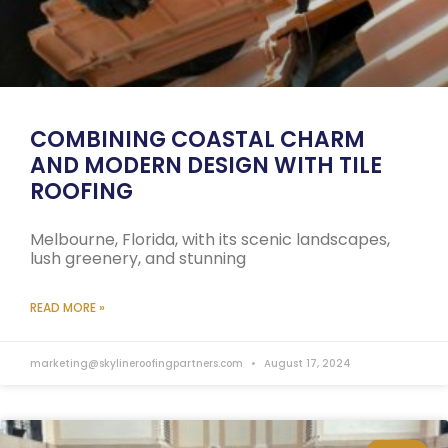
COMBINING COASTAL CHARM
AND MODERN DESIGN WITH TILE
ROOFING
Melbourne, Florida, with its scenic landscapes,
lush greenery, and stunning
READ MORE »
marketing@skylineroofingpartners.com
August 17, 2024