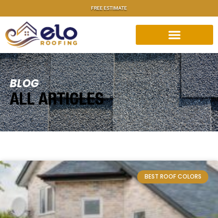
FREE ESTIMATE
BLOG
ALL ARTICLES
BEST ROOF COLORS