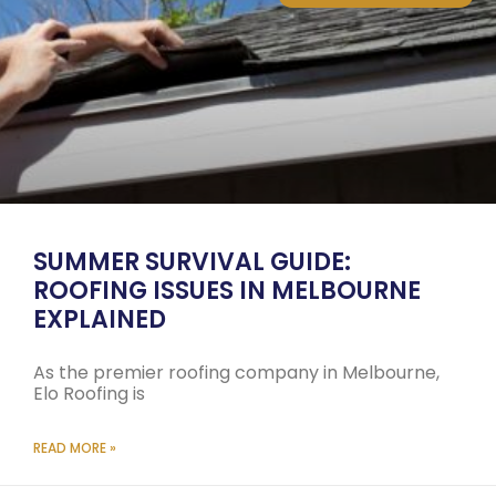
SUMMER SURVIVAL GUIDE:
ROOFING ISSUES IN MELBOURNE
EXPLAINED
As the premier roofing company in Melbourne,
Elo Roofing is
READ MORE »