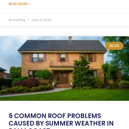
READ MORE »
Elo Roofing
June 2, 2024
BLOG
6 COMMON ROOF PROBLEMS
CAUSED BY SUMMER WEATHER IN