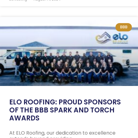
BBB
ELO ROOFING: PROUD SPONSORS
OF THE BBB SPARK AND TORCH
AWARDS
At ELO Roofing, our dedication to excellence