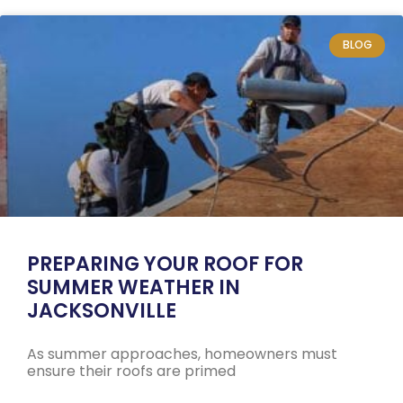
BLOG
PREPARING YOUR ROOF FOR
SUMMER WEATHER IN
JACKSONVILLE
As summer approaches, homeowners must
ensure their roofs are primed