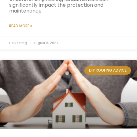
significantly impact the protection and
maintenance
READ MORE »
Elo Roofing
August 8, 2024
DIY ROOFING ADVICE