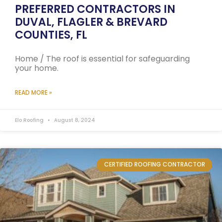
PREFERRED CONTRACTORS IN
DUVAL, FLAGLER & BREVARD
COUNTIES, FL
Home / The roof is essential for safeguarding
your home.
READ MORE »
Elo Roofing
August 8, 2024
CERTIFIED ROOFING CONTRACTOR