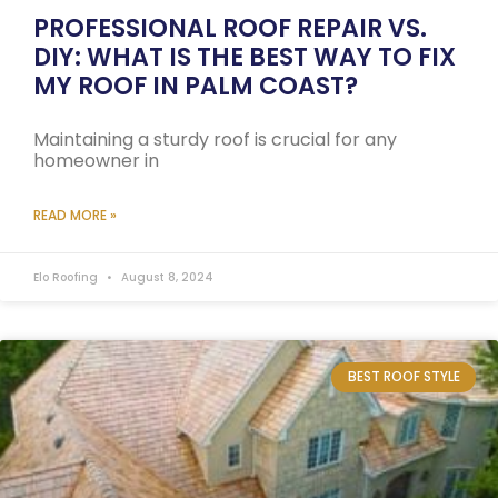
PROFESSIONAL ROOF REPAIR VS.
DIY: WHAT IS THE BEST WAY TO FIX
MY ROOF IN PALM COAST?
Maintaining a sturdy roof is crucial for any
homeowner in
READ MORE »
Elo Roofing
August 8, 2024
BEST ROOF STYLE