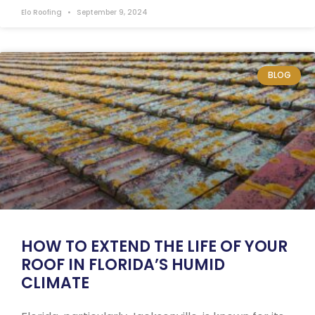
Elo Roofing
September 9, 2024
BLOG
HOW TO EXTEND THE LIFE OF YOUR
ROOF IN FLORIDA’S HUMID
CLIMATE