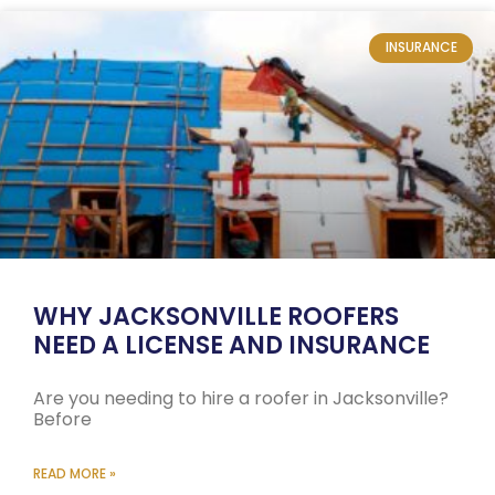
INSURANCE
WHY JACKSONVILLE ROOFERS
NEED A LICENSE AND INSURANCE
Are you needing to hire a roofer in Jacksonville?
Before
READ MORE »