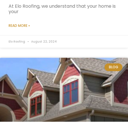
At Elo Roofing, we understand that your home is
your
READ MORE »
Elo Roofing
August 22, 2024
BLOG