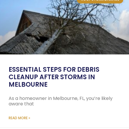
ESSENTIAL STEPS FOR DEBRIS
CLEANUP AFTER STORMS IN
MELBOURNE
As a homeowner in Melbourne, FL, you’re likely
aware that
READ MORE »