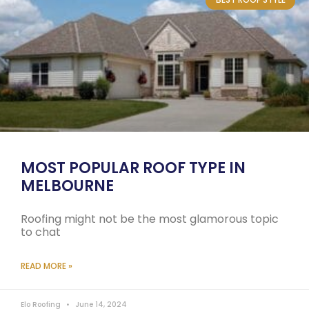
MOST POPULAR ROOF TYPE IN
MELBOURNE
Roofing might not be the most glamorous topic
to chat
READ MORE »
Elo Roofing
June 14, 2024