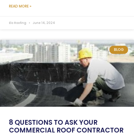
READ MORE »
Elo Roofing
June 14, 2024
BLOG
8 QUESTIONS TO ASK YOUR
COMMERCIAL ROOF CONTRACTOR