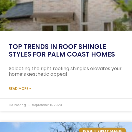
TOP TRENDS IN ROOF SHINGLE
STYLES FOR PALM COAST HOMES
Selecting the right roofing shingles elevates your
home’s aesthetic appeal
READ MORE »
Elo Roofing
September 11, 2024
ROOF STORM DAMAGE