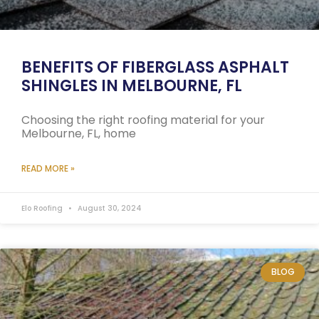
BENEFITS OF FIBERGLASS ASPHALT
SHINGLES IN MELBOURNE, FL
Choosing the right roofing material for your
Melbourne, FL, home
READ MORE »
Elo Roofing
August 30, 2024
BLOG