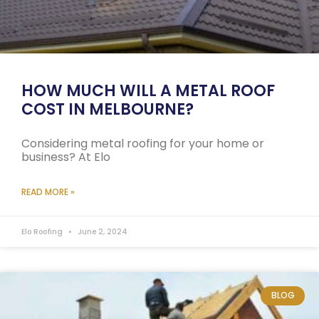
HOW MUCH WILL A METAL ROOF
COST IN MELBOURNE?
Considering metal roofing for your home or
business? At Elo
READ MORE »
Elo Roofing
June 2, 2024
BLOG