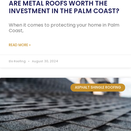
ARE METAL ROOFS WORTH THE
INVESTMENT IN THE PALM COAST?
When it comes to protecting your home in Palm
Coast,
READ MORE »
Elo Roofing
August 30, 2024
ASPHALT SHINGLE ROOFING