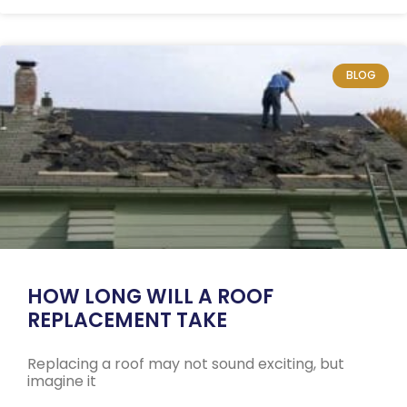
BLOG
HOW LONG WILL A ROOF
REPLACEMENT TAKE
Replacing a roof may not sound exciting, but
imagine it