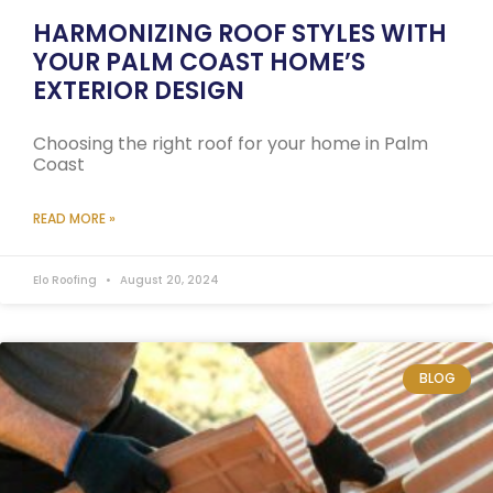
HARMONIZING ROOF STYLES WITH
YOUR PALM COAST HOME’S
EXTERIOR DESIGN
Choosing the right roof for your home in Palm
Coast
READ MORE »
Elo Roofing
August 20, 2024
BLOG