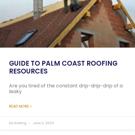
GUIDE TO PALM COAST ROOFING
RESOURCES
Are you tired of the constant drip-drip-drip of a
leaky
READ MORE »
Elo Roofing
June 2, 2024