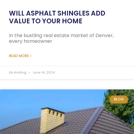
WILL ASPHALT SHINGLES ADD
VALUE TO YOUR HOME
In the bustling real estate market of Denver,
every homeowner
READ MORE »
Elo Roofing
June 14, 2024
BLOG