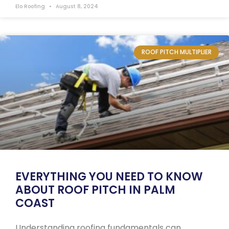
Elo Roofing
August 8, 2024
ROOF PITCH MULTIPLIER
EVERYTHING YOU NEED TO KNOW
ABOUT ROOF PITCH IN PALM
COAST
Understanding roofing fundamentals can