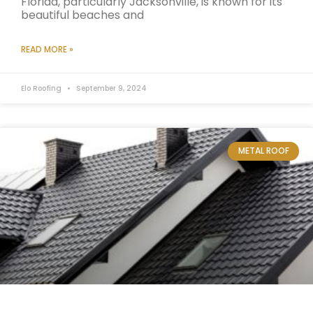
Florida, particularly Jacksonville, is known for its
beautiful beaches and
READ MORE »
Elo Roofing
September 9, 2024
METAL ROOF