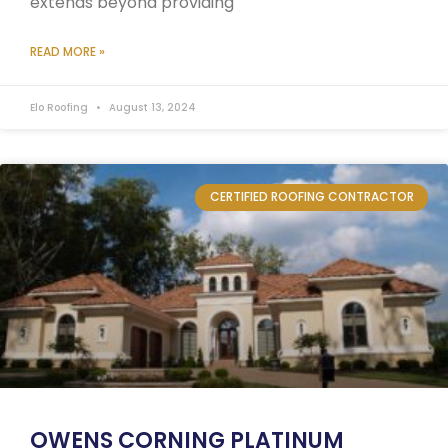
extends beyond providing
READ MORE »
Elo Roofing
August 13, 2024
CERTIFIED ROOFING CONTRACTOR
OWENS CORNING PLATINUM