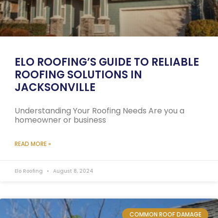
ELO ROOFING’S GUIDE TO RELIABLE
ROOFING SOLUTIONS IN
JACKSONVILLE
Understanding Your Roofing Needs Are you a
homeowner or business
READ MORE »
Elo Roofing
August 8, 2024
COMMON ROOF DAMAGE