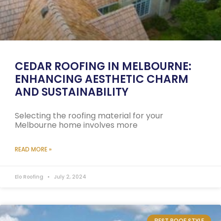
CEDAR ROOFING IN MELBOURNE:
ENHANCING AESTHETIC CHARM
AND SUSTAINABILITY
Selecting the roofing material for your
Melbourne home involves more
READ MORE »
Elo Roofing
July 2, 2024
BEST ROOF STYLE