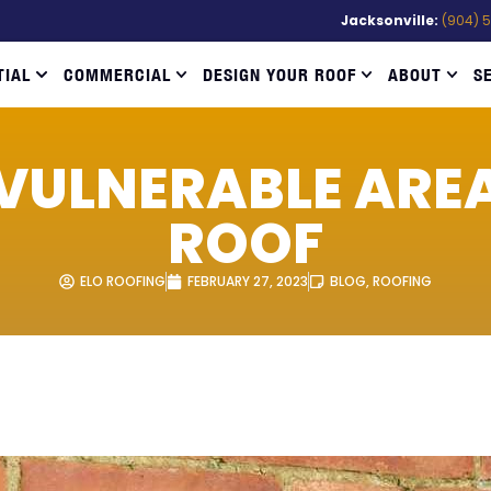
Jacksonville:
(904) 
TIAL
COMMERCIAL
DESIGN YOUR ROOF
ABOUT
S
VULNERABLE ARE
ROOF
ELO ROOFING
FEBRUARY 27, 2023
BLOG
,
ROOFING