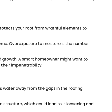
a protects your roof from wrathful elements to
r home. Overexposure to moisture is the number
old growth. A smart homeowner might want to
their impenetrability.
ects water away from the gaps in the roofing
he structure, which could lead to it loosening and