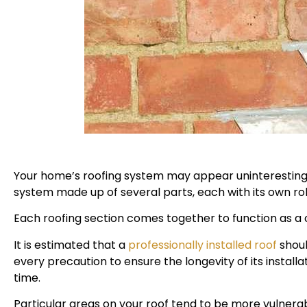
Your home’s roofing system may appear uninteresting 
system made up of several parts, each with its own rol
Each roofing section comes together to function as a
It is estimated that a
professionally installed roof
shoul
every precaution to ensure the longevity of its instal
time.
Particular areas on your roof tend to be more vulner