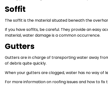
Soffit
The soffit is the material situated beneath the overhan
If you have soffits, be careful. They provide an easy a
material, water damage is a common occurrence.
Gutters
Gutters are in charge of transporting water away from
of debris quite quickly.
When your gutters are clogged, water has no way of l
For more information on roofing issues and how to fix t