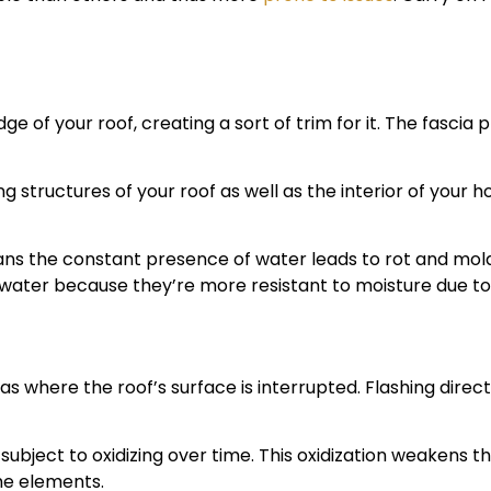
ge of your roof, creating a sort of trim for it. The fasci
ng structures of your roof as well as the interior of you
ans the constant presence of water leads to rot and m
water because they’re more resistant to moisture due to 
areas where the roof’s surface is interrupted. Flashing dir
 subject to oxidizing over time. This oxidization weakens t
he elements.