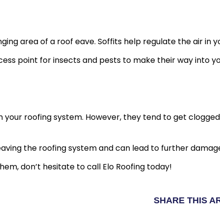
ging area of a roof eave. Soffits help regulate the air in 
ccess point for insects and pests to make their way into yo
 your roofing system. However, they tend to get clogged b
eaving the roofing system and can lead to further damag
hem, don’t hesitate to call Elo Roofing today!
SHARE THIS A