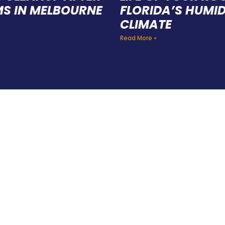
S IN MELBOURNE
FLORIDA’S HUMI
CLIMATE
Read More »
E A TEAM OF ROO
FESSIONALS YOU
TRUST