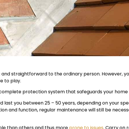
and straightforward to the ordinary person. However, yo
e to play.
 complete protection system that safeguards your home 
d last you between 25 – 50 years, depending on your speci
lation and function, regular maintenance will still be ne
able than others and thus more
prone to issues
. Carry on 