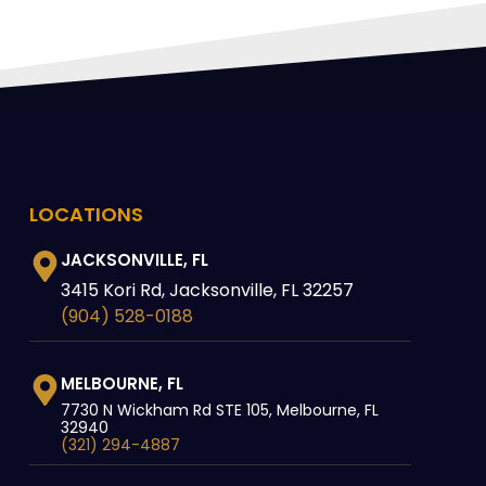
LOCATIONS
JACKSONVILLE, FL
3415 Kori Rd, Jacksonville, FL 32257
(904) 528-0188
MELBOURNE, FL
7730 N Wickham Rd STE 105, Melbourne, FL
32940
(321) 294-4887