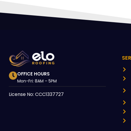
SE
OFFICE HOURS
Mon-Fri: 8AM – 5PM
License No: CCC1337727