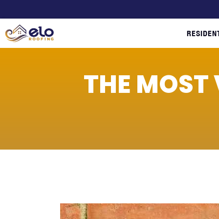
RESIDEN
THE MOST 