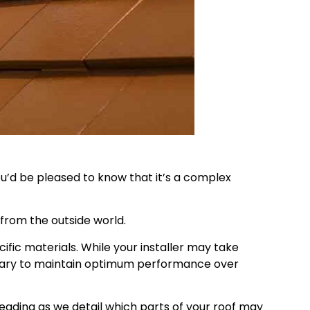
u’d be pleased to know that it’s a complex
from the outside world.
fic materials. While your installer may take
cessary to maintain optimum performance over
reading as we detail which parts of your roof may