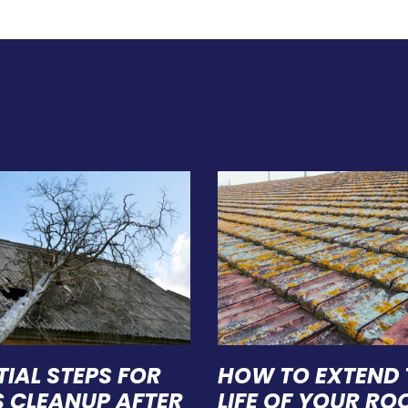
TIAL STEPS FOR
HOW TO EXTEND 
S CLEANUP AFTER
LIFE OF YOUR ROO