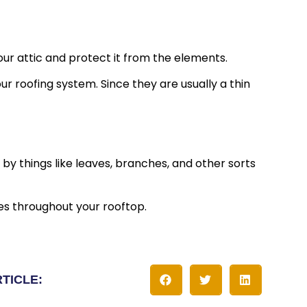
your attic and protect it from the elements.
ur roofing system. Since they are usually a thin
y things like leaves, branches, and other sorts
es throughout your rooftop.
RTICLE: