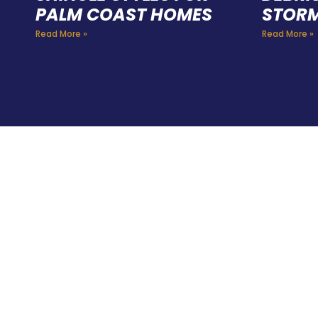
PALM COAST HOMES
STORM
Read More »
Read More »
HIR
PRO