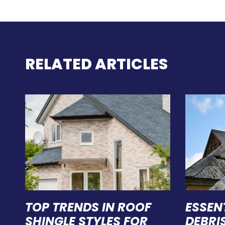
RELATED ARTICLES
TOP TRENDS IN ROOF
ESSEN
SHINGLE STYLES FOR
DEBRI