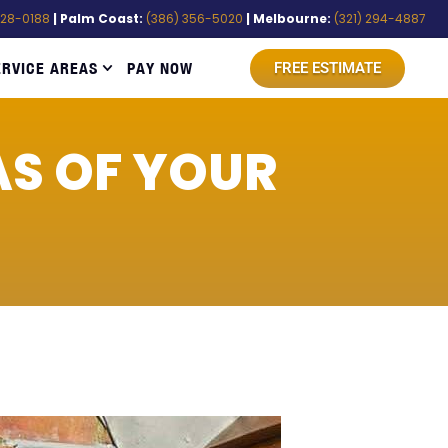
528-0188
| Palm Coast:
(386) 356-5020
| Melbourne:
(321) 294-4887
ERVICE AREAS
PAY NOW
FREE ESTIMATE
AS OF YOUR