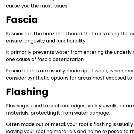
cause you the most issues.
Fascia
Fascias are the horizontal board that runs along the ed
ensure longevity and functionality.
It primarily prevents water from entering the underlyi
one cause of fascia deterioration.
Fascia boards are usually made up of wood, which me
consider synthetic options for areas most exposed to 
Flashing
Flashing is used to seal roof edges, valleys, walls, or 
materials, protecting it from water damage.
Often made out of metal, your roof’s flashing is usually
leaving your roofing materials and home exposed to t