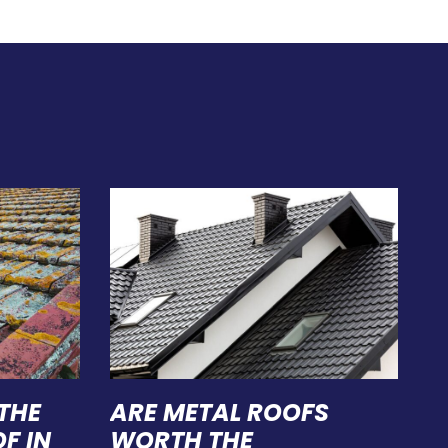
THE
ARE METAL ROOFS
F IN
WORTH THE