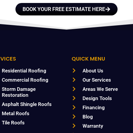
BOOK YOUR FREE ESTIMATE HERE
RVICES
QUICK MENU
Residential Roofing
About Us
Commercial Roofing
Our Services
Storm Damage
Areas We Serve
Restoration
Design Tools
Asphalt Shingle Roofs
Financing
Metal Roofs
Blog
Tile Roofs
Warranty