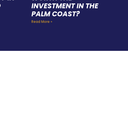
D
INVESTMENT IN THE
PALM COAST?
Read More »
FING
 CAN