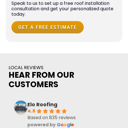
Speak to us to set up a free roof installation
consultation and get your personalized quote
today.
GET A FREE ESTIMATE
LOCAL REVIEWS
HEAR FROM OUR
CUSTOMERS
Elo Roofing
4.8
Based on 835 reviews
powered by
G
o
o
g
l
e