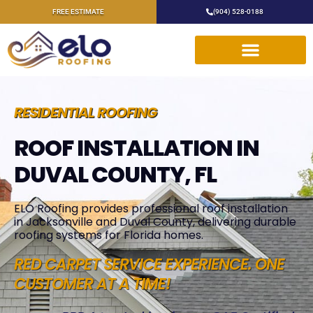
FREE ESTIMATE
(904) 528-0188
RESIDENTIAL ROOFING
ROOF INSTALLATION IN
DUVAL COUNTY, FL
ELO Roofing provides professional roof installation
in Jacksonville and Duval County, delivering durable
roofing systems for Florida homes.
RED CARPET SERVICE EXPERIENCE. ONE
CUSTOMER AT A TIME!