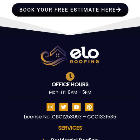
BOOK YOUR FREE ESTIMATE HERE
OFFICE HOURS
Mon-Fri: 8AM – 5PM
License No: CBC1253093 – CCC1331535
SERVICES