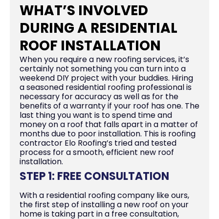
WHAT’S INVOLVED
DURING A RESIDENTIAL
ROOF INSTALLATION
When you require a new roofing services, it’s
certainly not something you can turn into a
weekend DIY project with your buddies. Hiring
a seasoned residential roofing professional is
necessary for accuracy as well as for the
benefits of a warranty if your roof has one. The
last thing you want is to spend time and
money on a roof that falls apart in a matter of
months due to poor installation. This is roofing
contractor Elo Roofing’s tried and tested
process for a smooth, efficient new roof
installation.
STEP 1: FREE CONSULTATION
With a residential roofing company like ours,
the first step of installing a new roof on your
home is taking part in a free consultation,