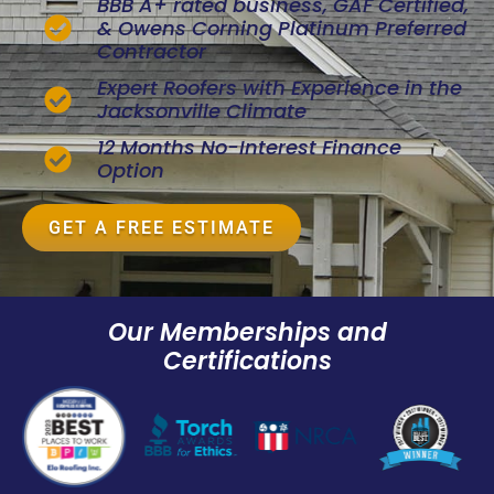
BBB A+ rated business, GAF Certified,
& Owens Corning Platinum Preferred
Contractor
Expert Roofers with Experience in the
Jacksonville Climate
12 Months No-Interest Finance
Option
GET A FREE ESTIMATE
Our Memberships and
Certifications