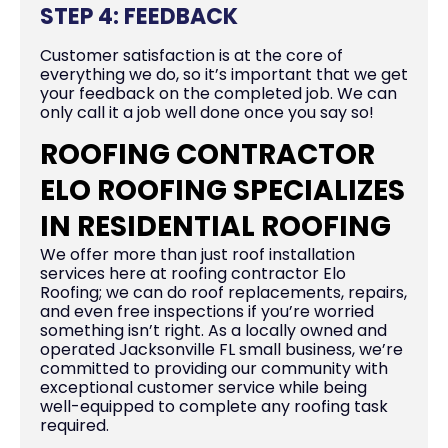
STEP 4: FEEDBACK
Customer satisfaction is at the core of
everything we do, so it’s important that we get
your feedback on the completed job. We can
only call it a job well done once you say so!
ROOFING CONTRACTOR
ELO ROOFING SPECIALIZES
IN RESIDENTIAL ROOFING
We offer more than just roof installation
services here at roofing contractor Elo
Roofing; we can do roof replacements, repairs,
and even free inspections if you’re worried
something isn’t right. As a locally owned and
operated Jacksonville FL small business, we’re
committed to providing our community with
exceptional customer service while being
well-equipped to complete any roofing task
required.