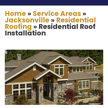
Home
»
Service Areas
»
Jacksonville
»
Residential
Roofing
»
Residential Roof
Installation