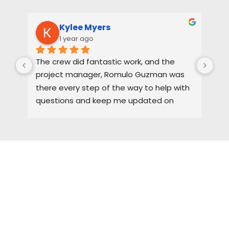
Kylee Myers
1 year ago
The crew did fantastic work, and the 
Rya
project manager, Romulo Guzman was 
hig
there every step of the way to help with 
ne
questions and keep me updated on 
each part of the process.
HIRE A TEAM OF ROOFING
PROFESSIONALS YOU CAN
TRUST