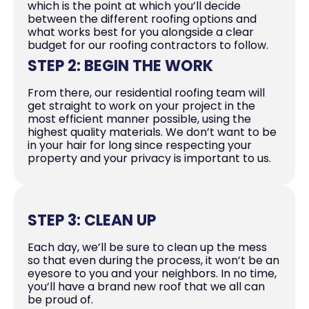
which is the point at which you’ll decide
between the different roofing options and
what works best for you alongside a clear
budget for our roofing contractors to follow.
STEP 2: BEGIN THE WORK
From there, our residential roofing team will
get straight to work on your project in the
most efficient manner possible, using the
highest quality materials. We don’t want to be
in your hair for long since respecting your
property and your privacy is important to us.
STEP 3: CLEAN UP
Each day, we’ll be sure to clean up the mess
so that even during the process, it won’t be an
eyesore to you and your neighbors. In no time,
you’ll have a brand new roof that we all can
be proud of.