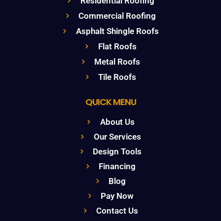
Residential Roofing
Commercial Roofing
Asphalt Shingle Roofs
Flat Roofs
Metal Roofs
Tile Roofs
QUICK MENU
About Us
Our Services
Design Tools
Financing
Blog
Pay Now
Contact Us