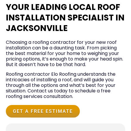
YOUR LEADING LOCAL ROOF
INSTALLATION SPECIALIST IN
JACKSONVILLE
Choosing a roofing contractor for your new roof
installation can be a daunting task. From picking
the best material for your home to weighing your
pricing options, it’s enough to make your head spin.
But it doesn’t have to be that hard.
Roofing contractor Elo Roofing understands the
intricacies of installing a roof, and will guide you
through all the options and what’s best for your
situation. Contact us today to schedule a free
roofing services consultation.
GET A FREE ESTIMATE