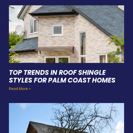
TOP TRENDS IN ROOF SHINGLE
STYLES FOR PALM COAST HOMES
Read More »