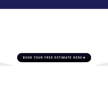
HIRE A TEAM OF ROOFING
PROFESSIONALS YOU CAN
TRUST
BOOK YOUR FREE ESTIMATE HERE