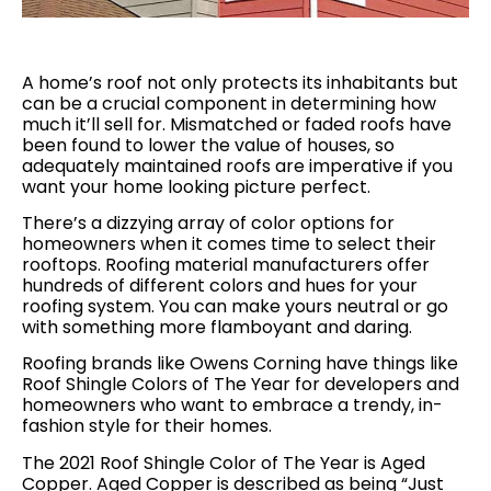
A home’s roof not only protects its inhabitants but
can be a crucial component in determining how
much it’ll sell for. Mismatched or faded roofs have
been found to lower the value of houses, so
adequately maintained roofs are imperative if you
want your home looking picture perfect.
There’s a dizzying array of color options for
homeowners when it comes time to select their
rooftops. Roofing material manufacturers offer
hundreds of different colors and hues for your
roofing system. You can make yours neutral or go
with something more flamboyant and daring.
Roofing brands like Owens Corning have things like
Roof Shingle Colors of The Year for developers and
homeowners who want to embrace a trendy, in-
fashion style for their homes.
The 2021 Roof Shingle Color of The Year is Aged
Copper. Aged Copper is described as being “Just