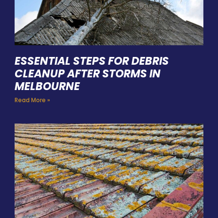
ESSENTIAL STEPS FOR DEBRIS
CLEANUP AFTER STORMS IN
MELBOURNE
Read More »