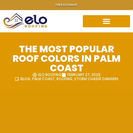
FREE ESTIMATE
THE MOST POPULAR
ROOF COLORS IN PALM
COAST
ELO ROOFING
FEBRUARY 27, 2023
BLOG
,
PALM COAST
,
ROOFING
,
STORM CHASER DANGERS