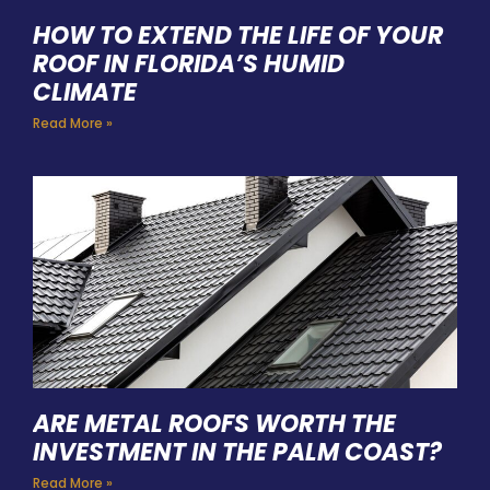
HOW TO EXTEND THE LIFE OF YOUR
ROOF IN FLORIDA’S HUMID
CLIMATE
Read More »
ARE METAL ROOFS WORTH THE
INVESTMENT IN THE PALM COAST?
Read More »