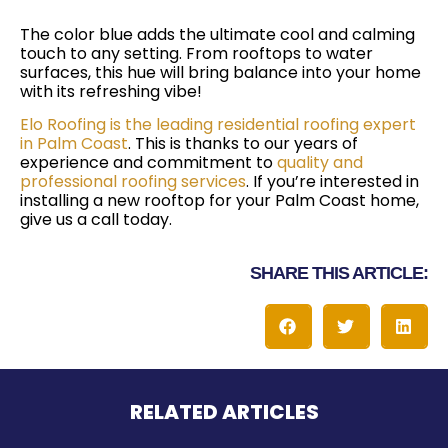
The color blue adds the ultimate cool and calming
touch to any setting. From rooftops to water
surfaces, this hue will bring balance into your home
with its refreshing vibe!
Elo Roofing is the leading residential roofing expert
in Palm Coast
. This is thanks to our years of
experience and commitment to
quality and
professional roofing services
. If you’re interested in
installing a new rooftop for your Palm Coast home,
give us a call today.
SHARE THIS ARTICLE:
RELATED ARTICLES