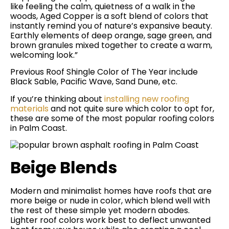
like feeling the calm, quietness of a walk in the
woods, Aged Copper is a soft blend of colors that
instantly remind you of nature’s expansive beauty.
Earthly elements of deep orange, sage green, and
brown granules mixed together to create a warm,
welcoming look.”
Previous Roof Shingle Color of The Year include
Black Sable, Pacific Wave, Sand Dune, etc.
If you’re thinking about
installing new roofing
materials
and not quite sure which color to opt for,
these are some of the most popular roofing colors
in Palm Coast.
Beige Blends
Modern and minimalist homes have roofs that are
more beige or nude in color, which blend well with
the rest of these simple yet modern abodes.
Lighter roof colors work best to deflect unwanted