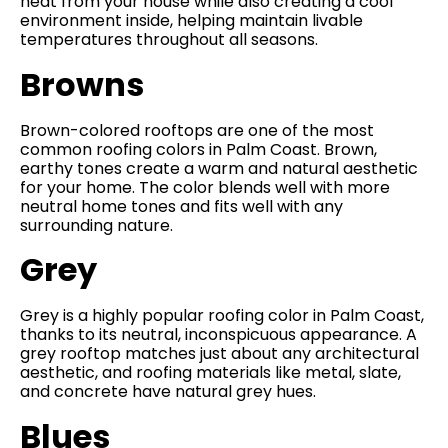
heat from your house while also creating a cool
environment inside, helping maintain livable
temperatures throughout all seasons.
Browns
Brown-colored rooftops are one of the most
common roofing colors in Palm Coast. Brown,
earthy tones create a warm and natural aesthetic
for your home. The color blends well with more
neutral home tones and fits well with any
surrounding nature.
Grey
Grey is a highly popular roofing color in Palm Coast,
thanks to its neutral, inconspicuous appearance. A
grey rooftop matches just about any architectural
aesthetic, and roofing materials like metal, slate,
and concrete have natural grey hues.
Blues