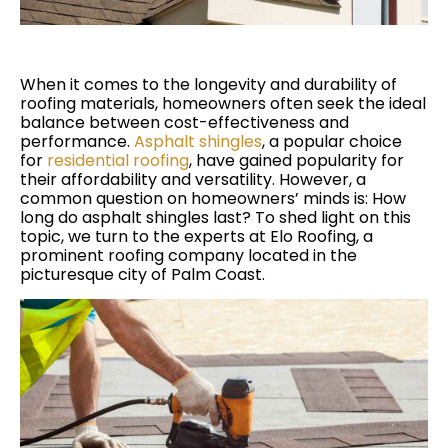
When it comes to the longevity and durability of
roofing materials, homeowners often seek the ideal
balance between cost-effectiveness and
performance.
Asphalt shingles
, a popular choice
for
residential roofing
, have gained popularity for
their affordability and versatility. However, a
common question on homeowners’ minds is: How
long do asphalt shingles last? To shed light on this
topic, we turn to the experts at Elo Roofing, a
prominent roofing company located in the
picturesque city of Palm Coast.