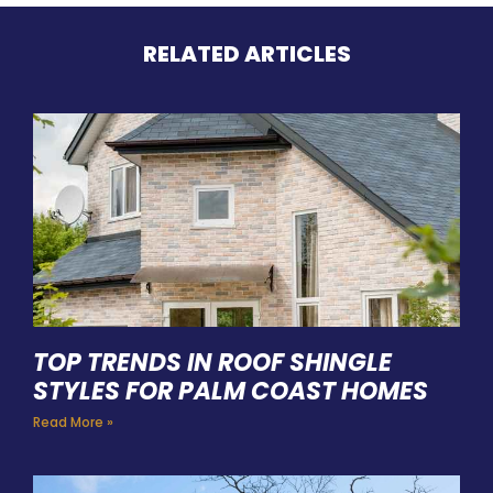
RELATED ARTICLES
TOP TRENDS IN ROOF SHINGLE
STYLES FOR PALM COAST HOMES
Read More »