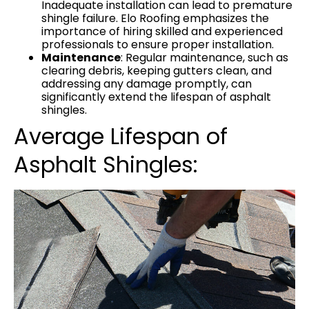
Inadequate installation can lead to premature
shingle failure. Elo Roofing emphasizes the
importance of hiring skilled and experienced
professionals to ensure proper installation.
Maintenance
: Regular maintenance, such as
clearing debris, keeping gutters clean, and
addressing any damage promptly, can
significantly extend the lifespan of asphalt
shingles.
Average Lifespan of
Asphalt Shingles: