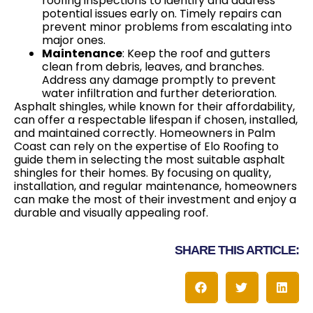
roofing inspections to identify and address
potential issues early on. Timely repairs can
prevent minor problems from escalating into
major ones.
Maintenance
: Keep the roof and gutters
clean from debris, leaves, and branches.
Address any damage promptly to prevent
water infiltration and further deterioration.
Asphalt shingles, while known for their affordability,
can offer a respectable lifespan if chosen, installed,
and maintained correctly. Homeowners in Palm
Coast can rely on the expertise of Elo Roofing to
guide them in selecting the most suitable asphalt
shingles for their homes. By focusing on quality,
installation, and regular maintenance, homeowners
can make the most of their investment and enjoy a
durable and visually appealing roof.
SHARE THIS ARTICLE: