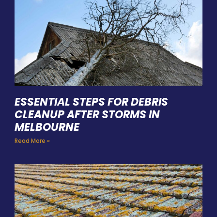
ESSENTIAL STEPS FOR DEBRIS
CLEANUP AFTER STORMS IN
MELBOURNE
Read More »