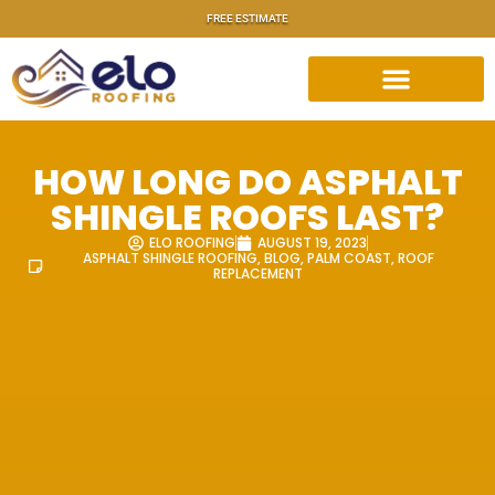
FREE ESTIMATE
HOW LONG DO ASPHALT
SHINGLE ROOFS LAST?
ELO ROOFING
AUGUST 19, 2023
ASPHALT SHINGLE ROOFING
,
BLOG
,
PALM COAST
,
ROOF
REPLACEMENT