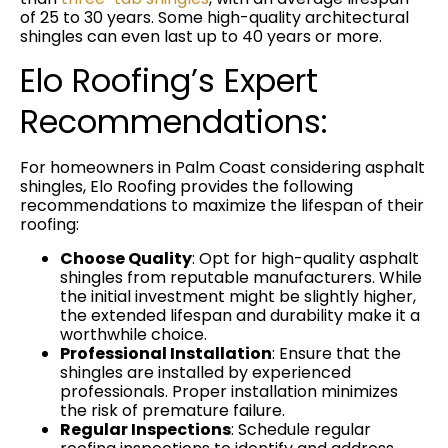
of 25 to 30 years. Some high-quality architectural
shingles can even last up to 40 years or more.
Elo Roofing’s Expert
Recommendations:
For homeowners in Palm Coast considering asphalt
shingles, Elo Roofing provides the following
recommendations to maximize the lifespan of their
roofing:
Choose Quality
: Opt for high-quality asphalt
shingles from reputable manufacturers. While
the initial investment might be slightly higher,
the extended lifespan and durability make it a
worthwhile choice.
Professional Installation
: Ensure that the
shingles are installed by experienced
professionals. Proper installation minimizes
the risk of premature failure.
Regular Inspections
: Schedule regular