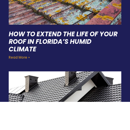
HOW TO EXTEND THE LIFE OF YOUR
ROOF IN FLORIDA’S HUMID
CLIMATE
Read More »