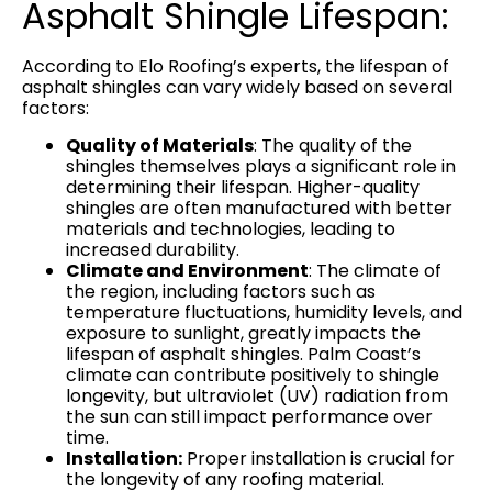
Asphalt Shingle Lifespan:
According to Elo Roofing’s experts, the lifespan of
asphalt shingles can vary widely based on several
factors:
Quality of Materials
: The quality of the
shingles themselves plays a significant role in
determining their lifespan. Higher-quality
shingles are often manufactured with better
materials and technologies, leading to
increased durability.
Climate and Environment
: The climate of
the region, including factors such as
temperature fluctuations, humidity levels, and
exposure to sunlight, greatly impacts the
lifespan of asphalt shingles. Palm Coast’s
climate can contribute positively to shingle
longevity, but ultraviolet (UV) radiation from
the sun can still impact performance over
time.
Installation:
Proper installation is crucial for
the longevity of any roofing material.