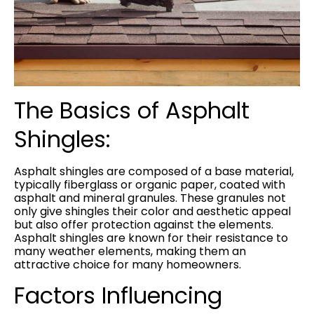
The Basics of Asphalt
Shingles:
Asphalt shingles are composed of a base material,
typically fiberglass or organic paper, coated with
asphalt and mineral granules. These granules not
only give shingles their color and aesthetic appeal
but also offer protection against the elements.
Asphalt shingles are known for their resistance to
many weather elements, making them an
attractive choice for many homeowners.
Factors Influencing