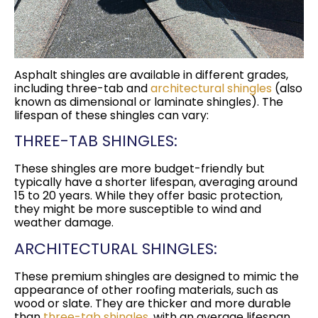
Asphalt shingles are available in different grades,
including three-tab and
architectural shingles
(also
known as dimensional or laminate shingles). The
lifespan of these shingles can vary:
THREE-TAB SHINGLES:
These shingles are more budget-friendly but
typically have a shorter lifespan, averaging around
15 to 20 years. While they offer basic protection,
they might be more susceptible to wind and
weather damage.
ARCHITECTURAL SHINGLES:
These premium shingles are designed to mimic the
appearance of other roofing materials, such as
wood or slate. They are thicker and more durable
than
three-tab shingles
, with an average lifespan