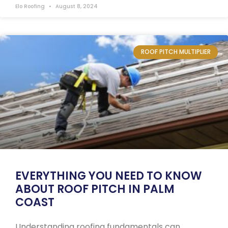
Elo Roofing
August 8, 2024
ROOF PITCH MULTIPLIER
EVERYTHING YOU NEED TO KNOW
ABOUT ROOF PITCH IN PALM
COAST
Understanding roofing fundamentals can