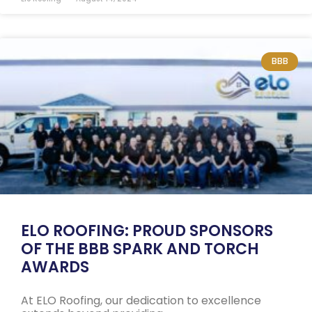
BBB
ELO ROOFING: PROUD SPONSORS
OF THE BBB SPARK AND TORCH
AWARDS
At ELO Roofing, our dedication to excellence