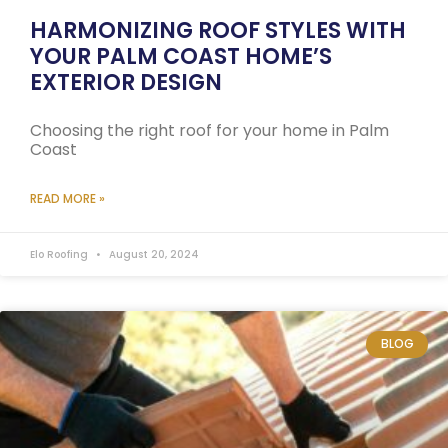
HARMONIZING ROOF STYLES WITH
YOUR PALM COAST HOME’S
EXTERIOR DESIGN
Choosing the right roof for your home in Palm
Coast
READ MORE »
Elo Roofing
August 20, 2024
BLOG