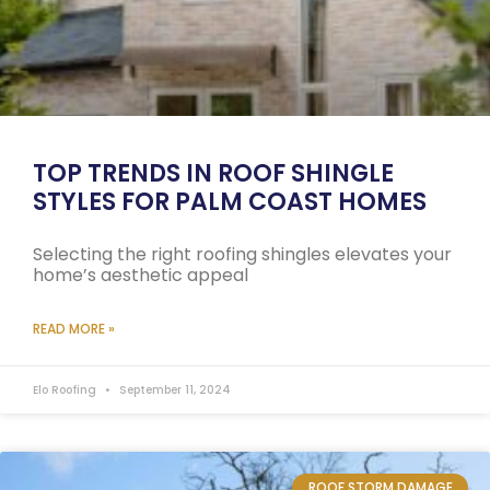
TOP TRENDS IN ROOF SHINGLE
STYLES FOR PALM COAST HOMES
Selecting the right roofing shingles elevates your
home’s aesthetic appeal
READ MORE »
Elo Roofing
September 11, 2024
ROOF STORM DAMAGE