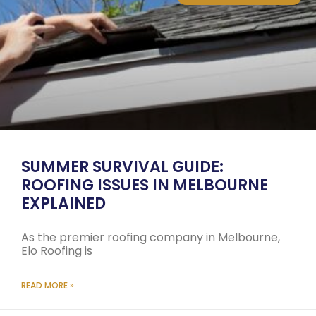
SUMMER SURVIVAL GUIDE:
ROOFING ISSUES IN MELBOURNE
EXPLAINED
As the premier roofing company in Melbourne,
Elo Roofing is
READ MORE »