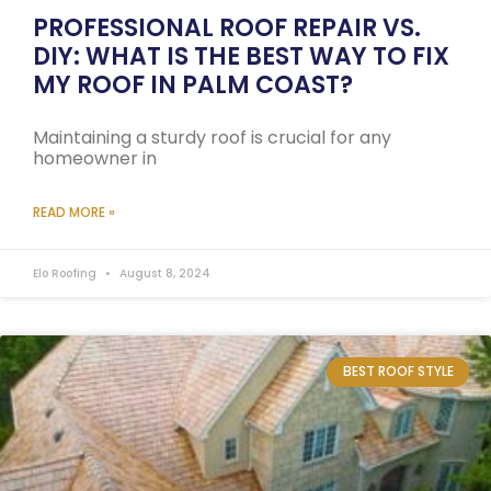
PROFESSIONAL ROOF REPAIR VS.
DIY: WHAT IS THE BEST WAY TO FIX
MY ROOF IN PALM COAST?
Maintaining a sturdy roof is crucial for any
homeowner in
READ MORE »
Elo Roofing
August 8, 2024
BEST ROOF STYLE