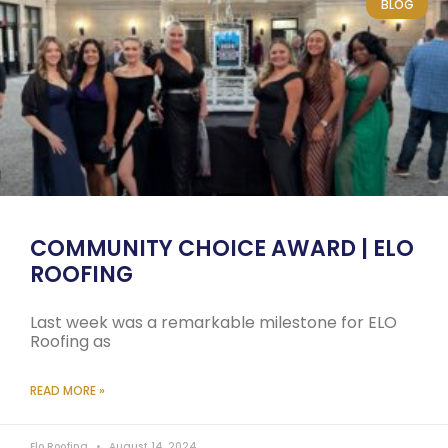
BLOG
COMMUNITY CHOICE AWARD | ELO
ROOFING
Last week was a remarkable milestone for ELO
Roofing as
READ MORE »
Elo Roofing
August 14, 2024