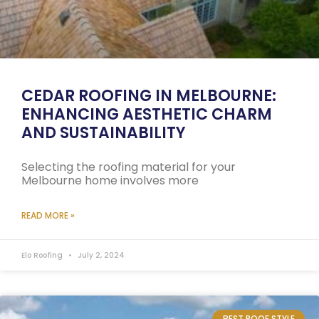
CEDAR ROOFING IN MELBOURNE:
ENHANCING AESTHETIC CHARM
AND SUSTAINABILITY
Selecting the roofing material for your
Melbourne home involves more
READ MORE »
Elo Roofing
July 2, 2024
BEST ROOF STYLE