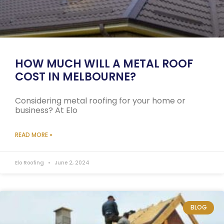
HOW MUCH WILL A METAL ROOF
COST IN MELBOURNE?
Considering metal roofing for your home or
business? At Elo
READ MORE »
Elo Roofing
June 2, 2024
BLOG