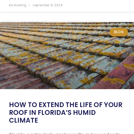
Elo Roofing
September 9, 2024
BLOG
HOW TO EXTEND THE LIFE OF YOUR
ROOF IN FLORIDA’S HUMID
CLIMATE