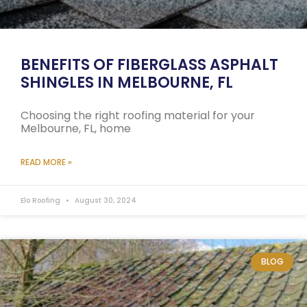
BENEFITS OF FIBERGLASS ASPHALT
SHINGLES IN MELBOURNE, FL
Choosing the right roofing material for your
Melbourne, FL, home
READ MORE »
Elo Roofing
August 30, 2024
BLOG