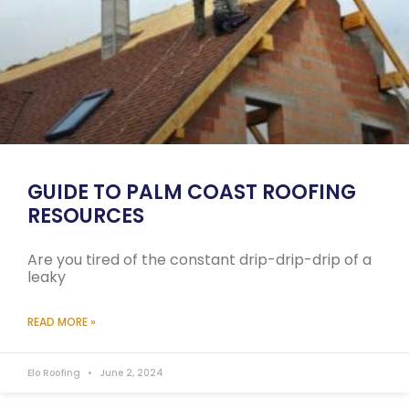
GUIDE TO PALM COAST ROOFING
RESOURCES
Are you tired of the constant drip-drip-drip of a
leaky
READ MORE »
Elo Roofing
June 2, 2024