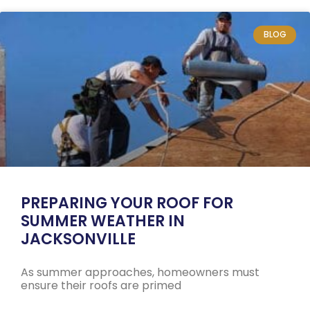
BLOG
PREPARING YOUR ROOF FOR
SUMMER WEATHER IN
JACKSONVILLE
As summer approaches, homeowners must
ensure their roofs are primed