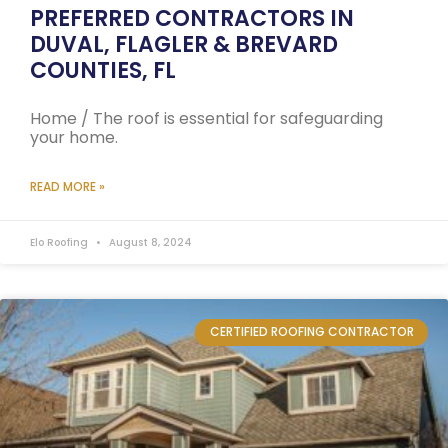
PREFERRED CONTRACTORS IN
DUVAL, FLAGLER & BREVARD
COUNTIES, FL
Home / The roof is essential for safeguarding
your home.
READ MORE »
Elo Roofing
August 8, 2024
CERTIFIED ROOFING CONTRACTOR