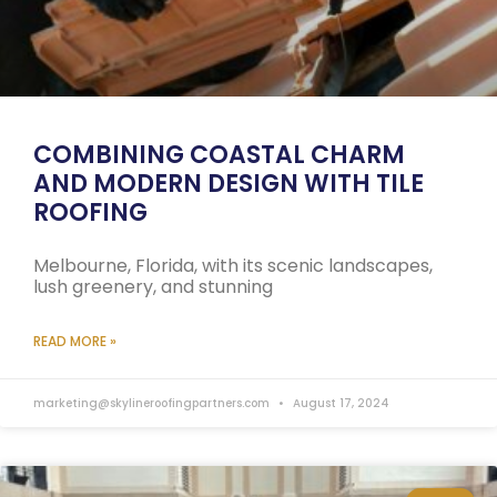
COMBINING COASTAL CHARM
AND MODERN DESIGN WITH TILE
ROOFING
Melbourne, Florida, with its scenic landscapes,
lush greenery, and stunning
READ MORE »
marketing@skylineroofingpartners.com
August 17, 2024