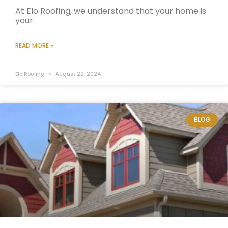
At Elo Roofing, we understand that your home is
your
READ MORE »
Elo Roofing
August 22, 2024
BLOG