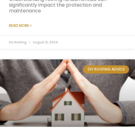
significantly impact the protection and
maintenance
READ MORE »
Elo Roofing
August 8, 2024
DIY ROOFING ADVICE