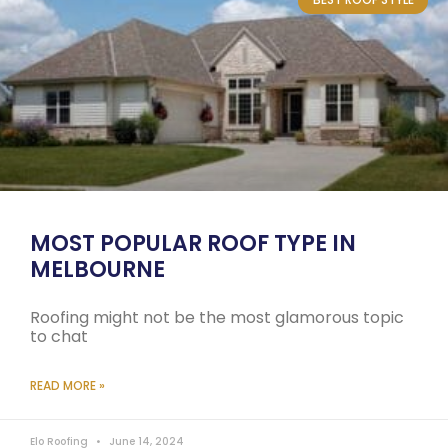
MOST POPULAR ROOF TYPE IN
MELBOURNE
Roofing might not be the most glamorous topic
to chat
READ MORE »
Elo Roofing
June 14, 2024