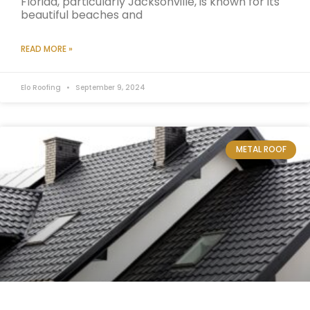
Florida, particularly Jacksonville, is known for its
beautiful beaches and
READ MORE »
Elo Roofing
September 9, 2024
METAL ROOF