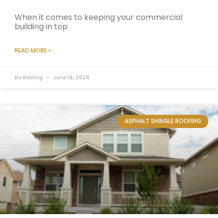
When it comes to keeping your commercial
building in top
READ MORE »
Elo Roofing
June 14, 2024
ASPHALT SHINGLE ROOFING