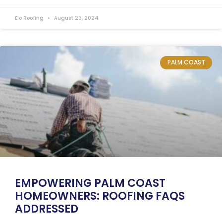
Elo Roofing
August 23, 2024
PALM COAST
EMPOWERING PALM COAST
HOMEOWNERS: ROOFING FAQS
ADDRESSED