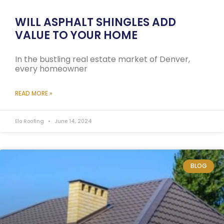
WILL ASPHALT SHINGLES ADD
VALUE TO YOUR HOME
In the bustling real estate market of Denver,
every homeowner
READ MORE »
Elo Roofing
June 14, 2024
BLOG