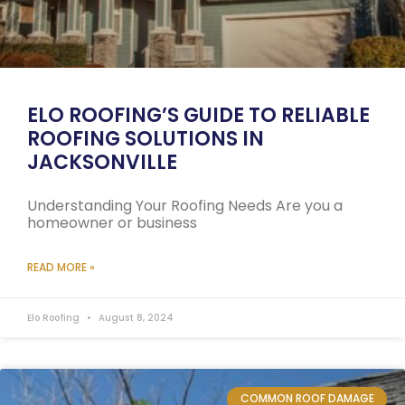
ELO ROOFING’S GUIDE TO RELIABLE
ROOFING SOLUTIONS IN
JACKSONVILLE
Understanding Your Roofing Needs Are you a
homeowner or business
READ MORE »
Elo Roofing
August 8, 2024
COMMON ROOF DAMAGE