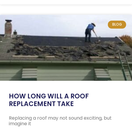
BLOG
HOW LONG WILL A ROOF
REPLACEMENT TAKE
Replacing a roof may not sound exciting, but
imagine it