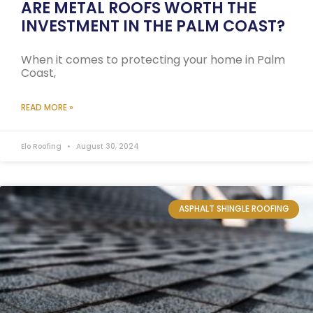
ARE METAL ROOFS WORTH THE
INVESTMENT IN THE PALM COAST?
When it comes to protecting your home in Palm
Coast,
READ MORE »
Elo Roofing
August 30, 2024
ASPHALT SHINGLE ROOFING