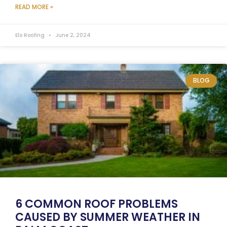
READ MORE »
Elo Roofing
June 2, 2024
BLOG
6 COMMON ROOF PROBLEMS
CAUSED BY SUMMER WEATHER IN