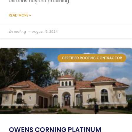
extends beyond providing
READ MORE »
Elo Roofing
August 13, 2024
CERTIFIED ROOFING CONTRACTOR
OWENS CORNING PLATINUM