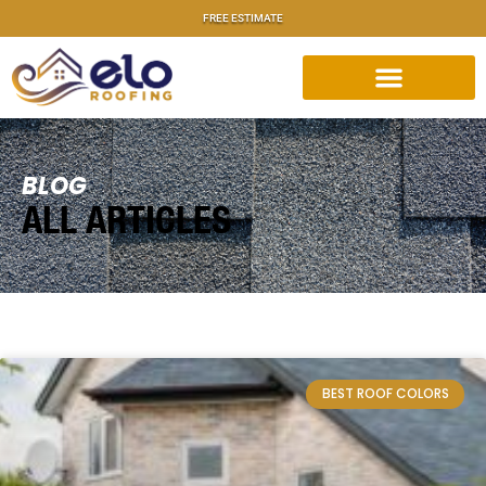
FREE ESTIMATE
BLOG
ALL ARTICLES
BEST ROOF COLORS