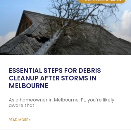
ESSENTIAL STEPS FOR DEBRIS
CLEANUP AFTER STORMS IN
MELBOURNE
As a homeowner in Melbourne, FL, you’re likely
aware that
READ MORE »