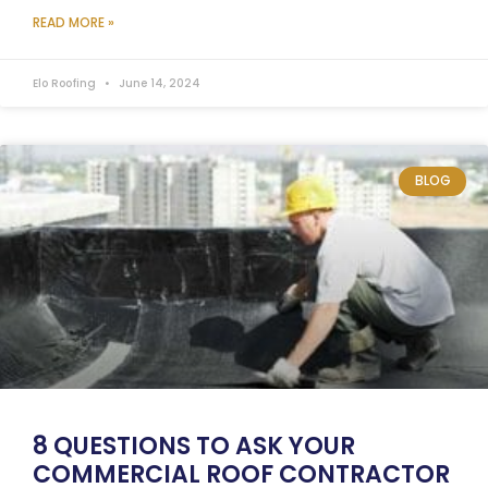
READ MORE »
Elo Roofing
June 14, 2024
BLOG
8 QUESTIONS TO ASK YOUR
COMMERCIAL ROOF CONTRACTOR