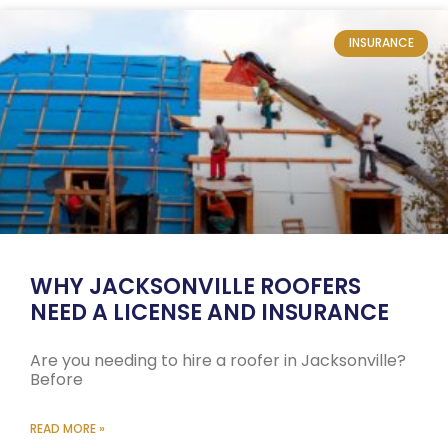
INSURANCE
WHY JACKSONVILLE ROOFERS
NEED A LICENSE AND INSURANCE
Are you needing to hire a roofer in Jacksonville?
Before
READ MORE »