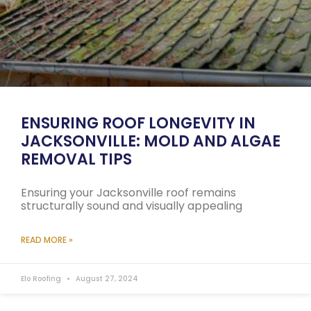
ENSURING ROOF LONGEVITY IN
JACKSONVILLE: MOLD AND ALGAE
REMOVAL TIPS
Ensuring your Jacksonville roof remains
structurally sound and visually appealing
READ MORE »
Elo Roofing
August 27, 2024