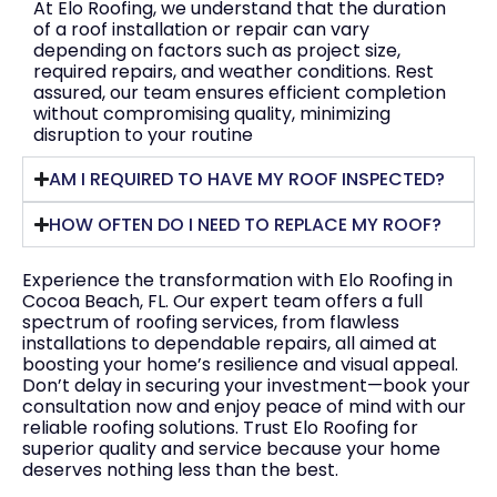
At Elo Roofing, we understand that the duration
of a roof installation or repair can vary
depending on factors such as project size,
required repairs, and weather conditions. Rest
assured, our team ensures efficient completion
without compromising quality, minimizing
disruption to your routine
AM I REQUIRED TO HAVE MY ROOF INSPECTED?
HOW OFTEN DO I NEED TO REPLACE MY ROOF?
Experience the transformation with Elo Roofing in
Cocoa Beach, FL. Our expert team offers a full
spectrum of roofing services, from flawless
installations to dependable repairs, all aimed at
boosting your home’s resilience and visual appeal.
Don’t delay in securing your investment—book your
consultation now and enjoy peace of mind with our
reliable roofing solutions. Trust Elo Roofing for
superior quality and service because your home
deserves nothing less than the best.