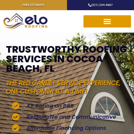
FREE ESTIMATE
(321) 294-4887
TRUSTWORTHY ROOFING
SERVICES IN COCOA
BEACH, FL
THE RED CARPET SERVICE EXPERIENCE,
ONE CUSTOMER AT A TIME!
A+ Rating on BBB
Responsive and Communicative
Affordable Financing Options