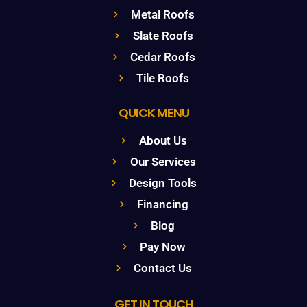
Metal Roofs
Slate Roofs
Cedar Roofs
Tile Roofs
QUICK MENU
About Us
Our Services
Design Tools
Financing
Blog
Pay Now
Contact Us
GET IN TOUCH