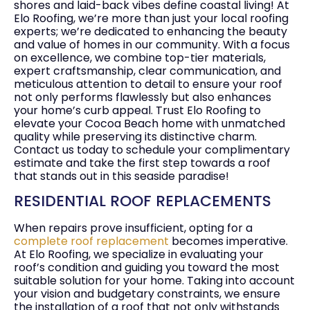
shores and laid-back vibes define coastal living! At
Elo Roofing, we’re more than just your local roofing
experts; we’re dedicated to enhancing the beauty
and value of homes in our community. With a focus
on excellence, we combine top-tier materials,
expert craftsmanship, clear communication, and
meticulous attention to detail to ensure your roof
not only performs flawlessly but also enhances
your home’s curb appeal. Trust Elo Roofing to
elevate your Cocoa Beach home with unmatched
quality while preserving its distinctive charm.
Contact us today to schedule your complimentary
estimate and take the first step towards a roof
that stands out in this seaside paradise!
RESIDENTIAL ROOF REPLACEMENTS
When repairs prove insufficient, opting for a
complete roof replacement
becomes imperative.
At Elo Roofing, we specialize in evaluating your
roof’s condition and guiding you toward the most
suitable solution for your home. Taking into account
your vision and budgetary constraints, we ensure
the installation of a roof that not only withstands