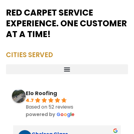
RED CARPET SERVICE
EXPERIENCE. ONE CUSTOMER
AT A TIME!
CITIES SERVED
Elo Roofing
4.7
Based on 52 reviews
powered by
G
o
o
g
l
e