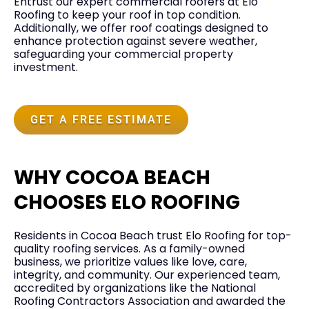
Entrust our expert commercial roofers at Elo
Roofing to keep your roof in top condition.
Additionally, we offer roof coatings designed to
enhance protection against severe weather,
safeguarding your commercial property
investment.
GET A FREE ESTIMATE
WHY COCOA BEACH
CHOOSES ELO ROOFING
Residents in
Cocoa Beach
trust Elo Roofing for top-
quality roofing services. As a family-owned
business, we prioritize values like love, care,
integrity, and community. Our experienced team,
accredited by organizations like the National
Roofing Contractors Association and awarded the