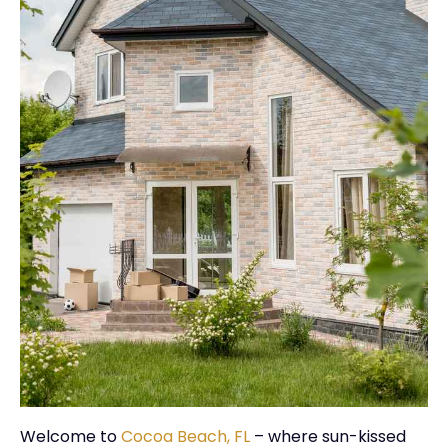
Welcome to
Cocoa Beach, FL
– where sun-kissed