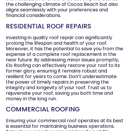
the challenging climate of
Cocoa Beach
but also
aligns seamlessly with your preferences and
financial considerations.
RESIDENTIAL ROOF REPAIRS
Investing in quality roof repair can significantly
prolong the lifespan and health of your roof.
Moreover, it has the potential to save you from the
expense of a complete roof replacement in the
near future. By addressing minor issues promptly,
Elo Roofing can effectively restore your roof to its
former glory, ensuring it remains robust and
resilient for years to come. Don’t underestimate
the power of timely repairs in preserving the
integrity and longevity of your roof. Trust us to
rejuvenate your roof, saving you both time and
money in the long run.
COMMERCIAL ROOFING
Ensuring your commercial roof operates at its best
is essential for maintaining business operations.