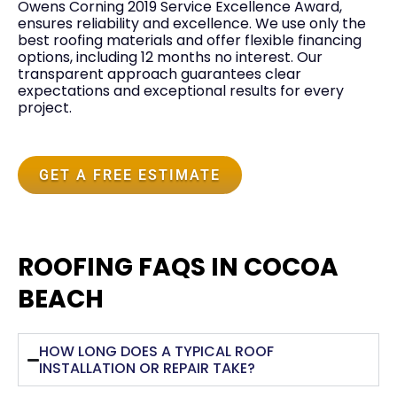
Owens Corning 2019 Service Excellence Award,
ensures reliability and excellence. We use only the
best roofing materials and offer flexible financing
options, including 12 months no interest. Our
transparent approach guarantees clear
expectations and exceptional results for every
project.
GET A FREE ESTIMATE
ROOFING FAQS IN COCOA
BEACH
HOW LONG DOES A TYPICAL ROOF
INSTALLATION OR REPAIR TAKE?