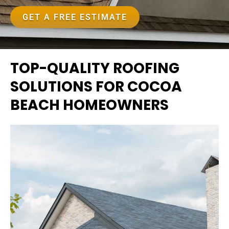
GET A FREE ESTIMATE
TOP-QUALITY ROOFING
SOLUTIONS FOR COCOA
BEACH HOMEOWNERS