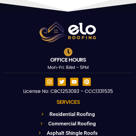
OFFICE HOURS
Mon-Fri: 8AM – 5PM
License No: CBC1253093 – CCC1331535
SERVICES
Residential Roofing
Commercial Roofing
Asphalt Shingle Roofs