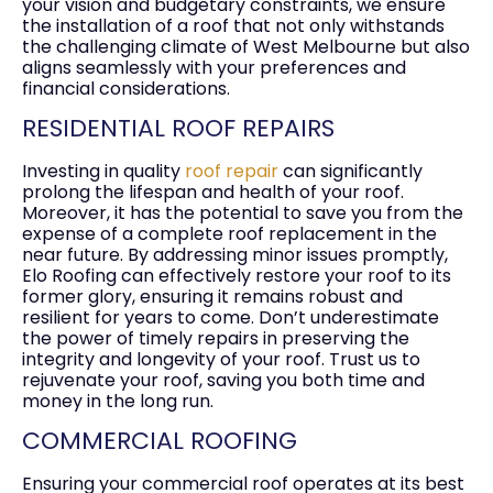
your vision and budgetary constraints, we ensure
the installation of a roof that not only withstands
the challenging climate of West Melbourne but also
aligns seamlessly with your preferences and
financial considerations.
RESIDENTIAL ROOF REPAIRS
Investing in quality
roof repair
can significantly
prolong the lifespan and health of your roof.
Moreover, it has the potential to save you from the
expense of a complete roof replacement in the
near future. By addressing minor issues promptly,
Elo Roofing can effectively restore your roof to its
former glory, ensuring it remains robust and
resilient for years to come. Don’t underestimate
the power of timely repairs in preserving the
integrity and longevity of your roof. Trust us to
rejuvenate your roof, saving you both time and
money in the long run.
COMMERCIAL ROOFING
Ensuring your commercial roof operates at its best