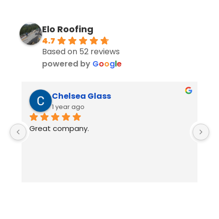
Elo Roofing
4.7
Based on 52 reviews
powered by
G
o
o
g
l
e
Chelsea Glass
1 year ago
Great company.
E
w
i
a
i
p
a