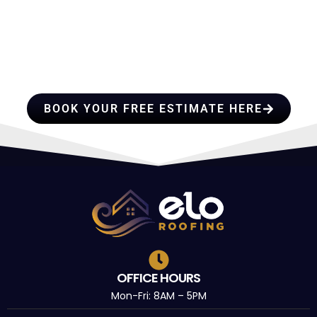
HIRE A TEAM OF ROOFING
PROFESSIONALS YOU CAN
TRUST
BOOK YOUR FREE ESTIMATE HERE
OFFICE HOURS
Mon-Fri: 8AM – 5PM