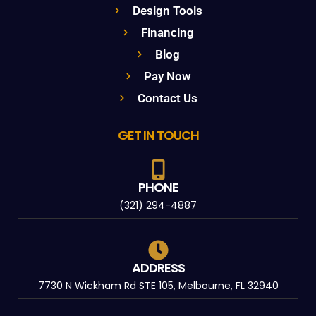
Design Tools
Financing
Blog
Pay Now
Contact Us
GET IN TOUCH
PHONE
(321) 294-4887
ADDRESS
7730 N Wickham Rd STE 105, Melbourne, FL 32940