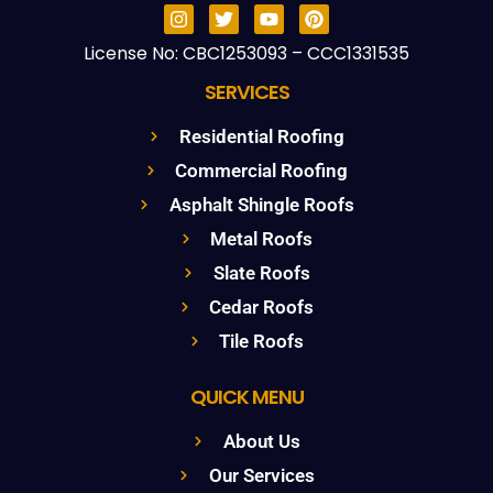
License No: CBC1253093 – CCC1331535
SERVICES
Residential Roofing
Commercial Roofing
Asphalt Shingle Roofs
Metal Roofs
Slate Roofs
Cedar Roofs
Tile Roofs
QUICK MENU
About Us
Our Services