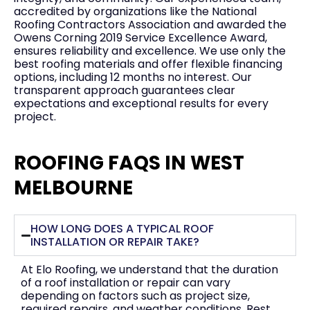
accredited by organizations like the National
Roofing Contractors Association and awarded the
Owens Corning 2019 Service Excellence Award,
ensures reliability and excellence. We use only the
best roofing materials and offer flexible financing
options, including 12 months no interest. Our
transparent approach guarantees clear
expectations and exceptional results for every
project.
ROOFING FAQS IN WEST
MELBOURNE
HOW LONG DOES A TYPICAL ROOF
INSTALLATION OR REPAIR TAKE?
At Elo Roofing, we understand that the duration
of a roof installation or repair can vary
depending on factors such as project size,
required repairs, and weather conditions. Rest