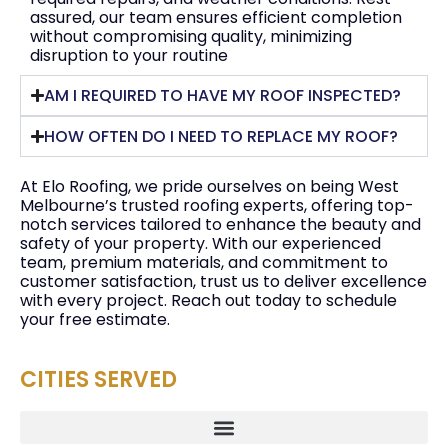
assured, our team ensures efficient completion
without compromising quality, minimizing
disruption to your routine
AM I REQUIRED TO HAVE MY ROOF INSPECTED?
HOW OFTEN DO I NEED TO REPLACE MY ROOF?
At Elo Roofing, we pride ourselves on being West
Melbourne’s trusted roofing experts, offering top-
notch services tailored to enhance the beauty and
safety of your property. With our experienced
team, premium materials, and commitment to
customer satisfaction, trust us to deliver excellence
with every project. Reach out today to schedule
your free estimate.
CITIES SERVED