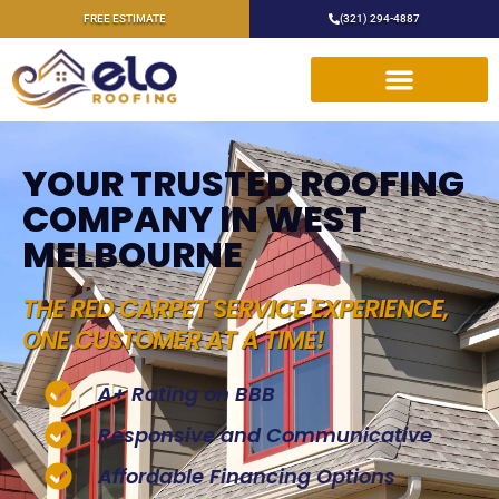
FREE ESTIMATE
(321) 294-4887
YOUR TRUSTED ROOFING
COMPANY IN WEST
MELBOURNE
THE RED CARPET SERVICE EXPERIENCE,
ONE CUSTOMER AT A TIME!
A+ Rating on BBB
Responsive and Communicative
Affordable Financing Options