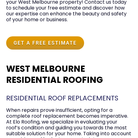
your West Melbourne property! Contact us today
to schedule your free estimate and discover how
our expertise can enhance the beauty and safety
of your home or business.
GET A FREE ESTIMATE
WEST MELBOURNE
RESIDENTIAL ROOFING
RESIDENTIAL ROOF REPLACEMENTS
When repairs prove insufficient, opting for a
complete roof replacement becomes imperative.
At Elo Roofing, we specialize in evaluating your
roof’s condition and guiding you towards the most
suitable solution for your home. Taking into account