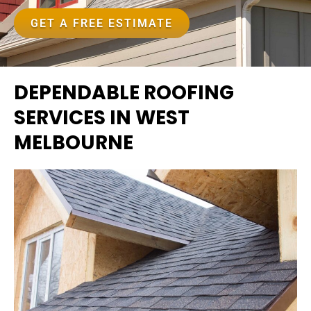
GET A FREE ESTIMATE
DEPENDABLE ROOFING
SERVICES IN WEST
MELBOURNE