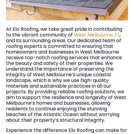
At Elo Roofing, we take great pride in contributing
to the vibrant community of
West Melbourne, FL
,
and its surrounding areas. Our dedicated team of
roofing experts is committed to ensuring that
homeowners and businesses in West Melbourne
receive top-notch roofing services that enhance
the beauty and safety of their properties. We
understand the importance of preserving the
integrity of West Melbourne’s unique coastal
landscape, which is why we use high-quality
materials and sustainable practices in all our
projects. By providing reliable roofing solutions, we
aim to support the resilience and longevity of West
Melbourne’s homes and businesses, allowing
residents to continue enjoying the stunning
beaches of the Atlantic Ocean without worrying
about their property’s structural integrity.
Experience the difference Elo Roofing can make for