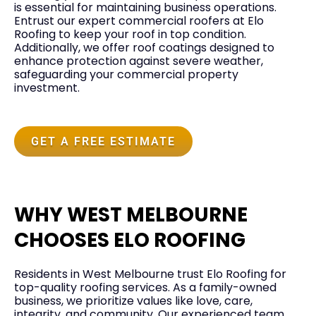
is essential for maintaining business operations.
Entrust our expert commercial roofers at Elo
Roofing to keep your roof in top condition.
Additionally, we offer roof coatings designed to
enhance protection against severe weather,
safeguarding your commercial property
investment.
GET A FREE ESTIMATE
WHY WEST MELBOURNE
CHOOSES ELO ROOFING
Residents in West Melbourne trust Elo Roofing for
top-quality roofing services. As a family-owned
business, we prioritize values like love, care,
integrity, and community. Our experienced team,