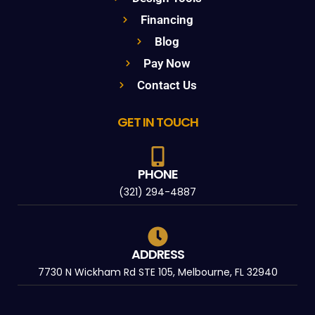
Financing
Blog
Pay Now
Contact Us
GET IN TOUCH
PHONE
(321) 294-4887
ADDRESS
7730 N Wickham Rd STE 105, Melbourne, FL 32940