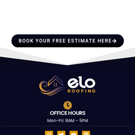
HIRE A TEAM OF ROOFING
PROFESSIONALS YOU CAN
TRUST
BOOK YOUR FREE ESTIMATE HERE
OFFICE HOURS
Mon-Fri: 8AM – 5PM