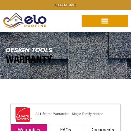
FREE ESTIMATE
DESIGN TOOLS
WARRANTY