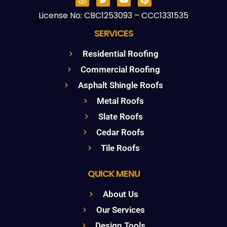
License No: CBC1253093 – CCC1331535
SERVICES
Residential Roofing
Commercial Roofing
Asphalt Shingle Roofs
Metal Roofs
Slate Roofs
Cedar Roofs
Tile Roofs
QUICK MENU
About Us
Our Services
Design Tools