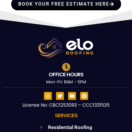
BOOK YOUR FREE ESTIMATE HERE
OFFICE HOURS
Mon-Fri: 8AM – 5PM
License No: CBC1253093 – CCC1331535
SERVICES
Residential Roofing