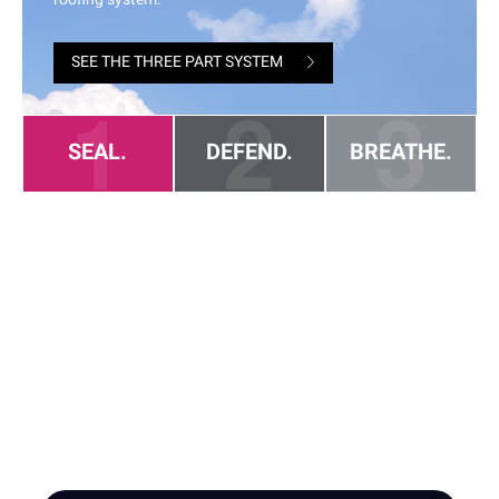
HIRE A TEAM OF ROOFING
PROFESSIONALS YOU CAN
TRUST