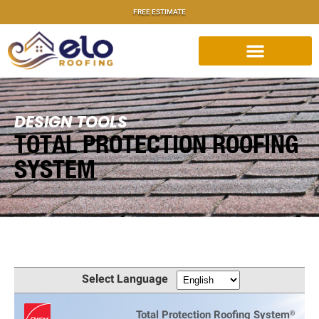
FREE ESTIMATE
DESIGN TOOLS
TOTAL PROTECTION ROOFING
SYSTEM