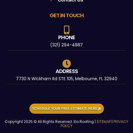
GET IN TOUCH
PHONE
(321) 294-4887
ADDRESS
7730 N Wickham Rd STE 105, Melbourne, FL 32940
SCHEDULE YOUR FREE ESTIMATE HERE
Copyright 2025 © All Rights Reserved. Elo Roofing |
SITEMAP
|
PRIVACY
POLICY