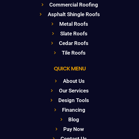
Commercial Roofing
Asphalt Shingle Roofs
Metal Roofs
Slate Roofs
Cedar Roofs
Tile Roofs
QUICK MENU
About Us
Our Services
Design Tools
Financing
Blog
Pay Now
Contact Us