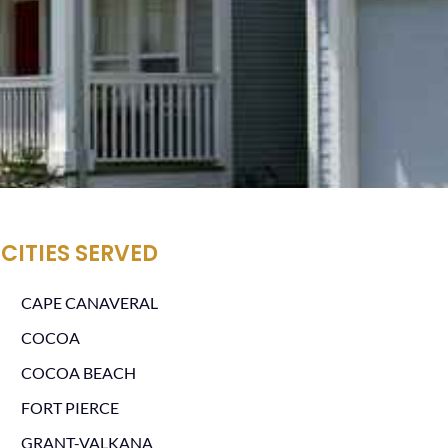
CITIES SERVED
CAPE CANAVERAL
COCOA
COCOA BEACH
FORT PIERCE
GRANT-VALKANA