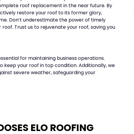
omplete roof replacement in the near future. By
tively restore your roof to its former glory,
come. Don’t underestimate the power of timely
r roof. Trust us to rejuvenate your roof, saving you
ssential for maintaining business operations.
 keep your roof in top condition. Additionally, we
gainst severe weather, safeguarding your
OOSES ELO ROOFING