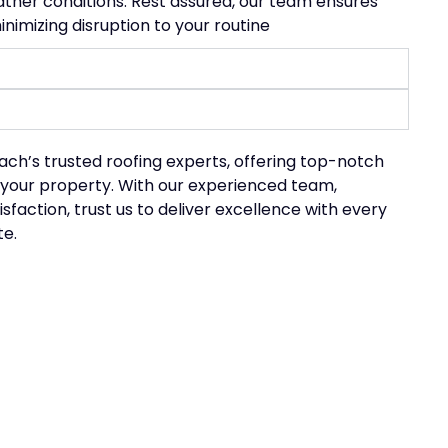
eather conditions. Rest assured, our team ensures
nimizing disruption to your routine
each’s
trusted roofing experts, offering top-notch
 your property. With our experienced team,
ction, trust us to deliver excellence with every
te.