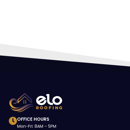
HIR
PRO
OFFICE HOURS
Mon-Fri: 8AM – 5PM