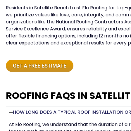
Residents in
Satellite Beach
trust Elo Roofing for top-q
we prioritize values like love, care, integrity, and co
organizations like the National Roofing Contractors 
Service Excellence Award, ensures reliability and exce
offer flexible financing options, including 12 months 
clear expectations and exceptional results for every p
GET A FREE ESTIMATE
ROOFING FAQS IN SATELLI
HOW LONG DOES A TYPICAL ROOF INSTALLATION OR
At Elo Roofing, we understand that the duration of a 