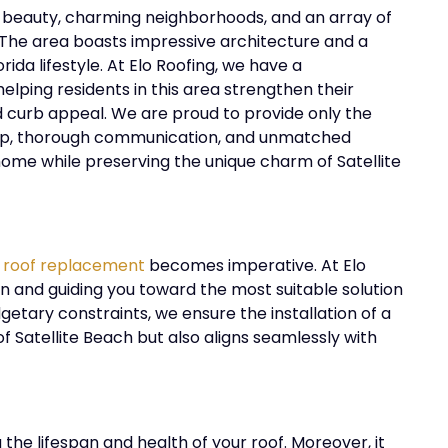
al beauty, charming neighborhoods, and an array of
e. The area boasts impressive architecture and a
da lifestyle. At Elo Roofing, we have a
lping residents in this area strengthen their
nd curb appeal. We are proud to provide only the
anship, thorough communication, and unmatched
 home while preserving the unique charm of Satellite
 roof replacement
becomes imperative. At Elo
ion and guiding you toward the most suitable solution
getary constraints, we ensure the installation of a
of
Satellite Beach
but also aligns seamlessly with
g the lifespan and health of your roof. Moreover, it