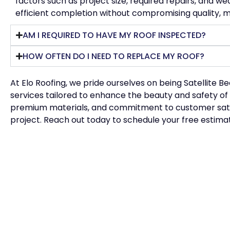
factors such as project size, required repairs, and w
efficient completion without compromising quality, mi
AM I REQUIRED TO HAVE MY ROOF INSPECTED?
HOW OFTEN DO I NEED TO REPLACE MY ROOF?
At Elo Roofing, we pride ourselves on being
Satellite B
services tailored to enhance the beauty and safety of
premium materials, and commitment to customer satisfa
project. Reach out today to schedule your free estima