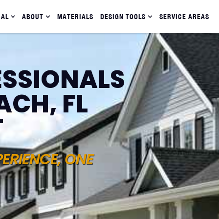
IAL
ABOUT
MATERIALS
DESIGN TOOLS
SERVICE AREAS
ESSIONALS
ACH, FL
T
PERIENCE, ONE