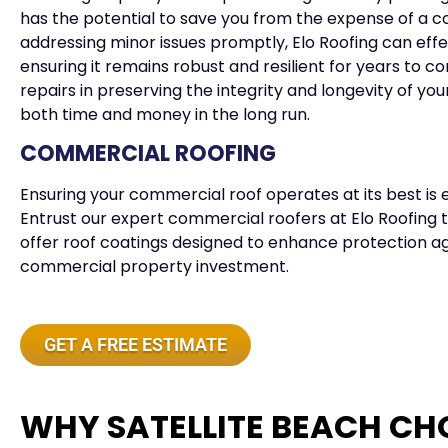
has the potential to save you from the expense of a c
addressing minor issues promptly, Elo Roofing can effec
ensuring it remains robust and resilient for years to 
repairs in preserving the integrity and longevity of you
both time and money in the long run.
COMMERCIAL ROOFING
Ensuring your commercial roof operates at its best is e
Entrust our expert commercial roofers at Elo Roofing to
offer roof coatings designed to enhance protection a
commercial property investment.
GET A FREE ESTIMATE
WHY SATELLITE BEACH CH