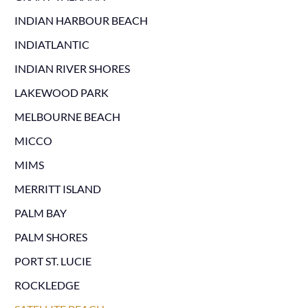
INDIAN HARBOUR BEACH
INDIATLANTIC
INDIAN RIVER SHORES
LAKEWOOD PARK
MELBOURNE BEACH
MICCO
MIMS
MERRITT ISLAND
PALM BAY
PALM SHORES
PORT ST. LUCIE
ROCKLEDGE