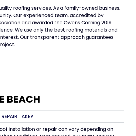
uality roofing services. As a family-owned business,
mmunity. Our experienced team, accredited by
Association and awarded the Owens Corning 2019
llence. We use only the best roofing materials and
no interest. Our transparent approach guarantees
roject.
TE BEACH
 REPAIR TAKE?
roof installation or repair can vary depending on