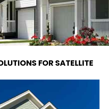
LUTIONS FOR SATELLITE