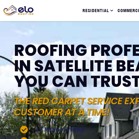
RESIDENTIAL
COMMERC
ROOFING PROF
IN SATELLITE BE
YOU CAN TRUS
THE RED CARPET SERVICE EX
CUSTOMER AT A TIME!
A+ Rating on BBB