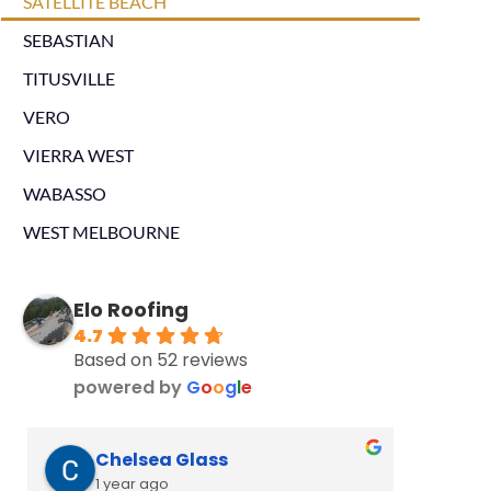
SATELLITE BEACH
SEBASTIAN
TITUSVILLE
VERO
VIERRA WEST
WABASSO
WEST MELBOURNE
Elo Roofing
4.7
Based on 52 reviews
powered by
G
o
o
g
l
e
Chelsea Glass
L
1 year ago
2