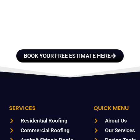
E A TEAM OF ROO
FESSIONALS YOU
TRUST
BOOK YOUR FREE ESTIMATE HERE
SERVICES
QUICK MENU
Residential Roofing
About Us
Commercial Roofing
Our Services