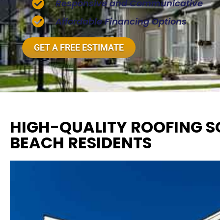
Responsive and Communicative
Affordable Financing Options
GET A FREE ESTIMATE
HIGH-QUALITY ROOFING SO
BEACH RESIDENTS