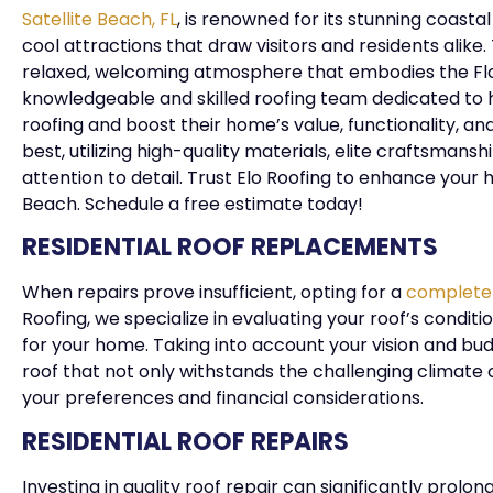
Satellite Beach, FL
, is renowned for its stunning coast
cool attractions that draw visitors and residents alik
relaxed, welcoming atmosphere that embodies the Flori
knowledgeable and skilled roofing team dedicated to he
roofing and boost their home’s value, functionality, a
best, utilizing high-quality materials, elite craftsm
attention to detail. Trust Elo Roofing to enhance your
Beach. Schedule a free estimate today!
RESIDENTIAL ROOF REPLACEMENTS
When repairs prove insufficient, opting for a
complete
Roofing, we specialize in evaluating your roof’s condit
for your home. Taking into account your vision and bud
roof that not only withstands the challenging climate 
your preferences and financial considerations.
RESIDENTIAL ROOF REPAIRS
Investing in quality roof repair can significantly prolon