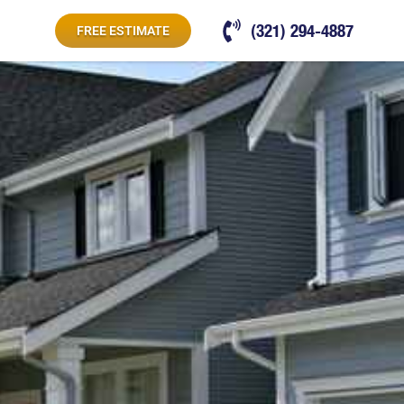
(321) 294-4887
FREE ESTIMATE