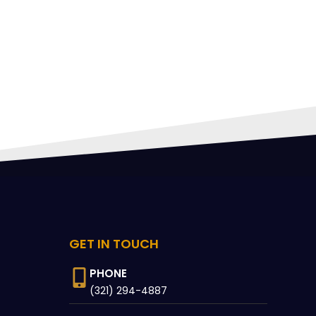
FING
 CAN
GET IN TOUCH
PHONE
(321) 294-4887