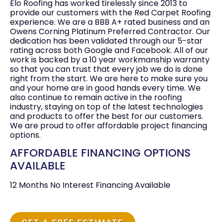
Elo Roofing has worked tirelessly since 2013 to
provide our customers with the Red Carpet Roofing
experience. We are a BBB A+ rated business and an
Owens Corning Platinum Preferred Contractor. Our
dedication has been validated through our 5-star
rating across both Google and Facebook. All of our
work is backed by a 10 year workmanship warranty
so that you can trust that every job we do is done
right from the start. We are here to make sure you
and your home are in good hands every time. We
also continue to remain active in the roofing
industry, staying on top of the latest technologies
and products to offer the best for our customers.
We are proud to offer affordable project financing
options.
AFFORDABLE FINANCING OPTIONS
AVAILABLE
12 Months No Interest Financing Available