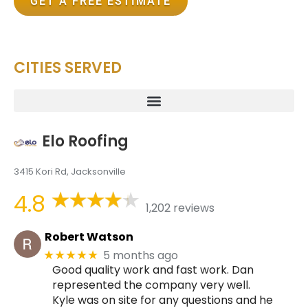
GET A FREE ESTIMATE
CITIES SERVED
Elo Roofing
3415 Kori Rd, Jacksonville
4.8
1,202 reviews
Robert Watson
5 months ago
★★★★★
Good quality work and fast work. Dan
represented the company very well.
Kyle was on site for any questions and he