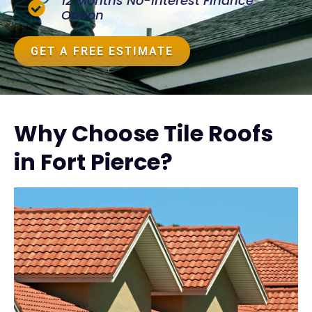
12 Months No-Interest Finance
Option
GET A FREE ESTIMATE
Why Choose Tile Roofs
in Fort Pierce?