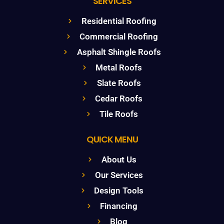
SERVICES
Residential Roofing
Commercial Roofing
Asphalt Shingle Roofs
Metal Roofs
Slate Roofs
Cedar Roofs
Tile Roofs
QUICK MENU
About Us
Our Services
Design Tools
Financing
Blog