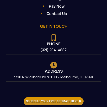
Pay Now
Contact Us
GET IN TOUCH
PHONE
(321) 294-4887
ADDRESS
7730 N Wickham Rd STE 105, Melbourne, FL 32940
SCHEDULE YOUR FREE ESTIMATE HERE