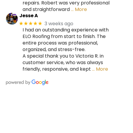
repairs. Robert was very professional
and straightforward
… More
Jesse A
3 weeks ago
★★★★★
I had an outstanding experience with
ELO Roofing from start to finish. The
entire process was professional,
organized, and stress-free.
A special thank you to Victoria R. in
customer service, who was always
friendly, responsive, and kept
… More
HIRE A TEAM OF ROOFING
PROFESSIONALS YOU CAN