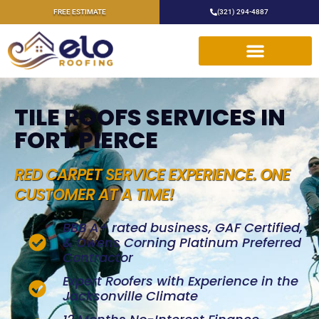
FREE ESTIMATE
(321) 294-4887
TILE ROOFS SERVICES IN
FORT PIERCE
RED CARPET SERVICE EXPERIENCE. ONE
CUSTOMER AT A TIME!
BBB A+ rated business, GAF Certified,
& Owens Corning Platinum Preferred
Contractor
Expert Roofers with Experience in the
Jacksonville Climate