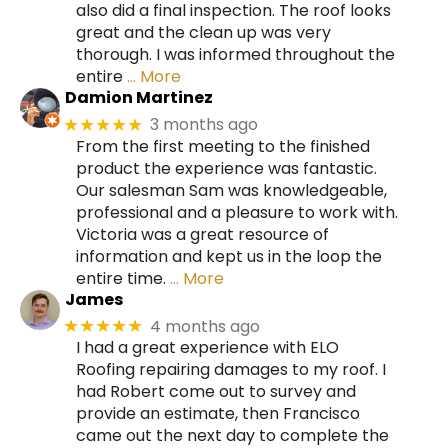
also did a final inspection. The roof looks
great and the clean up was very
thorough. I was informed throughout the
entire
… More
Damion Martinez
3 months ago
★★★★★
From the first meeting to the finished
product the experience was fantastic.
Our salesman Sam was knowledgeable,
professional and a pleasure to work with.
Victoria was a great resource of
information and kept us in the loop the
entire time.
… More
James
4 months ago
★★★★★
I had a great experience with ELO
Roofing repairing damages to my roof. I
had Robert come out to survey and
provide an estimate, then Francisco
came out the next day to complete the