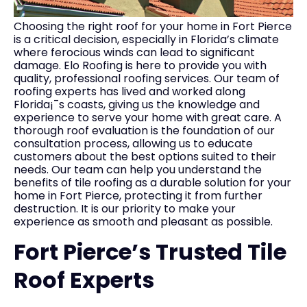
Choosing the right roof for your home in Fort Pierce
is a critical decision, especially in Florida’s climate
where ferocious winds can lead to significant
damage. Elo Roofing is here to provide you with
quality, professional roofing services. Our team of
roofing experts has lived and worked along
Florida¡¯s coasts, giving us the knowledge and
experience to serve your home with great care. A
thorough roof evaluation is the foundation of our
consultation process, allowing us to educate
customers about the best options suited to their
needs. Our team can help you understand the
benefits of tile roofing as a durable solution for your
home in Fort Pierce, protecting it from further
destruction. It is our priority to make your
experience as smooth and pleasant as possible.
Fort Pierce’s Trusted Tile
Roof Experts