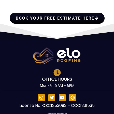
TRUST
BOOK YOUR FREE ESTIMATE HERE
OFFICE HOURS
Mon-Fri: 8AM – 5PM
License No: CBC1253093 – CCC1331535