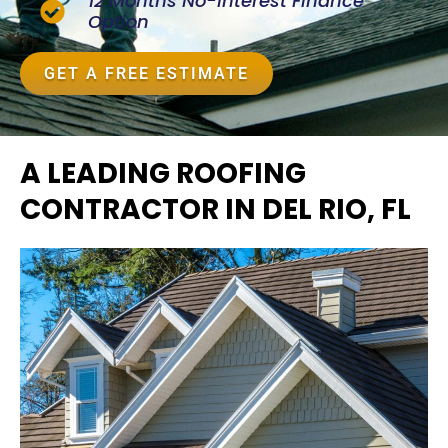
12 Months No-Interest Finance
Option
GET A FREE ESTIMATE
A LEADING ROOFING
CONTRACTOR IN DEL RIO, FL