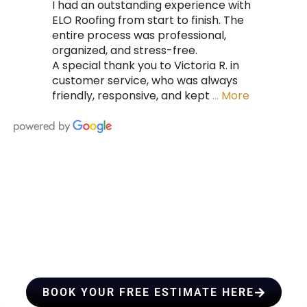
I had an outstanding experience with
ELO Roofing from start to finish. The
entire process was professional,
organized, and stress-free.
A special thank you to Victoria R. in
customer service, who was always
friendly, responsive, and kept
… More
HIRE A TEAM OF ROOFING
PROFESSIONALS YOU CAN
TRUST
BOOK YOUR FREE ESTIMATE HERE