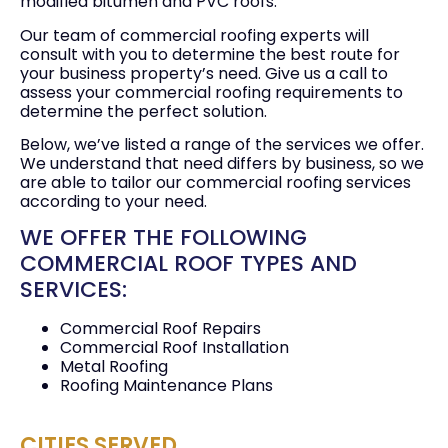
modified bitumen and PVC roofs.
Our team of commercial roofing experts will
consult with you to determine the best route for
your business property’s need. Give us a call to
assess your commercial roofing requirements to
determine the perfect solution.
Below, we’ve listed a range of the services we offer.
We understand that need differs by business, so we
are able to tailor our commercial roofing services
according to your need.
WE OFFER THE FOLLOWING
COMMERCIAL ROOF TYPES AND
SERVICES:
Commercial Roof Repairs
Commercial Roof Installation
Metal Roofing
Roofing Maintenance Plans
CITIES SERVED