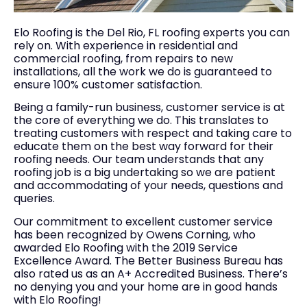
Elo Roofing is the Del Rio, FL roofing experts you can
rely on. With experience in residential and
commercial roofing, from repairs to new
installations, all the work we do is guaranteed to
ensure 100% customer satisfaction.
Being a family-run business, customer service is at
the core of everything we do. This translates to
treating customers with respect and taking care to
educate them on the best way forward for their
roofing needs. Our team understands that any
roofing job is a big undertaking so we are patient
and accommodating of your needs, questions and
queries.
Our commitment to excellent customer service
has been recognized by Owens Corning, who
awarded Elo Roofing with the 2019 Service
Excellence Award. The Better Business Bureau has
also rated us as an A+ Accredited Business. There’s
no denying you and your home are in good hands
with Elo Roofing!