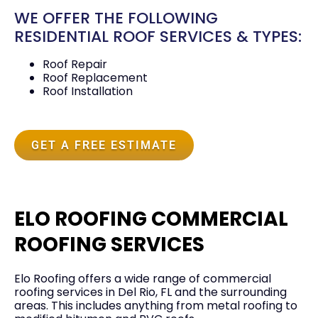
WE OFFER THE FOLLOWING
RESIDENTIAL ROOF SERVICES & TYPES:
Roof Repair
Roof Replacement
Roof Installation
GET A FREE ESTIMATE
ELO ROOFING COMMERCIAL
ROOFING SERVICES
Elo Roofing offers a wide range of commercial
roofing services in Del Rio, FL and the surrounding
areas. This includes anything from metal roofing to