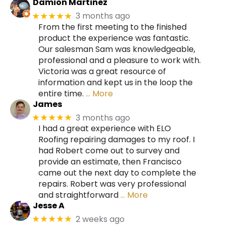
Damion Martinez
3 months ago
★★★★★
From the first meeting to the finished
product the experience was fantastic.
Our salesman Sam was knowledgeable,
professional and a pleasure to work with.
Victoria was a great resource of
information and kept us in the loop the
entire time.
… More
James
3 months ago
★★★★★
I had a great experience with ELO
Roofing repairing damages to my roof. I
had Robert come out to survey and
provide an estimate, then Francisco
came out the next day to complete the
repairs. Robert was very professional
and straightforward
… More
Jesse A
2 weeks ago
★★★★★