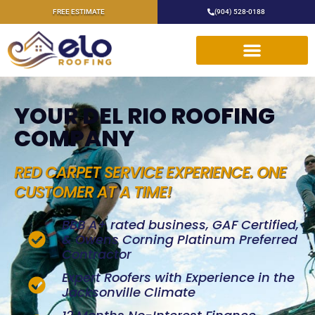
FREE ESTIMATE
(904) 528-0188
YOUR DEL RIO ROOFING
COMPANY
RED CARPET SERVICE EXPERIENCE. ONE
CUSTOMER AT A TIME!
BBB A+ rated business, GAF Certified,
& Owens Corning Platinum Preferred
Contractor
Expert Roofers with Experience in the
Jacksonville Climate