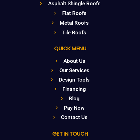
Asphalt Shingle Roofs
Flat Roofs
Metal Roofs
Tile Roofs
QUICK MENU
About Us
Our Services
Design Tools
Financing
Blog
Pay Now
Contact Us
GET IN TOUCH