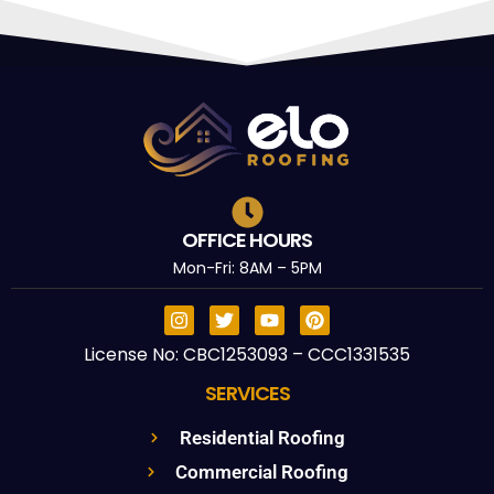
OFFICE HOURS
Mon-Fri: 8AM – 5PM
License No: CBC1253093 – CCC1331535
SERVICES
Residential Roofing
Commercial Roofing