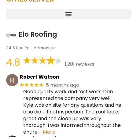
Elo Roofing
3415 Kori Rd, Jacksonville
4.8
1,201 reviews
Robert Watson
5 months ago
★★★★★
Good quality work and fast work. Dan
represented the company very well.
Kyle was on site for any questions and he
also did a final inspection. The roof looks
great and the clean up was very
thorough. I was informed throughout the
entire
… More