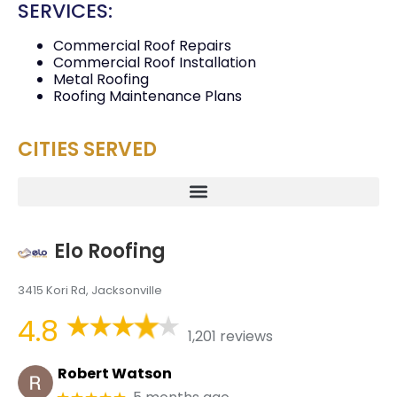
SERVICES:
Commercial Roof Repairs
Commercial Roof Installation
Metal Roofing
Roofing Maintenance Plans
CITIES SERVED
Elo Roofing
3415 Kori Rd, Jacksonville
4.8
1,201 reviews
Robert Watson