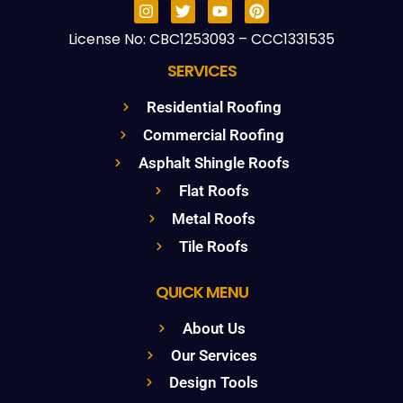
License No: CBC1253093 – CCC1331535
SERVICES
Residential Roofing
Commercial Roofing
Asphalt Shingle Roofs
Flat Roofs
Metal Roofs
Tile Roofs
QUICK MENU
About Us
Our Services
Design Tools