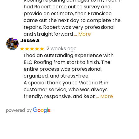
had Robert come out to survey and
provide an estimate, then Francisco
came out the next day to complete the
repairs. Robert was very professional
and straightforward
… More
Jesse A
2 weeks ago
★★★★★
I had an outstanding experience with
ELO Roofing from start to finish. The
entire process was professional,
organized, and stress-free.
A special thank you to Victoria R. in
customer service, who was always
friendly, responsive, and kept
… More