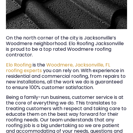
On the north corner of the city is Jacksonville’s
Woodmere neighborhood. Elo Roofing Jacksonville
is proud to be a top rated Woodmere roofing
contractor.
Elo Roofing
is the
Woodmere, Jacksonville, FL
roofing experts
you can rely on. With experience in
residential and commercial roofing, from repairs to
new installations, all the work we do is guaranteed
to ensure 100% customer satisfaction.
Being a family-run business, customer service is at
the core of everything we do. This translates to
treating customers with respect and taking care to
educate them on the best way forward for their
roofing needs. Our team understands that any
roofing job is a big undertaking so we are patient
and accommodating of your needs, questions and