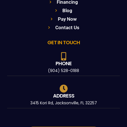
Financing
Blog
Pay Now
Contact Us
GET IN TOUCH
PHONE
(904) 528-0188
ADDRESS
3415 Kori Rd, Jacksonville, FL 32257