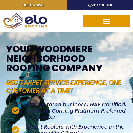
FREE ESTIMATE
(904) 528-0188
YOUR WOODMERE
NEIGHBORHOOD
ROOFING COMPANY
RED CARPET SERVICE EXPERIENCE. ONE
CUSTOMER AT A TIME!
BBB A+ rated business, GAF Certified,
& Owens Corning Platinum Preferred
Contractor
Expert Roofers with Experience in the
Jacksonville Climate