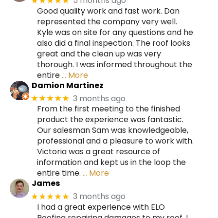
5 months ago
★★★★★
Good quality work and fast work. Dan
represented the company very well.
Kyle was on site for any questions and he
also did a final inspection. The roof looks
great and the clean up was very
thorough. I was informed throughout the
entire
… More
Damion Martinez
3 months ago
★★★★★
From the first meeting to the finished
product the experience was fantastic.
Our salesman Sam was knowledgeable,
professional and a pleasure to work with.
Victoria was a great resource of
information and kept us in the loop the
entire time.
… More
James
3 months ago
★★★★★
I had a great experience with ELO
Roofing repairing damages to my roof. I