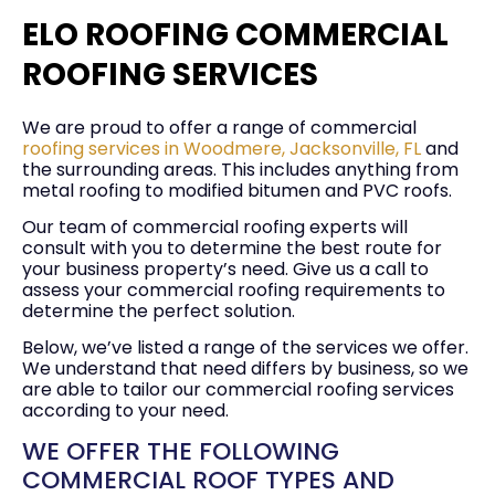
ELO ROOFING COMMERCIAL
ROOFING SERVICES
We are proud to offer a range of commercial
roofing services in Woodmere, Jacksonville, FL
and
the surrounding areas. This includes anything from
metal roofing to modified bitumen and PVC roofs.
Our team of commercial roofing experts will
consult with you to determine the best route for
your business property’s need. Give us a call to
assess your commercial roofing requirements to
determine the perfect solution.
Below, we’ve listed a range of the services we offer.
We understand that need differs by business, so we
are able to tailor our commercial roofing services
according to your need.
WE OFFER THE FOLLOWING
COMMERCIAL ROOF TYPES AND