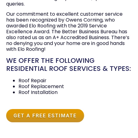
queries.
Our commitment to excellent customer service
has been recognized by Owens Corning, who
awarded Elo Roofing with the 2019 Service
Excellence Award. The Better Business Bureau has
also rated us as an A+ Accredited Business. There’s
no denying you and your home are in good hands
with Elo Roofing!
WE OFFER THE FOLLOWING
RESIDENTIAL ROOF SERVICES & TYPES:
Roof Repair
Roof Replacement
Roof Installation
GET A FREE ESTIMATE