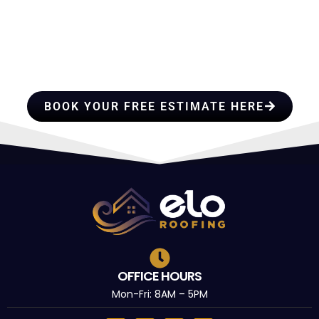
HIRE A TEAM OF ROOFING
PROFESSIONALS YOU CAN
TRUST
BOOK YOUR FREE ESTIMATE HERE
OFFICE HOURS
Mon-Fri: 8AM – 5PM