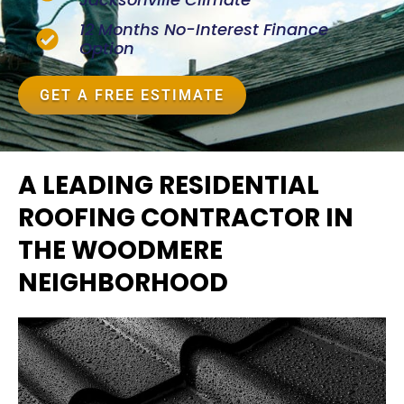
12 Months No-Interest Finance
Option
GET A FREE ESTIMATE
A LEADING RESIDENTIAL
ROOFING CONTRACTOR IN
THE WOODMERE
NEIGHBORHOOD