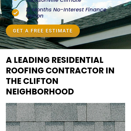
12 Months No-Interest Finance
Option
GET A FREE ESTIMATE
A LEADING RESIDENTIAL
ROOFING CONTRACTOR IN
THE CLIFTON
NEIGHBORHOOD