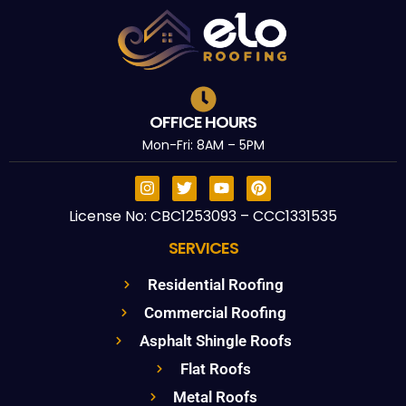
OFFICE HOURS
Mon-Fri: 8AM – 5PM
License No: CBC1253093 – CCC1331535
SERVICES
Residential Roofing
Commercial Roofing
Asphalt Shingle Roofs
Flat Roofs
Metal Roofs