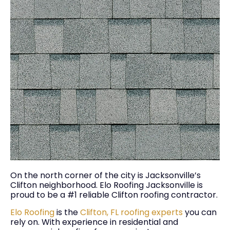
On the north corner of the city is Jacksonville’s
Clifton neighborhood. Elo Roofing Jacksonville is
proud to be a #1 reliable Clifton roofing contractor.
Elo Roofing
is the
Clifton, FL roofing experts
you can
rely on. With experience in residential and