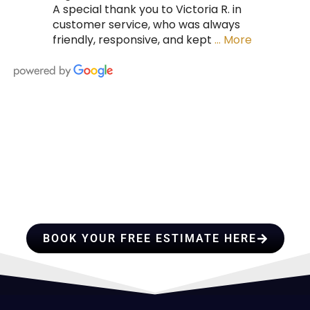
A special thank you to Victoria R. in
customer service, who was always
friendly, responsive, and kept
… More
HIRE A TEAM OF ROOFING
PROFESSIONALS YOU CAN
TRUST
BOOK YOUR FREE ESTIMATE HERE