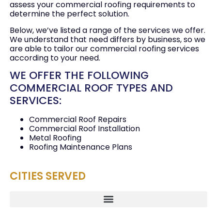
assess your commercial roofing requirements to
determine the perfect solution.
Below, we’ve listed a range of the services we offer.
We understand that need differs by business, so we
are able to tailor our commercial roofing services
according to your need.
WE OFFER THE FOLLOWING
COMMERCIAL ROOF TYPES AND
SERVICES:
Commercial Roof Repairs
Commercial Roof Installation
Metal Roofing
Roofing Maintenance Plans
CITIES SERVED