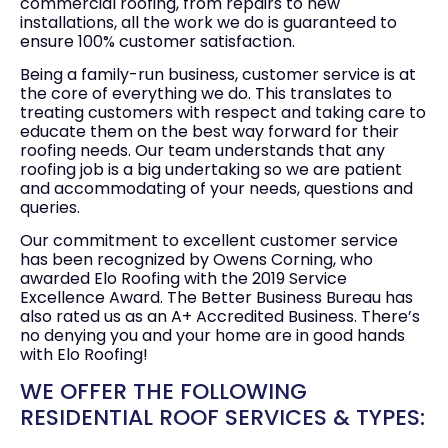
commercial roofing, from repairs to new
installations, all the work we do is guaranteed to
ensure 100% customer satisfaction.
Being a family-run business, customer service is at
the core of everything we do. This translates to
treating customers with respect and taking care to
educate them on the best way forward for their
roofing needs. Our team understands that any
roofing job is a big undertaking so we are patient
and accommodating of your needs, questions and
queries.
Our commitment to excellent customer service
has been recognized by Owens Corning, who
awarded Elo Roofing with the 2019 Service
Excellence Award. The Better Business Bureau has
also rated us as an A+ Accredited Business. There’s
no denying you and your home are in good hands
with Elo Roofing!
WE OFFER THE FOLLOWING
RESIDENTIAL ROOF SERVICES & TYPES: