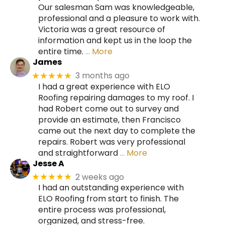
Our salesman Sam was knowledgeable,
professional and a pleasure to work with.
Victoria was a great resource of
information and kept us in the loop the
entire time.
… More
James
3 months ago
★★★★★
I had a great experience with ELO
Roofing repairing damages to my roof. I
had Robert come out to survey and
provide an estimate, then Francisco
came out the next day to complete the
repairs. Robert was very professional
and straightforward
… More
Jesse A
2 weeks ago
★★★★★
I had an outstanding experience with
ELO Roofing from start to finish. The
entire process was professional,
organized, and stress-free.