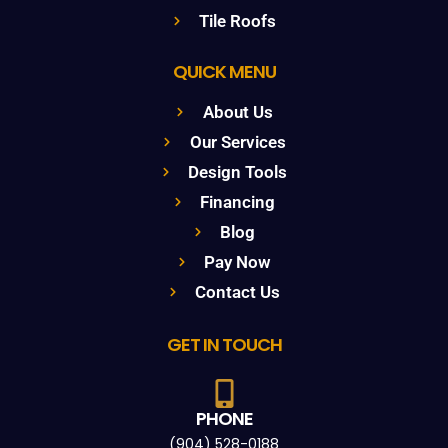
Tile Roofs
QUICK MENU
About Us
Our Services
Design Tools
Financing
Blog
Pay Now
Contact Us
GET IN TOUCH
PHONE
(904) 528-0188