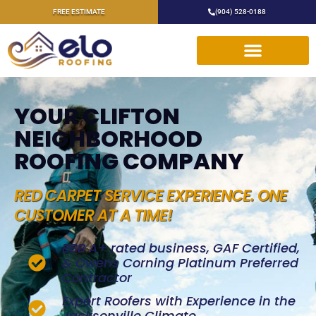
FREE ESTIMATE
(904) 528-0188
YOUR CLIFTON
NEIGHBORHOOD
ROOFING COMPANY
RED CARPET SERVICE EXPERIENCE. ONE
CUSTOMER AT A TIME!
BBB A+ rated business, GAF Certified,
& Owens Corning Platinum Preferred
Contractor
Expert Roofers with Experience in the
Jacksonville Climate