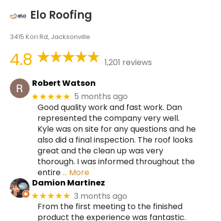
Elo Roofing
3415 Kori Rd, Jacksonville
4.8
1,201 reviews
Robert Watson
5 months ago
★★★★★
Good quality work and fast work. Dan
represented the company very well.
Kyle was on site for any questions and he
also did a final inspection. The roof looks
great and the clean up was very
thorough. I was informed throughout the
entire
… More
Damion Martinez
3 months ago
★★★★★
From the first meeting to the finished
product the experience was fantastic.