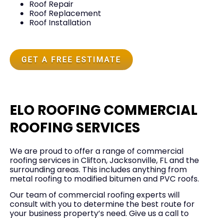
Roof Repair
Roof Replacement
Roof Installation
GET A FREE ESTIMATE
ELO ROOFING COMMERCIAL
ROOFING SERVICES
We are proud to offer a range of commercial
roofing services in Clifton, Jacksonville, FL and the
surrounding areas. This includes anything from
metal roofing to modified bitumen and PVC roofs.
Our team of commercial roofing experts will
consult with you to determine the best route for
your business property’s need. Give us a call to