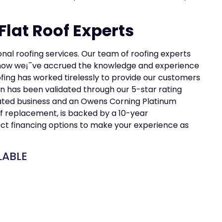
lat Roof Experts
ional roofing services. Our team of roofing experts
is how we¡¯ve accrued the knowledge and experience
ofing has worked tirelessly to provide our customers
n has been validated through our 5-star rating
ated business and an Owens Corning Platinum
oof replacement, is backed by a 10-year
ct financing options to make your experience as
LABLE