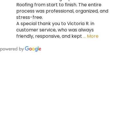
Roofing from start to finish. The entire
process was professional, organized, and
stress-free.
A special thank you to Victoria R. in
customer service, who was always
friendly, responsive, and kept
… More
FING