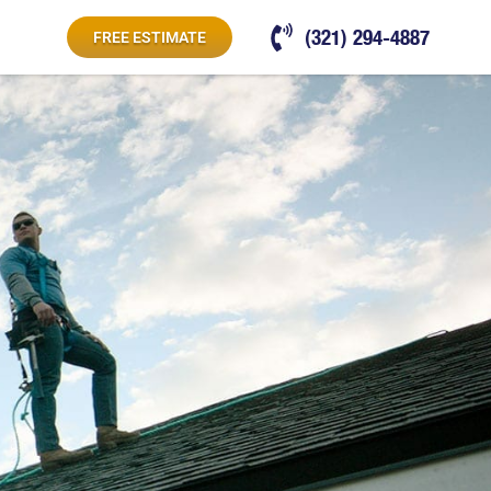
(321) 294-4887
FREE ESTIMATE