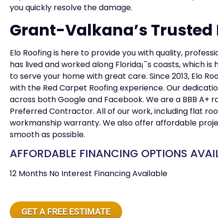
you quickly resolve the damage.
Grant-Valkana’s Trusted F
Elo Roofing is here to provide you with quality, profess
has lived and worked along Florida¡¯s coasts, which 
to serve your home with great care. Since 2013, Elo Ro
with the Red Carpet Roofing experience. Our dedicatio
across both Google and Facebook. We are a BBB A+ r
Preferred Contractor. All of our work, including flat r
workmanship warranty. We also offer affordable proje
smooth as possible.
AFFORDABLE FINANCING OPTIONS AVAI
12 Months No Interest Financing Available
GET A FREE ESTIMATE