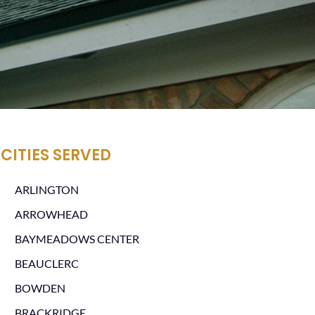
CITIES SERVED
ARLINGTON
ARROWHEAD
BAYMEADOWS CENTER
BEAUCLERC
BOWDEN
BRACKRIDGE