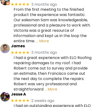
3 months ago
★★★★★
From the first meeting to the finished
product the experience was fantastic.
Our salesman Sam was knowledgeable,
professional and a pleasure to work with.
Victoria was a great resource of
information and kept us in the loop the
entire time.
… More
James
3 months ago
★★★★★
I had a great experience with ELO Roofing
repairing damages to my roof. I had
Robert come out to survey and provide
an estimate, then Francisco came out
the next day to complete the repairs.
Robert was very professional and
straightforward
… More
Jesse A
2 weeks ago
★★★★★
I had an outstanding experience with ELO