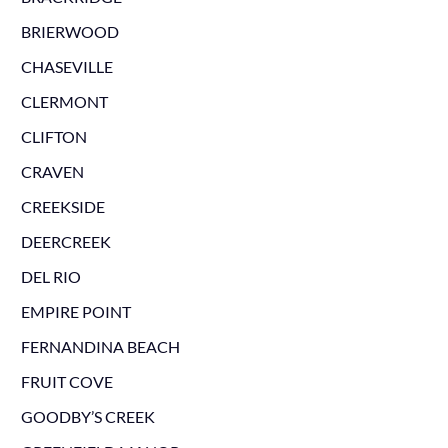
BRIERWOOD
CHASEVILLE
CLERMONT
CLIFTON
CRAVEN
CREEKSIDE
DEERCREEK
DEL RIO
EMPIRE POINT
FERNANDINA BEACH
FRUIT COVE
GOODBY’S CREEK