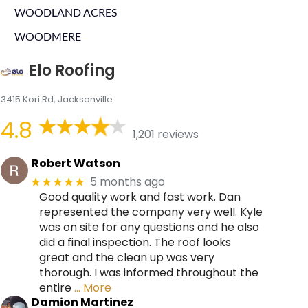
WOODLAND ACRES
WOODMERE
Elo Roofing
3415 Kori Rd, Jacksonville
4.8
1,201 reviews
Robert Watson
5 months ago
★★★★★
Good quality work and fast work. Dan
represented the company very well. Kyle
was on site for any questions and he also
did a final inspection. The roof looks
great and the clean up was very
thorough. I was informed throughout the
entire
… More
Damion Martinez