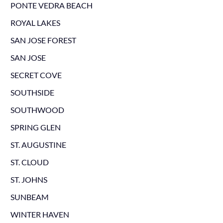
PONTE VEDRA BEACH
ROYAL LAKES
SAN JOSE FOREST
SAN JOSE
SECRET COVE
SOUTHSIDE
SOUTHWOOD
SPRING GLEN
ST. AUGUSTINE
ST. CLOUD
ST. JOHNS
SUNBEAM
WINTER HAVEN