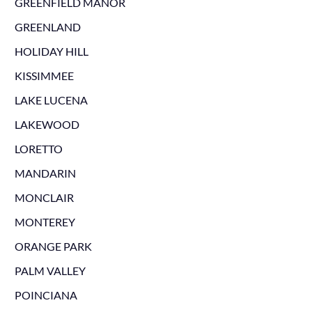
GREENFIELD MANOR
GREENLAND
HOLIDAY HILL
KISSIMMEE
LAKE LUCENA
LAKEWOOD
LORETTO
MANDARIN
MONCLAIR
MONTEREY
ORANGE PARK
PALM VALLEY
POINCIANA