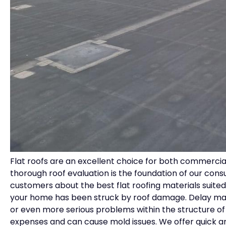
Flat roofs are an excellent choice for both commercial
thorough roof evaluation is the foundation of our consu
customers about the best flat roofing materials suited t
your home has been struck by roof damage. Delay may
or even more serious problems within the structure 
expenses and can cause mold issues. We offer quick and