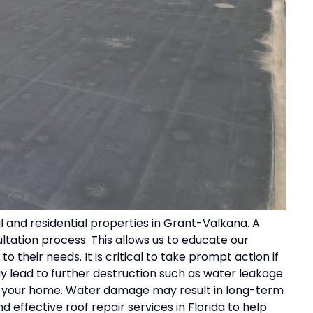
 and residential properties in Grant-Valkana. A
ltation process. This allows us to educate our
o their needs. It is critical to take prompt action if
 lead to further destruction such as water leakage
of your home. Water damage may result in long-term
 effective roof repair services in Florida to help