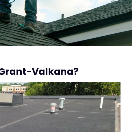
n
 Grant-Valkana?