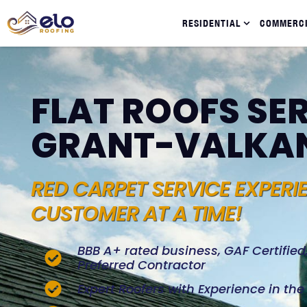
RESIDENTIAL
COMMERC
FLAT ROOFS SER
GRANT-VALKA
RED CARPET SERVICE EXPERI
CUSTOMER AT A TIME!
BBB A+ rated business, GAF Certifie
Preferred Contractor
Expert Roofers with Experience in th