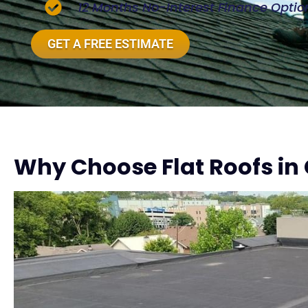
12 Months No-Interest Finance Optio
GET A FREE ESTIMATE
Why Choose Flat Roofs in