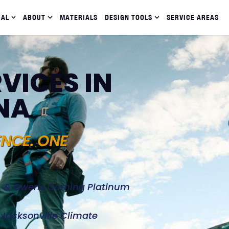
IAL
ABOUT
MATERIALS
DESIGN TOOLS
SERVICE AREAS
VICES IN
NA
ENCE. ONE
d, & Owens Corning Platinum
e Jacksonville Climate