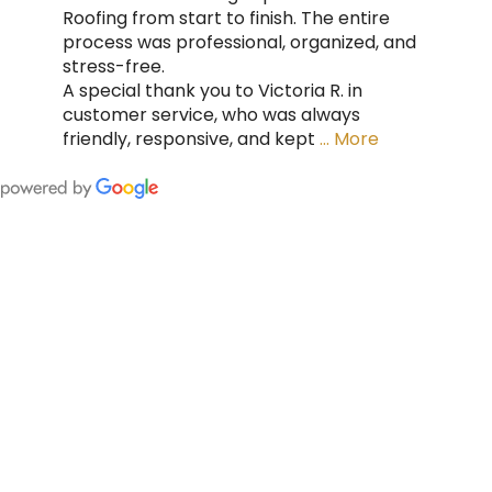
Roofing from start to finish. The entire
process was professional, organized, and
stress-free.
A special thank you to Victoria R. in
customer service, who was always
friendly, responsive, and kept
… More
FING