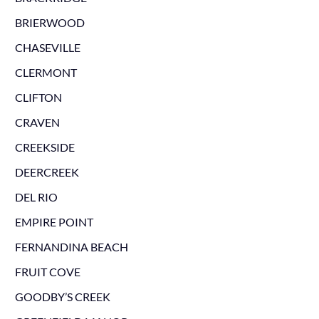
BRIERWOOD
CHASEVILLE
CLERMONT
CLIFTON
CRAVEN
CREEKSIDE
DEERCREEK
DEL RIO
EMPIRE POINT
FERNANDINA BEACH
FRUIT COVE
GOODBY’S CREEK