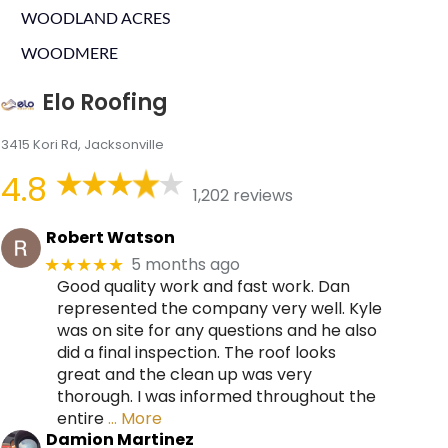
WOODLAND ACRES
WOODMERE
Elo Roofing
3415 Kori Rd, Jacksonville
4.8
1,202 reviews
Robert Watson
5 months ago
★★★★★
Good quality work and fast work. Dan
represented the company very well. Kyle
was on site for any questions and he also
did a final inspection. The roof looks
great and the clean up was very
thorough. I was informed throughout the
entire
… More
Damion Martinez