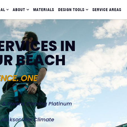
IAL
ABOUT
MATERIALS
DESIGN TOOLS
SERVICE AREAS
ERVICES IN
UR BEACH
ENCE. ONE
d, & Owens Corning Platinum
e Jacksonville Climate