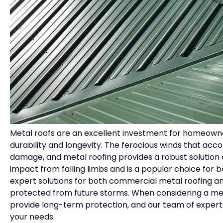
Metal roofs are an excellent investment for homeowne
durability and longevity. The ferocious winds that acco
damage, and metal roofing provides a robust solution 
impact from falling limbs and is a popular choice for 
expert solutions for both commercial metal roofing and
protected from future storms. When considering a metal
provide long-term protection, and our team of experts
your needs.