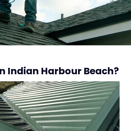
n
n Indian Harbour Beach?