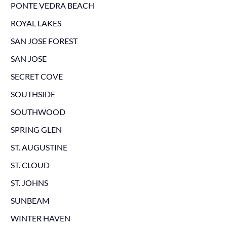
PONTE VEDRA BEACH
ROYAL LAKES
SAN JOSE FOREST
SAN JOSE
SECRET COVE
SOUTHSIDE
SOUTHWOOD
SPRING GLEN
ST. AUGUSTINE
ST. CLOUD
ST. JOHNS
SUNBEAM
WINTER HAVEN