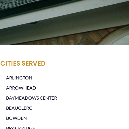
CITIES SERVED
ARLINGTON
ARROWHEAD
BAYMEADOWS CENTER
BEAUCLERC
BOWDEN
BRACKRIDGE