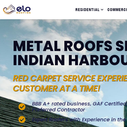
RESIDENTIAL
COMMERC
METAL ROOFS S
INDIAN HARBO
RED CARPET SERVICE EXPERI
CUSTOMER AT A TIME!
BBB A+ rated business, GAF Certifie
Preferred Contractor
Expert Roofers with Experience in th