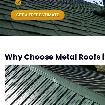
12 Months No-Interest Finance Optio
GET A FREE ESTIMATE
Why Choose Metal Roofs i