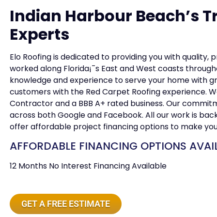
Indian Harbour Beach’s T
Experts
Elo Roofing is dedicated to providing you with quality, 
worked along Florida¡¯s East and West coasts througho
knowledge and experience to serve your home with grea
customers with the Red Carpet Roofing experience. W
Contractor and a BBB A+ rated business. Our commitmen
across both Google and Facebook. All our work is ba
offer affordable project financing options to make yo
AFFORDABLE FINANCING OPTIONS AVAI
12 Months No Interest Financing Available
GET A FREE ESTIMATE