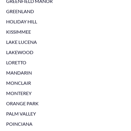
GREENFIELD MANOR
GREENLAND
HOLIDAY HILL
KISSIMMEE
LAKE LUCENA
LAKEWOOD
LORETTO
MANDARIN
MONCLAIR
MONTEREY
ORANGE PARK
PALM VALLEY
POINCIANA