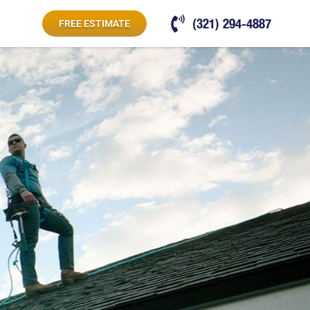
(321) 294-4887
FREE ESTIMATE