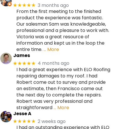
3 months ago
★★★★★
From the first meeting to the finished
product the experience was fantastic.
Our salesman Sam was knowledgeable,
professional and a pleasure to work with.
Victoria was a great resource of
information and kept us in the loop the
entire time.
… More
James
4 months ago
★★★★★
I had a great experience with ELO Roofing
repairing damages to my roof. I had
Robert come out to survey and provide
an estimate, then Francisco came out
the next day to complete the repairs.
Robert was very professional and
straightforward
… More
Jesse A
2 weeks ago
★★★★★
I had an outstanding experience with ELO