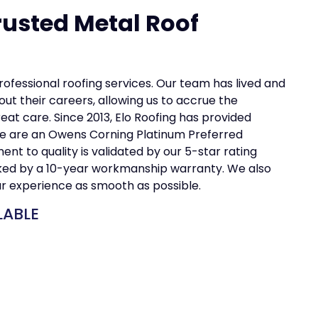
rusted Metal Roof
professional roofing services. Our team has lived and
ut their careers, allowing us to accrue the
t care. Since 2013, Elo Roofing has provided
e are an Owens Corning Platinum Preferred
t to quality is validated by our 5-star rating
cked by a 10-year workmanship warranty. We also
ur experience as smooth as possible.
LABLE