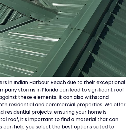
rs in Indian Harbour Beach due to their exceptional
mpany storms in Florida can lead to significant roof
against these elements. It can also withstand
both residential and commercial properties. We offer
 residential projects, ensuring your home is
 roof, it’s important to find a material that can
 can help you select the best options suited to