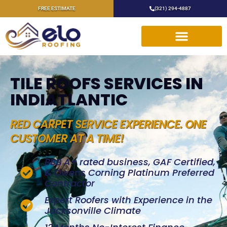
FREE ESTIMATE
(321) 294-4887
TILE ROOFS SERVICES IN
INDIATLANTIC
RED CARPET SERVICE EXPERIENCE. ONE
CUSTOMER AT A TIME!
BBB A+ rated business, GAF Certified,
& Owens Corning Platinum Preferred
Contractor
Expert Roofers with Experience in the
Jacksonville Climate