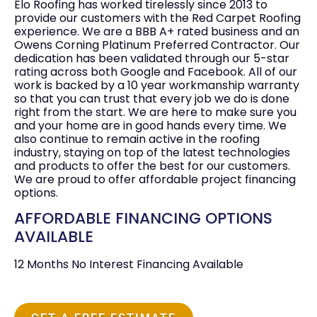
Elo Roofing has worked tirelessly since 2013 to
provide our customers with the Red Carpet Roofing
experience. We are a BBB A+ rated business and an
Owens Corning Platinum Preferred Contractor. Our
dedication has been validated through our 5-star
rating across both Google and Facebook. All of our
work is backed by a 10 year workmanship warranty
so that you can trust that every job we do is done
right from the start. We are here to make sure you
and your home are in good hands every time. We
also continue to remain active in the roofing
industry, staying on top of the latest technologies
and products to offer the best for our customers.
We are proud to offer affordable project financing
options.
AFFORDABLE FINANCING OPTIONS
AVAILABLE
12 Months No Interest Financing Available