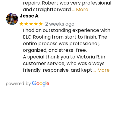
repairs. Robert was very professional
and straightforward
… More
Jesse A
2 weeks ago
★★★★★
I had an outstanding experience with
ELO Roofing from start to finish. The
entire process was professional,
organized, and stress-free.
A special thank you to Victoria R. in
customer service, who was always
friendly, responsive, and kept
… More
HIRE A TEAM OF ROOFING
PROFESSIONALS YOU CAN