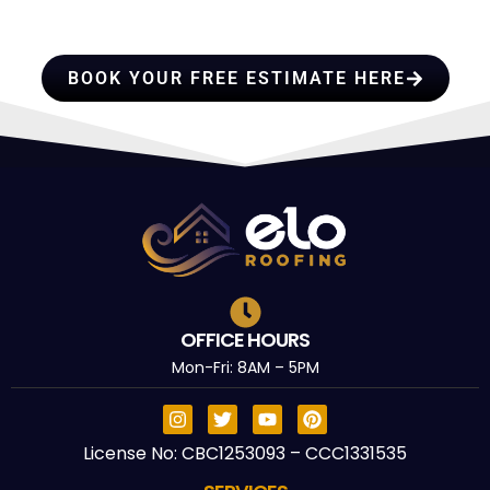
TRUST
BOOK YOUR FREE ESTIMATE HERE
OFFICE HOURS
Mon-Fri: 8AM – 5PM
License No: CBC1253093 – CCC1331535