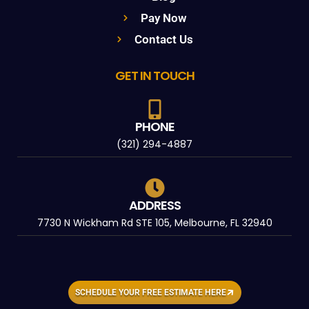
Pay Now
Contact Us
GET IN TOUCH
PHONE
(321) 294-4887
ADDRESS
7730 N Wickham Rd STE 105, Melbourne, FL 32940
SCHEDULE YOUR FREE ESTIMATE HERE