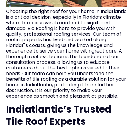
Choosing the right roof for your home in Indiatlantic
is a critical decision, especially in Florida’s climate
where ferocious winds can lead to significant
damage. Elo Roofing is here to provide you with
quality, professional roofing services. Our team of
roofing experts has lived and worked along
Florida¡¯s coasts, giving us the knowledge and
experience to serve your home with great care. A
thorough roof evaluation is the foundation of our
consultation process, allowing us to educate
customers about the best options suited to their
needs. Our team can help you understand the
benefits of tile roofing as a durable solution for your
home in Indiatlantic, protecting it from further
destruction. It is our priority to make your
experience as smooth and pleasant as possible.
Indiatlantic’s Trusted
Tile Roof Experts