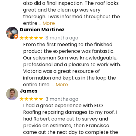
also did a final inspection. The roof looks
great and the clean up was very
thorough. I was informed throughout the
entire
… More
Damion Martinez
3 months ago
★★★★★
From the first meeting to the finished
product the experience was fantastic.
Our salesman Sam was knowledgeable,
professional and a pleasure to work with.
Victoria was a great resource of
information and kept us in the loop the
entire time.
… More
James
3 months ago
★★★★★
I had a great experience with ELO
Roofing repairing damages to my roof. I
had Robert come out to survey and
provide an estimate, then Francisco
came out the next day to complete the