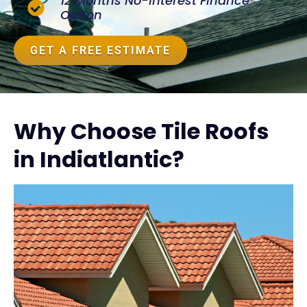
12 Months No-Interest Finance
Option
GET A FREE ESTIMATE
Why Choose Tile Roofs
in Indiatlantic?