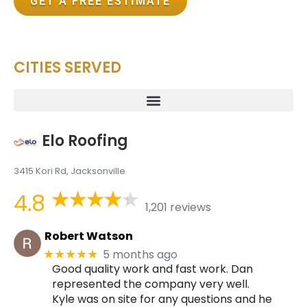
GET A FREE ESTIMATE
CITIES SERVED
Elo Roofing
3415 Kori Rd, Jacksonville
4.8
1,201 reviews
Robert Watson
5 months ago
★★★★★
Good quality work and fast work. Dan
represented the company very well.
Kyle was on site for any questions and he