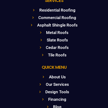
SERVICES
Residential Roofing
Commercial Roofing
Asphalt Shingle Roofs
Metal Roofs
Slate Roofs
Cedar Roofs
Tile Roofs
QUICK MENU
About Us
Our Services
Design Tools
Financing
Blog