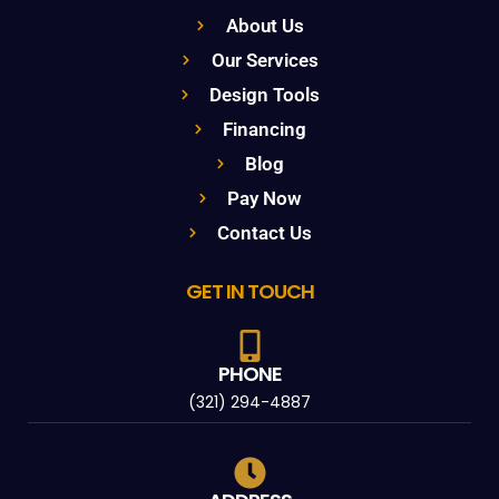
About Us
Our Services
Design Tools
Financing
Blog
Pay Now
Contact Us
GET IN TOUCH
PHONE
(321) 294-4887