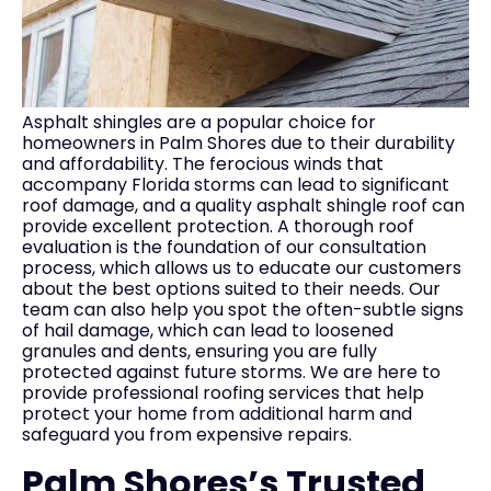
Asphalt shingles are a popular choice for
homeowners in Palm Shores due to their durability
and affordability. The ferocious winds that
accompany Florida storms can lead to significant
roof damage, and a quality asphalt shingle roof can
provide excellent protection. A thorough roof
evaluation is the foundation of our consultation
process, which allows us to educate our customers
about the best options suited to their needs. Our
team can also help you spot the often-subtle signs
of hail damage, which can lead to loosened
granules and dents, ensuring you are fully
protected against future storms. We are here to
provide professional roofing services that help
protect your home from additional harm and
safeguard you from expensive repairs.
Palm Shores’s Trusted