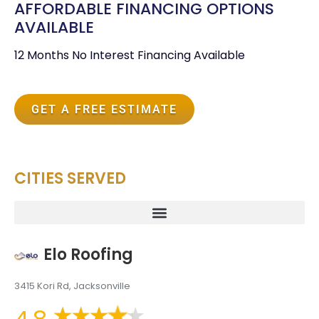
AFFORDABLE FINANCING OPTIONS
AVAILABLE
12 Months No Interest Financing Available
GET A FREE ESTIMATE
CITIES SERVED
Elo Roofing
3415 Kori Rd, Jacksonville