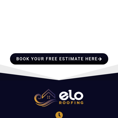
HIRE A TEAM OF ROOFING
PROFESSIONALS YOU CAN
TRUST
BOOK YOUR FREE ESTIMATE HERE