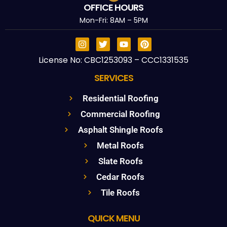
OFFICE HOURS
Mon-Fri: 8AM – 5PM
License No: CBC1253093 – CCC1331535
SERVICES
Residential Roofing
Commercial Roofing
Asphalt Shingle Roofs
Metal Roofs
Slate Roofs
Cedar Roofs
Tile Roofs
QUICK MENU