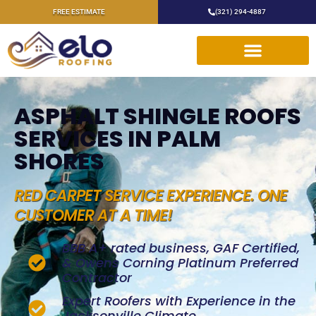
FREE ESTIMATE
(321) 294-4887
ASPHALT SHINGLE ROOFS
SERVICES IN PALM
SHORES
RED CARPET SERVICE EXPERIENCE. ONE
CUSTOMER AT A TIME!
BBB A+ rated business, GAF Certified,
& Owens Corning Platinum Preferred
Contractor
Expert Roofers with Experience in the
Jacksonville Climate