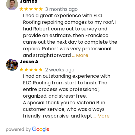
James
3 months ago
★★★★★
I had a great experience with ELO
Roofing repairing damages to my roof. I
had Robert come out to survey and
provide an estimate, then Francisco
came out the next day to complete the
repairs. Robert was very professional
and straightforward
… More
Jesse A
2 weeks ago
★★★★★
I had an outstanding experience with
ELO Roofing from start to finish. The
entire process was professional,
organized, and stress-free.
A special thank you to Victoria R. in
customer service, who was always
friendly, responsive, and kept
… More