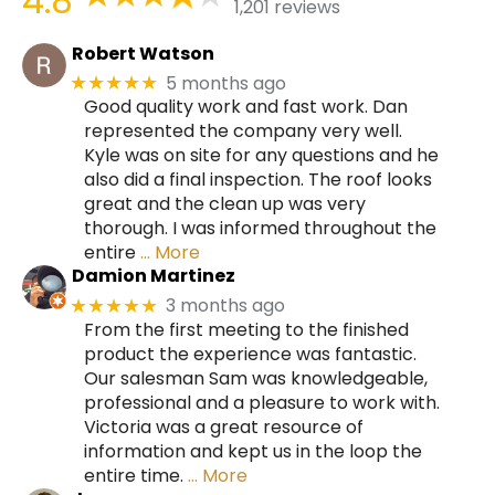
4.8
1,201 reviews
Robert Watson
5 months ago
★★★★★
Good quality work and fast work. Dan
represented the company very well.
Kyle was on site for any questions and he
also did a final inspection. The roof looks
great and the clean up was very
thorough. I was informed throughout the
entire
… More
Damion Martinez
3 months ago
★★★★★
From the first meeting to the finished
product the experience was fantastic.
Our salesman Sam was knowledgeable,
professional and a pleasure to work with.
Victoria was a great resource of
information and kept us in the loop the
entire time.
… More