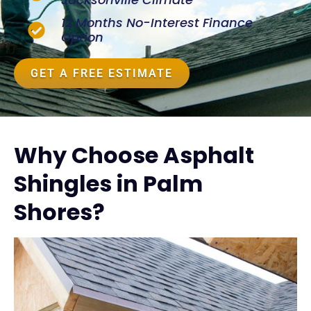
12 Months No-Interest Finance
Option
GET A FREE ESTIMATE
Why Choose Asphalt
Shingles in Palm
Shores?