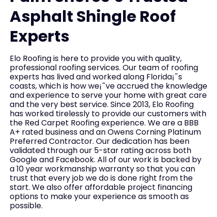
Asphalt Shingle Roof
Experts
Elo Roofing is here to provide you with quality,
professional roofing services. Our team of roofing
experts has lived and worked along Florida¡¯s
coasts, which is how we¡¯ve accrued the knowledge
and experience to serve your home with great care
and the very best service. Since 2013, Elo Roofing
has worked tirelessly to provide our customers with
the Red Carpet Roofing experience. We are a BBB
A+ rated business and an Owens Corning Platinum
Preferred Contractor. Our dedication has been
validated through our 5-star rating across both
Google and Facebook. All of our work is backed by
a 10 year workmanship warranty so that you can
trust that every job we do is done right from the
start. We also offer affordable project financing
options to make your experience as smooth as
possible.