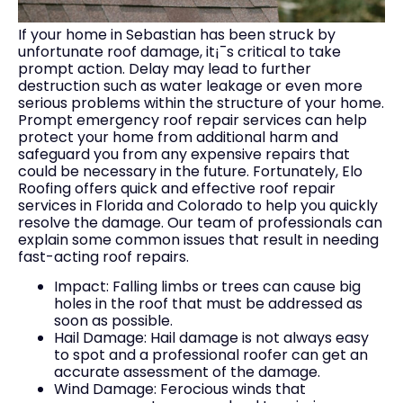
If your home in Sebastian has been struck by
unfortunate roof damage, it¡¯s critical to take
prompt action. Delay may lead to further
destruction such as water leakage or even more
serious problems within the structure of your home.
Prompt emergency roof repair services can help
protect your home from additional harm and
safeguard you from any expensive repairs that
could be necessary in the future. Fortunately, Elo
Roofing offers quick and effective roof repair
services in Florida and Colorado to help you quickly
resolve the damage. Our team of professionals can
explain some common issues that result in needing
fast-acting roof repairs.
Impact: Falling limbs or trees can cause big
holes in the roof that must be addressed as
soon as possible.
Hail Damage: Hail damage is not always easy
to spot and a professional roofer can get an
accurate assessment of the damage.
Wind Damage: Ferocious winds that