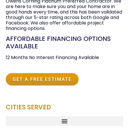
Owens Corning Platinum Preferred Contractor. We
are here to make sure you and your home are in
good hands every time, and this has been validated
through our 5-star rating across both Google and
Facebook. We also offer affordable project
financing options.
AFFORDABLE FINANCING OPTIONS
AVAILABLE
12 Months No Interest Financing Available
GET A FREE ESTIMATE
CITIES SERVED