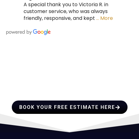
A special thank you to Victoria R. in
customer service, who was always
friendly, responsive, and kept
… More
HIRE A TEAM OF ROOFING
PROFESSIONALS YOU CAN
TRUST
BOOK YOUR FREE ESTIMATE HERE