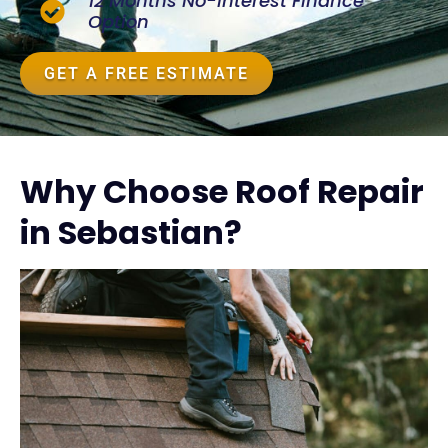
12 Months No-Interest Finance
Option
GET A FREE ESTIMATE
Why Choose Roof Repair
in Sebastian?