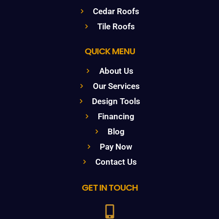
Cedar Roofs
Tile Roofs
QUICK MENU
About Us
Our Services
Design Tools
Financing
Blog
Pay Now
Contact Us
GET IN TOUCH