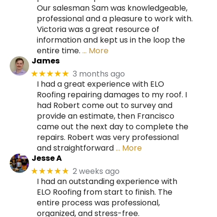
Our salesman Sam was knowledgeable,
professional and a pleasure to work with.
Victoria was a great resource of
information and kept us in the loop the
entire time.
… More
James
3 months ago
★★★★★
I had a great experience with ELO
Roofing repairing damages to my roof. I
had Robert come out to survey and
provide an estimate, then Francisco
came out the next day to complete the
repairs. Robert was very professional
and straightforward
… More
Jesse A
2 weeks ago
★★★★★
I had an outstanding experience with
ELO Roofing from start to finish. The
entire process was professional,
organized, and stress-free.