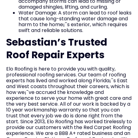
accompany storms can lead to missing or
damaged shingles, lifting, and curling.
Water Damage: A storm can lead to roof leaks
that cause long-standing water damage and
harm to the home¡¯s exterior, which requires
swift and reliable solutions.
Sebastian’s Trusted
Roof Repair Experts
Elo Roofing is here to provide you with quality,
professional roofing services. Our team of roofing
experts has lived and worked along Florida¡¯s East
and West coasts throughout their careers, which is
how we¡¯ve accrued the knowledge and
experience to serve your home with great care and
the very best service. All of our work is backed by a
10 year workmanship warranty so that you can
trust that every job we do is done right from the
start. Since 2013, Elo Roofing has worked tirelessly to
provide our customers with the Red Carpet Roofing
experience. We are a BBB A+ rated business and an