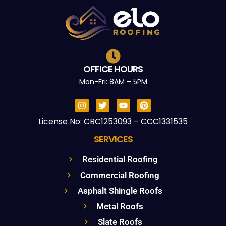
OFFICE HOURS
Mon-Fri: 8AM – 5PM
License No: CBC1253093 – CCC1331535
SERVICES
Residential Roofing
Commercial Roofing
Asphalt Shingle Roofs
Metal Roofs
Slate Roofs