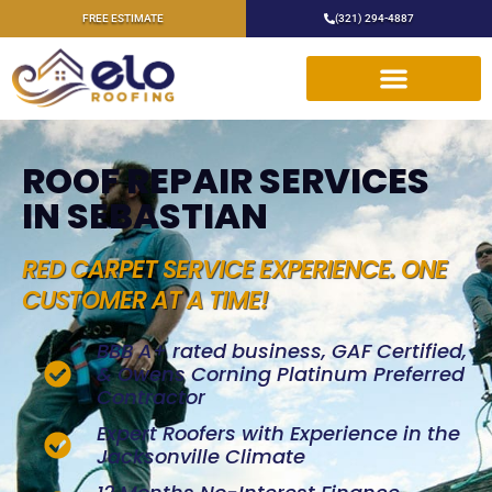
FREE ESTIMATE
(321) 294-4887
ROOF REPAIR SERVICES
IN SEBASTIAN
RED CARPET SERVICE EXPERIENCE. ONE
CUSTOMER AT A TIME!
BBB A+ rated business, GAF Certified,
& Owens Corning Platinum Preferred
Contractor
Expert Roofers with Experience in the
Jacksonville Climate