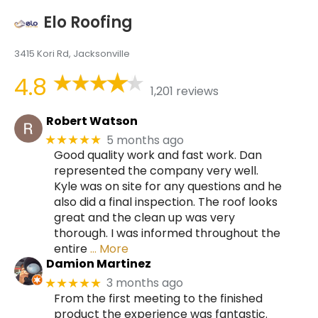
Elo Roofing
3415 Kori Rd, Jacksonville
4.8
1,201 reviews
Robert Watson
5 months ago
★★★★★
Good quality work and fast work. Dan
represented the company very well.
Kyle was on site for any questions and he
also did a final inspection. The roof looks
great and the clean up was very
thorough. I was informed throughout the
entire
… More
Damion Martinez
3 months ago
★★★★★
From the first meeting to the finished
product the experience was fantastic.