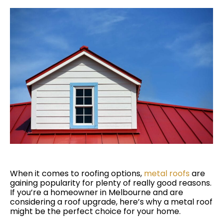
When it comes to roofing options,
metal roofs
are
gaining popularity for plenty of really good reasons.
If you’re a homeowner in Melbourne and are
considering a roof upgrade, here’s why a metal roof
might be the perfect choice for your home.