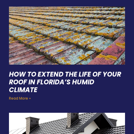
HOW TO EXTEND THE LIFE OF YOUR
ROOF IN FLORIDA’S HUMID
CLIMATE
Read More »