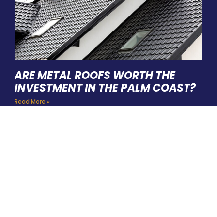
ARE METAL ROOFS WORTH THE
INVESTMENT IN THE PALM COAST?
Read More »
HIRE A TEAM OF ROOFING
PROFESSIONALS YOU CAN
TRUST