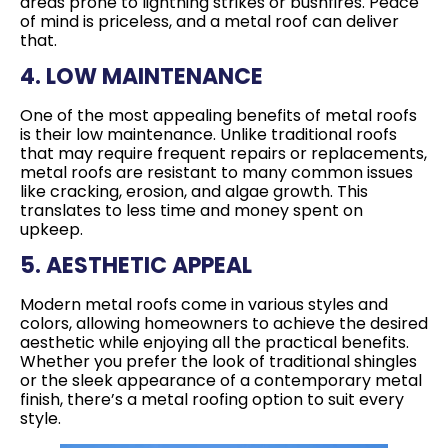
areas prone to lightning strikes or bushfires. Peace
of mind is priceless, and a metal roof can deliver
that.
4. LOW MAINTENANCE
One of the most appealing benefits of metal roofs
is their low maintenance. Unlike traditional roofs
that may require frequent repairs or replacements,
metal roofs are resistant to many common issues
like cracking, erosion, and algae growth. This
translates to less time and money spent on
upkeep.
5. AESTHETIC APPEAL
Modern metal roofs come in various styles and
colors, allowing homeowners to achieve the desired
aesthetic while enjoying all the practical benefits.
Whether you prefer the look of traditional shingles
or the sleek appearance of a contemporary metal
finish, there’s a metal roofing option to suit every
style.