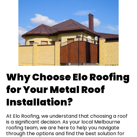
Why Choose Elo Roofing
for Your Metal Roof
Installation?
At Elo Roofing, we understand that choosing a roof
is a significant decision. As your local Melbourne
roofing team, we are here to help you navigate
through the options and find the best solution for