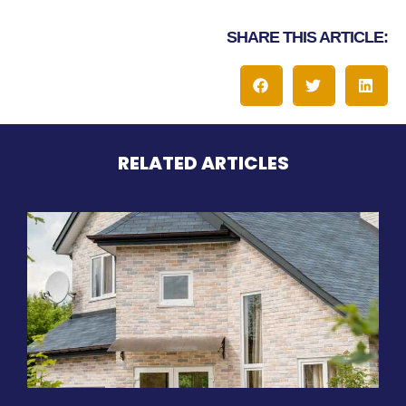
SHARE THIS ARTICLE:
RELATED ARTICLES