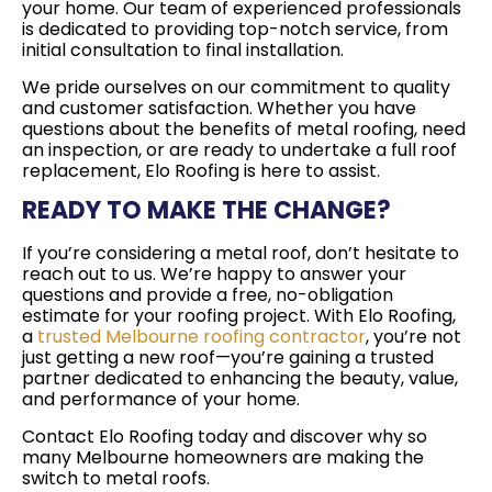
your home. Our team of experienced professionals
is dedicated to providing top-notch service, from
initial consultation to final installation.
We pride ourselves on our commitment to quality
and customer satisfaction. Whether you have
questions about the benefits of metal roofing, need
an inspection, or are ready to undertake a full roof
replacement, Elo Roofing is here to assist.
READY TO MAKE THE CHANGE?
If you’re considering a metal roof, don’t hesitate to
reach out to us. We’re happy to answer your
questions and provide a free, no-obligation
estimate for your roofing project. With Elo Roofing,
a
trusted Melbourne roofing contractor
, you’re not
just getting a new roof—you’re gaining a trusted
partner dedicated to enhancing the beauty, value,
and performance of your home.
Contact Elo Roofing today and discover why so
many Melbourne homeowners are making the
switch to metal roofs.