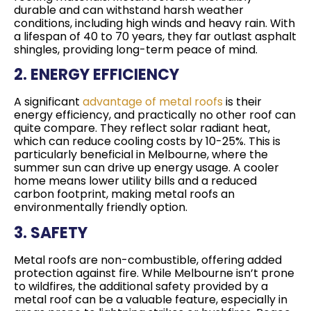
durable and can withstand harsh weather
conditions, including high winds and heavy rain. With
a lifespan of 40 to 70 years, they far outlast asphalt
shingles, providing long-term peace of mind.
2. ENERGY EFFICIENCY
A significant
advantage of metal roofs
is their
energy efficiency, and practically no other roof can
quite compare. They reflect solar radiant heat,
which can reduce cooling costs by 10-25%. This is
particularly beneficial in Melbourne, where the
summer sun can drive up energy usage. A cooler
home means lower utility bills and a reduced
carbon footprint, making metal roofs an
environmentally friendly option.
3. SAFETY
Metal roofs are non-combustible, offering added
protection against fire. While Melbourne isn’t prone
to wildfires, the additional safety provided by a
metal roof can be a valuable feature, especially in