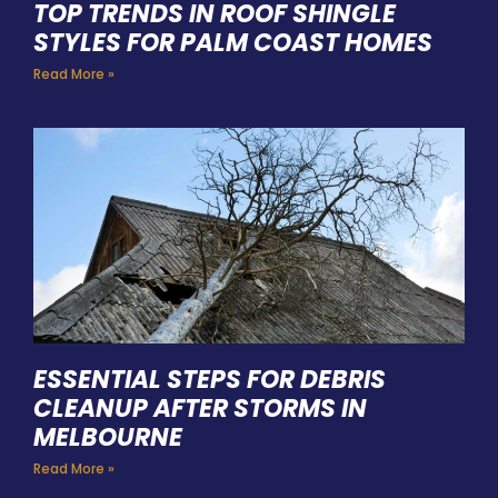
TOP TRENDS IN ROOF SHINGLE
STYLES FOR PALM COAST HOMES
Read More »
ESSENTIAL STEPS FOR DEBRIS
CLEANUP AFTER STORMS IN
MELBOURNE
Read More »