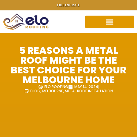
FREE ESTIMATE
5 REASONS A METAL
ROOF MIGHT BE THE
BEST CHOICE FOR YOUR
MELBOURNE HOME
ELO ROOFING
MAY 14, 2024
BLOG
,
MELBOURNE
,
METAL ROOF INSTALLATION