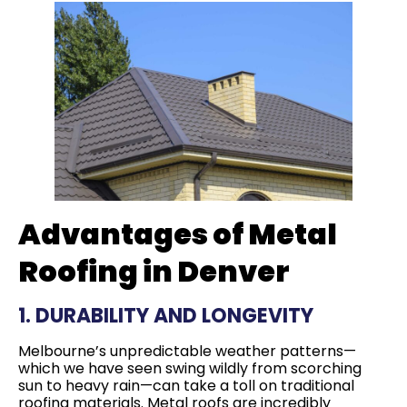
Advantages of Metal
Roofing in Denver
1. DURABILITY AND LONGEVITY
Melbourne’s unpredictable weather patterns—
which we have seen swing wildly from scorching
sun to heavy rain—can take a toll on traditional
roofing materials. Metal roofs are incredibly