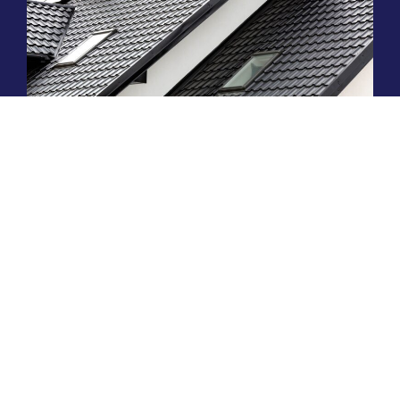
ARE METAL ROOFS WORTH THE
INVESTMENT IN THE PALM COAST?
Read More »
HIRE A TEAM OF ROOFING
PROFESSIONALS YOU CAN
TRUST