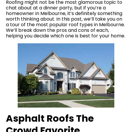
Roofing might not be the most glamorous topic to
chat about at a dinner party, but if you’re a
homeowner in Melbourne, it’s definitely something
worth thinking about. In this post, we’ll take you on
a tour of the most popular roof types in Melbourne.
We’ll break down the pros and cons of each,
helping you decide which one is best for your home.
Asphalt Roofs The
Crowd Favorite