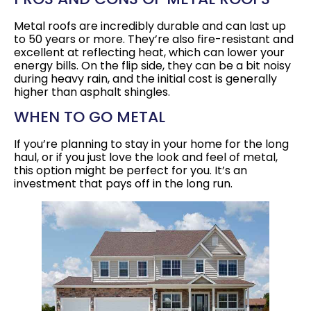
Metal roofs are incredibly durable and can last up
to 50 years or more. They’re also fire-resistant and
excellent at reflecting heat, which can lower your
energy bills. On the flip side, they can be a bit noisy
during heavy rain, and the initial cost is generally
higher than asphalt shingles.
WHEN TO GO METAL
If you’re planning to stay in your home for the long
haul, or if you just love the look and feel of metal,
this option might be perfect for you. It’s an
investment that pays off in the long run.