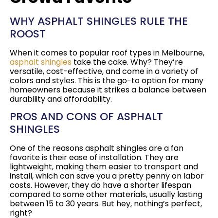
WHY ASPHALT SHINGLES RULE THE
ROOST
When it comes to popular roof types in Melbourne,
asphalt shingles
take the cake. Why? They’re
versatile, cost-effective, and come in a variety of
colors and styles. This is the go-to option for many
homeowners because it strikes a balance between
durability and affordability.
PROS AND CONS OF ASPHALT
SHINGLES
One of the reasons asphalt shingles are a fan
favorite is their ease of installation. They are
lightweight, making them easier to transport and
install, which can save you a pretty penny on labor
costs. However, they do have a shorter lifespan
compared to some other materials, usually lasting
between 15 to 30 years. But hey, nothing’s perfect,
right?