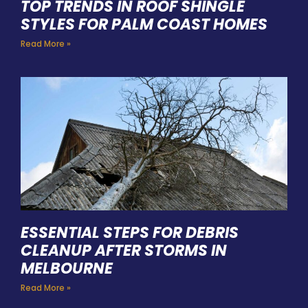
TOP TRENDS IN ROOF SHINGLE
STYLES FOR PALM COAST HOMES
Read More »
ESSENTIAL STEPS FOR DEBRIS
CLEANUP AFTER STORMS IN
MELBOURNE
Read More »