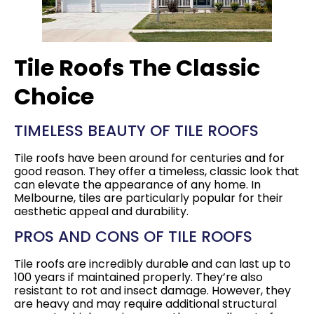
Tile Roofs The Classic
Choice
TIMELESS BEAUTY OF TILE ROOFS
Tile roofs have been around for centuries and for
good reason. They offer a timeless, classic look that
can elevate the appearance of any home. In
Melbourne, tiles are particularly popular for their
aesthetic appeal and durability.
PROS AND CONS OF TILE ROOFS
Tile roofs are incredibly durable and can last up to
100 years if maintained properly. They’re also
resistant to rot and insect damage. However, they
are heavy and may require additional structural