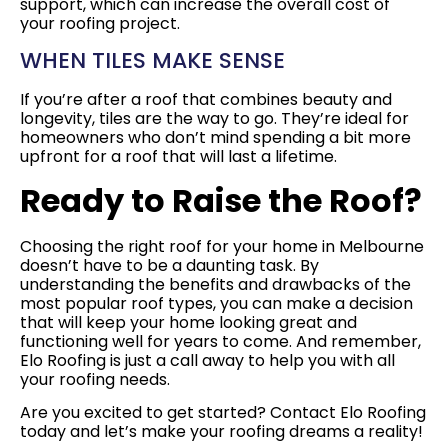
support, which can increase the overall cost of
your roofing project.
WHEN TILES MAKE SENSE
If you’re after a roof that combines beauty and
longevity, tiles are the way to go. They’re ideal for
homeowners who don’t mind spending a bit more
upfront for a roof that will last a lifetime.
Ready to Raise the Roof?
Choosing the right roof for your home in Melbourne
doesn’t have to be a daunting task. By
understanding the benefits and drawbacks of the
most popular roof types, you can make a decision
that will keep your home looking great and
functioning well for years to come. And remember,
Elo Roofing is just a call away to help you with all
your roofing needs.
Are you excited to get started? Contact Elo Roofing
today and let’s make your roofing dreams a reality!