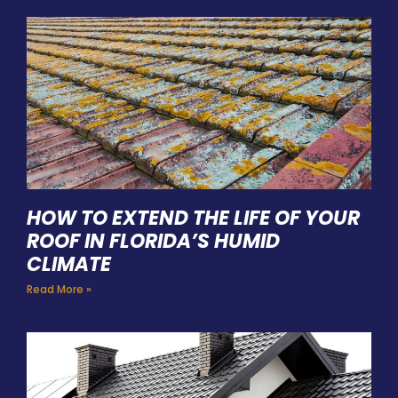
HOW TO EXTEND THE LIFE OF YOUR
ROOF IN FLORIDA’S HUMID
CLIMATE
Read More »