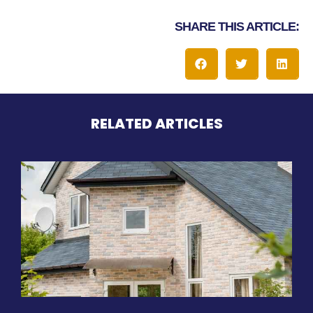
SHARE THIS ARTICLE:
RELATED ARTICLES