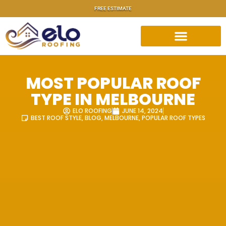
FREE ESTIMATE
MOST POPULAR ROOF
TYPE IN MELBOURNE
ELO ROOFING
JUNE 14, 2024
BEST ROOF STYLE
,
BLOG
,
MELBOURNE
,
POPULAR ROOF TYPES