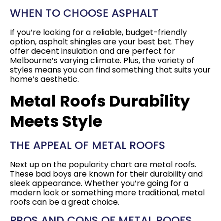
WHEN TO CHOOSE ASPHALT
If you’re looking for a reliable, budget-friendly
option, asphalt shingles are your best bet. They
offer decent insulation and are perfect for
Melbourne’s varying climate. Plus, the variety of
styles means you can find something that suits your
home’s aesthetic.
Metal Roofs Durability
Meets Style
THE APPEAL OF METAL ROOFS
Next up on the popularity chart are metal roofs.
These bad boys are known for their durability and
sleek appearance. Whether you’re going for a
modern look or something more traditional, metal
roofs can be a great choice.
PROS AND CONS OF METAL ROOFS