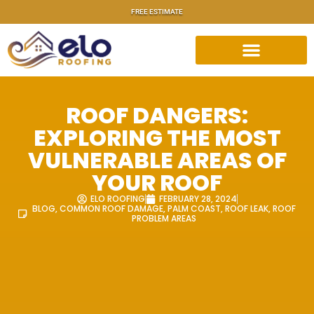
FREE ESTIMATE
ROOF DANGERS:
EXPLORING THE MOST
VULNERABLE AREAS OF
YOUR ROOF
ELO ROOFING
FEBRUARY 28, 2024
BLOG
,
COMMON ROOF DAMAGE
,
PALM COAST
,
ROOF LEAK
,
ROOF
PROBLEM AREAS