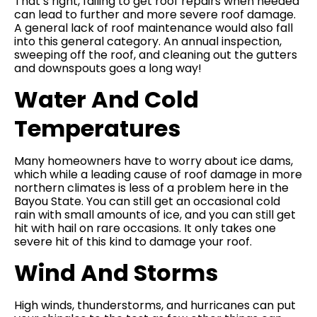
That’s right, failing to get roof repairs when needed
can lead to further and more severe roof damage.
A general lack of roof maintenance would also fall
into this general category. An annual inspection,
sweeping off the roof, and cleaning out the gutters
and downspouts goes a long way!
Water And Cold
Temperatures
Many homeowners have to worry about ice dams,
which while a leading cause of roof damage in more
northern climates is less of a problem here in the
Bayou State. You can still get an occasional cold
rain with small amounts of ice, and you can still get
hit with hail on rare occasions. It only takes one
severe hit of this kind to damage your roof.
Wind And Storms
High winds, thunderstorms, and hurricanes can put