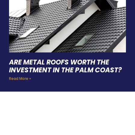
ARE METAL ROOFS WORTH THE
INVESTMENT IN THE PALM COAST?
Read More »
HIRE A TEAM OF ROOFING
PROFESSIONALS YOU CAN