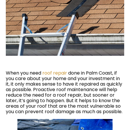
When you need
roof repair
done in Palm Coast, if
you care about your home and your investment in
it, it only makes sense to have it repaired as quickly
as possible. Proactive roof maintenance will help
reduce the need for a roof repair, but sooner or
later, it’s going to happen. But it helps to know the
areas of your roof that are the most vulnerable so
you can prevent roof damage as much as possible.