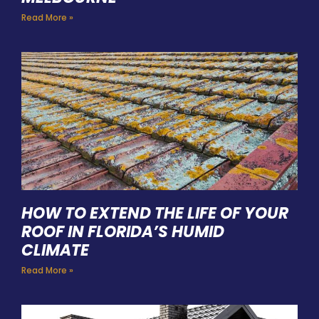
Read More »
HOW TO EXTEND THE LIFE OF YOUR
ROOF IN FLORIDA’S HUMID
CLIMATE
Read More »