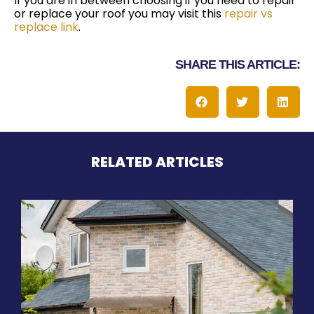
If you are in between choosing if you need to repair
or replace your roof you may visit this
repair vs
replace link
.
SHARE THIS ARTICLE:
RELATED ARTICLES