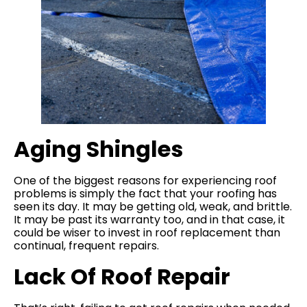
Aging Shingles
One of the biggest reasons for experiencing roof
problems is simply the fact that your roofing has
seen its day. It may be getting old, weak, and brittle.
It may be past its warranty too, and in that case, it
could be wiser to invest in roof replacement than
continual, frequent repairs.
Lack Of Roof Repair