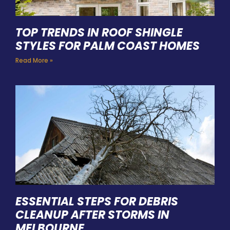
TOP TRENDS IN ROOF SHINGLE
STYLES FOR PALM COAST HOMES
Read More »
ESSENTIAL STEPS FOR DEBRIS
CLEANUP AFTER STORMS IN
MELBOURNE