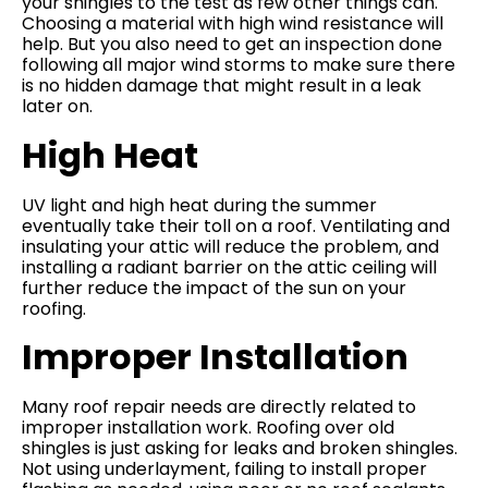
your shingles to the test as few other things can.
Choosing a material with high wind resistance will
help. But you also need to get an inspection done
following all major wind storms to make sure there
is no hidden damage that might result in a leak
later on.
High Heat
UV light and high heat during the summer
eventually take their toll on a roof. Ventilating and
insulating your attic will reduce the problem, and
installing a radiant barrier on the attic ceiling will
further reduce the impact of the sun on your
roofing.
Improper Installation
Many roof repair needs are directly related to
improper installation work. Roofing over old
shingles is just asking for leaks and broken shingles.
Not using underlayment, failing to install proper