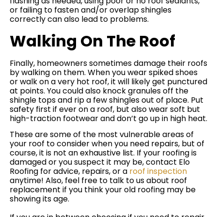
flashing as needed, using poor or no roof sealants,
or failing to fasten and/or overlap shingles
correctly can also lead to problems.
Walking On The Roof
Finally, homeowners sometimes damage their roofs
by walking on them. When you wear spiked shoes
or walk on a very hot roof, it will likely get punctured
at points. You could also knock granules off the
shingle tops and rip a few shingles out of place. Put
safety first if ever on a roof, but also wear soft but
high-traction footwear and don’t go up in high heat.
These are some of the most vulnerable areas of
your roof to consider when you need repairs, but of
course, it is not an exhaustive list. If your roofing is
damaged or you suspect it may be, contact Elo
Roofing for advice, repairs, or a
roof inspection
anytime! Also, feel free to talk to us about roof
replacement if you think your old roofing may be
showing its age.