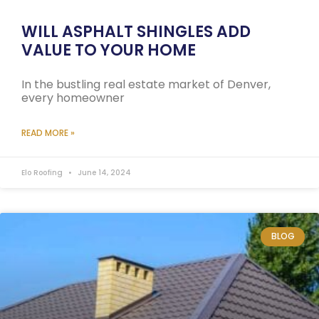
WILL ASPHALT SHINGLES ADD
VALUE TO YOUR HOME
In the bustling real estate market of Denver,
every homeowner
READ MORE »
Elo Roofing
June 14, 2024
BLOG