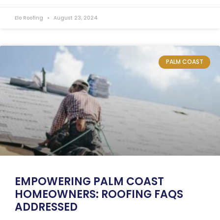
Elo Roofing
August 23, 2024
PALM COAST
EMPOWERING PALM COAST
HOMEOWNERS: ROOFING FAQS
ADDRESSED