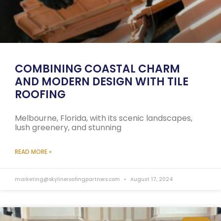
COMBINING COASTAL CHARM
AND MODERN DESIGN WITH TILE
ROOFING
Melbourne, Florida, with its scenic landscapes,
lush greenery, and stunning
READ MORE »
marketing@skylineroofingpartners.com
August 17, 2024