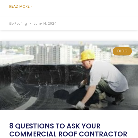
READ MORE »
Elo Roofing
June 14, 2024
BLOG
8 QUESTIONS TO ASK YOUR
COMMERCIAL ROOF CONTRACTOR