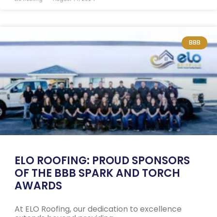
BBB
ELO ROOFING: PROUD SPONSORS
OF THE BBB SPARK AND TORCH
AWARDS
At ELO Roofing, our dedication to excellence