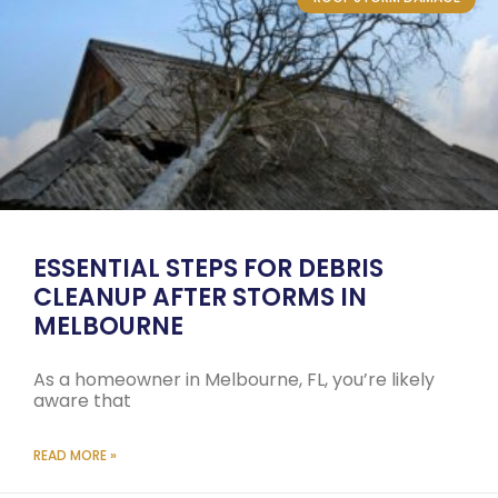
ESSENTIAL STEPS FOR DEBRIS
CLEANUP AFTER STORMS IN
MELBOURNE
As a homeowner in Melbourne, FL, you’re likely
aware that
READ MORE »