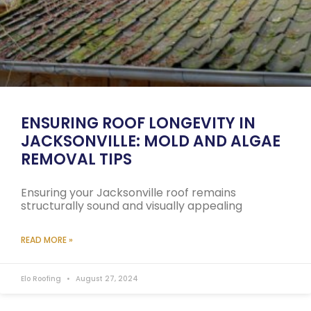
ENSURING ROOF LONGEVITY IN
JACKSONVILLE: MOLD AND ALGAE
REMOVAL TIPS
Ensuring your Jacksonville roof remains
structurally sound and visually appealing
READ MORE »
Elo Roofing
August 27, 2024