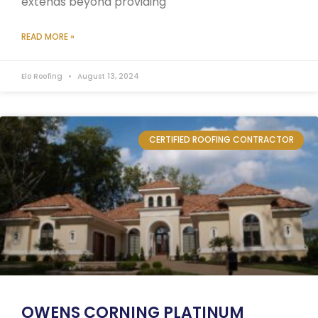
extends beyond providing
READ MORE »
Elo Roofing
August 13, 2024
CERTIFIED ROOFING CONTRACTOR
OWENS CORNING PLATINUM