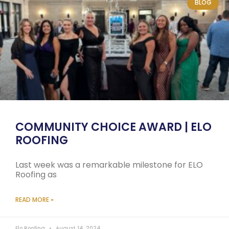
BLOG
COMMUNITY CHOICE AWARD | ELO
ROOFING
Last week was a remarkable milestone for ELO
Roofing as
READ MORE »
Elo Roofing
August 14, 2024