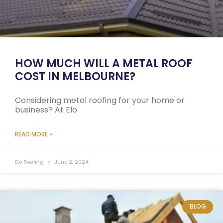
HOW MUCH WILL A METAL ROOF
COST IN MELBOURNE?
Considering metal roofing for your home or
business? At Elo
READ MORE »
Elo Roofing
June 2, 2024
BLOG