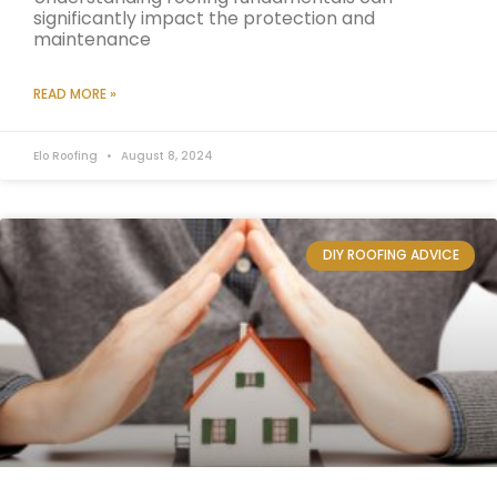
significantly impact the protection and
maintenance
READ MORE »
Elo Roofing
August 8, 2024
DIY ROOFING ADVICE