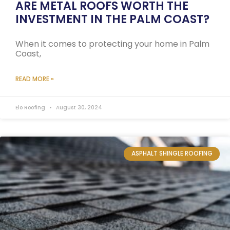
ARE METAL ROOFS WORTH THE
INVESTMENT IN THE PALM COAST?
When it comes to protecting your home in Palm
Coast,
READ MORE »
Elo Roofing
August 30, 2024
ASPHALT SHINGLE ROOFING