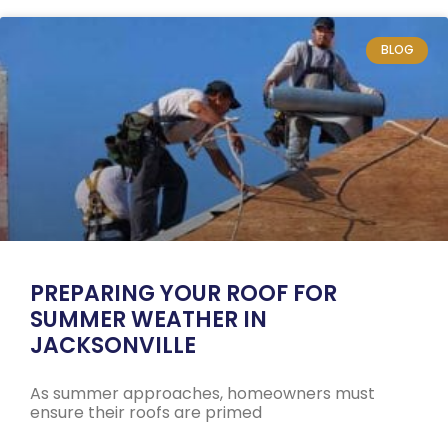
BLOG
PREPARING YOUR ROOF FOR
SUMMER WEATHER IN
JACKSONVILLE
As summer approaches, homeowners must
ensure their roofs are primed