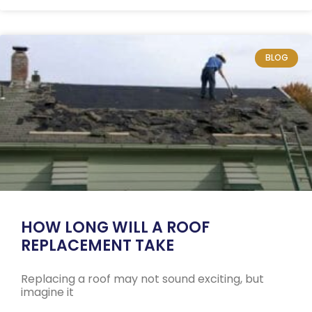
BLOG
HOW LONG WILL A ROOF
REPLACEMENT TAKE
Replacing a roof may not sound exciting, but
imagine it