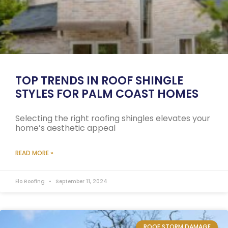
TOP TRENDS IN ROOF SHINGLE
STYLES FOR PALM COAST HOMES
Selecting the right roofing shingles elevates your
home’s aesthetic appeal
READ MORE »
Elo Roofing
September 11, 2024
ROOF STORM DAMAGE