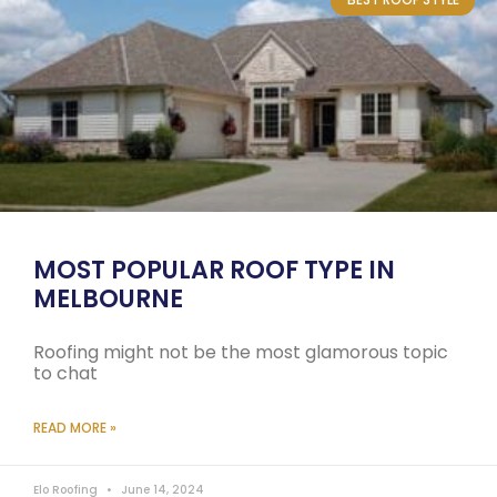
MOST POPULAR ROOF TYPE IN
MELBOURNE
Roofing might not be the most glamorous topic
to chat
READ MORE »
Elo Roofing
June 14, 2024