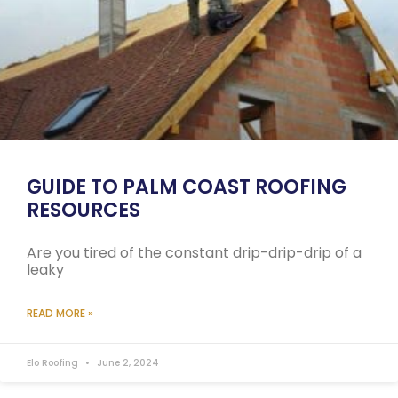
GUIDE TO PALM COAST ROOFING
RESOURCES
Are you tired of the constant drip-drip-drip of a
leaky
READ MORE »
Elo Roofing
June 2, 2024