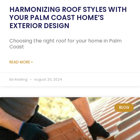
HARMONIZING ROOF STYLES WITH
YOUR PALM COAST HOME’S
EXTERIOR DESIGN
Choosing the right roof for your home in Palm
Coast
READ MORE »
Elo Roofing
August 20, 2024
BLOG