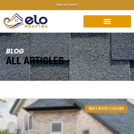
FREE ESTIMATE
BLOG
ALL ARTICLES
BEST ROOF COLORS