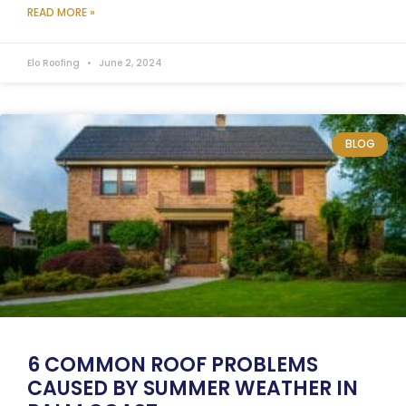
READ MORE »
Elo Roofing
June 2, 2024
BLOG
6 COMMON ROOF PROBLEMS
CAUSED BY SUMMER WEATHER IN