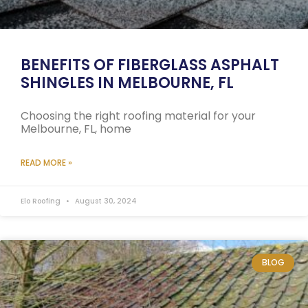
BENEFITS OF FIBERGLASS ASPHALT
SHINGLES IN MELBOURNE, FL
Choosing the right roofing material for your
Melbourne, FL, home
READ MORE »
Elo Roofing
August 30, 2024
BLOG