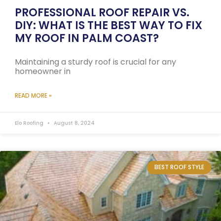
PROFESSIONAL ROOF REPAIR VS.
DIY: WHAT IS THE BEST WAY TO FIX
MY ROOF IN PALM COAST?
Maintaining a sturdy roof is crucial for any
homeowner in
READ MORE »
Elo Roofing
August 8, 2024
BEST ROOF STYLE