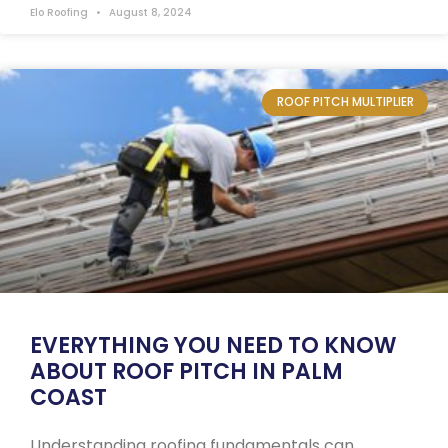
Elo Roofing
August 8, 2024
ROOF PITCH MULTIPLIER
EVERYTHING YOU NEED TO KNOW
ABOUT ROOF PITCH IN PALM
COAST
Understanding roofing fundamentals can