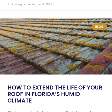
Elo Roofing
September 9, 2024
BLOG
HOW TO EXTEND THE LIFE OF YOUR
ROOF IN FLORIDA’S HUMID
CLIMATE