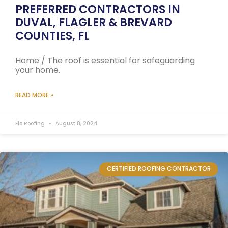
PREFERRED CONTRACTORS IN
DUVAL, FLAGLER & BREVARD
COUNTIES, FL
Home / The roof is essential for safeguarding
your home.
READ MORE »
Elo Roofing
August 8, 2024
CERTIFIED ROOFING CONTRACTOR