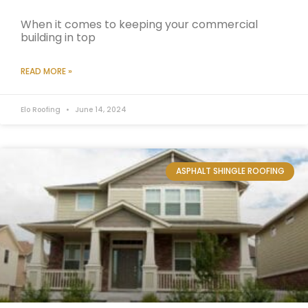
When it comes to keeping your commercial
building in top
READ MORE »
Elo Roofing
June 14, 2024
ASPHALT SHINGLE ROOFING