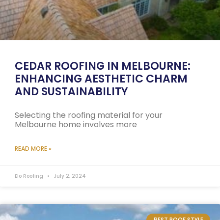
CEDAR ROOFING IN MELBOURNE:
ENHANCING AESTHETIC CHARM
AND SUSTAINABILITY
Selecting the roofing material for your
Melbourne home involves more
READ MORE »
Elo Roofing
July 2, 2024
BEST ROOF STYLE