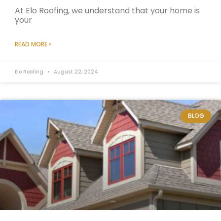
At Elo Roofing, we understand that your home is
your
READ MORE »
Elo Roofing
August 22, 2024
BLOG