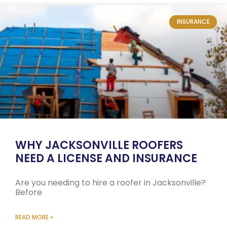
INSURANCE
WHY JACKSONVILLE ROOFERS
NEED A LICENSE AND INSURANCE
Are you needing to hire a roofer in Jacksonville?
Before
READ MORE »