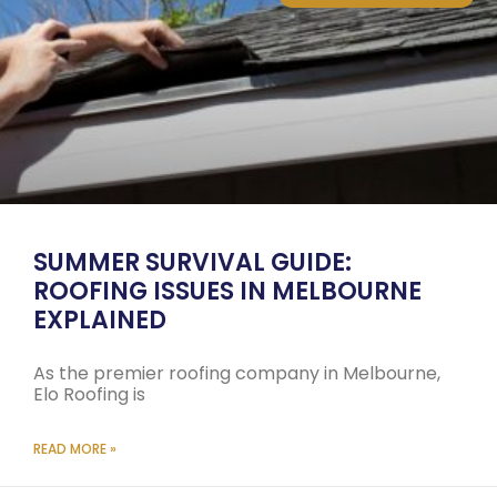
SUMMER SURVIVAL GUIDE:
ROOFING ISSUES IN MELBOURNE
EXPLAINED
As the premier roofing company in Melbourne,
Elo Roofing is
READ MORE »