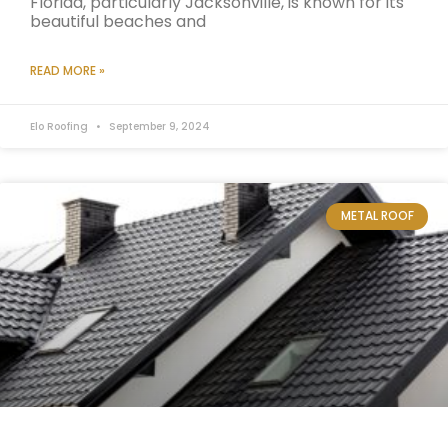
Florida, particularly Jacksonville, is known for its
beautiful beaches and
READ MORE »
Elo Roofing
September 9, 2024
METAL ROOF