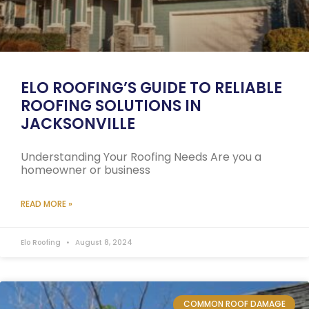
ELO ROOFING’S GUIDE TO RELIABLE
ROOFING SOLUTIONS IN
JACKSONVILLE
Understanding Your Roofing Needs Are you a
homeowner or business
READ MORE »
Elo Roofing
August 8, 2024
COMMON ROOF DAMAGE