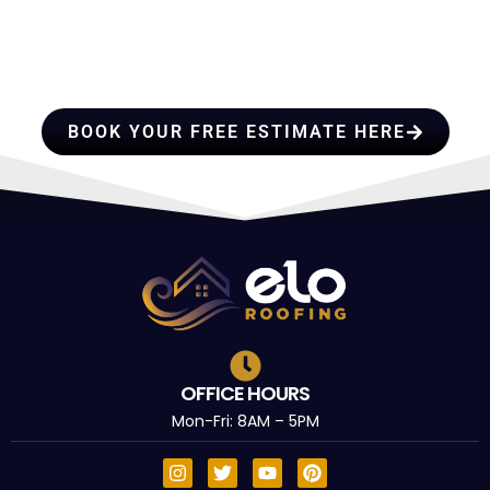
PROFESSIONALS YOU CAN
TRUST
BOOK YOUR FREE ESTIMATE HERE
OFFICE HOURS
Mon-Fri: 8AM – 5PM