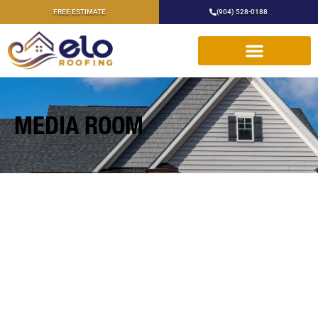
FREE ESTIMATE
(904) 528-0188
MEDIA ROOM
HIRE A TEAM OF ROOFING