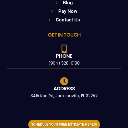
Blog
Pay Now
Contact Us
GET IN TOUCH
PHONE
(904) 528-0188
ADDRESS
3415 Kori Rd, Jacksonville, FL 32257
SCHEDULE YOUR FREE ESTIMATE HERE