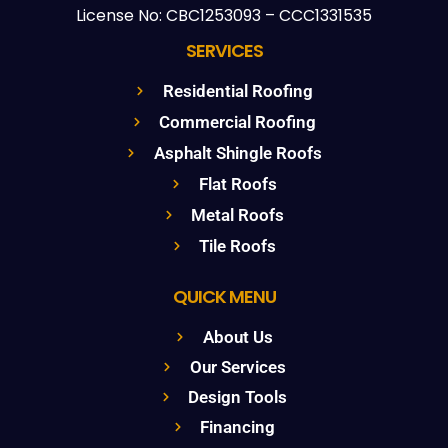
License No: CBC1253093 – CCC1331535
SERVICES
Residential Roofing
Commercial Roofing
Asphalt Shingle Roofs
Flat Roofs
Metal Roofs
Tile Roofs
QUICK MENU
About Us
Our Services
Design Tools
Financing