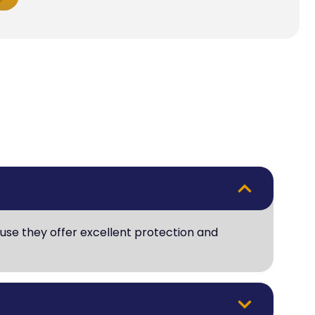
use they offer excellent protection and