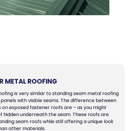
R METAL ROOFING
ofing is very similar to standing seam metal roofing
ong panels with visible seams. The difference between
s on exposed fastener roofs are – as you might
of hidden underneath the seam. These roofs are
ding seam roofs while still offering a unique look
han other materials.