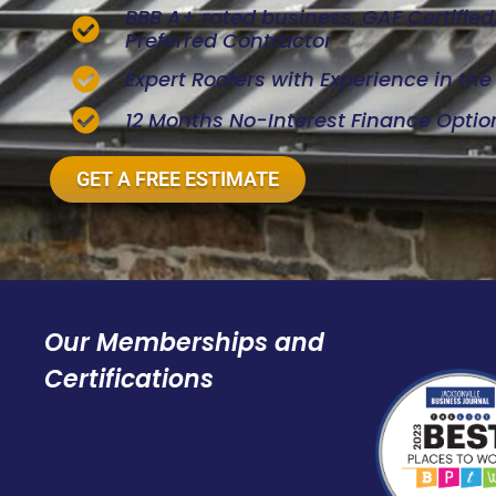
BBB A+ rated business, GAF Certifie
Preferred Contractor
Expert Roofers with Experience in th
12 Months No-Interest Finance Optio
GET A FREE ESTIMATE
Our Memberships and
Certifications