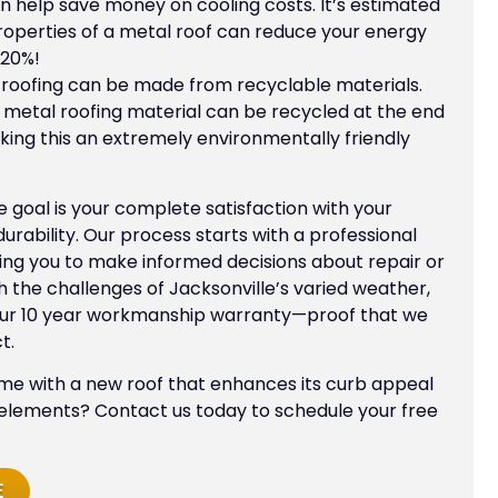
 help save money on cooling costs. It’s estimated
properties of a metal roof can reduce your energy
 20%!
roofing can be made from recyclable materials.
l metal roofing material can be recycled at the end
making this an extremely environmentally friendly
te goal is your complete satisfaction with your
ability. Our process starts with a professional
ing you to make informed decisions about repair or
 the challenges of Jacksonville’s varied weather,
our 10 year workmanship warranty—proof that we
t.
e with a new roof that enhances its curb appeal
 elements? Contact us today to schedule your free
E