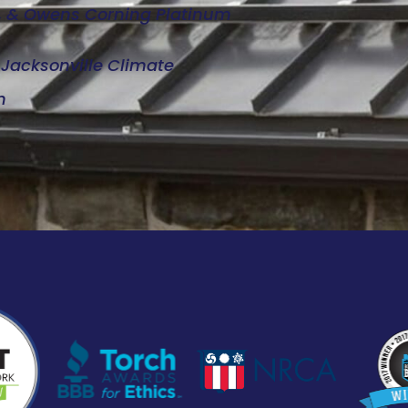
d, & Owens Corning Platinum
e Jacksonville Climate
n