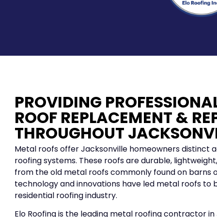
PROVIDING PROFESSIONA
ROOF REPLACEMENT & RE
THROUGHOUT JACKSONVI
Metal roofs offer Jacksonville homeowners distinct 
roofing systems. These roofs are durable, lightweight, 
from the old metal roofs commonly found on barns o
technology and innovations have led metal roofs to b
residential roofing industry.
Elo Roofing is the leading metal roofing contractor in