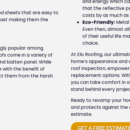
and energy which can
that the reflective 
d sheets that are easy to
costs by as much as
to last making them the
Eco-Friendly:
Metal 
Even then, almost al
of their useful life 
choice.
ngly popular among
At Elo Roofing, our ultima
fs come in a variety of
home’s appearance and dur
nd batten panel. While
roof inspection, empower
e with the benefit of
replacement options. With
ect them from the harsh
you can take comfort in 
stand behind every projec
Ready to revamp your hom
and protects against the
estimate.
GET A FREE ESTIMAT