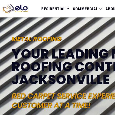
RESIDENTIAL
COMMERCIAL
ABO
METAL ROOFING
YOUR LEADING 
ROOFING CONT
JACKSONVILLE
RED CARPET SERVICE EXPERI
CUSTOMER AT A TIME!