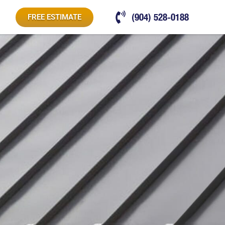
(904) 528-0188
FREE ESTIMATE