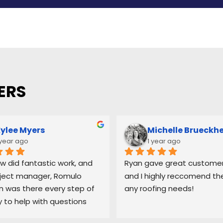
ERS
ylee Myers
Michelle Brueckh
 year ago
1 year ago
w did fantastic work, and 
Ryan gave great customer 
ject manager, Romulo 
and I highly reccomend the
was there every step of 
any roofing needs!
 to help with questions 
ep me updated on each 