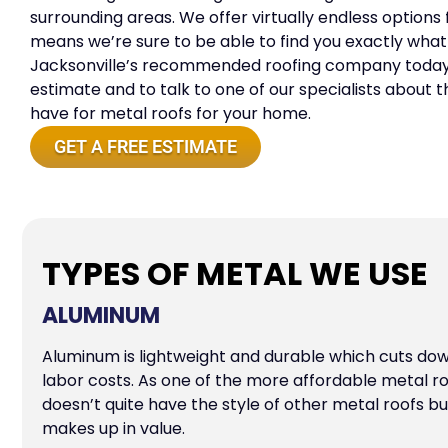
surrounding areas. We offer virtually endless options
means we’re sure to be able to find you exactly what
Jacksonville’s recommended roofing company today 
estimate and to talk to one of our specialists about
have for metal roofs for your home.
GET A FREE ESTIMATE
TYPES OF METAL WE USE
ALUMINUM
Aluminum is lightweight and durable which cuts do
labor costs. As one of the more affordable metal r
doesn’t quite have the style of other metal roofs but 
makes up in value.