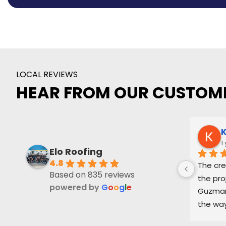
LOCAL REVIEWS
HEAR FROM OUR CUSTOM
K
1
Elo Roofing
4.8
The cre
Based on 835 reviews
the pro
powered by
G
o
o
g
l
e
Guzman 
the way
and ke