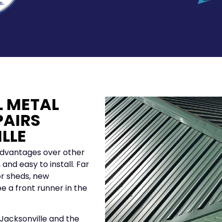
L METAL
PAIRS
LLE
advantages over other
and easy to install. Far
r sheds, new
e a front runner in the
 Jacksonville and the