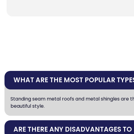
WHAT ARE THE MOST POPULAR TYPES
Standing seam metal roofs and metal shingles are th
beautiful style.
ARE THERE ANY DISADVANTAGES TO