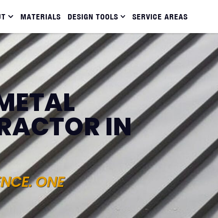
UT
MATERIALS
DESIGN TOOLS
SERVICE AREAS
METAL
RACTOR IN
ENCE. ONE