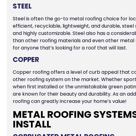
STEEL
Steel is often the go-to metal roofing choice for 
efficient, recyclable, lightweight, and durable, steel r
and highly customizable. Steel also has a considera
than other roofing materials and even other metal 
for anyone that’s looking for a roof that will last.
COPPER
Copper roofing offers a level of curb appeal that c
other roofing system on the market. Whether sport
when first installed or the unmistakable green pati
are known for their beauty and durability. As an ad
roofing can greatly increase your home’s value!
METAL ROOFING SYSTEM
INSTALL