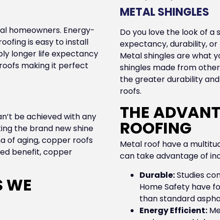
METAL SHINGLES
local homeowners. Energy-
Do you love the look of a s
oofing is easy to install
expectancy, durability, o
bly longer life expectancy
Metal shingles are what yo
roofs making it perfect
shingles made from other m
the greater durability an
roofs.
THE ADVANT
an’t be achieved with any
ROOFING
ing the brand new shine
na of aging, copper roofs
Metal roof have a multit
ded benefit, copper
can take advantage of inc
Durable:
Studies con
S WE
Home Safety have fou
than standard asphalt
Energy Efficient:
Met