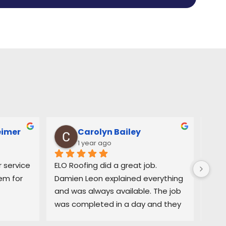
eimer
Carolyn Bailey
1 year ago
service 
ELO Roofing did a great job. 
Very
m for 
Damien Leon explained everything 
orga
and was always available. The job 
easy
was completed in a day and they 
and 
did a great job cleaning up. Highly 
deci