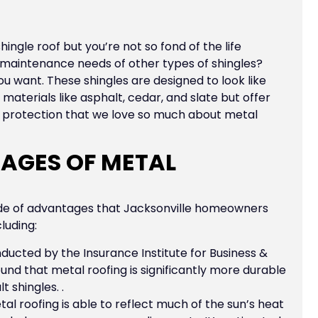
hingle roof but you’re not so fond of the life
r maintenance needs of other types of shingles?
u want. These shingles are designed to look like
aterials like asphalt, cedar, and slate but offer
d protection that we love so much about metal
AGES OF METAL
ude of advantages that Jacksonville homeowners
luding:
ducted by the Insurance Institute for Business &
nd that metal roofing is significantly more durable
 shingles. .
al roofing is able to reflect much of the sun’s heat