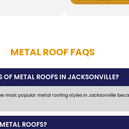
METAL ROOF FAQS
 OF METAL ROOFS IN JACKSONVILLE?
e most popular metal roofing styles in Jacksonville beca
 METAL ROOFS?