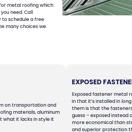
 for metal roofing which
 you need. Call
to schedule a free
 the many choices we
EXPOSED FASTENE
Exposed fastener metal ro
in that it’s installed in l
wn on transportation and
them is that the fastener
oofing materials, aluminum
guess – exposed instead 
what it lacks in style it
more economical than stan
and superior protection t