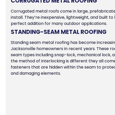
CORRUGATED METAL ROOFING
Corrugated metal roofs come in large, prefabricate
install. They’re inexpensive, lightweight, and built 
perfect addition for many outdoor applications.
STANDING-SEAM METAL ROOFING
Standing seam metal roofing has become increasi
Jacksonville homeowners in recent years. These roo
seam types including snap-lock, mechanical lock, a
the method of interlocking is different they all com
fasteners that are hidden within the seam to prot
and damaging elements.