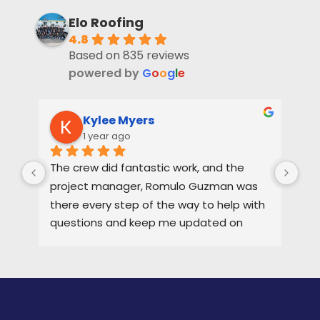
Elo Roofing
4.8
Based on 835 reviews
powered by
G
o
o
g
l
e
Kylee Myers
1 year ago
The crew did fantastic work, and the 
Rya
project manager, Romulo Guzman was 
hig
there every step of the way to help with 
ne
questions and keep me updated on 
each part of the process.