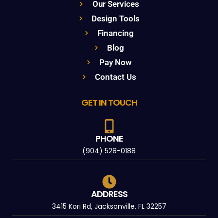
Our Services
Design Tools
Financing
Blog
Pay Now
Contact Us
GET IN TOUCH
PHONE
(904) 528-0188
ADDRESS
3415 Kori Rd, Jacksonville, FL 32257