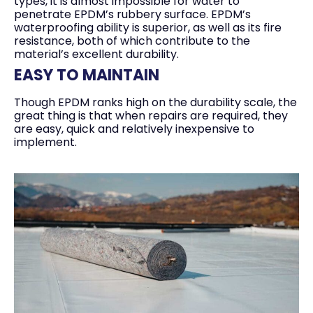
types, it is almost impossible for water to
penetrate EPDM’s rubbery surface. EPDM’s
waterproofing ability is superior, as well as its fire
resistance, both of which contribute to the
material’s excellent durability.
EASY TO MAINTAIN
Though EPDM ranks high on the durability scale, the
great thing is that when repairs are required, they
are easy, quick and relatively inexpensive to
implement.