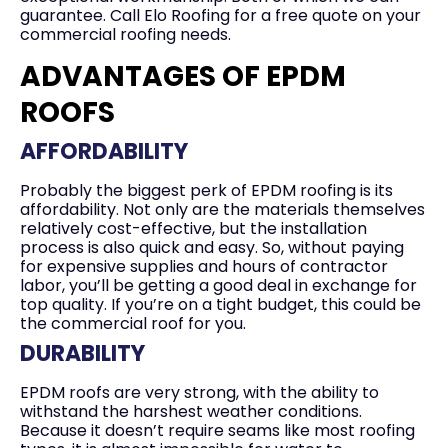
guarantee. Call Elo Roofing for a free quote on your
commercial roofing needs.
ADVANTAGES OF EPDM
ROOFS
AFFORDABILITY
Probably the biggest perk of EPDM roofing is its
affordability. Not only are the materials themselves
relatively cost-effective, but the installation
process is also quick and easy. So, without paying
for expensive supplies and hours of contractor
labor, you’ll be getting a good deal in exchange for
top quality. If you’re on a tight budget, this could be
the commercial roof for you.
DURABILITY
EPDM roofs are very strong, with the ability to
withstand the harshest weather conditions.
Because it doesn’t require seams like most roofing