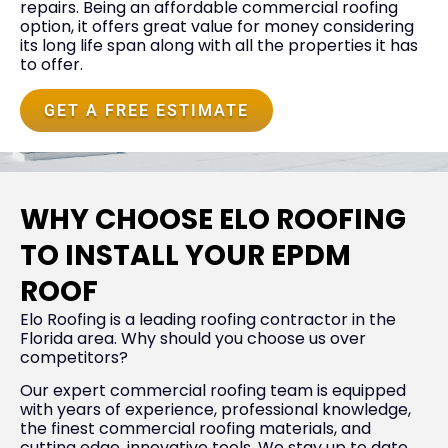
repairs. Being an affordable commercial roofing
option, it offers great value for money considering
its long life span along with all the properties it has
to offer.
GET A FREE ESTIMATE
WHY CHOOSE ELO ROOFING
TO INSTALL YOUR EPDM
ROOF
Elo Roofing is a leading roofing contractor in the
Florida area. Why should you choose us over
competitors?
Our expert commercial roofing team is equipped
with years of experience, professional knowledge,
the finest commercial roofing materials, and
cutting edge, innovative tools. We stay up to date