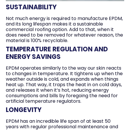
SUSTAINABILITY
Not much energy is required to manufacture EPDM,
and its long lifespan makes it a sustainable
commercial roofing option. Add to that, when it
does need to be removed for whatever reason, the
material is 100% recyclable.
TEMPERATURE REGULATION AND
ENERGY SAVINGS
EPDM operates similarly to the way our skin reacts
to changes in temperature. It tightens up when the
weather outside is cold, and expands when things
heat up. That way, it traps the heat in on cold days,
and releases it when it’s hot, reducing energy
consumptions and bills by foregoing the need for
artificial temperature regulators.
LONGEVITY
EPDM has an incredible life span of at least 50
years with regular professional maintenance and