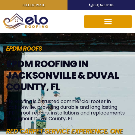
FREE ESTIMATE
(904) 528-0188
EPDM ROOFS
EPDM ROOFING IN
JACKSONVILLE & DUVAL
COUNTY, FL
Elo Roofing is a trusted commercial roofer in
Jacksonville, providing durable and long lasting
EPDM roof repairs, installations and replacements
throughout Duval County, FL.
RED CARPET SERVICE EXPERIENCE. ONE