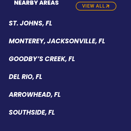
NEARBY AREAS
VIEW ALL
ST. JOHNS, FL
MONTEREY, JACKSONVILLE, FL
GOODBY’S CREEK, FL
DEL RIO, FL
ARROWHEAD, FL
SOUTHSIDE, FL