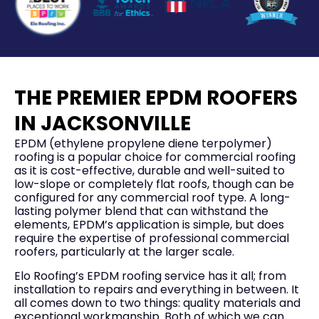
THE PREMIER EPDM ROOFERS
IN JACKSONVILLE
EPDM (ethylene propylene diene terpolymer)
roofing is a popular choice for commercial roofing
as it is cost-effective, durable and well-suited to
low-slope or completely flat roofs, though can be
configured for any commercial roof type. A long-
lasting polymer blend that can withstand the
elements, EPDM’s application is simple, but does
require the expertise of professional commercial
roofers, particularly at the larger scale.
Elo Roofing’s EPDM roofing service has it all; from
installation to repairs and everything in between. It
all comes down to two things: quality materials and
exceptional workmanship. Both of which we can