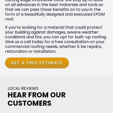
on all advances in the best materials and tools so
that we can pass those benefits on to you in the
form of a beautifully designed and executed EPDM
roof.
If you’re looking for a material that could protect
your building against damages, severe weather
conditions and fire, you can opt for built-up roofing.
Give us a call today for a free consultation on your
commercial roofing needs, whether it be repairs,
restoration or installation.
GET A FREE ESTIMATE
LOCAL REVIEWS
HEAR FROM OUR
CUSTOMERS