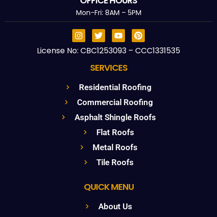
OFFICE HOURS
Mon-Fri: 8AM – 5PM
License No: CBC1253093 – CCC1331535
SERVICES
Residential Roofing
Commercial Roofing
Asphalt Shingle Roofs
Flat Roofs
Metal Roofs
Tile Roofs
QUICK MENU
About Us