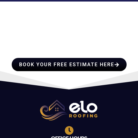
HIRE A TEAM OF ROOFING
PROFESSIONALS YOU CAN
TRUST
BOOK YOUR FREE ESTIMATE HERE