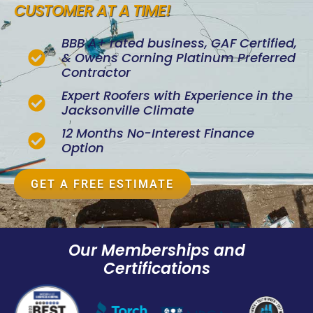
CUSTOMER AT A TIME!
BBB A+ rated business, GAF Certified,
& Owens Corning Platinum Preferred
Contractor
Expert Roofers with Experience in the
Jacksonville Climate
12 Months No-Interest Finance
Option
GET A FREE ESTIMATE
Our Memberships and
Certifications