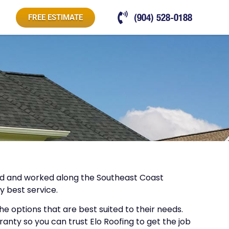
(904) 528-0188
FREE ESTIMATE
lived and worked along the Southeast Coast
y best service.
 options that are best suited to their needs.
anty so you can trust Elo Roofing to get the job