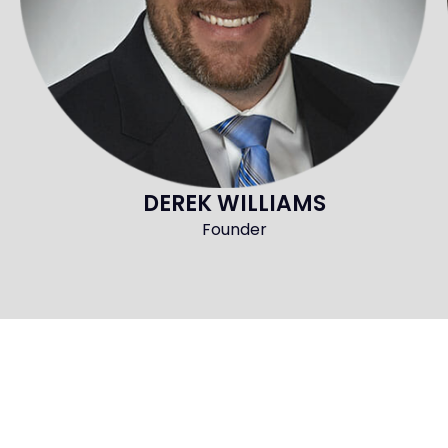
DEREK WILLIAMS
Founder