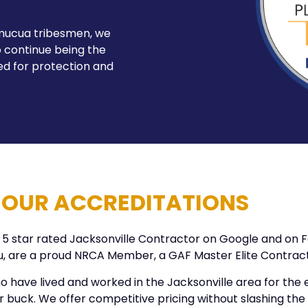
imucua tribesmen, we
 continue being the
ed for protection and
OUR ACCREDITATIONS
 a 5 star rated Jacksonville Contractor on Google and on
au, are a proud NRCA Member, a GAF Master Elite Contra
 have lived and worked in the Jacksonville area for the en
buck. We offer competitive pricing without slashing the qu