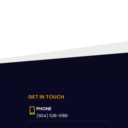
FING
 CAN
GET IN TOUCH
PHONE
(904) 528-0188