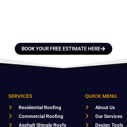
E A TEAM OF ROO
FESSIONALS YOU
TRUST
BOOK YOUR FREE ESTIMATE HERE
SERVICES
QUICK MENU
Residential Roofing
About Us
Commercial Roofing
Our Services
Asphalt Shingle Roofs
Design Tools