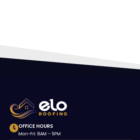
HIR
PRO
OFFICE HOURS
Mon-Fri: 8AM – 5PM