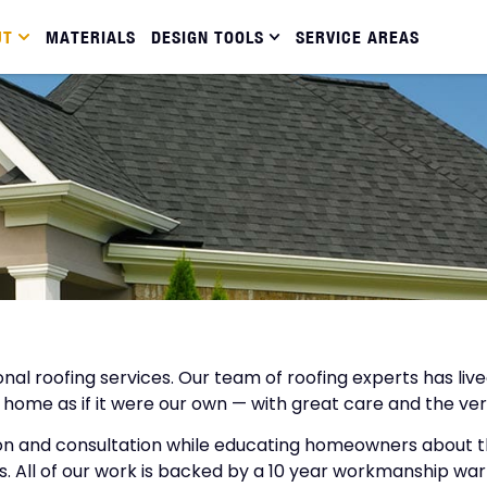
UT
MATERIALS
DESIGN TOOLS
SERVICE AREAS
sional roofing services. Our team of roofing experts has 
 home as if it were our own — with great care and the ver
on and consultation while educating homeowners about the
. All of our work is backed by a 10 year workmanship warr