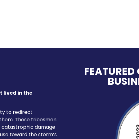
FEATURED 
BUSIN
t lived in the
ty to redirect
 them. These tribesmen
ed catastrophic damage
d use toward the storm’s