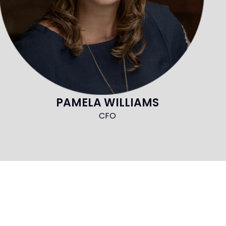
PAMELA WILLIAMS
CFO