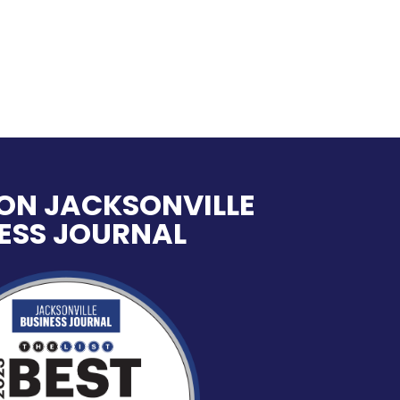
ON JACKSONVILLE
ESS JOURNAL