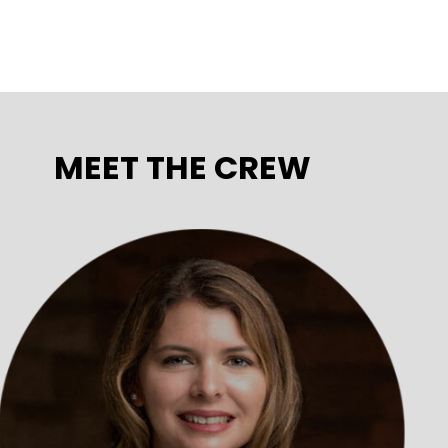
MEET THE CREW