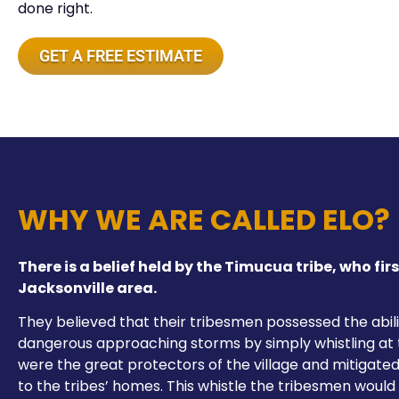
done right.
GET A FREE ESTIMATE
WHY WE ARE CALLED ELO?
There is a belief held by the Timucua tribe, who firs
Jacksonville area.
They believed that their tribesmen possessed the abili
dangerous approaching storms by simply whistling at
were the great protectors of the village and mitigat
to the tribes’ homes. This whistle the tribesmen woul