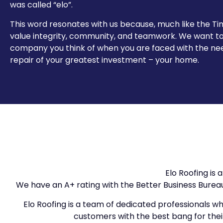
was called “elo”.
This word resonates with us because, much like the T
value integrity, community, and teamwork. We want to
company you think of when you are faced with the ne
repair of your greatest investment – your home.
Elo Roofing is
We have an A+ rating with the Better Business Bure
Elo Roofing is a team of dedicated professionals who
customers with the best bang for their 