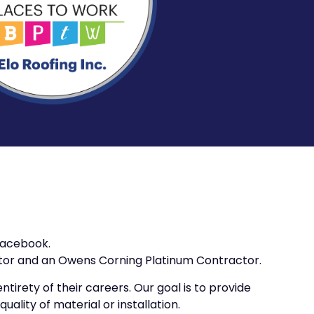
 Facebook.
ctor and an Owens Corning Platinum Contractor.
tirety of their careers. Our goal is to provide
ality of material or installation.