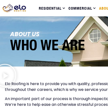
RESIDENTIAL
COMMERCIAL
ABO
ABOUT US
WHO WE ARE
Elo Roofing is here to provide you with quality, profes
throughout their careers, which is why we service your
An important part of our process is thorough inspecti
We’re here to help ease an otherwise stressful process