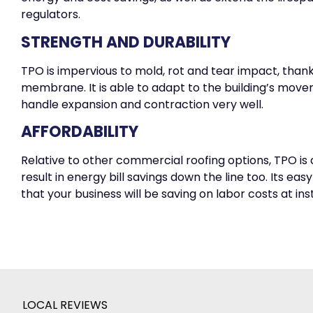
regulators.
STRENGTH AND DURABILITY
TPO is impervious to mold, rot and tear impact, thanks 
membrane. It is able to adapt to the building’s move
handle expansion and contraction very well.
AFFORDABILITY
Relative to other commercial roofing options, TPO is 
result in energy bill savings down the line too. Its eas
that your business will be saving on labor costs at inst
LOCAL REVIEWS