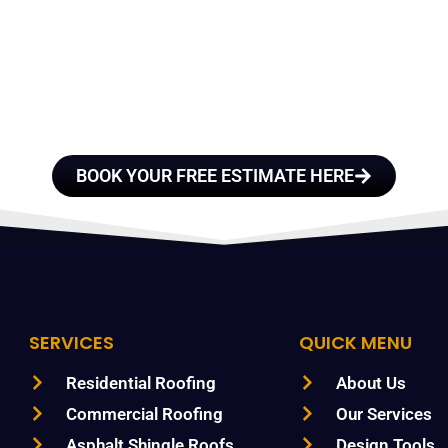
E A TEAM OF ROO
FESSIONALS YOU
TRUST
BOOK YOUR FREE ESTIMATE HERE
SERVICES
QUICK MENU
Residential Roofing
About Us
Commercial Roofing
Our Services
Asphalt Shingle Roofs
Design Tools