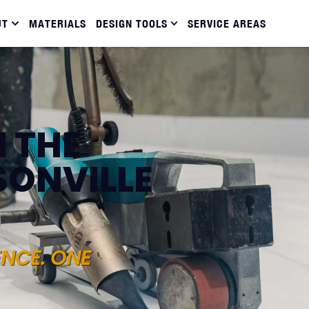
UT
MATERIALS
DESIGN TOOLS
SERVICE AREAS
N THE
SONVILLE
ENCE. ONE