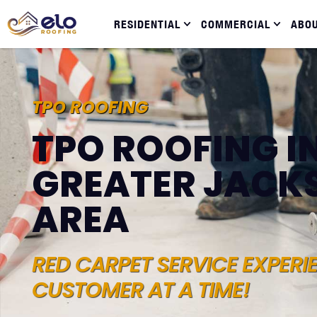
RESIDENTIAL
COMMERCIAL
ABO
TPO ROOFING
TPO ROOFING I
GREATER JACK
AREA
RED CARPET SERVICE EXPERI
CUSTOMER AT A TIME!