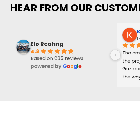
HEAR FROM OUR CUSTOM
K
1
Elo Roofing
4.8
The cre
Based on 835 reviews
the pro
powered by
G
o
o
g
l
e
Guzman 
the way
and ke
part of