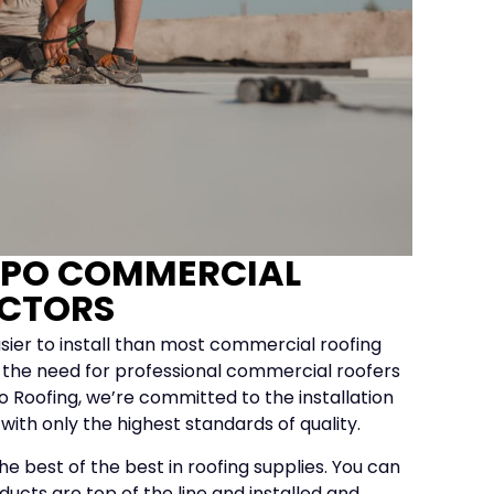
TPO COMMERCIAL
CTORS
sier to install than most commercial roofing
 of the need for professional commercial roofers
lo Roofing, we’re committed to the installation
s with only the highest standards of quality.
e best of the best in roofing supplies. You can
ducts are top of the line and installed and