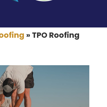
oofing
»
TPO Roofing