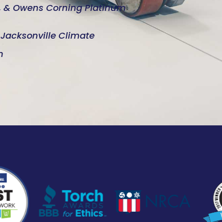
d, & Owens Corning Platinum
e Jacksonville Climate
n