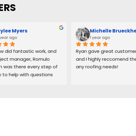
ERS
ylee Myers
Michelle Brueckh
 year ago
1 year ago
w did fantastic work, and 
Ryan gave great customer 
ject manager, Romulo 
and I highly reccomend the
was there every step of 
any roofing needs!
 to help with questions 
ep me updated on each 
 the process.