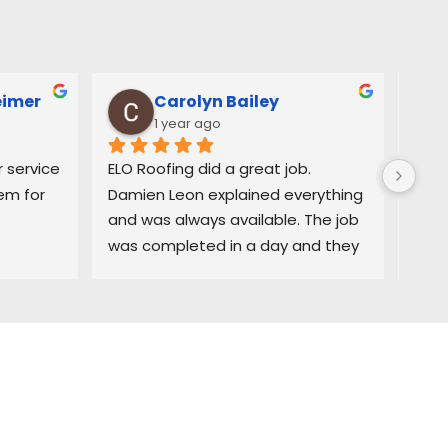
eimer
Carolyn Bailey
1 year ago
service 
ELO Roofing did a great job. 
Very
m for 
Damien Leon explained everything 
orga
and was always available. The job 
easy
was completed in a day and they 
and 
did a great job cleaning up. Highly 
deci
recommend
purc
prom
was 
exce
comp
time