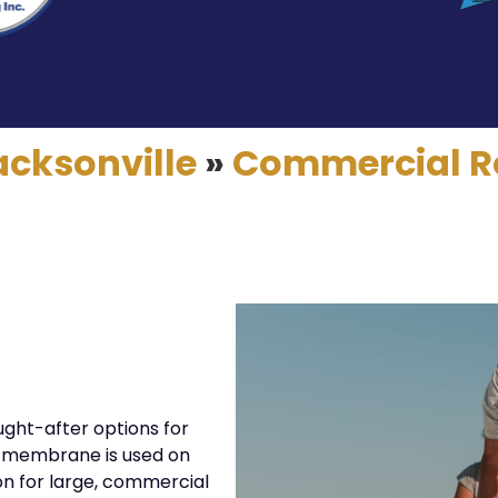
acksonville
»
Commercial R
ught-after options for
ly membrane is used on
ion for large, commercial