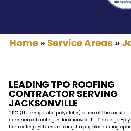
Home
»
Service Areas
»
J
LEADING TPO ROOFING
CONTRACTOR SERVING
JACKSONVILLE
TPO (thermoplastic polyolefin) is one of the most so
commercial roofing in Jacksonville, FL. The single-p
flat roofing systems, making it a popular roofing opt