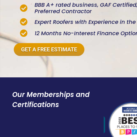
BBB A+ rated business, GAF Certifie
Preferred Contractor
Expert Roofers with Experience in th
12 Months No-Interest Finance Optio
GET A FREE ESTIMATE
Our Memberships and
Certifications