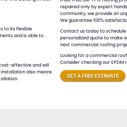
repaired only by expert hands.
community, we provide an unpa
We guarantee 100% satisfacti
to its flexible
Contact us today to schedule a
ments and is able to
personalized quote to make su
next commercial roofing proje
Looking for a commercial roof 
Consider checking our EPDM roo
cost-effective and will
y installation also means
GET A FREE ESTIMATE
allation.