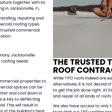
nature together with its
g in Jacksonville, FL.
stalling, repairing and
ercial roofing types.
r trusted commercial
tation.
 many Jacksonville
THE TRUSTED 
 roofing needs.
ROOF CONTRA
While TPO roofs indeed are ea
ommercial properties to
alternatives, it is not devoid
mmercial spaces can be
to get the job done right. At E
inter and cool down in
and repair of all kinds of roof
 is key to deflecting
 This will result in
We also have access to only th
n of the building’s heat
trust that our TPO roofing pro