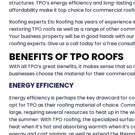
structures. TPO’s energy efficiency and long-lasting 
affordability make it top choice for commercial roofin
Roofing experts Elo Roofing has years of experience in
restoring TPO roofs as well as a range of other comm
Your business property will be in good hands with ou
roofing experts. Give us a call today for a free consul
BENEFITS OF TPO ROOFS
With all TPO’s great benefits, it makes sense that so
businesses choose this material for their commercial
ENERGY EFFICIENCY
Energy efficiency is perhaps the key drawcard for c
opt for TPO as their roofing material of choice. Co
large, requiring several resources to heat up in the w
the summer. With TPO roofing, the specialized surface
heat when it’s hot and absorbing warmth when it’s cold.
energy and cost savings, as well as extend the lifespa