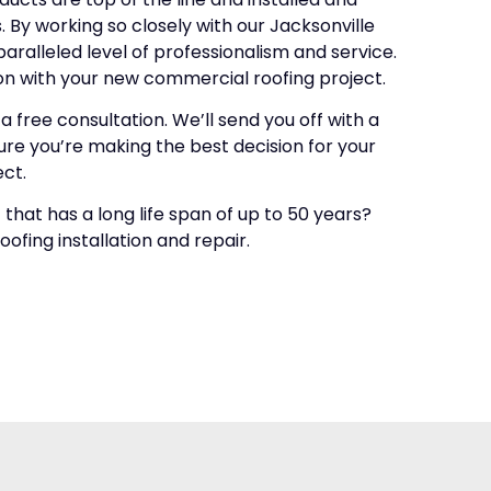
 By working so closely with our Jacksonville
ralleled level of professionalism and service.
on with your new commercial roofing project.
 free consultation. We’ll send you off with a
re you’re making the best decision for your
ct.
that has a long life span of up to 50 years?
fing installation and repair.