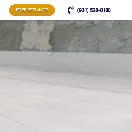
(904) 528-0188
FREE ESTIMATE