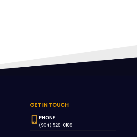
FING
with 
rec
 CAN
GET IN TOUCH
PHONE
(904) 528-0188