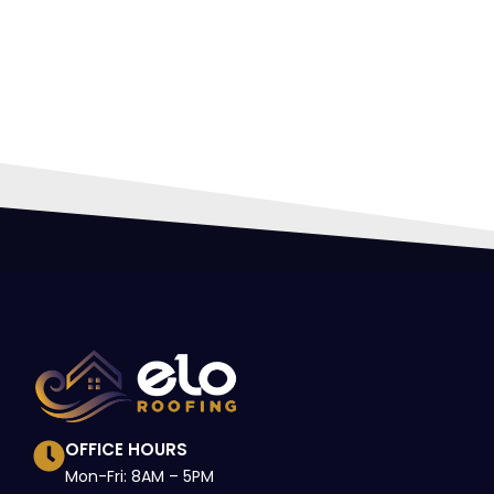
HIR
PRO
OFFICE HOURS
Mon-Fri: 8AM – 5PM