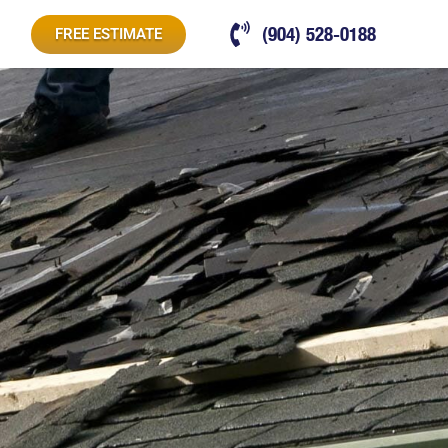
(904) 528-0188
FREE ESTIMATE