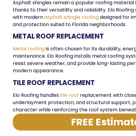
Asphalt shingles remain a popular roofing material f
thanks to their versatility and reliability. Elo Roofi
with modern
asphalt shingle roofing
designed for i
and protection suited to Florida neighborhoods.
METAL ROOF REPLACEMENT
Metal roofing
is often chosen for its durability, ener
maintenance. Elo Roofing installs metal roofing sys
resist severe weather, and provide long-lasting pe
modern appearance.
TILE ROOF REPLACEMENT
Elo Roofing handles
tile roof
replacement with close 
underlayment protection, and structural support, p
character while reinforcing the roof system beneath
FREE Estimat