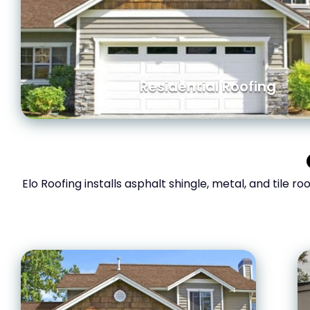
Residential Roofing
Elo Roofing installs asphalt shingle, metal, and tile r