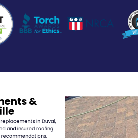
ments &
lle
 replacements in Duval,
ed and insured roofing
ar recommendations,