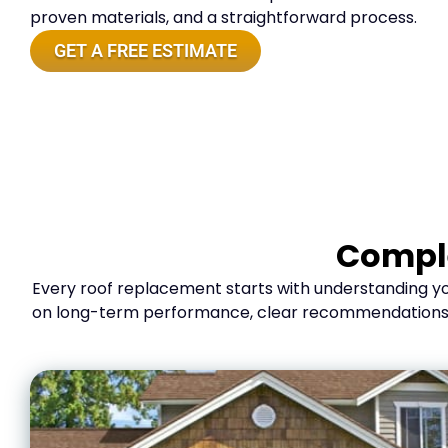
proven materials, and a straightforward process.
GET A FREE ESTIMATE
Comple
Every roof replacement starts with understanding you
on long-term performance, clear recommendations, an