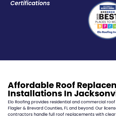
Certifications
Affordable Roof Replace
Installations In Jacksonvi
Elo Roofing provides residential and commercial roof
Flagler & Brevard Counties, FL and beyond. Our licens
contractors handle full roof replacements with cle