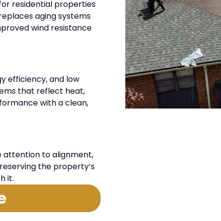
or residential properties
ng replaces aging systems
mproved wind resistance
gy efficiency, and low
tems that reflect heat,
rformance with a clean,
attention to alignment,
reserving the property’s
 it.
e