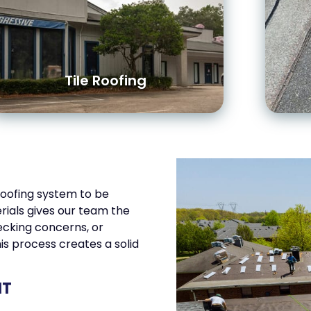
Tile Roofing
roofing system to be
rials gives our team the
cking concerns, or
his process creates a solid
NT