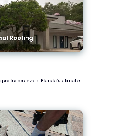
al Roofing
rm performance in Florida’s climate.