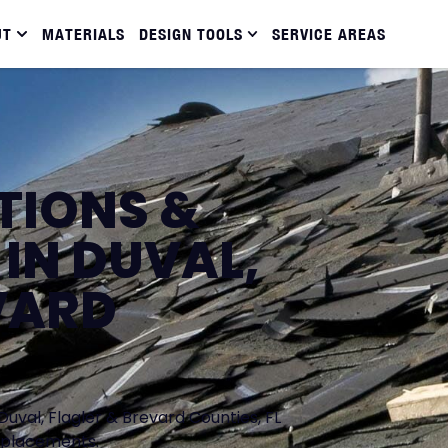
UT
MATERIALS
DESIGN TOOLS
SERVICE AREAS
TIONS &
IN DUVAL,
VARD
Duval, Flagler & Brevard Counties, FL
replacements.