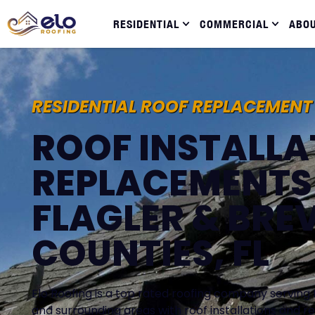
RESIDENTIAL
COMMERCIAL
ABO
RESIDENTIAL ROOF REPLACEMENT
ROOF INSTALLA
REPLACEMENTS 
FLAGLER & BRE
COUNTIES, FL
Elo Roofing is a top rated roofing company serving 
and surrounding areas with roof installations and 