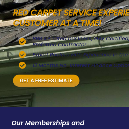
RED CARPET SERVICE EXPERI
CUSTOMER AT A TIME!
BBB A+ rated business, GAF Certifie
Preferred Contractor
Expert Roofers with Experience in th
12 Months No-Interest Finance Optio
GET A FREE ESTIMATE
Our Memberships and