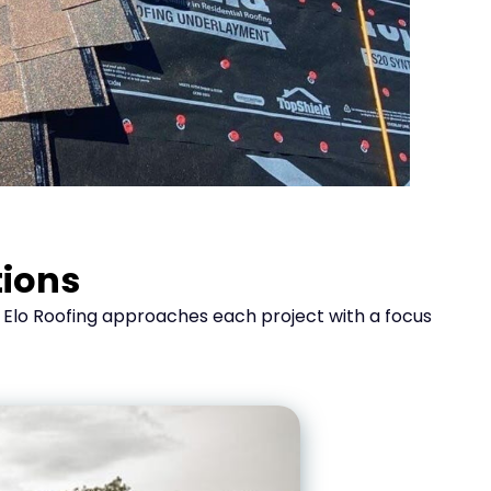
tions
. Elo Roofing approaches each project with a focus