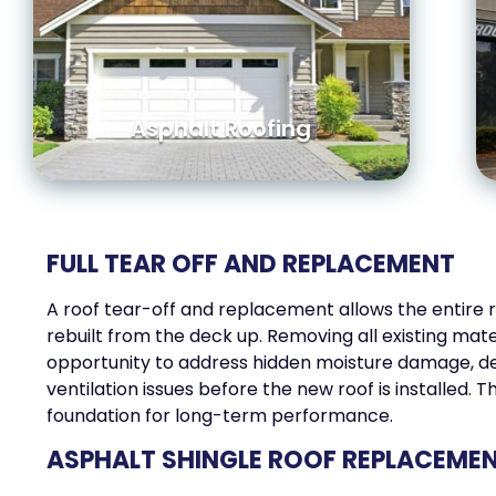
Asphalt Roofing
FULL TEAR OFF AND REPLACEMENT
A roof tear-off and replacement allows the entire 
rebuilt from the deck up. Removing all existing mate
opportunity to address hidden moisture damage, de
ventilation issues before the new roof is installed. T
foundation for long-term performance.
ASPHALT SHINGLE ROOF REPLACEME