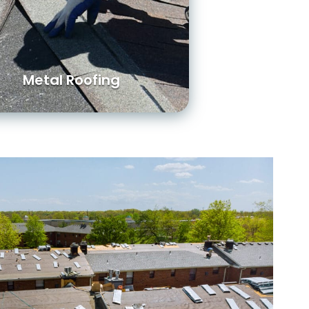
Metal Roofing