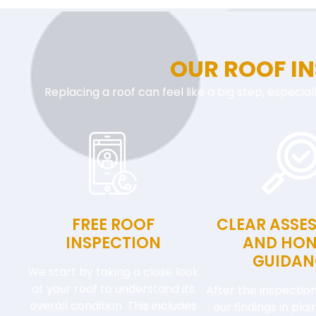
OUR ROOF I
Replacing a roof can feel like a big step, especial
FREE ROOF
CLEAR ASSE
INSPECTION
AND HON
GUIDAN
We start by taking a close look
at your roof to understand its
After the inspection
overall condition. This includes
our findings in pla