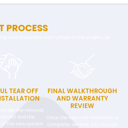
T PROCESS
ofing clearly explains each phase of the project, so
UL TEAR OFF
FINAL WALKTHROUGH
NSTALLATION
AND WARRANTY
REVIEW
handle the removal
old roof and the
Once the new roof installation is
on of the new system
complete, we walk you through