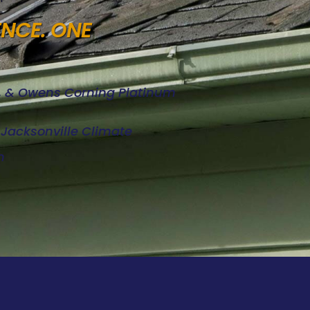
ENCE. ONE
d, & Owens Corning Platinum
e Jacksonville Climate
n