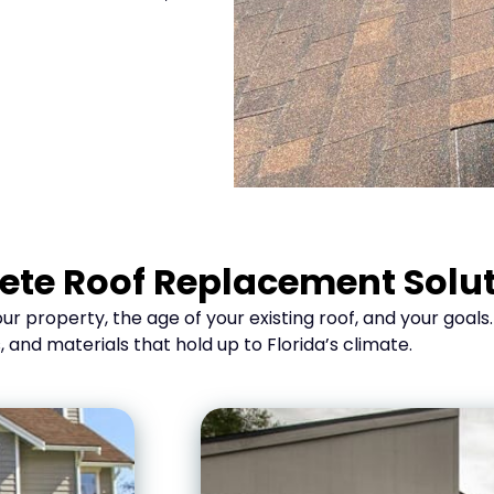
te Roof Replacement Solu
r property, the age of your existing roof, and your goals
d materials that hold up to Florida’s climate.