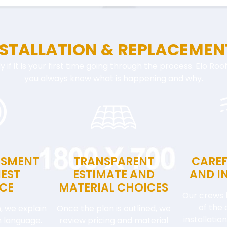
NSTALLATION & REPLACEMEN
ly if it is your first time going through the process. Elo Ro
you always know what is happening and why.
SSMENT
TRANSPARENT
CAREF
EST
ESTIMATE AND
AND I
CE
MATERIAL CHOICES
Our crews 
of the 
, we explain
Once the plan is outlined, we
installati
in language.
review pricing and material