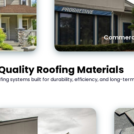
Commerci
Quality Roofing Materials
oofing systems built for durability, efficiency, and long-te