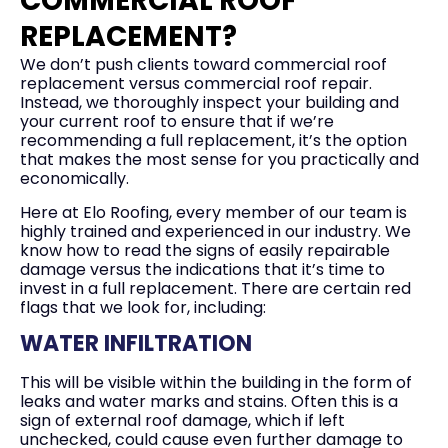
COMMERCIAL ROOF
REPLACEMENT?
We don’t push clients toward commercial roof
replacement versus commercial roof repair.
Instead, we thoroughly inspect your building and
your current roof to ensure that if we’re
recommending a full replacement, it’s the option
that makes the most sense for you practically and
economically.
Here at Elo Roofing, every member of our team is
highly trained and experienced in our industry. We
know how to read the signs of easily repairable
damage versus the indications that it’s time to
invest in a full replacement. There are certain red
flags that we look for, including:
WATER INFILTRATION
This will be visible within the building in the form of
leaks and water marks and stains. Often this is a
sign of external roof damage, which if left
unchecked, could cause even further damage to