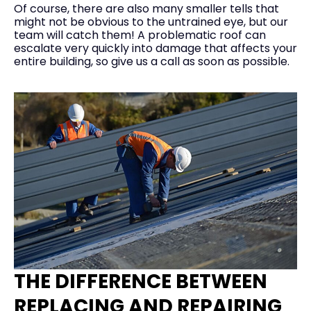
Of course, there are also many smaller tells that
might not be obvious to the untrained eye, but our
team will catch them! A problematic roof can
escalate very quickly into damage that affects your
entire building, so give us a call as soon as possible.
THE DIFFERENCE BETWEEN
REPLACING AND REPAIRING