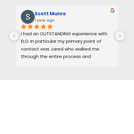
Scott Munro
1 year ago
I had an OUTSTANDING experience with 
Dus
ELO. In particular my primary point of 
pas
contact was Jared who walked me 
oth
through the entire process and 
the
maintained a high level of quality control. 
3-4
I would HIGHLY recommend ELO for any of 
pro
you roofing needs.
tha
gre
the
HIRE A TEAM OF ROOFING
cem
I w
PROFESSIONALS YOU CAN
fut
TRUST
hon