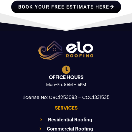
BOOK YOUR FREE ESTIMATE HERE
OFFICE HOURS
Mon-Fri: 8AM – 5PM
License No: CBC1253093 – CCC1331535
SERVICES
Residential Roofing
Commercial Roofing