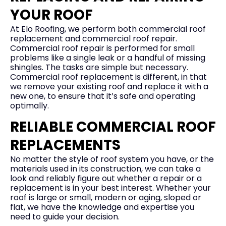
YOUR ROOF
At Elo Roofing, we perform both commercial roof
replacement and commercial roof repair.
Commercial roof repair is performed for small
problems like a single leak or a handful of missing
shingles. The tasks are simple but necessary.
Commercial roof replacement is different, in that
we remove your existing roof and replace it with a
new one, to ensure that it’s safe and operating
optimally.
RELIABLE COMMERCIAL ROOF
REPLACEMENTS
No matter the style of roof system you have, or the
materials used in its construction, we can take a
look and reliably figure out whether a repair or a
replacement is in your best interest. Whether your
roof is large or small, modern or aging, sloped or
flat, we have the knowledge and expertise you
need to guide your decision.