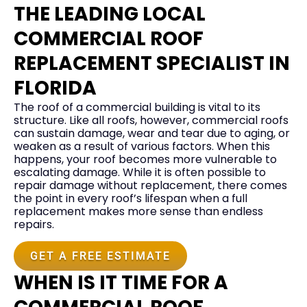
THE LEADING LOCAL
COMMERCIAL ROOF
REPLACEMENT SPECIALIST IN
FLORIDA
The roof of a commercial building is vital to its
structure. Like all roofs, however, commercial roofs
can sustain damage, wear and tear due to aging, or
weaken as a result of various factors. When this
happens, your roof becomes more vulnerable to
escalating damage. While it is often possible to
repair damage without replacement, there comes
the point in every roof’s lifespan when a full
replacement makes more sense than endless
repairs.
GET A FREE ESTIMATE
WHEN IS IT TIME FOR A