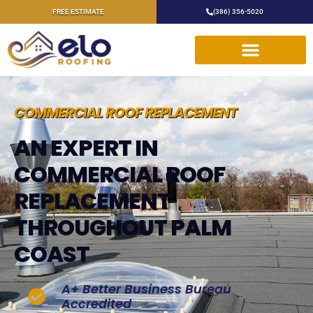
FREE ESTIMATE
(386) 356-5020
COMMERCIAL ROOF REPLACEMENT
AN EXPERT IN
COMMERCIAL ROOF
REPLACEMENT
THROUGHOUT PALM
COAST
A+ Better Business Bureau
Accredited