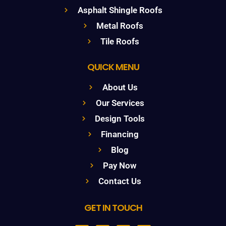
Asphalt Shingle Roofs
Metal Roofs
Tile Roofs
QUICK MENU
About Us
Our Services
Design Tools
Financing
Blog
Pay Now
Contact Us
GET IN TOUCH