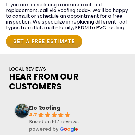
If you are considering a commercial roof
replacement, call Elo Roofing today. We’ll be happy
to consult or schedule an appointment for a free
inspection. We specialize in replacing different roof
types from flat, multi-family, EPDM to PVC roofing.
GET A FREE ESTIMATE
LOCAL REVIEWS
HEAR FROM OUR
CUSTOMERS
Elo Roofing
4.7
Based on 167 reviews
powered by
G
o
o
g
l
e