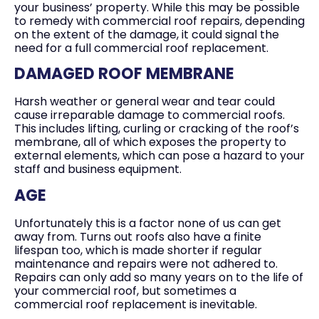
your business’ property. While this may be possible
to remedy with commercial roof repairs, depending
on the extent of the damage, it could signal the
need for a full commercial roof replacement.
DAMAGED ROOF MEMBRANE
Harsh weather or general wear and tear could
cause irreparable damage to commercial roofs.
This includes lifting, curling or cracking of the roof’s
membrane, all of which exposes the property to
external elements, which can pose a hazard to your
staff and business equipment.
AGE
Unfortunately this is a factor none of us can get
away from. Turns out roofs also have a finite
lifespan too, which is made shorter if regular
maintenance and repairs were not adhered to.
Repairs can only add so many years on to the life of
your commercial roof, but sometimes a
commercial roof replacement is inevitable.