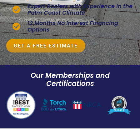
Expert Roofers with Experience in the
Palm Coast Climate
12 Months No Interest Financing
Options
GET A FREE ESTIMATE
Our Memberships and
Certifications