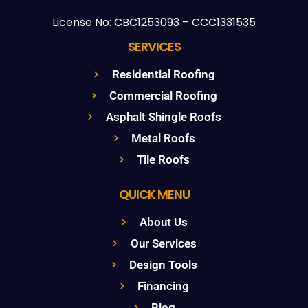
License No: CBC1253093 – CCC1331535
SERVICES
Residential Roofing
Commercial Roofing
Asphalt Shingle Roofs
Metal Roofs
Tile Roofs
QUICK MENU
About Us
Our Services
Design Tools
Financing
Blog