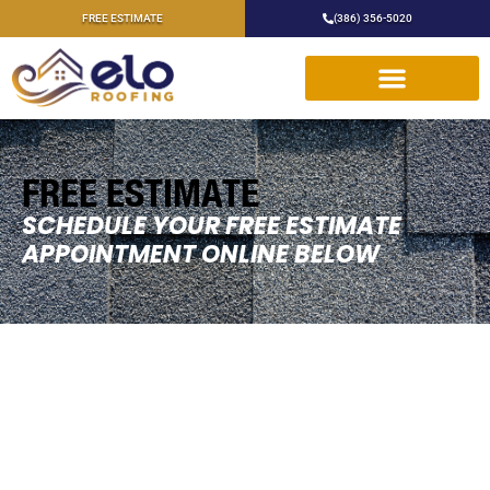
FREE ESTIMATE
(386) 356-5020
FREE ESTIMATE
SCHEDULE YOUR FREE ESTIMATE
APPOINTMENT ONLINE BELOW