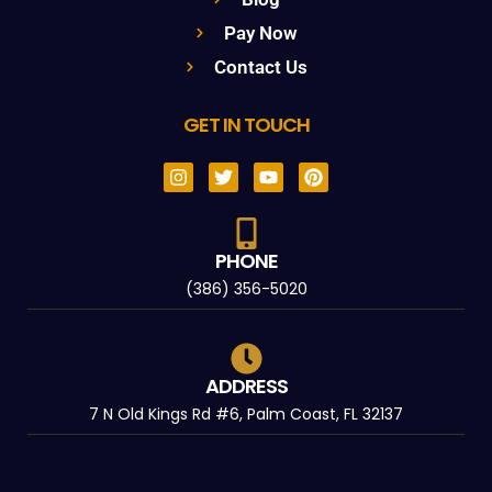
Pay Now
Contact Us
GET IN TOUCH
PHONE
(386) 356-5020
ADDRESS
7 N Old Kings Rd #6, Palm Coast, FL 32137