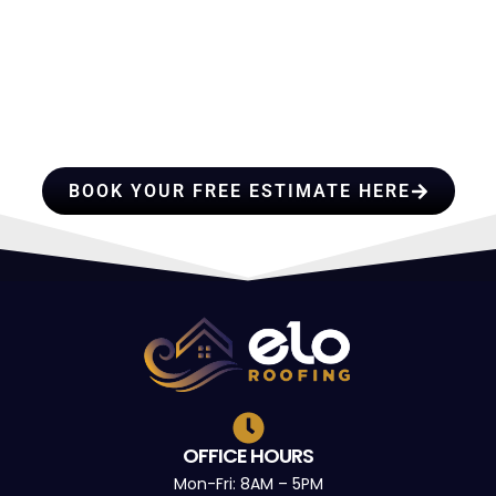
HIRE A TEAM OF ROOFING
PROFESSIONALS YOU CAN
TRUST
BOOK YOUR FREE ESTIMATE HERE
OFFICE HOURS
Mon-Fri: 8AM – 5PM