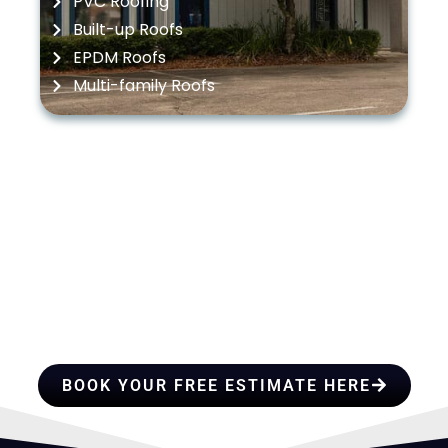
PVC Roofing
Built-up Roofs
EPDM Roofs
Multi-family Roofs
HIRE A TEAM OF ROOFING
PROFESSIONALS YOU CAN
TRUST
BOOK YOUR FREE ESTIMATE HERE