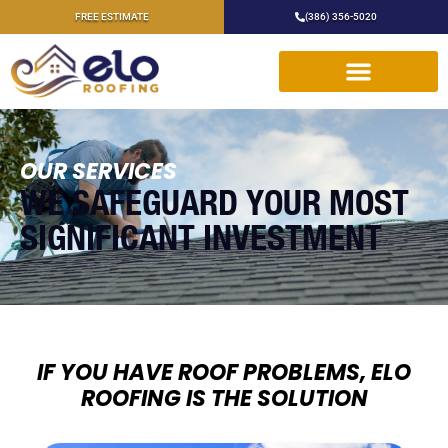
FREE ESTIMATE
(386) 356-5020
OUR SERVICES
WE SAFEGUARD YOUR MOST
SIGNIFICANT INVESTMENT
IF YOU HAVE ROOF PROBLEMS, ELO
ROOFING IS THE SOLUTION