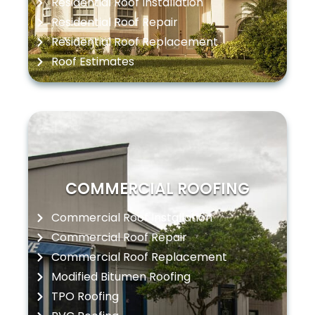
Residential Roof Installation
Residential Roof Repair
Residential Roof Replacement
Roof Estimates
COMMERCIAL ROOFING
Commercial Roof Installation
Commercial Roof Repair
Commercial Roof Replacement
Modified Bitumen Roofing
TPO Roofing