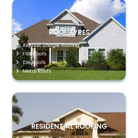
ROOF TYPES
Asphalt Shingle Roofing
Flat Roofs
Tile Roofs
Metal Roofs
RESIDENTIAL ROOFING