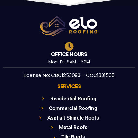
OFFICE HOURS
Mon-Fri: 8AM – 5PM
License No: CBC1253093 – CCC1331535
SERVICES
Residential Roofing
Commercial Roofing
Asphalt Shingle Roofs
Metal Roofs
Tile Roofs