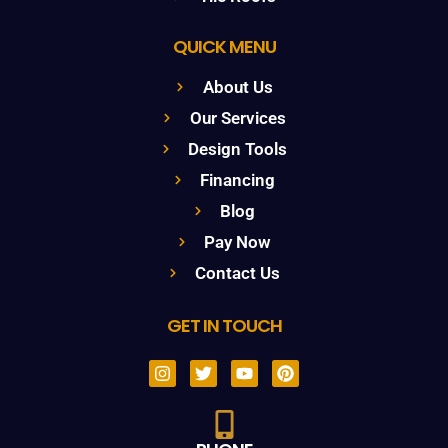
QUICK MENU
About Us
Our Services
Design Tools
Financing
Blog
Pay Now
Contact Us
GET IN TOUCH