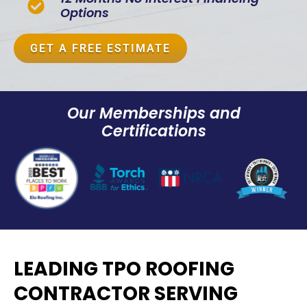
Options
GET A FREE ESTIMATE
Our Memberships and
Certifications
LEADING TPO ROOFING
CONTRACTOR SERVING