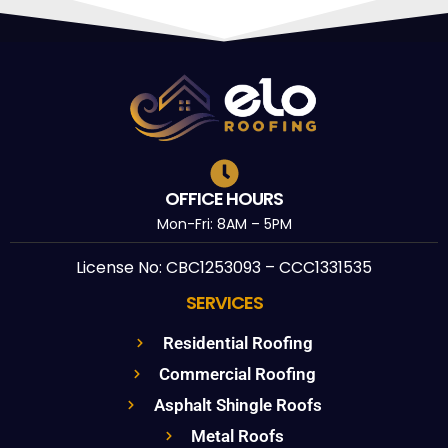
OFFICE HOURS
Mon-Fri: 8AM – 5PM
License No: CBC1253093 – CCC1331535
SERVICES
Residential Roofing
Commercial Roofing
Asphalt Shingle Roofs
Metal Roofs