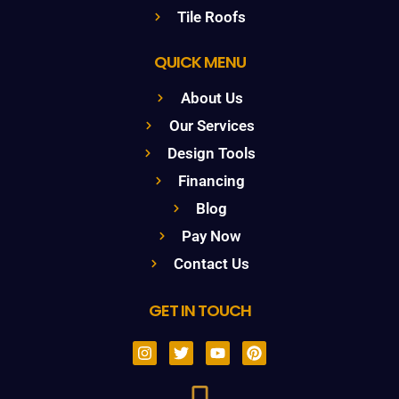
Tile Roofs
QUICK MENU
About Us
Our Services
Design Tools
Financing
Blog
Pay Now
Contact Us
GET IN TOUCH