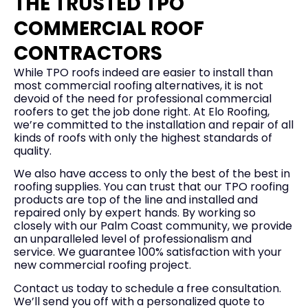
THE TRUSTED TPO
COMMERCIAL ROOF
CONTRACTORS
While TPO roofs indeed are easier to install than
most commercial roofing alternatives, it is not
devoid of the need for professional commercial
roofers to get the job done right. At Elo Roofing,
we’re committed to the installation and repair of all
kinds of roofs with only the highest standards of
quality.
We also have access to only the best of the best in
roofing supplies. You can trust that our TPO roofing
products are top of the line and installed and
repaired only by expert hands. By working so
closely with our Palm Coast community, we provide
an unparalleled level of professionalism and
service. We guarantee 100% satisfaction with your
new commercial roofing project.
Contact us today to schedule a free consultation.
We’ll send you off with a personalized quote to