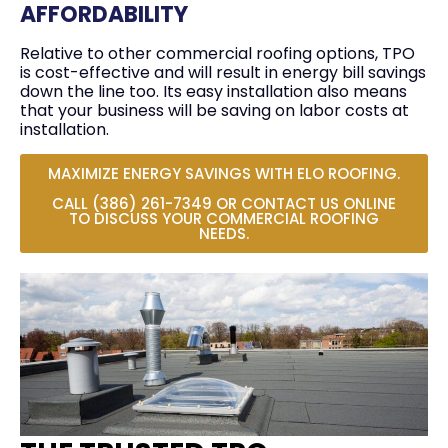
AFFORDABILITY
Relative to other commercial roofing options, TPO
is cost-effective and will result in energy bill savings
down the line too. Its easy installation also means
that your business will be saving on labor costs at
installation.
MAXIMIZE ENERGY SAVINGS WITH ELO ROOFING.
CALL (386) 261-7349 OR CONTACT US ONLINE
TO DISCUSS YOUR COMMERCIAL ROOFING
NEEDS.