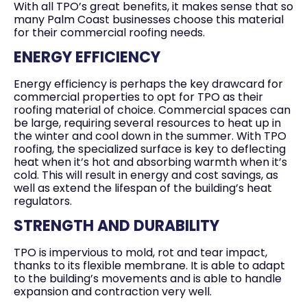
With all TPO’s great benefits, it makes sense that so
many Palm Coast businesses choose this material
for their commercial roofing needs.
ENERGY EFFICIENCY
Energy efficiency is perhaps the key drawcard for
commercial properties to opt for TPO as their
roofing material of choice. Commercial spaces can
be large, requiring several resources to heat up in
the winter and cool down in the summer. With TPO
roofing, the specialized surface is key to deflecting
heat when it’s hot and absorbing warmth when it’s
cold. This will result in energy and cost savings, as
well as extend the lifespan of the building’s heat
regulators.
STRENGTH AND DURABILITY
TPO is impervious to mold, rot and tear impact,
thanks to its flexible membrane. It is able to adapt
to the building’s movements and is able to handle
expansion and contraction very well.