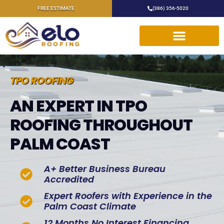
FREE ESTIMATE
(386) 356-5020
TPO ROOFING
AN EXPERT IN TPO
ROOFING THROUGHOUT
PALM COAST
A+ Better Business Bureau
Accredited
Expert Roofers with Experience in the
Palm Coast Climate
12 Months No Interest Financing