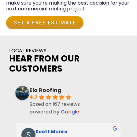
make sure you’re making the best decision for your
next commercial roofing project.
GET A FREE ESTIMATE
LOCAL REVIEWS
HEAR FROM OUR
CUSTOMERS
Elo Roofing
4.7
Based on 167 reviews
powered by
G
o
o
g
l
e
Scott Munro