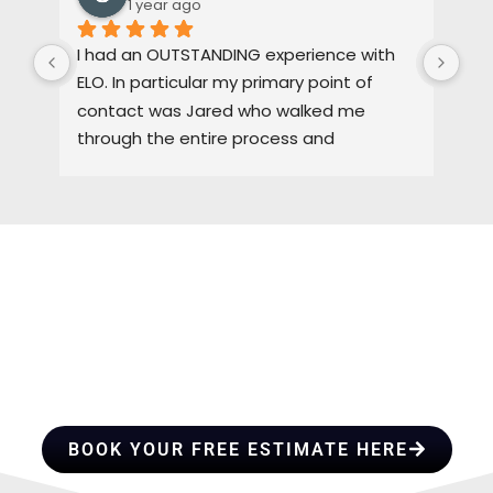
1 year ago
I had an OUTSTANDING experience with 
Dus
ELO. In particular my primary point of 
pas
contact was Jared who walked me 
oth
through the entire process and 
the
maintained a high level of quality control. 
3-4
I would HIGHLY recommend ELO for any of 
pro
you roofing needs.
tha
gre
the
HIRE A TEAM OF ROOFING
cem
I w
PROFESSIONALS YOU CAN
fut
TRUST
hon
BOOK YOUR FREE ESTIMATE HERE