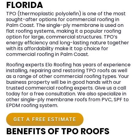
FLORIDA
TPO (thermoplastic polyolefin) is one of the most
sought-after options for commercial roofing in
Palm Coast. The single-ply membrane is used on
flat roofing systems, making it a popular roofing
option for large, commercial structures. TPO’s
energy efficiency and long-lasting nature together
with its affordability make it top choice for
commercial roofing in Palm Coast.
Roofing experts Elo Roofing has years of experience
installing, repairing and restoring TPO roofs as well
as a range of other commercial roofing types. Your
business property will be in good hands with our
trusted commercial roofing experts. Give us a call
today for a free consultation. We also specialize in
other single-ply membrane roofs from PVC, SPF to
EPDM roofing system.
GET A FREE ESTIMATE
BENEFITS OF TPO ROOFS