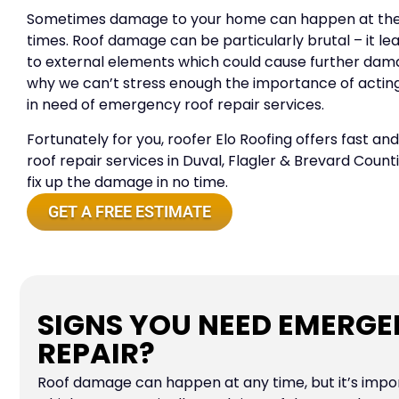
Sometimes damage to your home can happen at the
times. Roof damage can be particularly brutal – it 
to external elements which could cause further dama
why we can’t stress enough the importance of actin
in need of emergency roof repair services.
Fortunately for you, roofer Elo Roofing offers fast a
roof repair services in Duval, Flagler & Brevard Count
fix up the damage in no time.
GET A FREE ESTIMATE
SIGNS YOU NEED EMERG
REPAIR?
Roof damage can happen at any time, but it’s impo