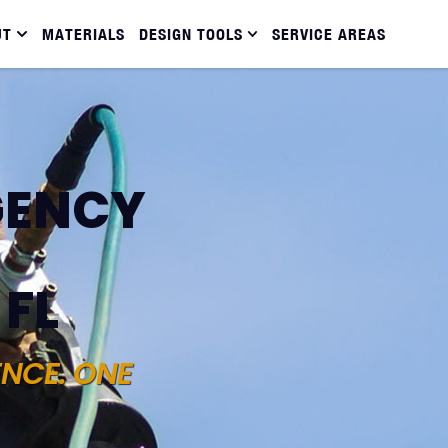
UT
MATERIALS
DESIGN TOOLS
SERVICE AREAS
GENCY
 FL
ENCE. ONE