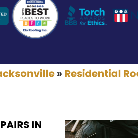
acksonville
»
Residential Ro
PAIRS IN