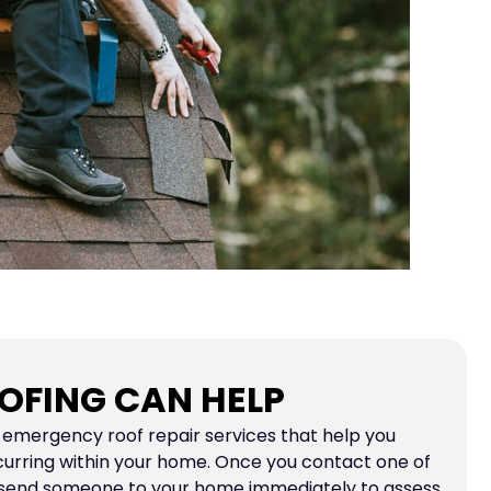
OFING CAN HELP
e emergency roof repair services that help you
curring within your home. Once you contact one of
 send someone to your home immediately to assess