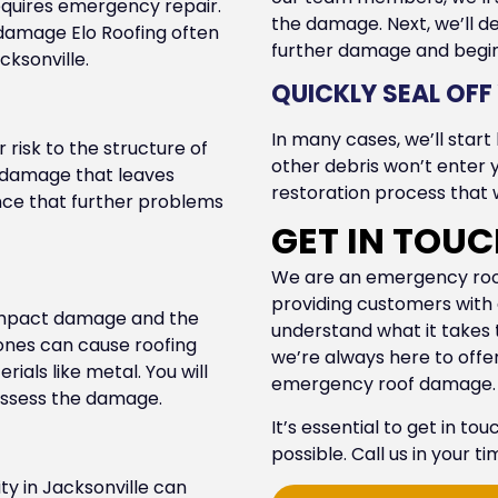
equires emergency repair.
the damage. Next, we’ll de
f damage Elo Roofing often
further damage and begin 
cksonville.
QUICKLY SEAL OF
In many cases, we’ll start
r risk to the structure of
other debris won’t enter 
re damage that leaves
restoration process that w
hance that further problems
GET IN TOU
We are an emergency roof 
providing customers with e
 impact damage and the
understand what it takes
tones can cause roofing
we’re always here to off
als like metal. You will
emergency roof damage.
 assess the damage.
It’s essential to get in to
possible. Call us in your t
ty in Jacksonville can