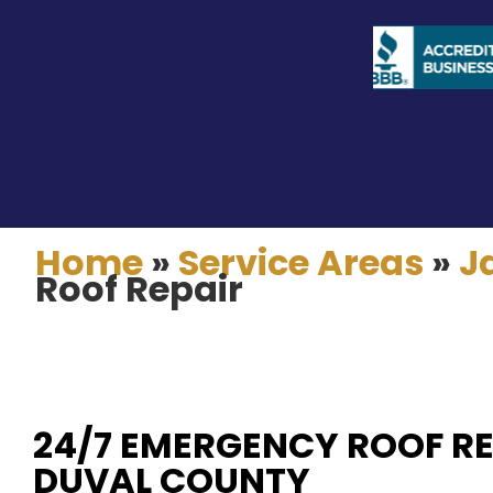
Home
»
Service Areas
»
J
Roof Repair
24/7 EMERGENCY ROOF RE
DUVAL COUNTY