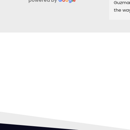
powered by
G
o
o
g
l
e
Guzman 
the way
and ke
part of
HIR
PRO