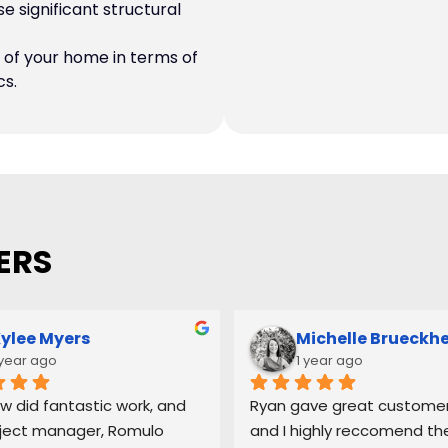
 significant structural
of your home in terms of
cs.
ERS
ylee Myers
Michelle Brueckh
 year ago
1 year ago
w did fantastic work, and 
Ryan gave great customer 
ject manager, Romulo 
and I highly reccomend the