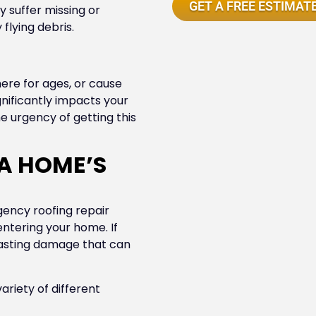
GET A FREE ESTIMAT
suffer missing or
flying debris.
re for ages, or cause
gnificantly impacts your
e urgency of getting this
A HOME’S
ency roofing repair
ntering your home. If
lasting damage that can
ariety of different