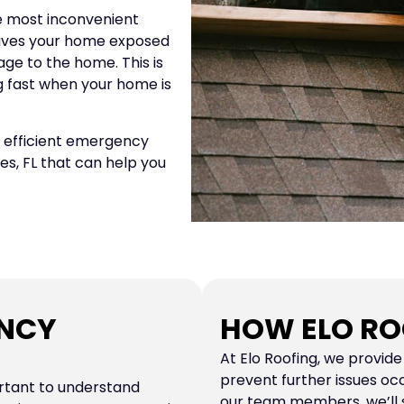
 most inconvenient
leaves your home exposed
ge to the home. This is
g fast when your home is
nd efficient emergency
ies, FL that can help you
ENCY
HOW ELO RO
At Elo Roofing, we provid
prevent further issues oc
rtant to understand
our team members, we’ll