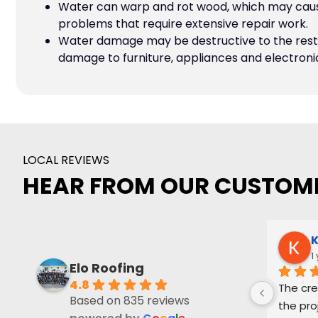
Water can warp and rot wood, which may cause
problems that require extensive repair work.
Water damage may be destructive to the rest 
damage to furniture, appliances and electroni
LOCAL REVIEWS
HEAR FROM OUR CUSTOM
K
1
Elo Roofing
4.8
The cre
Based on 835 reviews
the pro