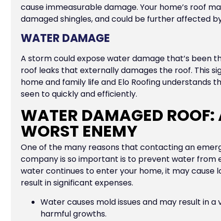
cause immeasurable damage. Your home’s roof may 
damaged shingles, and could be further affected by 
WATER DAMAGE
A storm could expose water damage that’s been the
roof leaks that externally damages the roof. This si
home and family life and Elo Roofing understands th
seen to quickly and efficiently.
WATER DAMAGED ROOF: 
WORST ENEMY
One of the many reasons that contacting an emerg
company is so important is to prevent water from e
water continues to enter your home, it may cause 
result in significant expenses.
Water causes mold issues and may result in a v
harmful growths.