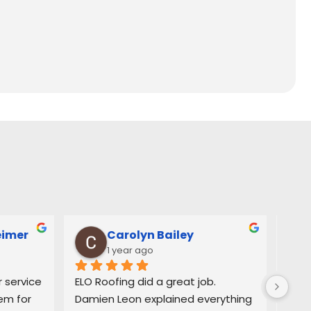
eimer
Carolyn Bailey
1 year ago
service 
ELO Roofing did a great job. 
Very
m for 
Damien Leon explained everything 
orga