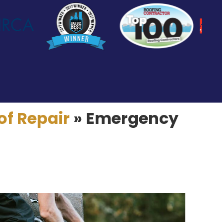
of Repair
»
Emergency