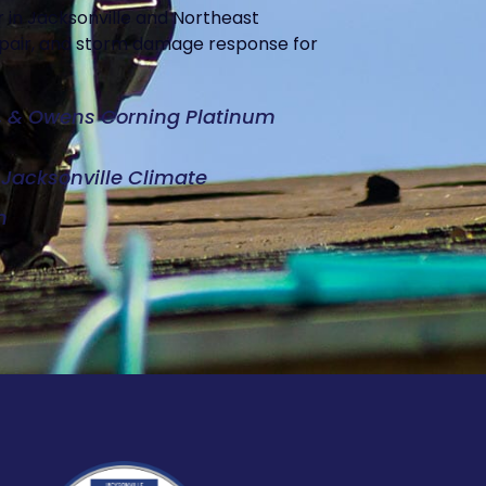
 in Jacksonville and Northeast
repair, and storm damage response for
d, & Owens Corning Platinum
e Jacksonville Climate
n