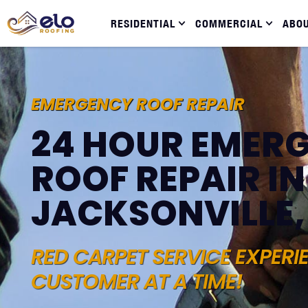
RESIDENTIAL
COMMERCIAL
ABO
EMERGENCY ROOF REPAIR
24 HOUR EMER
ROOF REPAIR IN
JACKSONVILLE,
RED CARPET SERVICE EXPERI
CUSTOMER AT A TIME!