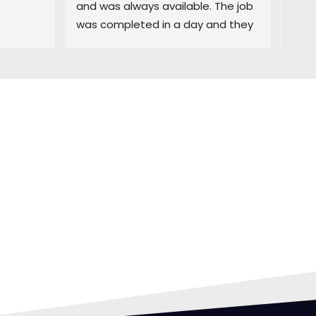
and was always available. The job 
easy
was completed in a day and they 
and 
did a great job cleaning up. Highly 
deci
recommend
purc
prom
was 
exce
comp
time
FING
with 
rec
 CAN