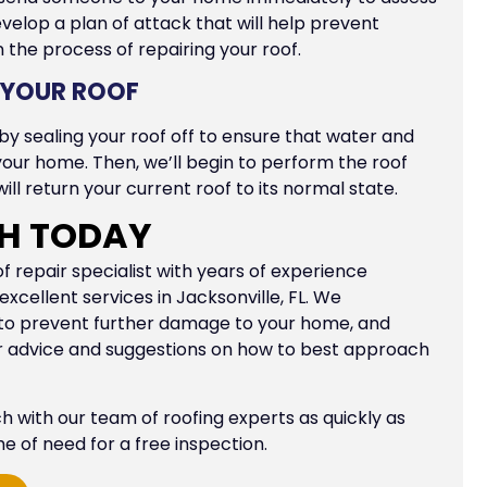
velop a plan of attack that will help prevent
the process of repairing your roof.
F YOUR ROOF
 by sealing your roof off to ensure that water and
your home. Then, we’ll begin to perform the roof
ill return your current roof to its normal state.
CH TODAY
repair specialist with years of experience
xcellent services in Jacksonville, FL. We
 to prevent further damage to your home, and
er advice and suggestions on how to best approach
uch with our team of roofing experts as quickly as
ime of need for a free inspection.