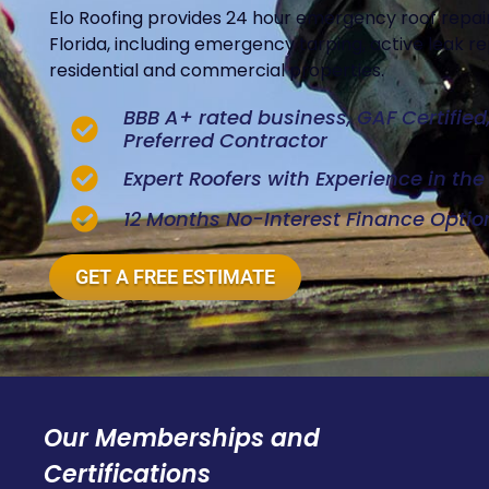
Elo Roofing provides 24 hour emergency roof repair
Florida, including emergency tarping, active leak 
residential and commercial properties.
BBB A+ rated business, GAF Certifie
Preferred Contractor
Expert Roofers with Experience in th
12 Months No-Interest Finance Optio
GET A FREE ESTIMATE
Our Memberships and
Certifications