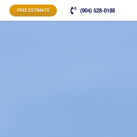
(904) 528-0188
FREE ESTIMATE