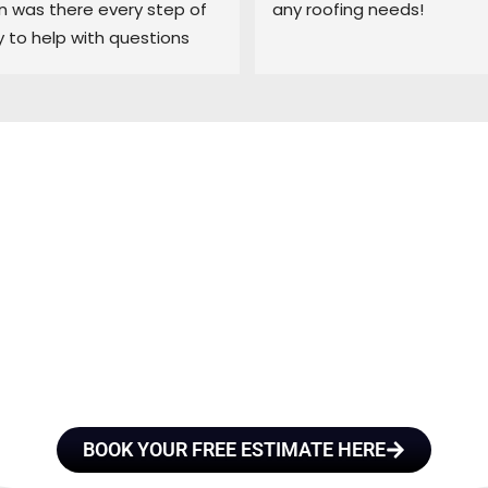
was there every step of 
any roofing needs!
 to help with questions 
ep me updated on each 
 the process.
E A TEAM OF ROO
FESSIONALS YOU
TRUST
BOOK YOUR FREE ESTIMATE HERE