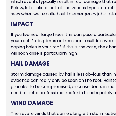
which events typically result in roof damage that r
Below, let’s take a look at the various types of roo
sees when we’re called out to emergency jobs in Ja
IMPACT
If you live near large trees, this can pose a particula
your roof. Falling limbs or trees can result in seve
gaping holes in your roof. If this is the case, the c
will soon arise is particularly high.
HAIL DAMAGE
Storm damage caused by hail is less obvious than
evidence can really only be seen on the roof. Hails
granules to be compromised, or cause dents in materi
need to get a professional roofer in to adequately
WIND DAMAGE
The severe winds that come along with storm activi